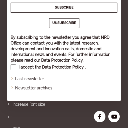
By subscribing to the newsletter you agree that NRDI
Office can contact you with the latest research,
development and innovation calls, domestic and
international news and events. For further information
please read our
Data Protection Policy
.
I accept the
Data Protection Policy
.
Last newsletter
Newsletter archives
Sitemap
Increase font size