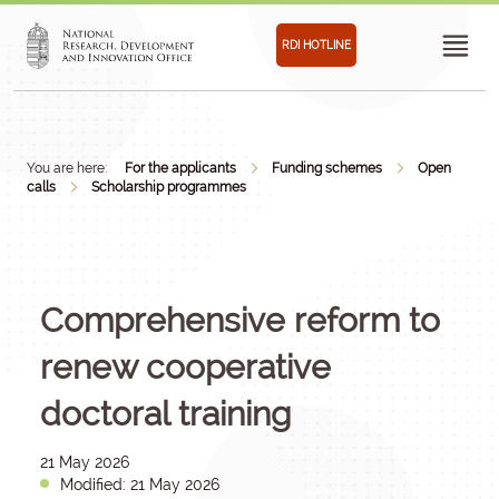
RDI HOTLINE
You are here:
For the applicants
Funding schemes
Open
calls
Scholarship programmes
Comprehensive reform to
renew cooperative
doctoral training
21 May 2026
Modified: 21 May 2026