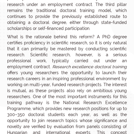
research under an employment contract. The third pillar
remains the traditional doctoral training model, which
continues to provide the previously established route to
obtaining a doctoral degree, either through state-funded
scholarships or self-financed participation.
What is the rationale behind this reform? A PhD degree
certifies proficiency in scientific research, so it is only natural
that it can primarily be mastered by conducting scientific
research. Scientific research, however, is a serious
professional work, typically carried out under an
employment contract.
Research excellence doctoral training
offers young researchers the opportunity to launch their
research careers in an inspiring professional environment by
working on multi-year, funded research projects. The interest
is mutual, as these projects also rely on ambitious young
researchers. One of the most important instruments for this
training pathway is the National Research Excellence
Programme, which provides new research positions for up to
300–350 doctoral students each year, as well as the
opportunity to join research topics whose significance and
novelty are verified by evaluation from panels consisting of
Hungarian and international experts. This concept