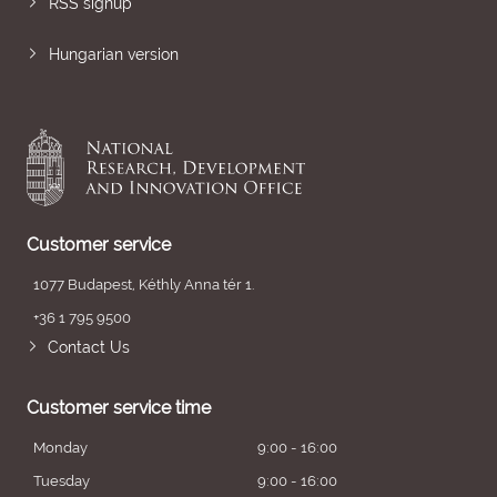
RSS signup
Hungarian version
Customer service
1077 Budapest, Kéthly Anna tér 1.
+36 1 795 9500
Contact Us
Customer service time
Monday
9:00 - 16:00
Tuesday
9:00 - 16:00