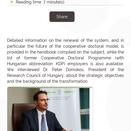
Reading time: 7 minute(s)
Share
Detailed information on the renewal of the system, and in
particular the future of the cooperative doctoral model, is
provided in the handbook compiled on the subject, while the
list of former Cooperative Doctoral Programme (with
Hungarian abbreviation: KDP) employers is also available.
We interviewed Dr. Péter Domokos, President of the
Research Council of Hungary, about the strategic objectives
and the background of the transformation.