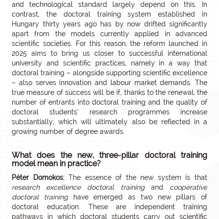
and technological standard largely depend on this. In
contrast, the doctoral training system established in
Hungary thirty years ago has by now drifted significantly
apart from the models currently applied in advanced
scientific societies. For this reason, the reform launched in
2025 aims to bring us closer to successful international
university and scientific practices, namely in a way that
doctoral training – alongside supporting scientific excellence
– also serves innovation and labour market demands. The
true measure of success will be if, thanks to the renewal, the
number of entrants into doctoral training and the quality of
doctoral students’ research programmes increase
substantially, which will ultimately also be reflected in a
growing number of degree awards.
What does the new, three-pillar doctoral training
model mean in practice?
Péter Domokos:
The essence of the new system is that
research excellence doctoral training
and
cooperative
doctoral training
have emerged as two new pillars of
doctoral education. These are independent training
pathways in which doctoral students carry out scientific