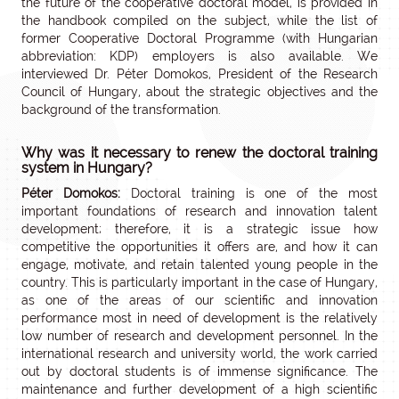
the future of the cooperative doctoral model, is provided in
the handbook compiled on the subject, while the list of
former Cooperative Doctoral Programme (with Hungarian
abbreviation: KDP) employers is also available. We
interviewed Dr. Péter Domokos, President of the Research
Council of Hungary, about the strategic objectives and the
background of the transformation.
Why was it necessary to renew the doctoral training
system in Hungary?
Péter Domokos:
Doctoral training is one of the most
important foundations of research and innovation talent
development; therefore, it is a strategic issue how
competitive the opportunities it offers are, and how it can
engage, motivate, and retain talented young people in the
country. This is particularly important in the case of Hungary,
as one of the areas of our scientific and innovation
performance most in need of development is the relatively
low number of research and development personnel. In the
international research and university world, the work carried
out by doctoral students is of immense significance. The
maintenance and further development of a high scientific