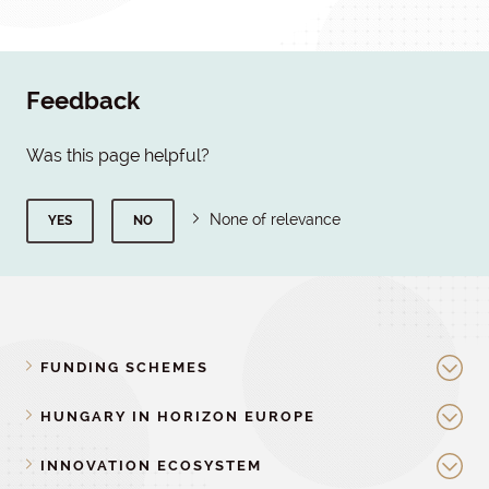
Feedback
Was this page helpful?
None of relevance
YES
NO
FUNDING SCHEMES
HUNGARY IN HORIZON EUROPE
INNOVATION ECOSYSTEM