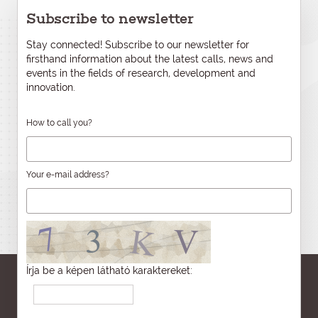
Subscribe to newsletter
Stay connected! Subscribe to our newsletter for
firsthand information about the latest calls, news and
events in the fields of research, development and
innovation.
How to call you?
Your e-mail address?
Írja be a képen látható karaktereket: