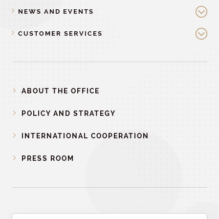
NEWS AND EVENTS
CUSTOMER SERVICES
ABOUT THE OFFICE
POLICY AND STRATEGY
INTERNATIONAL COOPERATION
PRESS ROOM