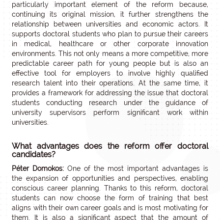
particularly important element of the reform because,
continuing its original mission, it further strengthens the
relationship between universities and economic actors. It
supports doctoral students who plan to pursue their careers
in medical, healthcare or other corporate innovation
environments. This not only means a more competitive, more
predictable career path for young people but is also an
effective tool for employers to involve highly qualified
research talent into their operations. At the same time, it
provides a framework for addressing the issue that doctoral
students conducting research under the guidance of
university supervisors perform significant work within
universities.
What advantages does the reform offer doctoral
candidates?
Péter Domokos:
One of the most important advantages is
the expansion of opportunities and perspectives, enabling
conscious career planning. Thanks to this reform, doctoral
students can now choose the form of training that best
aligns with their own career goals and is most motivating for
them. It is also a significant aspect that the amount of