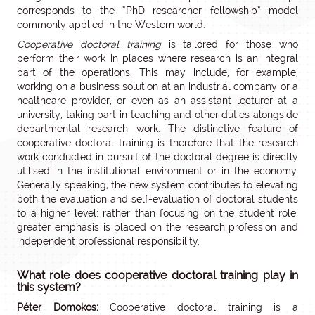
corresponds to the “PhD researcher fellowship” model
commonly applied in the Western world.
Cooperative doctoral training
is tailored for those who
perform their work in places where research is an integral
part of the operations. This may include, for example,
working on a business solution at an industrial company or a
healthcare provider, or even as an assistant lecturer at a
university, taking part in teaching and other duties alongside
departmental research work. The distinctive feature of
cooperative doctoral training is therefore that the research
work conducted in pursuit of the doctoral degree is directly
utilised in the institutional environment or in the economy.
Generally speaking, the new system contributes to elevating
both the evaluation and self-evaluation of doctoral students
to a higher level: rather than focusing on the student role,
greater emphasis is placed on the research profession and
independent professional responsibility.
What role does cooperative doctoral training play in
this system?
Péter Domokos:
Cooperative doctoral training is a