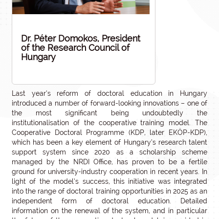
Dr. Péter Domokos, President
of the Research Council of
Hungary
Last year’s reform of doctoral education in Hungary
introduced a number of forward-looking innovations – one of
the most significant being undoubtedly the
institutionalisation of the cooperative training model. The
Cooperative Doctoral Programme (KDP, later EKÖP-KDP),
which has been a key element of Hungary’s research talent
support system since 2020 as a scholarship scheme
managed by the NRDI Office, has proven to be a fertile
ground for university-industry cooperation in recent years. In
light of the model’s success, this initiative was integrated
into the range of doctoral training opportunities in 2025 as an
independent form of doctoral education. Detailed
information on the renewal of the system, and in particular