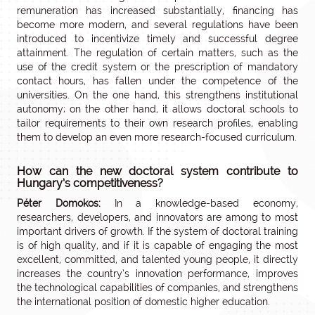
remuneration has increased substantially, financing has
become more modern, and several regulations have been
introduced to incentivize timely and successful degree
attainment. The regulation of certain matters, such as the
use of the credit system or the prescription of mandatory
contact hours, has fallen under the competence of the
universities. On the one hand, this strengthens institutional
autonomy; on the other hand, it allows doctoral schools to
tailor requirements to their own research profiles, enabling
them to develop an even more research-focused curriculum.
How can the new doctoral system contribute to
Hungary’s competitiveness?
Péter Domokos:
In a knowledge-based economy,
researchers, developers, and innovators are among to most
important drivers of growth. If the system of doctoral training
is of high quality, and if it is capable of engaging the most
excellent, committed, and talented young people, it directly
increases the country’s innovation performance, improves
the technological capabilities of companies, and strengthens
the international position of domestic higher education.