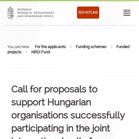
RDI HOTLINE
You are here:
For the applicants
Funding schemes
Funded
projects
NRDI Fund
Call for proposals to
support Hungarian
organisations successfully
participating in the joint