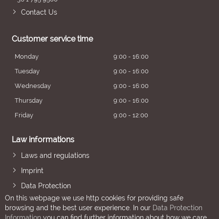
Contact Us
Customer service time
Monday
9:00 - 16:00
Tuesday
9:00 - 16:00
Wednesday
9:00 - 16:00
Thursday
9:00 - 16:00
Friday
9:00 - 12:00
Law informations
Laws and regulations
Imprint
Data Protection
On this webpage we use http cookies for providing safe
browsing and the best user experience. In our
Data Protection
Information
you can find further information about how we care