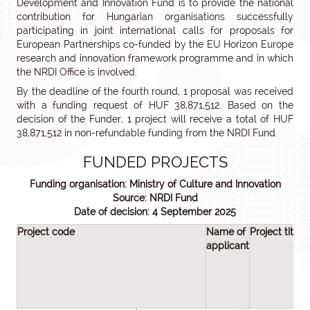
Development and Innovation Fund is to provide the national
contribution for Hungarian organisations successfully
participating in joint international calls for proposals for
European Partnerships co-funded by the EU Horizon Europe
research and innovation framework programme and in which
the NRDI Office is involved.
By the deadline of the fourth round, 1 proposal was received
with a funding request of HUF 38,871,512. Based on the
decision of the Funder, 1 project will receive a total of HUF
38,871,512 in non-refundable funding from the NRDI Fund.
FUNDED PROJECTS
Funding organisation: Ministry of Culture and Innovation
Source: NRDI Fund
Date of decision: 4 September 2025
Project code
Name of
Project title
applicant