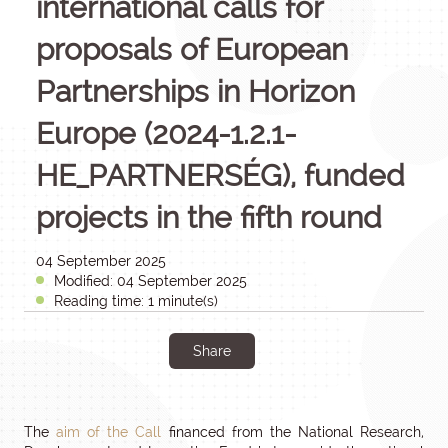
international calls for
proposals of European
Partnerships in Horizon
Europe (2024-1.2.1-
HE_PARTNERSÉG), funded
projects in the fifth round
04 September 2025
Modified: 04 September 2025
Reading time: 1 minute(s)
Share
The
aim of the Call
financed from the National Research,