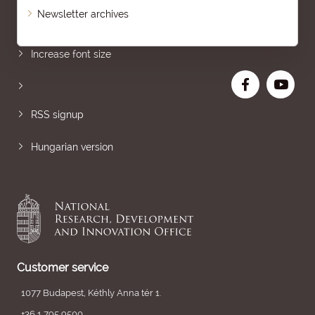
Newsletter archives
Sitemap
Increase font size
RSS signup
Hungarian version
Customer service
1077 Budapest, Kéthly Anna tér 1.
+36 1 795 9500