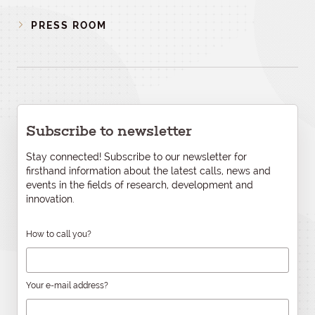
PRESS ROOM
Subscribe to newsletter
Stay connected! Subscribe to our newsletter for
firsthand information about the latest calls, news and
events in the fields of research, development and
innovation.
How to call you?
Your e-mail address?