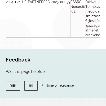
2024-1.2.1-HE_PARTNERSÉG-2025-00039
ESSRG
FairNature -
Nonprofit
Természetal
Kft.
megoldások
skálázásának
fejlesztése a
igazságos
átmenet
érdekében
Feedback
Was this page helpful?
None of relevance
YES
NO