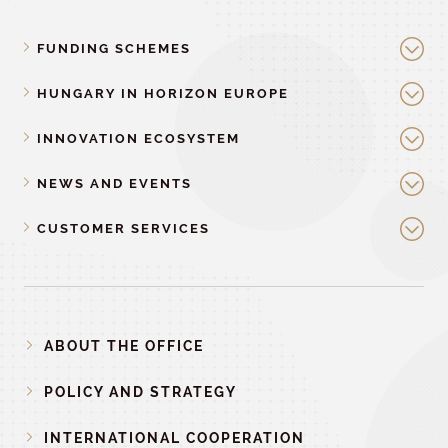
FUNDING SCHEMES
HUNGARY IN HORIZON EUROPE
INNOVATION ECOSYSTEM
NEWS AND EVENTS
CUSTOMER SERVICES
ABOUT THE OFFICE
POLICY AND STRATEGY
INTERNATIONAL COOPERATION