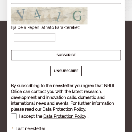
Írja be a képen látható karaktereket:
By subscribing to the newsletter you agree that NRDI
Office can contact you with the latest research,
development and innovation calls, domestic and
international news and events. For further information
please read our
Data Protection Policy
.
I accept the
Data Protection Policy
.
Last newsletter