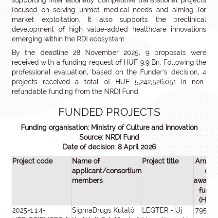
supporting internationally competitive translational projects
focused on solving unmet medical needs and aiming for
market exploitation. It also supports the preclinical
development of high value-added healthcare innovations
emerging within the RDI ecosystem.
By the deadline 28 November 2025, 9 proposals were
received with a funding request of HUF 9.9 Bn. Following the
professional evaluation, based on the Funder’s decision, 4
projects received a total of HUF 5,242,526,051 in non-
refundable funding from the NRDI Fund.
FUNDED PROJECTS
Funding organisation: Ministry of Culture and Innovation
Source: NRDI Fund
Date of decision: 8 April 2026
Project code
Name of
Project title
Amoun
applicant/consortium
of
members
awarde
funds
(HUF)
2025-1.1.4-
SigmaDrugs Kutató
LÉGTÉR - Új
795 94