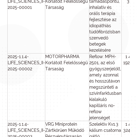
LIFE_SCIENCES_II-
Korlátolt Felelősségű
támadáspontú,
306
2025-00001
Társaság
inhalatív és
orális terápia
fejlesztése az
idiopáthiás
tüdőfibrózisban
szenvedő
betegek
kezelésére
2025-1.1.4-
MOTORPHARMA
Reflow: MPH-
1 449
LIFE_SCIENCES_II-
Korlátolt Felelősségű
2501, az első
192 39
2025-00002
Társaság
gyógyszerjelölt,
amely azonnal
és hosszútávon
megszünteti a
szívinfarktusban
kialakuló
kapilláris no-
reflow
jelenséget
2025-1.1.4-
VRG Miniprotein
Szelektív Kv1.3
1 498
LIFE_SCIENCES_II-
Zártkörűen Működő
kálium csatorna
324 22
2025-00003
Részvénytársaság
gátló