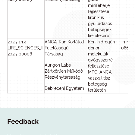
minifehérje
fejlesztése
krónikus
gyulladásos
betegségek
kezelésére
2025-1.1.4-
ANCA-Run Korlátolt
Kén-hidrogén
1 499
LIFE_SCIENCES_II-
Felelősségű
donor
066 12
2025-00008
Társaság
molekulák
gyógyszerré
Aurigon Labs
fejlesztése
Zártkörűen Működő
MPO-ANCA
Részvénytársaság
vaszkulitisz
betegség
Debreceni Egyetem
területén
Feedback