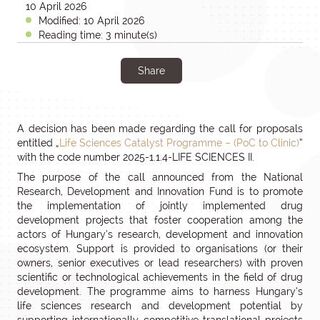
10 April 2026
Modified: 10 April 2026
Reading time: 3 minute(s)
Share
A decision has been made regarding the call for proposals
entitled „
Life Sciences Catalyst Programme – (PoC to Clinic)
”
with the code number 2025-1.1.4-LIFE SCIENCES II.
The purpose of the call announced from the National
Research, Development and Innovation Fund is to promote
the implementation of jointly implemented drug
development projects that foster cooperation among the
actors of Hungary’s research, development and innovation
ecosystem. Support is provided to organisations (or their
owners, senior executives or lead researchers) with proven
scientific or technological achievements in the field of drug
development. The programme aims to harness Hungary’s
life sciences research and development potential by