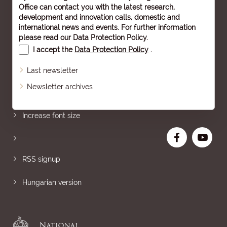
Office can contact you with the latest research,
development and innovation calls, domestic and
international news and events. For further information
please read our
Data Protection Policy
.
I accept the
Data Protection Policy
.
Last newsletter
Newsletter archives
Sitemap
Increase font size
RSS signup
Hungarian version