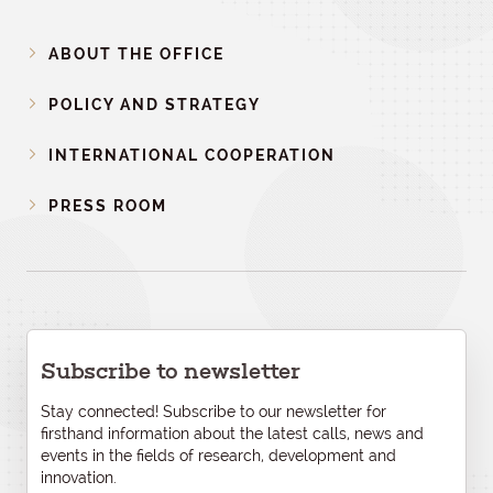
ABOUT THE OFFICE
POLICY AND STRATEGY
INTERNATIONAL COOPERATION
PRESS ROOM
Subscribe to newsletter
Stay connected! Subscribe to our newsletter for
firsthand information about the latest calls, news and
events in the fields of research, development and
innovation.