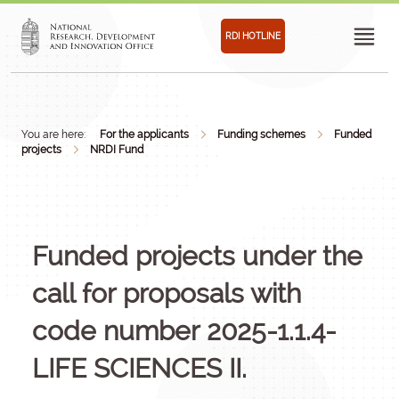
RDI HOTLINE
You are here:
For the applicants
Funding schemes
Funded
projects
NRDI Fund
Funded projects under the
call for proposals with
code number 2025-1.1.4-
LIFE SCIENCES II.