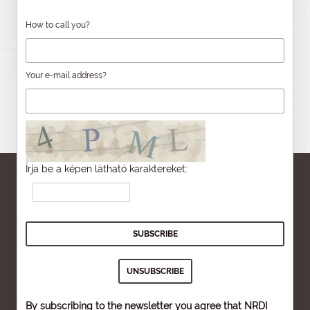
How to call you?
Your e-mail address?
Írja be a képen látható karaktereket:
By subscribing to the newsletter you agree that NRDI