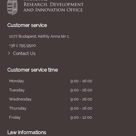
Customer service
1077 Budapest, Kéthly Anna tér 1.
+36 1 795 9500
Contact Us
Customer service time
Monday
9:00 - 16:00
Tuesday
9:00 - 16:00
Wednesday
9:00 - 16:00
Thursday
9:00 - 16:00
Friday
9:00 - 12:00
Law informations