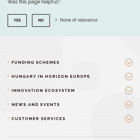
Was this page helpful?
None of relevance
YES
NO
FUNDING SCHEMES
HUNGARY IN HORIZON EUROPE
INNOVATION ECOSYSTEM
NEWS AND EVENTS
CUSTOMER SERVICES