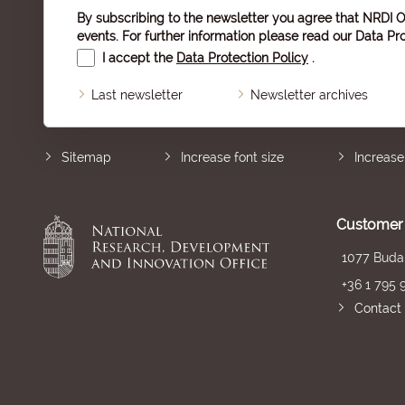
By subscribing to the newsletter you agree that NRDI O
events. For further information please read our
Data Pro
I accept the
Data Protection Policy
.
Last newsletter
Newsletter archives
Sitemap
Increase font size
Increase
Customer 
1077 Budap
+36 1 795 
Contact