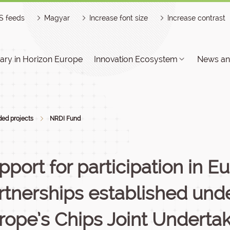
S feeds
Magyar
Increase font size
Increase contrast
ry in Horizon Europe
Innovation Ecosystem
News an
ed projects
NRDI Fund
pport for participation in 
rtnerships established und
rope’s Chips Joint Undertak