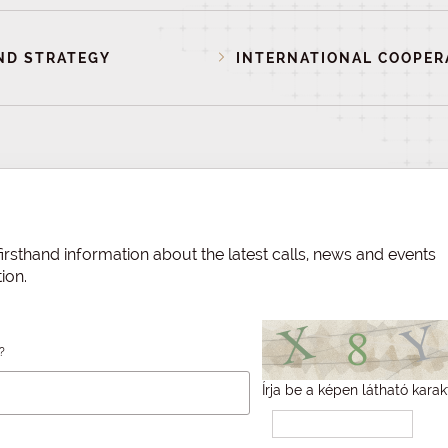
ND STRATEGY
INTERNATIONAL COOPER
irsthand information about the latest calls, news and events
ion.
?
Írja be a képen látható karak