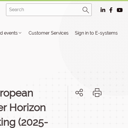
d events
Customer Services
Sign in to E-systems
European
er Horizon
ing (2025-