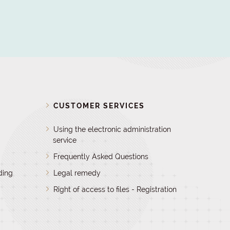
D
CUSTOMER SERVICES
Using the electronic administration
service
Frequently Asked Questions
ding
Legal remedy
Right of access to files - Registration