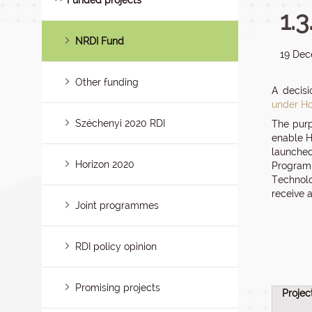
Funded projects
1.
NRDI Fund
19 Dec
Other funding
A decisi
under Ho
Széchenyi 2020 RDI
The purp
enable H
launched
Horizon 2020
Programm
Technolo
receive 
Joint programmes
RDI policy opinion
Promising projects
Projec