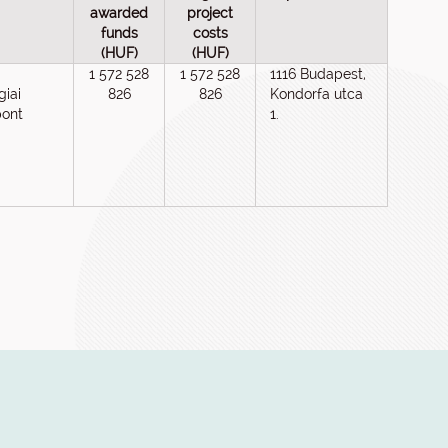
awarded
project
funds
costs
(HUF)
(HUF)
1 572 528
1 572 528
1116 Budapest,
giai
826
826
Kondorfa utca
pont
1.