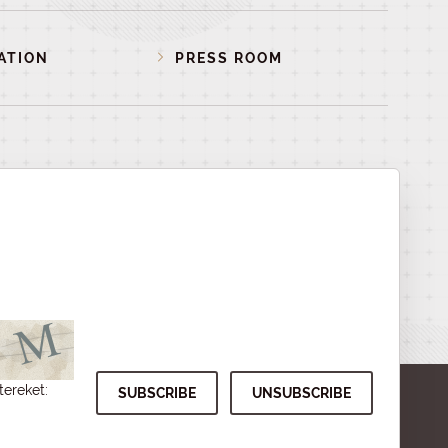
ATION
PRESS ROOM
tereket: