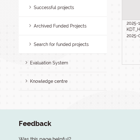
Successful projects
2025-1
Archived Funded Projects
KDT_H
2025-
Search for funded projects
Evaluation System
Knowledge centre
Feedback
Was this page helpful?