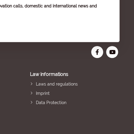
vation calls, domestic and international news and
Law informations
Laws and regulations
Imprint
Data Protection