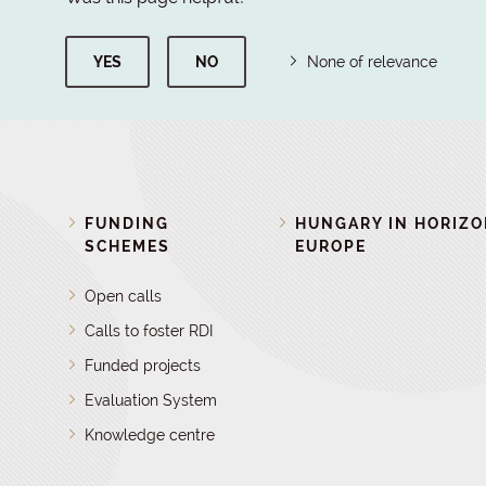
YES
NO
None of relevance
FUNDING
HUNGARY IN HORIZ
SCHEMES
EUROPE
Open calls
Calls to foster RDI
Funded projects
Evaluation System
Knowledge centre