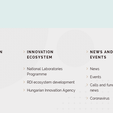
ON
INNOVATION
NEWS AN
ECOSYSTEM
EVENTS
National Laboratories
News
Programme
Events
RDI ecosystem development
Calls and fun
Hungarian Innovation Agency
news
Coronavirus