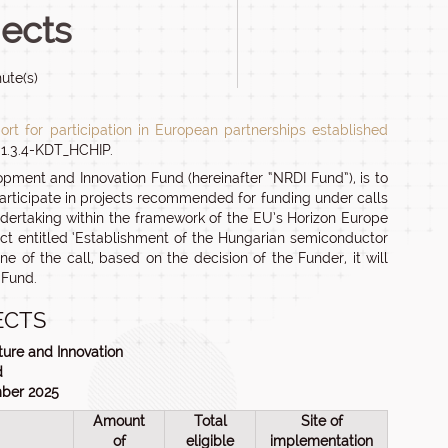
jects
ute(s)
ort for participation in European partnerships established
-1.3.4-KDT_HCHIP.
opment and Innovation Fund (hereinafter “NRDI Fund”), is to
participate in projects recommended for funding under calls
dertaking within the framework of the EU’s Horizon Europe
ect entitled ‘Establishment of the Hungarian semiconductor
of the call, based on the decision of the Funder, it will
 Fund.
ECTS
ture and Innovation
d
mber 2025
Amount
Total
Site of
of
eligible
implementation