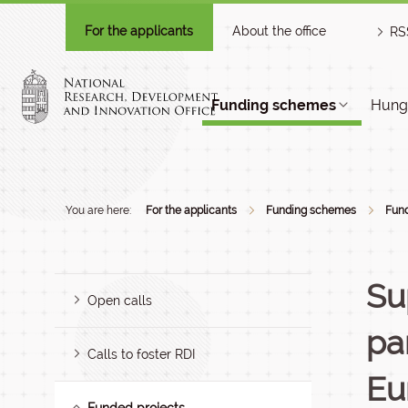
For the applicants
About the office
RS
Funding schemes
Hunga
You are here:
For the applicants
Funding schemes
Fund
Su
Open calls
pa
Calls to foster RDI
Eu