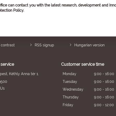
ffice can contact you with the latest research, development and inno
tection Policy
.
 contrast
RSS signup
Hungarian version
service
Customer service time
est, Kéthly Anna tér 1.
Monday
9:00 - 16:00
9500
Tuesday
9:00 - 16:00
 Us
Wednesday
9:00 - 16:00
Thursday
9:00 - 16:00
Friday
9:00 - 12:00