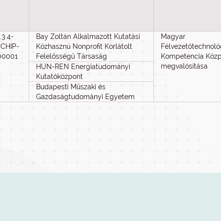
.3.4-
Bay Zoltán Alkalmazott Kutatási
Magyar
CHIP-
Közhasznú Nonprofit Korlátolt
Félvezetőtechnoló
00001
Felelősségű Társaság
Kompetencia Köz
megvalósítása
HUN-REN Energiatudományi
Kutatóközpont
Budapesti Műszaki és
Gazdaságtudományi Egyetem