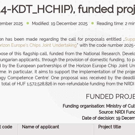
3.4-KDT_HCHIP), funded pro
ember 2025
Modified: 19 December 2025
Reading time: 2 min
on has been made regarding the call for proposals entitled „
Supp
rizon Europe’s Chips Joint Undertaking
” with the code number 2025
ose of this flagship call, funded from the National Research, Devel
ungarian applicants, through the provision of domestic funding, to 
 by the European partnerships of the Horizon Europe Chip Joint Un
e. In particular, it aims to support the implementation of the proj
gy Competence Centre’. One proposal was received by the deadline 
a total of HUF 1,572,528,826 in non-refundable funding from the NRDI
FUNDED PROJ
Funding organisation: Ministry of Cul
Source: NRDI Fun
Date of decision: 19 Dece
t code
Name of applicant
Project title