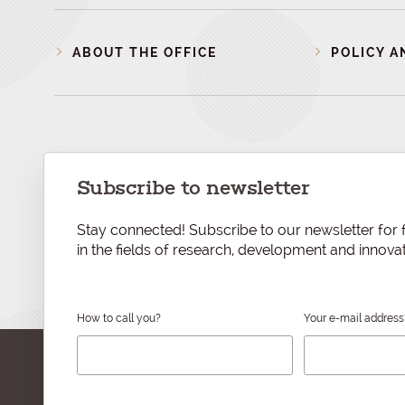
ABOUT THE OFFICE
POLICY A
Subscribe to newsletter
Stay connected! Subscribe to our newsletter for f
in the fields of research, development and innovat
How to call you?
Your e-mail address