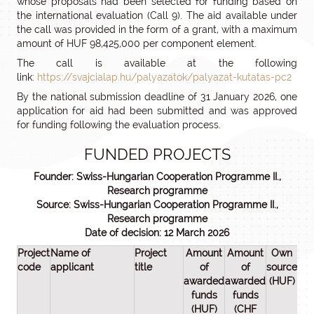
whose proposals had been selected for funding based on
the international evaluation (Call 9). The aid available under
the call was provided in the form of a grant, with a maximum
amount of HUF 98,425,000 per component element.
The call is available at the following
link:
https://svajcialap.hu/palyazatok/palyazat-kutatas-pc2
By the national submission deadline of 31 January 2026, one
application for aid had been submitted and was approved
for funding following the evaluation process.
FUNDED PROJECTS
Founder: Swiss-Hungarian Cooperation Programme II.,
Research programme
Source: Swiss-Hungarian Cooperation Programme II.,
Research programme
Date of decision: 12 March 2026
Project
Name of
Project
Amount
Amount
Own
Tot
code
applicant
title
of
of
source
pro
awarded
awarded
(HUF)
cos
funds
funds
(HU
(HUF)
(CHF