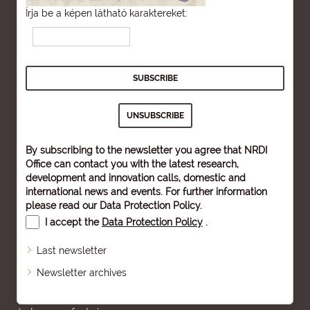
Írja be a képen látható karaktereket:
By subscribing to the newsletter you agree that NRDI
Office can contact you with the latest research,
development and innovation calls, domestic and
international news and events. For further information
please read our
Data Protection Policy
.
I accept the
Data Protection Policy
.
Last newsletter
Newsletter archives
Sitemap