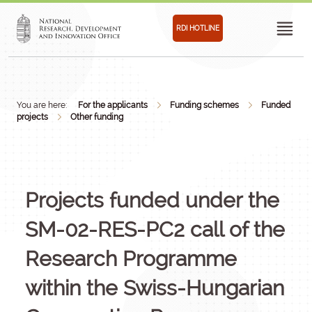
RDI HOTLINE
You are here:
For the applicants
Funding schemes
Funded
projects
Other funding
Projects funded under the
SM-02-RES-PC2 call of the
Research Programme
within the Swiss-Hungarian