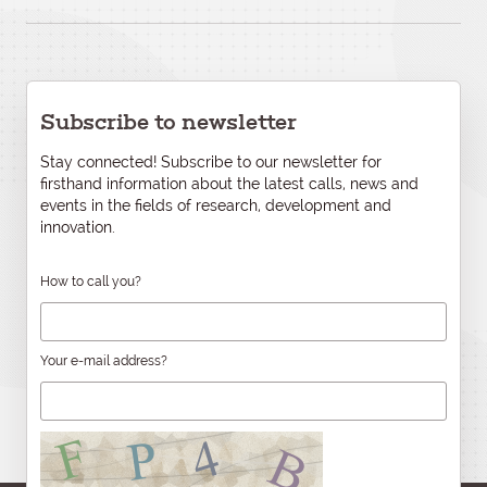
Subscribe to newsletter
Stay connected! Subscribe to our newsletter for
firsthand information about the latest calls, news and
events in the fields of research, development and
innovation.
How to call you?
Your e-mail address?