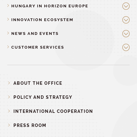
HUNGARY IN HORIZON EUROPE
INNOVATION ECOSYSTEM
NEWS AND EVENTS
CUSTOMER SERVICES
ABOUT THE OFFICE
POLICY AND STRATEGY
INTERNATIONAL COOPERATION
PRESS ROOM