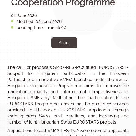
Cooperation Programme
01 June 2026
Modified: 02 June 2026
Reading time: 1 minute(s)
Share
The call for proposals SM02-RES-PC2 titled “EUROSTARS –
Support for Hungarian participation in the European
Partnership on Innovative SMEs” launched under the Swiss-
Hungarian Cooperation Programme, aims to improve the
innovation capacity and international competitiveness of
Hungarian SMEs by facilitating their participation in the
EUROSTARS Programme, enhancing the quality of services
provided to Hungarian EUROSTARS applicants through
learning from Swiss best practices, and increasing the
number of joint Hungarian-Swiss EUROSTARS projects.
Applications to call SM02-RES-PC2 were open to applicants