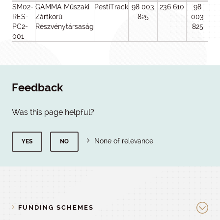
SM02-
GAMMA Műszaki
PestiTrack
98 003
236 610
98
1
RES-
Zártkörű
825
003
0
PC2-
Részvénytársaság
825
6
001
Feedback
Was this page helpful?
None of relevance
YES
NO
FUNDING SCHEMES