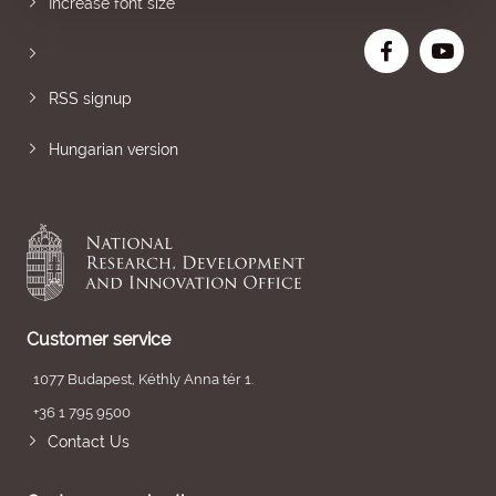
Increase font size
RSS signup
Hungarian version
Customer service
1077 Budapest, Kéthly Anna tér 1.
+36 1 795 9500
Contact Us