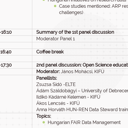
Case studies mentioned: ARP re
challenges)
-16:10
Summary of the 1st panel discussion
Moderator Panel 1
-16:40
Coffee break
-17:30
2nd panel discussion: Open Science educati
Moderator:
János Mohácsi, KIFÜ
Panellists:
Zsuzsa Sidó -ELTE
Ádám Száldobágyi – University of Debrece
Ildikó Kádárné Kelemen - KIFÜ
Ákos Lencsés - KIFÜ
Anna Horváth HUN-REN Data Steward train
Topics:
Hungarian FAIR Data Management