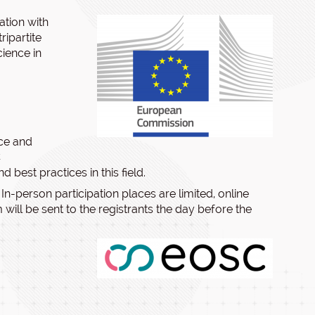
ation with
ipartite
ience in
nce and
C
best practices in this field.
. In-person participation places are limited, online
 will be sent to the registrants the day before the