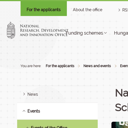
For the applicants
About the office
RS
Funding schemes
Hungar
You are here:
For the applicants
News and events
Even
Na
News
Sc
Events