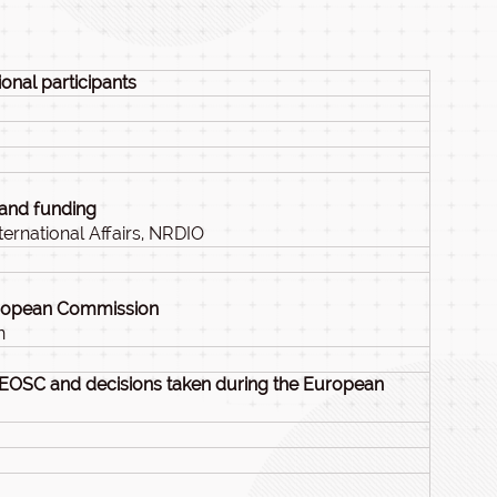
onal participants
 and funding
ernational Affairs, NRDIO
uropean Commission
n
 EOSC and decisions taken during the European