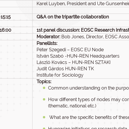
Karel Luyben, President and Ute Gunsenhei
-15:15
Q&A on the tripartite collaboration
-16:00
1st panel discussion: EOSC Research Infras
Moderator:
Bob Jones, Director, EOSC Asso
Panellists:
Péter Szegedi – EOSC EU Node
István Szabó -HUN-REN Headquarters
László Kovács – HUN-REN SZTAKI
Judit Gárdos HUN-REN TK
Institute for Sociology
Topics:
Common understanding on the purpose
How different types of nodes may cont
(thematic, national etc.)
What are the specific benefits of the
Hungarian initiatives on research data