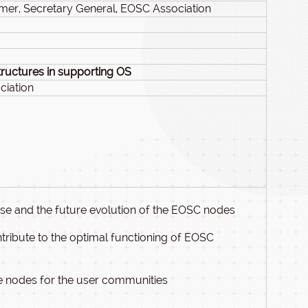
mer, Secretary General, EOSC Association
tructures in supporting OS
ciation
 and the future evolution of the EOSC nodes
ribute to the optimal functioning of EOSC
se nodes for the user communities