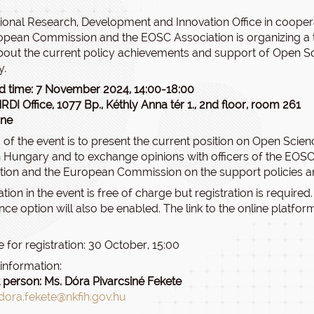
ional Research, Development and Innovation Office in cooper
opean Commission and the EOSC Association is organizing a tr
bout the current policy achievements and support of Open Sc
y.
d time: 7 November 2024, 14:00-18:00
RDI Office, 1077 Bp., Kéthly Anna tér 1., 2nd floor, room 261
ine
 of the event is to present the current position on Open Scie
 Hungary and to exchange opinions with officers of the EOS
tion and the European Commission on the support policies and 
ation in the event is free of charge but registration is required
ce option will also be enabled. The link to the online platform
 for registration: 30 October, 15:00
 information:
 person: Ms. Dóra Pivarcsiné Fekete
dora.fekete@nkfih.gov.hu