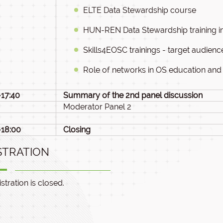
ELTE Data Stewardship course
HUN-REN Data Stewardship training ini
Skills4EOSC trainings - target audien
Role of networks in OS education and 
-17:40
Summary of the 2nd panel discussion
Moderator Panel 2
-18:00
Closing
STRATION
stration is closed.