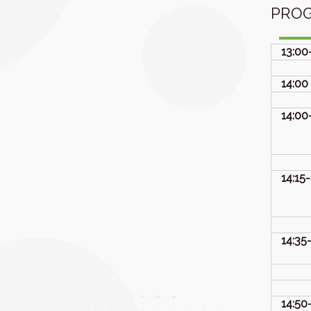
PRO
13:00
14:00
14:00
14:15
14:35
14:50