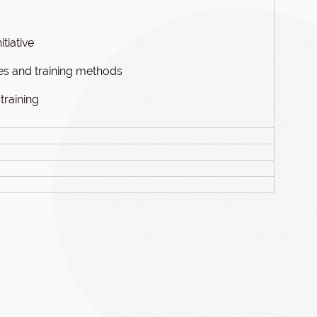
tiative
ces and training methods
training