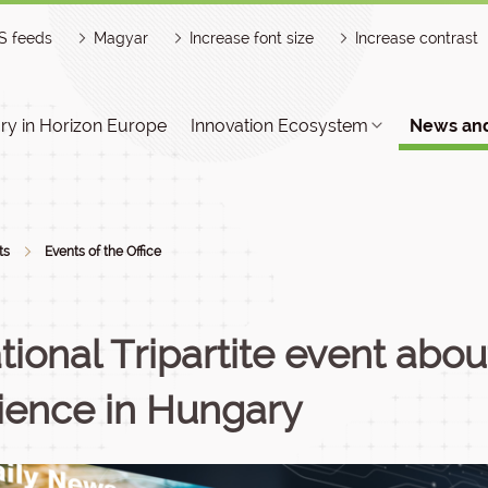
S feeds
Magyar
Increase font size
Increase contrast
y in Horizon Europe
Innovation Ecosystem
News and
ts
Events of the Office
tional Tripartite event abo
ience in Hungary