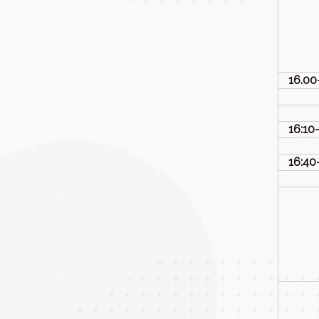
16.00
16:10
16:40