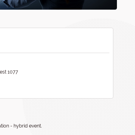
est 1077
ion - hybrid event.