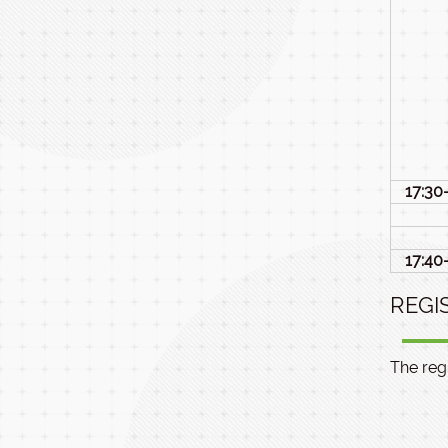
17:30
17:40
REGI
The regi