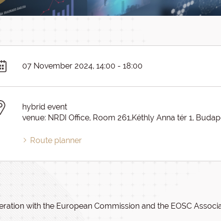
07 November 2024, 14:00 - 18:00
hybrid event
venue: NRDI Office, Room 261,Kéthly Anna tér 1, Budap
Route planner
eration with the European Commission and the EOSC Associat