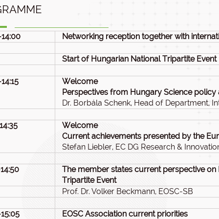
GRAMME
-14:00
Networking reception together with internati
Start of Hungarian National Tripartite Event
-14:15
Welcome
Perspectives from Hungary Science policy
Dr. Borbála Schenk, Head of Department, Int
-14:35
Welcome
Current achievements presented by the E
Stefan Liebler, EC DG Research & Innovatio
-14:50
The member states current perspective on
Tripartite Event
Prof. Dr. Volker Beckmann, EOSC-SB
-15:05
EOSC Association current priorities