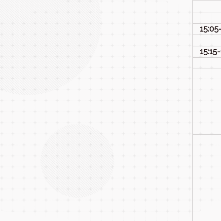
15:05
15:15