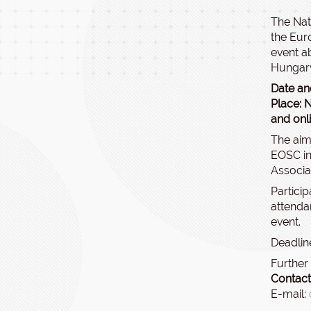
The Nat
the Eur
event a
Hungar
Date an
Place: N
and onl
The aim
EOSC in
Associa
Particip
attendan
event.
Deadline
Further
Contact
E-mail: