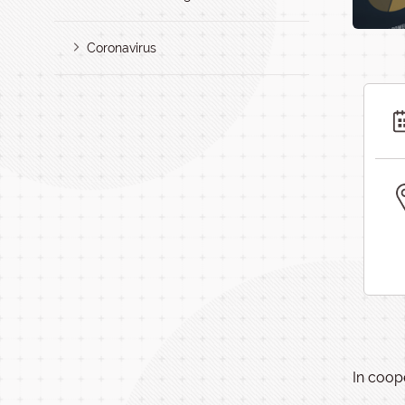
Coronavirus
In coop