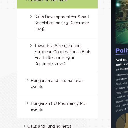
Events of the Office
Skills Development for Smart
Specialization (2-3 December
2024)
Towards a Strengthened
European Cooperation in Brain
Health Research (9-10
December 2024)
Hungarian and international
events
Hungarian EU Presidency RDI
events
Calls and funding news