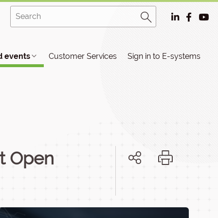
 events
Customer Services
Sign in to E-systems
ut Open