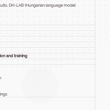
sults, DH-LAB (Hungarian language model
on and training
n
ings