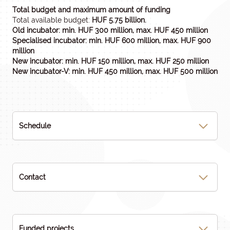
Total budget and maximum amount of funding
Total available budget:
HUF 5.75 billion.
Old incubator: min. HUF 300 million, max. HUF 450 million
Specialised incubator: min. HUF 600 million, max. HUF 900
million
New incubator: min. HUF 150 million, max. HUF 250 million
New incubator-V: min. HUF 450 million, max. HUF 500 million
Schedule
Contact
Funded projects