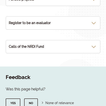
Register to be an evaluator
Calls of the NRDI Fund
Feedback
Was this page helpful?
None of relevance
YES
NO