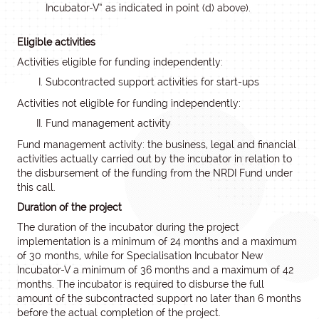
Incubator-V” as indicated in point (d) above).
Eligible activities
Activities eligible for funding independently:
Subcontracted support activities for start-ups
Activities not eligible for funding independently:
Fund management activity
Fund management activity: the business, legal and financial
activities actually carried out by the incubator in relation to
the disbursement of the funding from the NRDI Fund under
this call.
Duration of the project
The duration of the incubator during the project
implementation is a minimum of 24 months and a maximum
of 30 months, while for Specialisation Incubator New
Incubator-V a minimum of 36 months and a maximum of 42
months. The incubator is required to disburse the full
amount of the subcontracted support no later than 6 months
before the actual completion of the project.