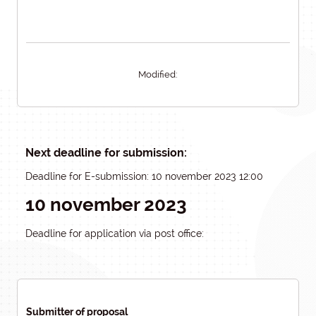
Modified:
Next deadline for submission:
Deadline for E-submission: 10 november 2023 12:00
10 november 2023
Deadline for application via post office:
Submitter of proposal