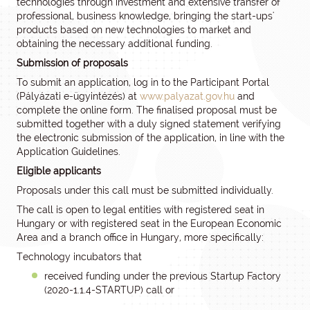
technologies through investment and extensive transfer of
professional, business knowledge, bringing the start-ups'
products based on new technologies to market and
obtaining the necessary additional funding.
Submission of proposals
To submit an application, log in to the Participant Portal
(Pályázati e-ügyintézés) at
www.palyazat.gov.hu
and
complete the online form. The finalised proposal must be
submitted together with a duly signed statement verifying
the electronic submission of the application, in line with the
Application Guidelines.
Eligible applicants
Proposals under this call must be submitted individually.
The call is open to legal entities with registered seat in
Hungary or with registered seat in the European Economic
Area and a branch office in Hungary, more specifically:
Technology incubators that
received funding under the previous Startup Factory
(2020-1.1.4-STARTUP) call or