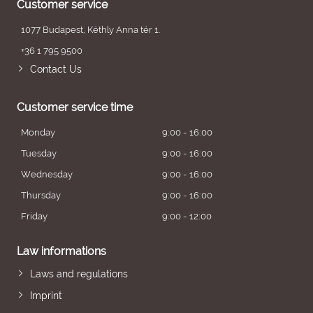
Customer service
1077 Budapest, Kéthly Anna tér 1.
+36 1 795 9500
Contact Us
Customer service time
Monday
9:00 - 16:00
Tuesday
9:00 - 16:00
Wednesday
9:00 - 16:00
Thursday
9:00 - 16:00
Friday
9:00 - 12:00
Law informations
Laws and regulations
Imprint