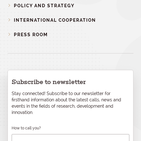
POLICY AND STRATEGY
INTERNATIONAL COOPERATION
PRESS ROOM
Subscribe to newsletter
Stay connected! Subscribe to our newsletter for
firsthand information about the latest calls, news and
events in the fields of research, development and
innovation.
How to call you?