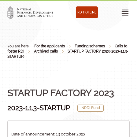
RDI HOTLINE
You are here:
For the applicants
Funding schemes
Calls to
foster RDI
Archived calls
STARTUP FACTORY 2023 (2023-1.1.3-
STARTUP)
STARTUP FACTORY 2023
2023-1.1.3-STARTUP
NRDI Fund
Date of announcement: 13 october 2023