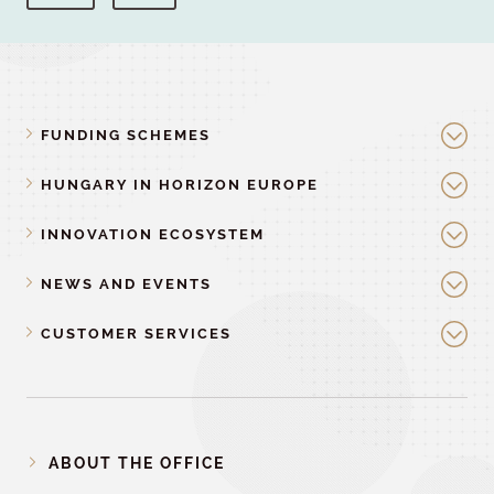
FUNDING SCHEMES
HUNGARY IN HORIZON EUROPE
INNOVATION ECOSYSTEM
NEWS AND EVENTS
CUSTOMER SERVICES
ABOUT THE OFFICE