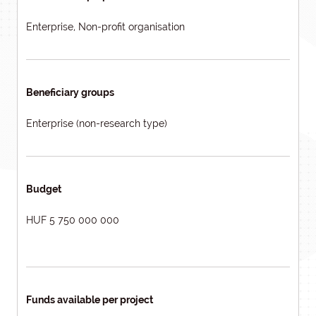
Enterprise, Non-profit organisation
Beneficiary groups
Enterprise (non-research type)
Budget
HUF 5 750 000 000
Funds available per project