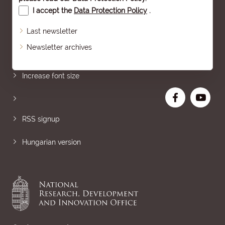
I accept the
Data Protection Policy
.
Last newsletter
Newsletter archives
Sitemap
Increase font size
RSS signup
Hungarian version