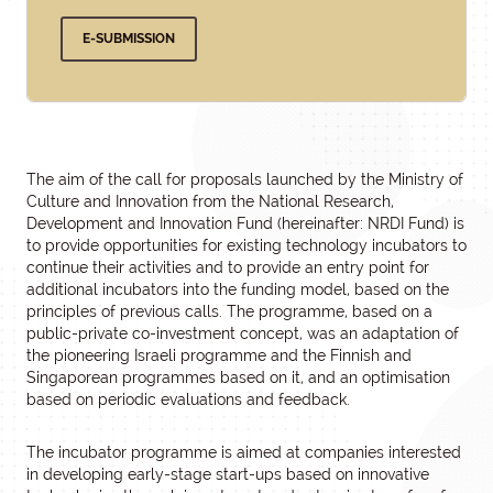
E-SUBMISSION
The aim of the call for proposals launched by the Ministry of
Culture and Innovation from the National Research,
Development and Innovation Fund (hereinafter: NRDI Fund) is
to provide opportunities for existing technology incubators to
continue their activities and to provide an entry point for
additional incubators into the funding model, based on the
principles of previous calls. The programme, based on a
public-private co-investment concept, was an adaptation of
the pioneering Israeli programme and the Finnish and
Singaporean programmes based on it, and an optimisation
based on periodic evaluations and feedback.
The incubator programme is aimed at companies interested
in developing early-stage start-ups based on innovative