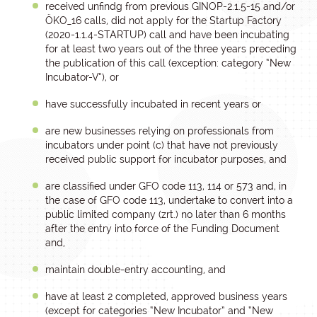
received unfindg from previous GINOP-2.1.5-15 and/or
ÖKO_16 calls, did not apply for the Startup Factory
(2020-1.1.4-STARTUP) call and have been incubating
for at least two years out of the three years preceding
the publication of this call (exception: category “New
Incubator-V”), or
have successfully incubated in recent years or
are new businesses relying on professionals from
incubators under point (c) that have not previously
received public support for incubator purposes, and
are classified under GFO code 113, 114 or 573 and, in
the case of GFO code 113, undertake to convert into a
public limited company (zrt.) no later than 6 months
after the entry into force of the Funding Document
and,
maintain double-entry accounting, and
have at least 2 completed, approved business years
(except for categories “New Incubator” and “New