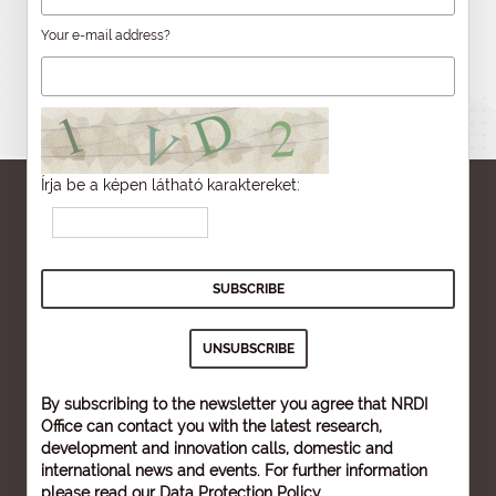
Your e-mail address?
Írja be a képen látható karaktereket:
By subscribing to the newsletter you agree that NRDI
Office can contact you with the latest research,
development and innovation calls, domestic and
international news and events. For further information
please read our
Data Protection Policy
.