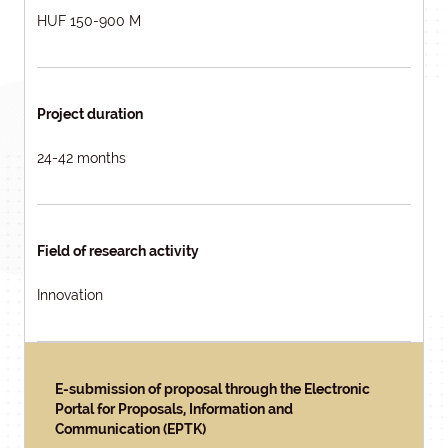
HUF 150-900 M
Project duration
24-42 months
Field of research activity
Innovation
E-submission of proposal through the Electronic
Portal for Proposals, Information and
Communication (EPTK)