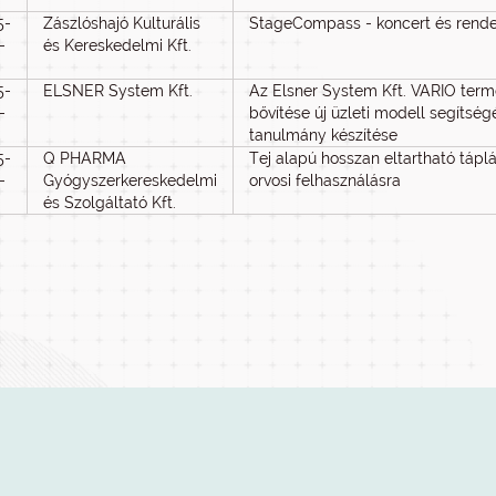
5-
Zászlóshajó Kulturális
StageCompass - koncert és rend
-
és Kereskedelmi Kft.
5-
ELSNER System Kft.
Az Elsner System Kft. VARIO ter
-
bővítése új üzleti modell segítsé
tanulmány készítése
5-
Q PHARMA
Tej alapú hosszan eltartható táplál
-
Gyógyszerkereskedelmi
orvosi felhasználásra
és Szolgáltató Kft.