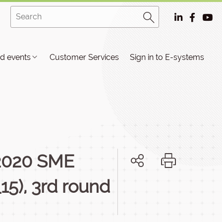
d events
Customer Services
Sign in to E-systems
 2020 SME
15), 3rd round