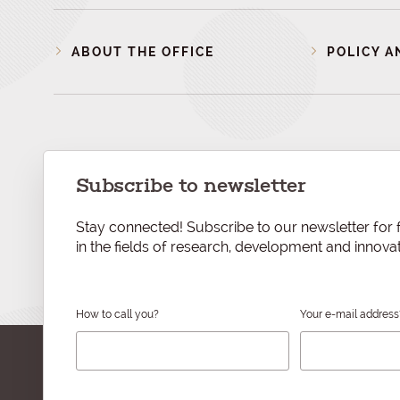
ABOUT THE OFFICE
POLICY A
Subscribe to newsletter
Stay connected! Subscribe to our newsletter for f
in the fields of research, development and innovat
How to call you?
Your e-mail address