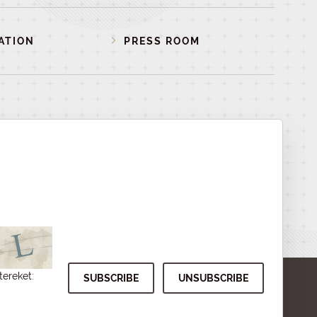
ATION
PRESS ROOM
tereket: