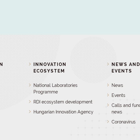
ON
INNOVATION
NEWS AN
ECOSYSTEM
EVENTS
National Laboratories
News
Programme
Events
RDI ecosystem development
Calls and fun
Hungarian Innovation Agency
news
Coronavirus