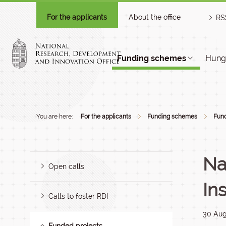
For the applicants
About the office
RS
Funding schemes
Hunga
You are here:
For the applicants
Funding schemes
Fund
Na
Open calls
In
Calls to foster RDI
30 Aug