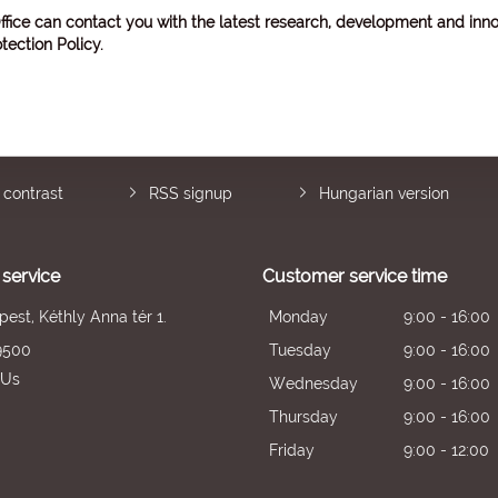
ffice can contact you with the latest research, development and inno
tection Policy
.
 contrast
RSS signup
Hungarian version
service
Customer service time
est, Kéthly Anna tér 1.
Monday
9:00 - 16:00
9500
Tuesday
9:00 - 16:00
 Us
Wednesday
9:00 - 16:00
Thursday
9:00 - 16:00
Friday
9:00 - 12:00