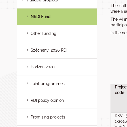
Funded projects
The call
were fina
NRDI Fund
The winn
participa
In the n
Other funding
Széchenyi 2020 RDI
Horizon 2020
Joint programmes
Projec
code
RDI policy opinion
KKV_1
Promising projects
1-2016