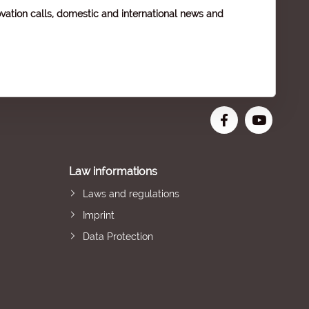
vation calls, domestic and international news and
Law informations
Laws and regulations
Imprint
Data Protection