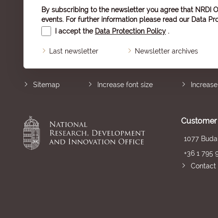
By subscribing to the newsletter you agree that NRDI O
events. For further information please read our
Data Pro
I accept the
Data Protection Policy
.
Last newsletter
Newsletter archives
Sitemap
Increase font size
Increase
Customer 
1077 Budap
+36 1 795 
Contact