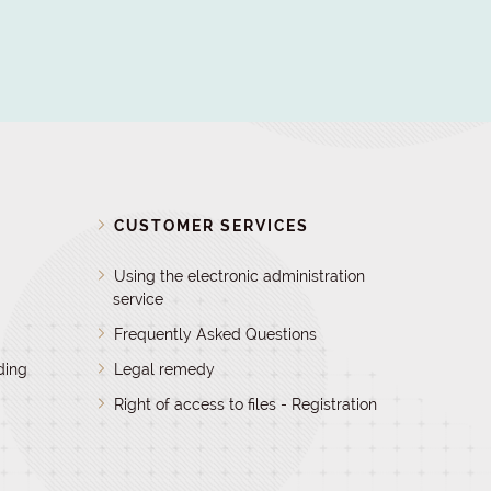
D
CUSTOMER SERVICES
Using the electronic administration
service
Frequently Asked Questions
ding
Legal remedy
Right of access to files - Registration