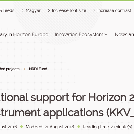
S feeds
Magyar
Increase font size
Increase contrast
ry in Horizon Europe
Innovation Ecosystem
News an
ed projects
NRDI Fund
tional support for Horizon
strument applications (KKV_
ust 2016
Modified: 21 August 2018
Reading time: 2 minute(s)