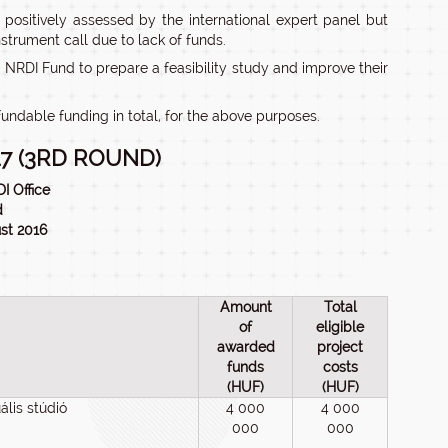
ositively assessed by the international expert panel but
nstrument call due to lack of funds.
 NRDI Fund to prepare a feasibility study and improve their
undable funding in total, for the above purposes.
7 (3RD ROUND)
I Office
d
ust 2016
Amount
Total
of
eligible
awarded
project
funds
costs
(HUF)
(HUF)
lis stúdió
4 000
4 000
000
000