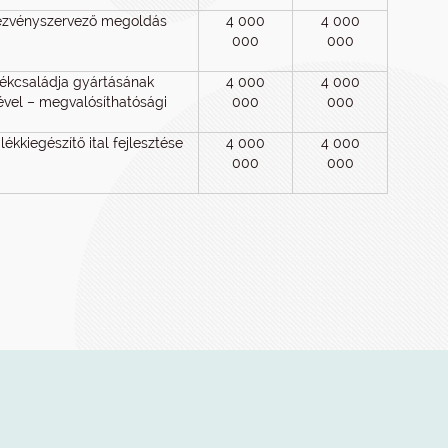
ezvényszervező megoldás
4 000
4 000
000
000
mékcsaládja gyártásának
4 000
4 000
gével – megvalósíthatósági
000
000
ékkiegészítő ital fejlesztése
4 000
4 000
000
000