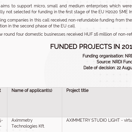
 aims to support micro, small and medium enterprises which were p
lly not selected for funding in the first stage of the EU H2020 SME I
ing companies in this call received non-refundable funding from the
tion in the second phase of the EU call.
ew round four domestic businesses received HUF 16 million of non-ref
FUNDED PROJECTS IN 201
Funding organisation: NRD
Source: NRDI Fun
Date of decision: 22 Aug
t
Name of applicant(s)
Project title
5-
Aximmetry
AXIMMETRY STUDIO LIGHT - virtuá
-
Technologies Kft.