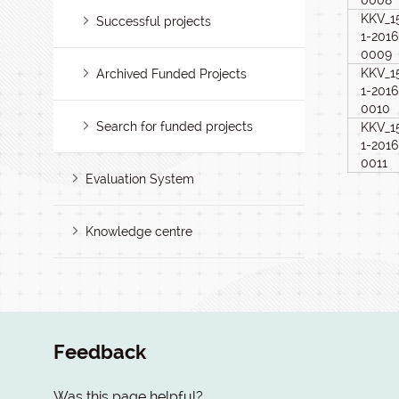
0008
KKV_1
Successful projects
1-2016
0009
KKV_1
Archived Funded Projects
1-2016
0010
Search for funded projects
KKV_1
1-2016
0011
Evaluation System
Knowledge centre
Feedback
Was this page helpful?