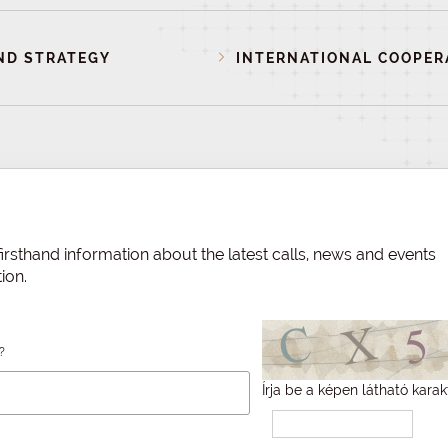
ND STRATEGY
INTERNATIONAL COOPER
irsthand information about the latest calls, news and events
ion.
?
Írja be a képen látható karak