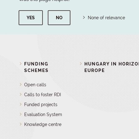
YES
NO
None of relevance
FUNDING
HUNGARY IN HORIZ
SCHEMES
EUROPE
Open calls
Calls to foster RDI
Funded projects
Evaluation System
Knowledge centre