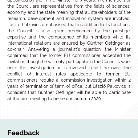
appointed by the Prime Minister for 3 years. The members of
the Council are representatives from the fields of sciences,
economy and the state meaning that all stakeholders of the
research, development and innovation system are involved.
László Palkovics emphasised that in addition to its functions,
the Council is also given prominence by the prestige,
expertise and the competence of its members while its
international relations are ensured by Günther Oettinger as
co-chair. Answering a journalist’s question, the Minister
confirmed that the former EU commissioner accepted the
invitation though he will only participate in the Council’s work
once the investigation he is involved in will be over. The
conflict of interest rules applicable to former EU
commissioners require a commission investigation within 2
years of termination of term of office, but László Palkovics is
confident that Günther Oettinger will be able to participate
at the next meeting to be held in autumn 2020.
Feedback