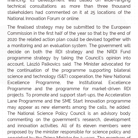
financing. Its development was based on wide-ranging
technical consultations as more than three thousand
stakeholders had commented on it at 25 locations of the
National Innovation Forum or online.
The finalised strategy may be submitted to the European
Commission in the first half of the year so that by the end of
2020 the related action plan could be devised together with
a monitoring and an evaluation system. The government will
decide on both the RDI strategy and the NRDI Fund
programme strategy by taking the Council’s opinion into
account, László Palkovics said. The Minister advocated for
the continuation of the programme supporting bilateral
science and technology (S&T) cooperation, the New National
Excellence Programme, the Institutional Excellence
Programme and the programme for market-driven RDI
projects. To promote and support start-ups, the Acceleration
Lane Programme and the SME Start Innovation programme
may appear as new elements among the calls, he added.
The National Science Policy Council is an advisory body
commenting on the government’s research, development
and innovation activities. All of its eleven members were
proposed by the minister responsible for science policy and