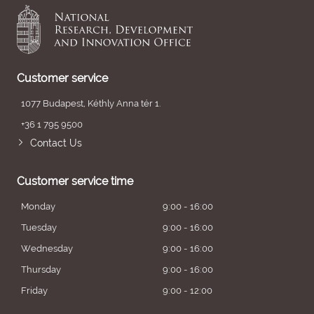
Customer service
1077 Budapest, Kéthly Anna tér 1.
+36 1 795 9500
Contact Us
Customer service time
Monday
9:00 - 16:00
Tuesday
9:00 - 16:00
Wednesday
9:00 - 16:00
Thursday
9:00 - 16:00
Friday
9:00 - 12:00