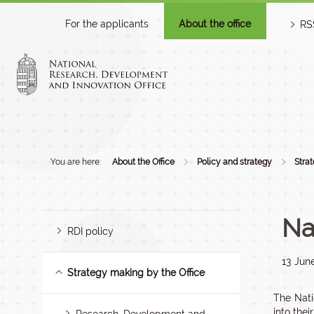
For the applicants
About the office
RS
You are here:
About the Office
Policy and strategy
Stra
Na
RDI policy
13 Jun
Strategy making by the Office
The Nati
into thei