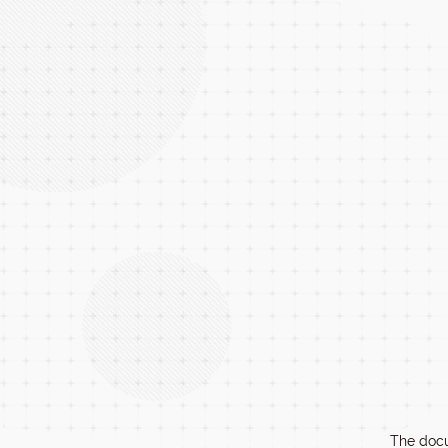
The docu