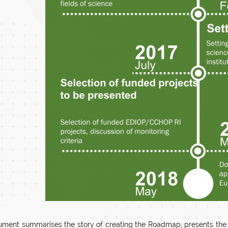
ment summarises the story of creating the Roadmap, presents the cur