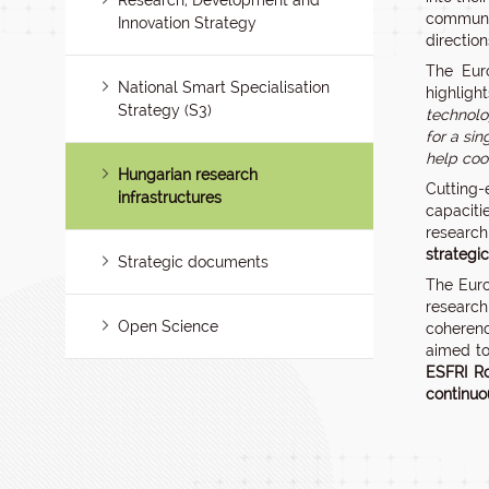
Research, Development and
communit
Innovation Strategy
directio
The Euro
National Smart Specialisation
highligh
Strategy (S3)
technolo
for a si
help coo
Hungarian research
Cutting-
infrastructures
capaciti
research
strategi
Strategic documents
The Euro
research
Open Science
coherenc
aimed to
ESFRI R
continuo