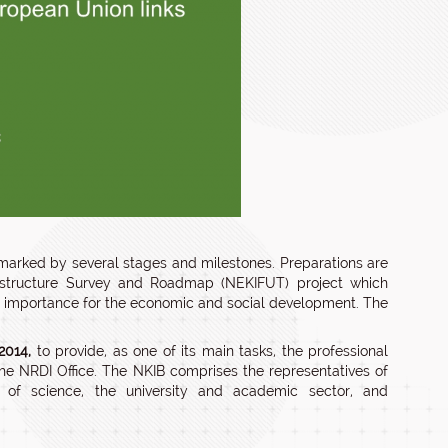
 marked by several stages and milestones. Preparations are
rastructure Survey and Roadmap (NEKIFUT) project which
ing importance for the economic and social development. The
2014,
to provide, as one of its main tasks, the professional
the NRDI Office. The NKIB comprises the representatives of
ds of science, the university and academic sector, and