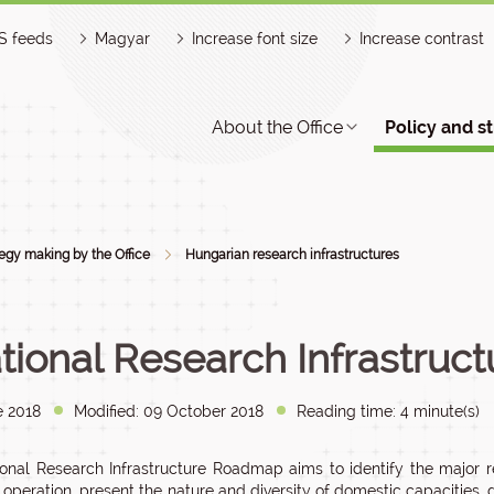
S feeds
Magyar
Increase font size
Increase contrast
About the Office
Policy and s
tegy making by the Office
Hungarian research infrastructures
tional Research Infrastru
e 2018
Modified: 09 October 2018
Reading time: 4 minute(s)
onal Research Infrastructure Roadmap aims to identify the major res
r operation, present the nature and diversity of domestic capacities, 