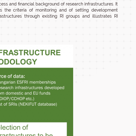
ess and financial background of research infrastructures. It
es the criteria of monitoring and of setting development
structures through existing RI groups and illustrates RI