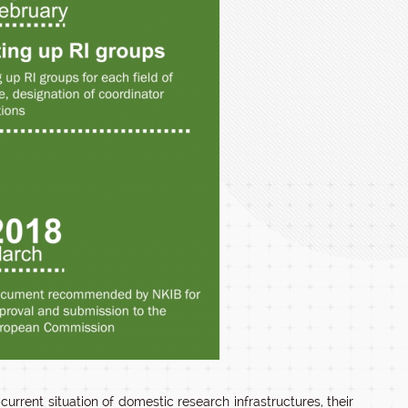
rent situation of domestic research infrastructures, their