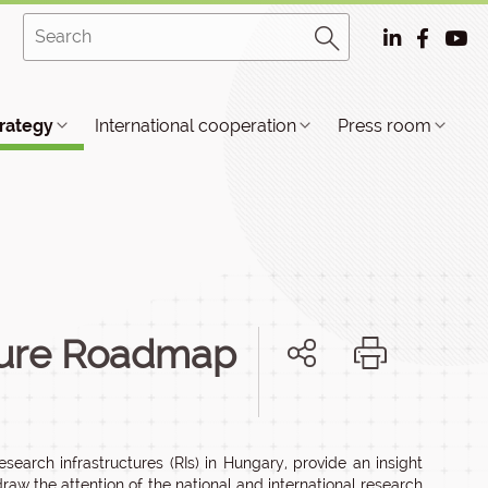
trategy
International cooperation
Press room
cture Roadmap
earch infrastructures (RIs) in Hungary, provide an insight
draw the attention of the national and international research