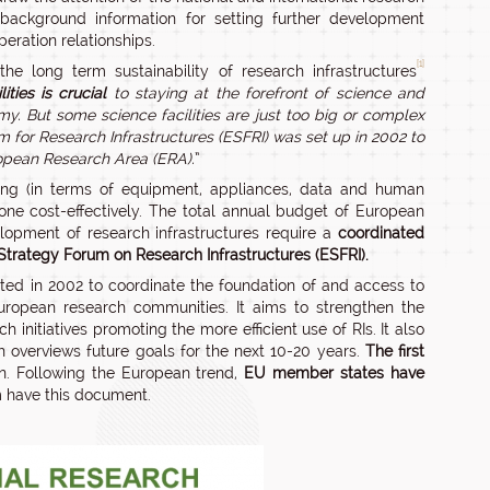
background information for setting further development
eration relationships.
[1]
he long term sustainability of research infrastructures
ties is crucial
to staying at the forefront of science and
my.
But some science facilities are just too big or complex
 for Research Infrastructures (ESFRI) was set up in 2002 to
ropean Research Area (ERA).
”
ing (in terms of equipment, appliances, data and human
ne cost-effectively. The total annual budget of European
lopment of research infrastructures require a
coordinated
trategy Forum on Research Infrastructures (ESFRI).
ed in 2002 to coordinate the foundation of and access to
uropean research communities. It aims to strengthen the
initiatives promoting the more efficient use of RIs. It also
 overviews future goals for the next 10-20 years.
The first
n. Following the European trend,
EU member states have
m have this document.