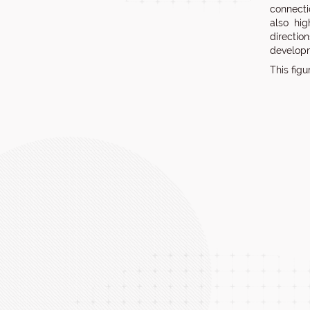
connecti
also hig
directio
developm
This fig