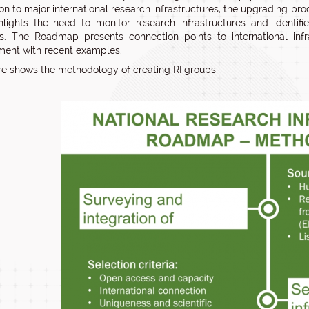
on to major international research infrastructures, the upgrading proc
hlights the need to monitor research infrastructures and identifi
ns. The Roadmap presents connection points to international infra
ent with recent examples.
ure shows the methodology of creating RI groups: