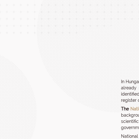
In Hunga
already 
identifi
register
The
Nat
backgrou
scientif
governme
National