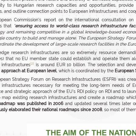
y to Hungarian research capacities and opportunities, provide 
ns, and outline connection points to European infrastructures and coop
pean Commission’s report on the international consultation on t
ts that
“
ensuring access to world-class research infrastructure facili
gy and remaining competitive in a global knowledge-based econo
ngle country to build and manage alone. The European Strategy Forum
rdinate the development of large-scale research facilities in the Eu
edge research infrastructures are so extremely resource demand
es) that no EU member state could establish and operate them alo
[2]
 infrastructures
is around EUR 10 billion. The selection and deve
c approach at European level
, which is coordinated by the
European S
pean Strategy Forum on Research Infrastructures (ESFRI) was creat
 infrastructures necessary for meeting the long-term needs of E
e and strategic approach of the EU’s RDI policy on RDI and to launch 
 map existing research infrastructures and create a roadmap which
oadmap was published in 2006
and updated several times later o
usly elaborated their national roadmaps since 2008
, so most of the