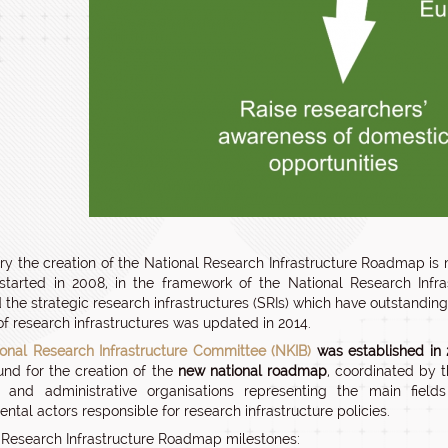
ry the creation of the National Research Infrastructure Roadmap is
started in 2008, in the framework of the National Research Inf
ed the strategic research infrastructures (SRIs) which have outstand
 of research infrastructures was updated in 2014.
ional Research Infrastructure Committee (NKIB)
was established in 
nd for the creation of the
new national roadmap
, coordinated by 
ic and administrative organisations representing the main fiel
ntal actors responsible for research infrastructure policies.
 Research Infrastructure Roadmap milestones: