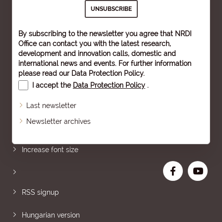
By subscribing to the newsletter you agree that NRDI
Office can contact you with the latest research,
development and innovation calls, domestic and
international news and events. For further information
please read our
Data Protection Policy
.
I accept the
Data Protection Policy
.
Last newsletter
Newsletter archives
Sitemap
Increase font size
RSS signup
Hungarian version