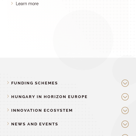
Learn more
FUNDING SCHEMES
HUNGARY IN HORIZON EUROPE
INNOVATION ECOSYSTEM
NEWS AND EVENTS