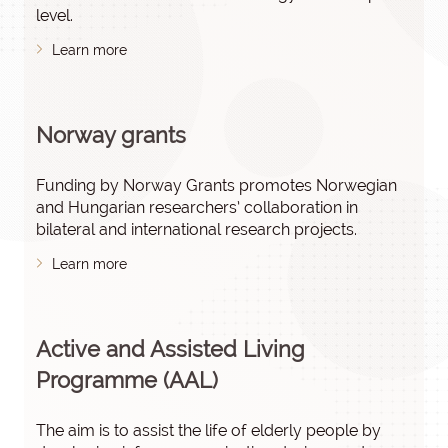
level.
Learn more
Norway grants
Funding by Norway Grants promotes Norwegian
and Hungarian researchers’ collaboration in
bilateral and international research projects.
Learn more
Active and Assisted Living
Programme (AAL)
The aim is to assist the life of elderly people by