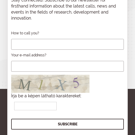
Stay connected! Subscribe to our newsletter for
firsthand information about the latest calls, news and
events in the fields of research, development and
innovation.
How to call you?
Your e-mail address?
Írja be a képen látható karaktereket: