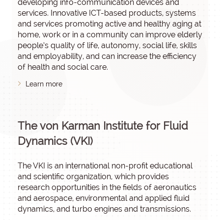
developing info-communication devices and
services. Innovative ICT-based products, systems
and services promoting active and healthy aging at
home, work or in a community can improve elderly
people’s quality of life, autonomy, social life, skills
and employability, and can increase the efficiency
of health and social care.
Learn more
The von Karman Institute for Fluid
Dynamics (VKI)
The VKI is an international non-profit educational
and scientific organization, which provides
research opportunities in the fields of aeronautics
and aerospace, environmental and applied fluid
dynamics, and turbo engines and transmissions.