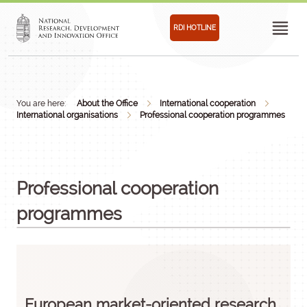
RDI HOTLINE
You are here:
About the Office
International cooperation
International organisations
Professional cooperation programmes
Professional cooperation
programmes
European market-oriented research