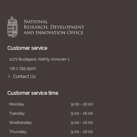
Customer service
1077 Budapest, Kéthly Anna tér 1.
+36 1 795 9500
Contact Us
Customer service time
Monday
9:00 - 16:00
Tuesday
9:00 - 16:00
Wednesday
9:00 - 16:00
Thursday
9:00 - 16:00