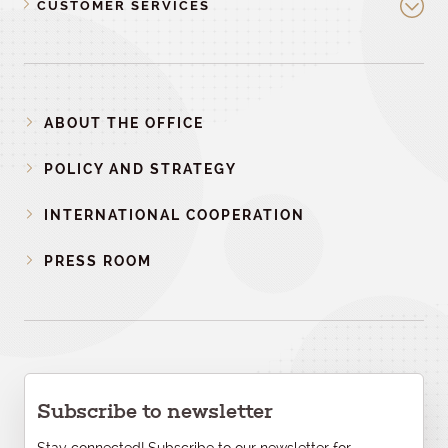
CUSTOMER SERVICES
ABOUT THE OFFICE
POLICY AND STRATEGY
INTERNATIONAL COOPERATION
PRESS ROOM
Subscribe to newsletter