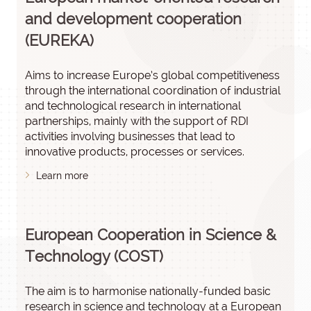
and development cooperation
(EUREKA)
Aims to increase Europe’s global competitiveness
through the international coordination of industrial
and technological research in international
partnerships, mainly with the support of RDI
activities involving businesses that lead to
innovative products, processes or services.
Learn more
European Cooperation in Science &
Technology (COST)
The aim is to harmonise nationally-funded basic
research in science and technology at a European