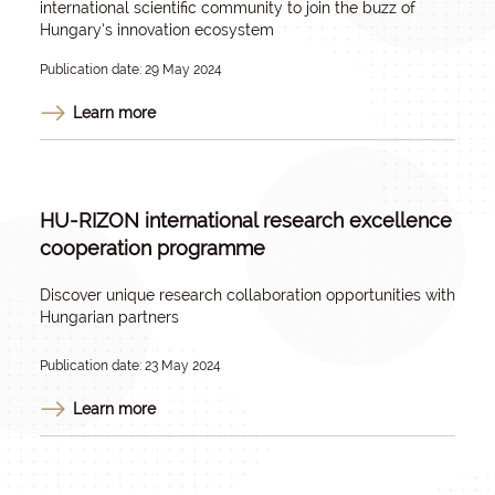
international scientific community to join the buzz of
Hungary’s innovation ecosystem
Publication date: 29 May 2024
Learn more
HU-RIZON international research excellence
cooperation programme
Discover unique research collaboration opportunities with
Hungarian partners
Publication date: 23 May 2024
Learn more