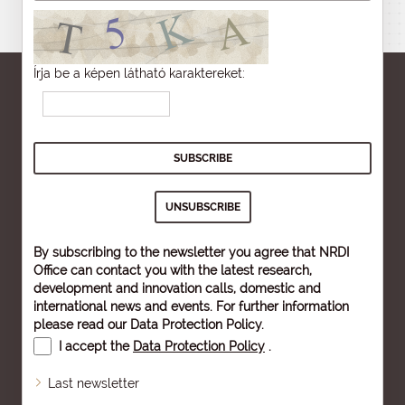
Írja be a képen látható karaktereket:
By subscribing to the newsletter you agree that NRDI
Office can contact you with the latest research,
development and innovation calls, domestic and
international news and events. For further information
please read our
Data Protection Policy
.
I accept the
Data Protection Policy
.
Last newsletter