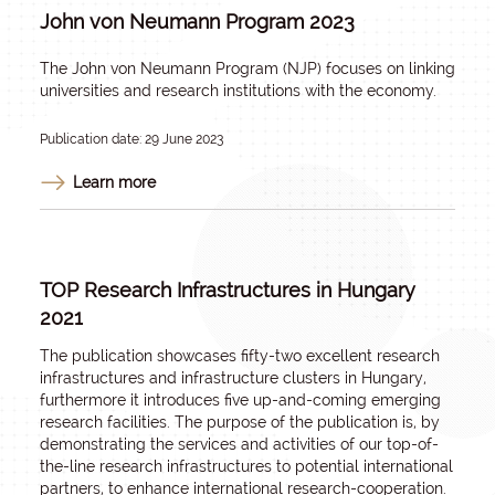
John von Neumann Program 2023
The John von Neumann Program (NJP) focuses on linking
universities and research institutions with the economy.
Publication date: 29 June 2023
Learn more
TOP Research Infrastructures in Hungary
2021
The publication showcases fifty-two excellent research
infrastructures and infrastructure clusters in Hungary,
furthermore it introduces five up-and-coming emerging
research facilities. The purpose of the publication is, by
demonstrating the services and activities of our top-of-
the-line research infrastructures to potential international
partners, to enhance international research-cooperation.