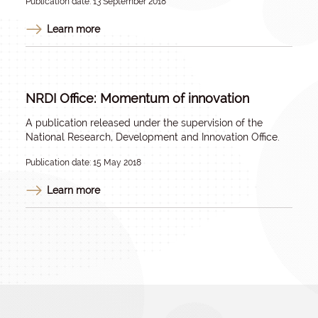
Publication date: 13 September 2018
Learn more
NRDI Office: Momentum of innovation
A publication released under the supervision of the
National Research, Development and Innovation Office.
Publication date: 15 May 2018
Learn more