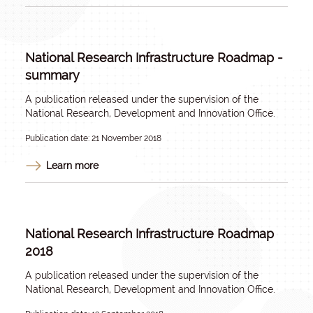
National Research Infrastructure Roadmap -
summary
A publication released under the supervision of the
National Research, Development and Innovation Office.
Publication date: 21 November 2018
Learn more
National Research Infrastructure Roadmap
2018
A publication released under the supervision of the
National Research, Development and Innovation Office.