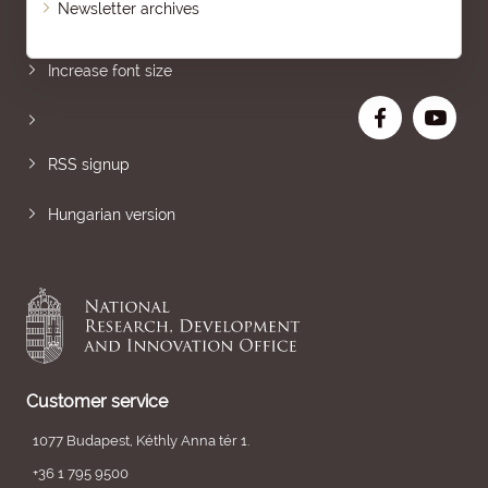
Newsletter archives
Sitemap
Increase font size
RSS signup
Hungarian version
Customer service
1077 Budapest, Kéthly Anna tér 1.
+36 1 795 9500