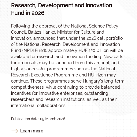
Research, Development and Innovation
Fund in 2026
Following the approval of the National Science Policy
Council, Balázs Hankó, Minister for Culture and
Innovation, announced that under the 2026 call portfolio
of the National Research, Development and Innovation
Fund (NRDI Fund), approximately HUF 120 billion will be
available for research and innovation funding. New calls
for proposals may be launched from this amount, and
highly successful programmes such as the National
Research Excellence Programme and HU-rizon may
continue. These programmes serve Hungary’s long-term
competitiveness, while continuing to provide balanced
incentives for innovative enterprises, outstanding
researchers and research institutions, as well as their
international collaborations.
Publication date: 05 March 2026
Learn more