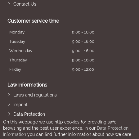
Contact Us
Customer service time
Monday
9:00 - 16:00
Tuesday
9:00 - 16:00
Wednesday
9:00 - 16:00
Thursday
9:00 - 16:00
Friday
9:00 - 12:00
Law informations
Laws and regulations
Imprint
Data Protection
On this webpage we use http cookies for providing safe
browsing and the best user experience. In our
Data Protection
Information
you can find further information about how we care