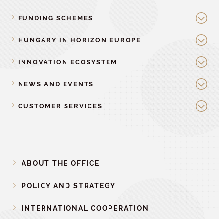
FUNDING SCHEMES
HUNGARY IN HORIZON EUROPE
INNOVATION ECOSYSTEM
NEWS AND EVENTS
CUSTOMER SERVICES
ABOUT THE OFFICE
POLICY AND STRATEGY
INTERNATIONAL COOPERATION