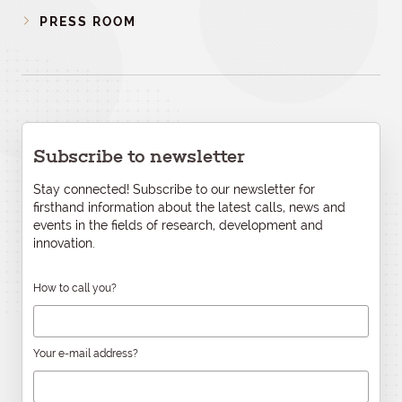
PRESS ROOM
Subscribe to newsletter
Stay connected! Subscribe to our newsletter for
firsthand information about the latest calls, news and
events in the fields of research, development and
innovation.
How to call you?
Your e-mail address?