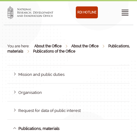
RDI HOTLINE
You are here:
About the Office
About the Office
Publications,
materials
Publications of the Office
Mission and public duties
Organisation
Request for data of public interest
Publications, materials