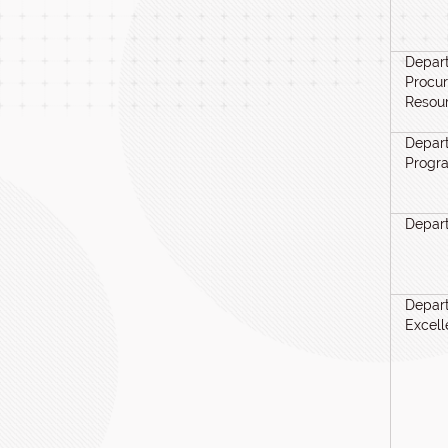
Depart
Procu
Resou
Depart
Progr
Depar
Depart
Excel