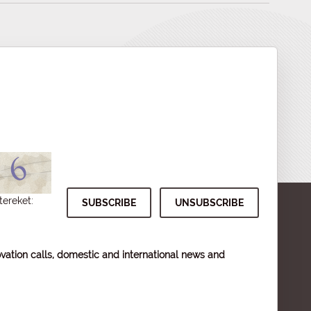
tereket:
vation calls, domestic and international news and