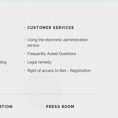
D
CUSTOMER SERVICES
Using the electronic administration
service
Frequently Asked Questions
ding
Legal remedy
Right of access to files - Registration
ATION
PRESS ROOM