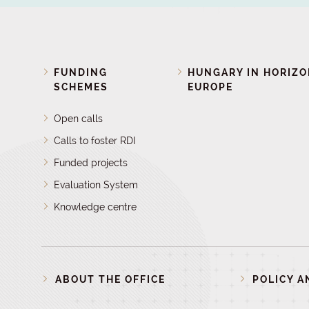
FUNDING
HUNGARY IN HORIZ
SCHEMES
EUROPE
Open calls
Calls to foster RDI
Funded projects
Evaluation System
Knowledge centre
ABOUT THE OFFICE
POLICY A