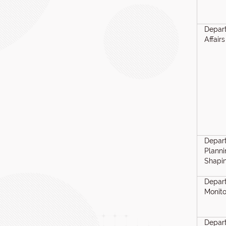
Depart
Affairs
Depar
Planni
Shapi
Depart
Monito
Depar