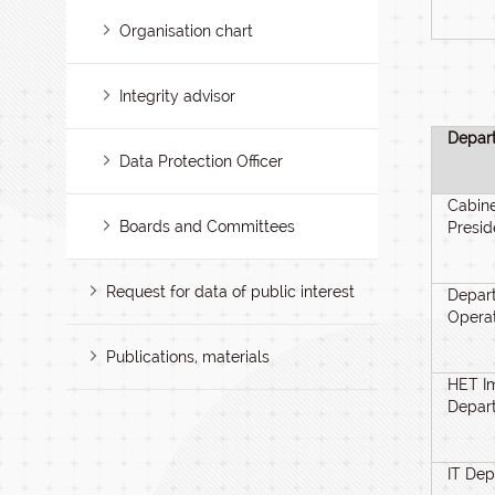
Organisation chart
Integrity advisor
Depar
Data Protection Officer
Cabine
Boards and Committees
Presid
Request for data of public interest
Depart
Opera
Publications, materials
HET I
Depar
IT De