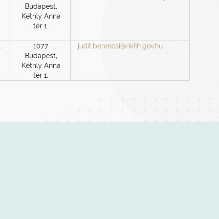
Budapest,
Kéthly Anna
tér 1.
1
1077
judit.berencsi@nkfih.gov.hu
Budapest,
Kéthly Anna
tér 1.