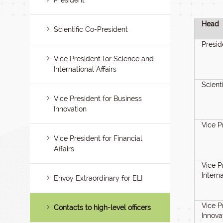
President
Head
Scientific Co-President
Presid
Vice President for Science and
International Affairs
Scient
Vice President for Business
Innovation
Vice P
Vice President for Financial
Affairs
Vice P
Interna
Envoy Extraordinary for ELI
Vice P
Contacts to high-level officers
Innova