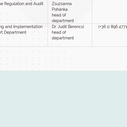
e Regulation and Audit
Zsuzsanna
Pohánka
head of
department
ng and Implementation
Dr. Judit Berencsi
(+36 1) 896 477
rt Department
head of
department