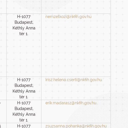
5
H-1077
nemzetkozi@nkfih.gov.hu
Budapest,
Kéthly Anna
tér 1.
H-1077
irisz.helena.cserti@nkfih.gov.hu
Budapest,
Kéthly Anna
tér 1.
0
H-1077
erik.madarasz@nkfih.gov.hu
Budapest,
Kéthly Anna
tér 1.
4
H-1077
zsuzsanna.pohanka@nkfih.gov.hu