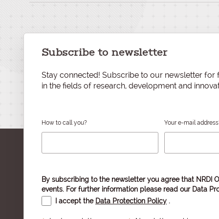
Subscribe to newsletter
Stay connected! Subscribe to our newsletter for f
in the fields of research, development and innovat
How to call you?
Your e-mail address
By subscribing to the newsletter you agree that NRDI O
events. For further information please read our
Data Pro
I accept the
Data Protection Policy
.