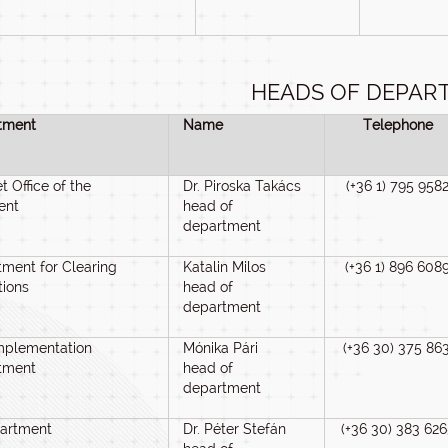
HEADS OF DEPAR
tment
Name
Telephone
t Office of the
Dr. Piroska Takács
(+36 1) 795 958
ent
head of
department
ment for Clearing
Katalin Milos
(+36 1) 896 608
tions
head of
department
mplementation
Mónika Pári
(+36 30) 375 86
tment
head of
department
partment
Dr. Péter Stefán
(+36 30) 383 626