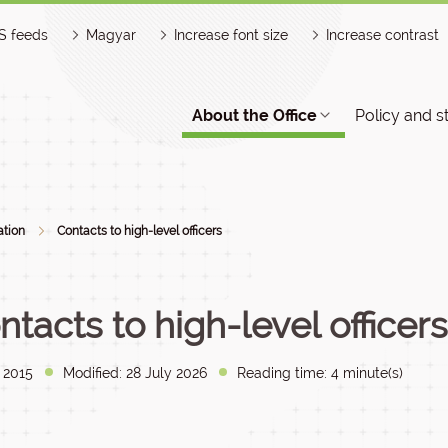
S feeds
Magyar
Increase font size
Increase contrast
About the Office
Policy and s
ation
Contacts to high-level officers
ntacts to high-level officers
y 2015
Modified: 28 July 2026
Reading time: 4 minute(s)