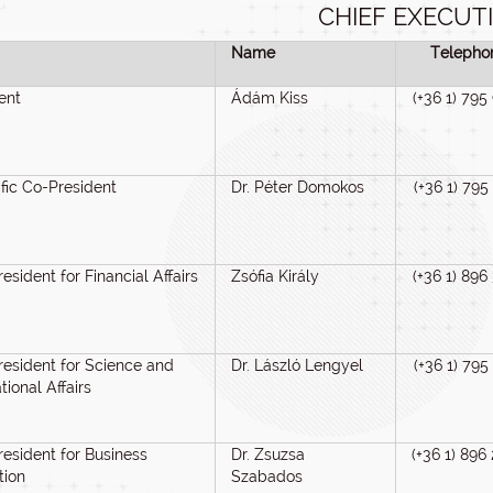
CHIEF EXECUT
Name
Telepho
ent
Ádám Kiss
(+36 1) 795
ific Co-President
Dr. Péter Domokos
(+36 1) 795
resident for Financial Affairs
Zsófia Király
(+36 1) 896
resident for Science and
Dr. László Lengyel
(+36 1) 795
tional Affairs
resident for Business
Dr. Zsuzsa
(+36 1) 896
tion
Szabados