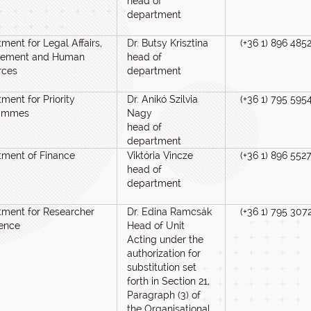
head of
department
ment for Legal Affairs,
Dr. Butsy Krisztina
(+36 1) 896 485
rement and Human
head of
rces
department
ment for Priority
Dr. Anikó Szilvia
(+36 1) 795 595
ammes
Nagy
head of
department
tment of Finance
Viktória Vincze
(+36 1) 896 552
head of
department
ment for Researcher
Dr. Edina Ramcsák
(+36 1) 795 307
lence
Head of Unit
Acting under the
authorization for
substitution set
forth in Section 21,
Paragraph (3) of
the Organisational