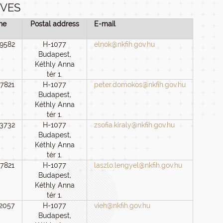
IVES
ne
Postal address
E-mail
 9582
H-1077
elnok@nkfih.gov.hu
Budapest,
Kéthly Anna
tér 1.
 7821
H-1077
peter.domokos@nkfih.gov.hu
Budapest,
Kéthly Anna
tér 1.
 3732
H-1077
zsofia.kiraly@nkfih.gov.hu
Budapest,
Kéthly Anna
tér 1.
 7821
H-1077
laszlo.lengyel@nkfih.gov.hu
Budapest,
Kéthly Anna
tér 1.
 2057
H-1077
vieh@nkfih.gov.hu
Budapest,