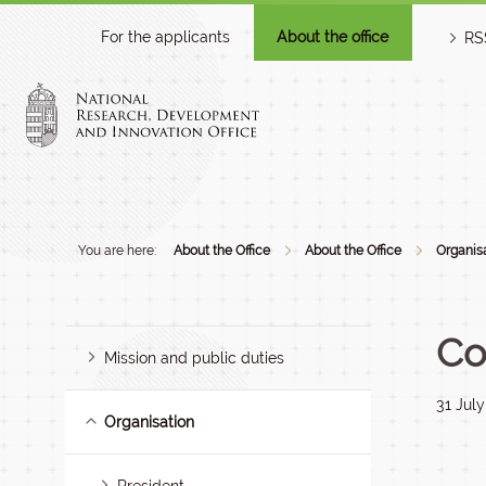
For the applicants
About the office
RS
You are here:
About the Office
About the Office
Organis
Co
Mission and public duties
31 Jul
Organisation