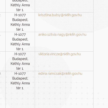
Budapest,
Kéthly Anna
tér 1.
2
H-1077
krisztina.butsy@nkfih.gov.hu
Budapest,
Kéthly Anna
tér 1.
4
H-1077
aniko.szilvia.nagy@nkfih.gov.hu
Budapest,
Kéthly Anna
tér 1.
7
H-1077
viktoria.vincze@nkfih.gov.hu
Budapest,
Kéthly Anna
tér 1.
2
H-1077
edina.ramcsak@nkfih.gov.hu
Budapest,
Kéthly Anna
tér 1.