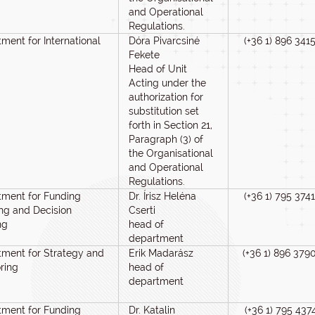
and Operational
Regulations.
ment for International
Dóra Pivarcsiné
(+36 1) 896 341
Fekete
Head of Unit
Acting under the
authorization for
substitution set
forth in Section 21,
Paragraph (3) of
the Organisational
and Operational
Regulations.
tment for Funding
Dr. Írisz Heléna
(+36 1) 795 3741
ng and Decision
Cserti
ng
head of
department
ment for Strategy and
Erik Madarász
(+36 1) 896 379
ring
head of
department
tment for Funding
Dr. Katalin
(+36 1) 795 437