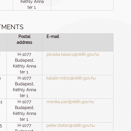
Kéthly Anna
tér 1.
TMENTS
Postal
E-mail
address
2
H-1077
piroska.takacs@nkfih.gov.hu
Budapest,
Kéthly Anna
tér 1.
9
H-1077
katalin.milos@nkfih.gov.hu
Budapest,
Kéthly Anna
tér 1.
31
H-1077
monika.pari@nkfih.gov.hu
Budapest,
Kéthly Anna
tér 1.
5
H-1077
peter.stefan@nkfih.gov.hu