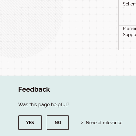
Schem
Planni
Suppo
Feedback
Was this page helpful?
YES
NO
None of relevance