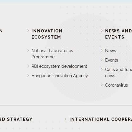
ON
INNOVATION
NEWS AN
ECOSYSTEM
EVENTS
National Laboratories
News
Programme
Events
RDI ecosystem development
Calls and fun
Hungarian Innovation Agency
news
Coronavirus
ND STRATEGY
INTERNATIONAL COOPER