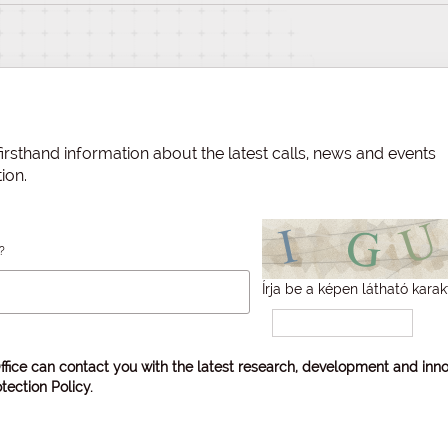
irsthand information about the latest calls, news and events
ion.
?
Írja be a képen látható karak
ffice can contact you with the latest research, development and inno
tection Policy
.