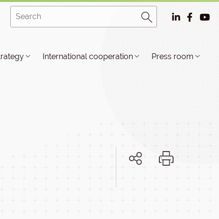
trategy
International cooperation
Press room