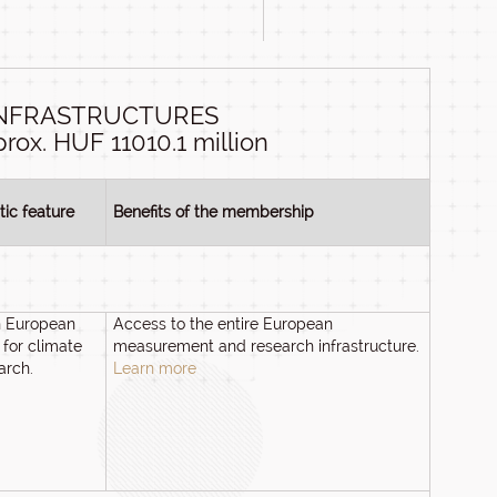
INFRASTRUCTURES
rox. HUF 11010.1 million
tic feature
Benefits of the membership
n European
Access to the entire European
 for climate
measurement and research infrastructure.
arch.
Learn more