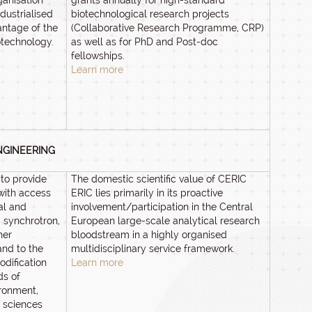
ganisation
grants annually for high-standard
dustrialised
biotechnological research projects
antage of the
(Collaborative Research Programme, CRP)
otechnology.
as well as for PhD and Post-doc
fellowships.
Learn more
NGINEERING
to provide
The domestic scientific value of CERIC
with access
ERIC lies primarily in its proactive
ral and
involvement/participation in the Central
 synchrotron,
European large-scale analytical research
her
bloodstream in a highly organised
and to the
multidisciplinary service framework.
dification
Learn more
ds of
ronment,
e sciences