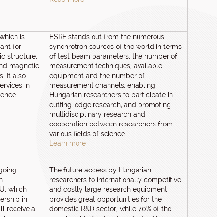
which is
ESRF stands out from the numerous
ant for
synchrotron sources of the world in terms
c structure,
of test beam parameters, the number of
and magnetic
measurement techniques, available
. It also
equipment and the number of
ervices in
measurement channels, enabling
ience.
Hungarian researchers to participate in
cutting-edge research, and promoting
multidisciplinary research and
cooperation between researchers from
various fields of science.
Learn more
ngoing
The future access by Hungarian
h
researchers to internationally competitive
EU, which
and costly large research equipment
ership in
provides great opportunities for the
ll receive a
domestic R&D sector, while 70% of the