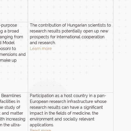
l-purpose
The contribution of Hungarian scientists to
ng a broad
research results potentially open up new
anging from
prospects for international cooperation
rd Model
and research.
boson) to
Learn more
dimensions and
o make up
I Beamlines
Participation as a host country in a pan-
facilities in
European research infrastructure whose
he study of
research results can have a significant
ht and matter
impact in the fields of medicine, the
with increasing
environment and socially relevant
n the ultra-
applications.
Read more