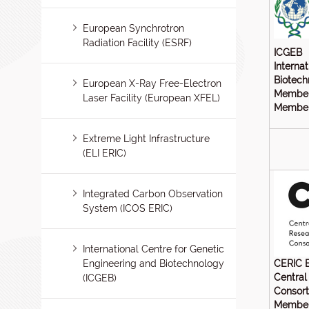
European Synchrotron
Radiation Facility (ESRF)
ICGEB
Interna
Biotech
European X-Ray Free-Electron
Member
Laser Facility (European XFEL)
Members
Extreme Light Infrastructure
(ELI ERIC)
Integrated Carbon Observation
System (ICOS ERIC)
International Centre for Genetic
Engineering and Biotechnology
CERIC 
Central
(ICGEB)
Consor
Member