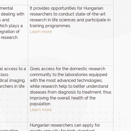
nmental
It provides opportunities for Hungarian
 dealing with
researchers to conduct state-of-the-art
s and
research in life sciences and participate in
hich plays a
training programmes.
egration of
Learn more
 research.
al access to a
Gives access for the domestic research
class
community to the laboratories equipped
dical imaging
with the most advanced technologies;
rchers in life
while research help to better understand
diseases from diagnosis to treatment, thus
improving the overall health of the
population.
Learn more
Hungarian researchers can apply for