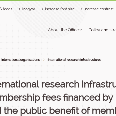
S feeds
Magyar
Increase font size
Increase contrast
About the Office
Policy and str
International organisations
International research infrastructures
ernational research infrastr
bership fees financed by 
 the public benefit of mem