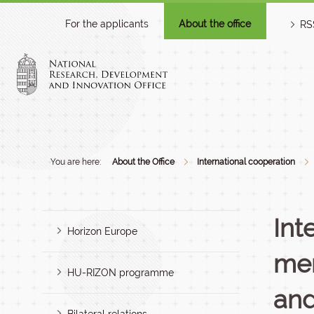
For the applicants
About the office
RS
You are here:
About the Office
International cooperation
Int
Horizon Europe
mem
HU-RIZON programme
and