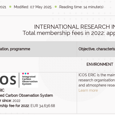
2021
Modified: 07 May 2025
Reading time: 14 minute(s)
INTERNATIONAL RESEARCH 
Total membership fees in 2022: app
sation, programme
Objective, characteris
ENVIRONMENT
ICOS ERIC is the mai
research organisation
and atmosphere rese
RIC
Learn more
ted Carbon Observation System
 since:
2022
hip fee for 2022:
EUR 34,636.68