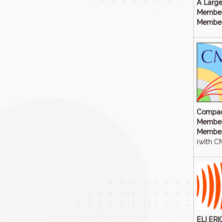
A Large
Member
Members
Compac
Member
Members
(with C
ELI ERI