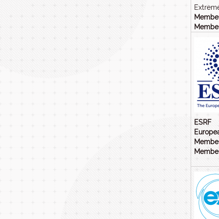
Extreme
Member
Members
ESRF
Europea
Member
Members