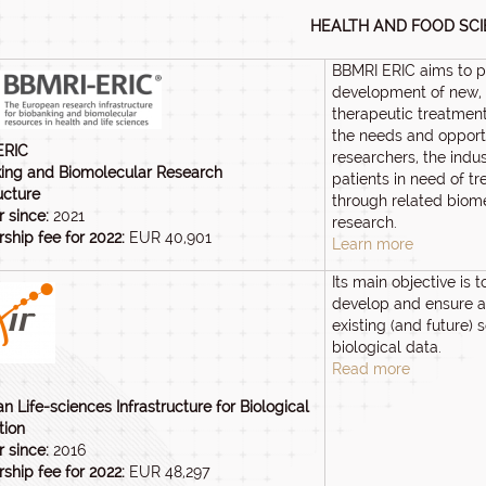
HEALTH AND FOOD SC
BBMRI ERIC aims to 
development of new, 
therapeutic treatment
the needs and opportu
ERIC
researchers, the indu
ing and Biomolecular Research
patients in need of t
ucture
through related biom
 since:
2021
research.
hip fee for 2022:
EUR 40,901
Learn more
Its main objective is t
develop and ensure a
existing (and future) 
biological data.
Read more
n Life-sciences Infrastructure for Biological
tion
 since:
2016
hip fee for 2022:
EUR 48,297