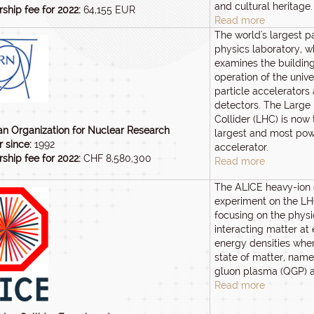
and cultural heritage.
hip fee for 2022:
64,155 EUR
Read more
The world's largest pa
physics laboratory, w
examines the buildin
operation of the univ
particle accelerators
detectors. The Large
Collider (LHC) is now 
n Organization for Nuclear Research
largest and most powe
 since:
1992
accelerator.
hip fee for 2022:
CHF 8,580,300
Read more
The ALICE heavy-ion 
experiment on the LH
focusing on the physi
interacting matter at
energy densities whe
state of matter, name
gluon plasma (QGP) 
Read more