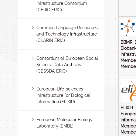
Infrastructure Consortium
(CERIC ERIC)
Common Language Resources
and Technology Infrastructure
(CLARIN ERIC)
BBMRI 
Biobank
Infrastr
Consortium of European Social
Member
Science Data Archives
Members
(CESSDA ERIC)
European Life-sciences
Infrastructure for Biological
Information (ELIXIR)
ELIXIR
Europea
European Molecular Biology
Informa
Laboratory (EMBL)
Member
Members