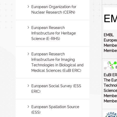
European Organization for
Nuclear Research (CERN)
European Research
Infrastructure for Heritage
EMBL
Science (E-RIHS)
Europea
Member
Members
European Research
Infrastructure for Imaging
Technologies in Biological and
Medical Sciences (EuBI ERIC)
EuBI ER
The Eur
Technol
European Social Survey (ESS
Science
ERIC)
Member
Members
European Spallation Source
(ESS)