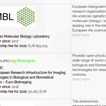
European intergover
research organisation
life sciences (genetic
molecular biology), w
leading role in the int
European life science
Read more
n Molecular Biology Laboratory
 since:
2017
hip fee for 2022:
EUR 815,019
Provides open physic
wide range of world-
biological and biome
IC
technologies for resea
opean Research Infrastructure for Imaging
sciences.
ogies in Biological and Biomedical
Read more
s – Euro-BioImaging
 since:
2016
hip fee for 2022:
50,463 EUR
The autonomous