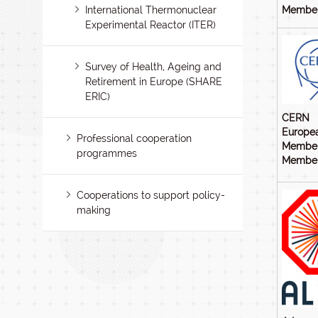
International Thermonuclear
Members
Experimental Reactor (ITER)
Survey of Health, Ageing and
Retirement in Europe (SHARE
ERIC)
CERN
Europea
Professional cooperation
Member
programmes
Members
Cooperations to support policy-
making