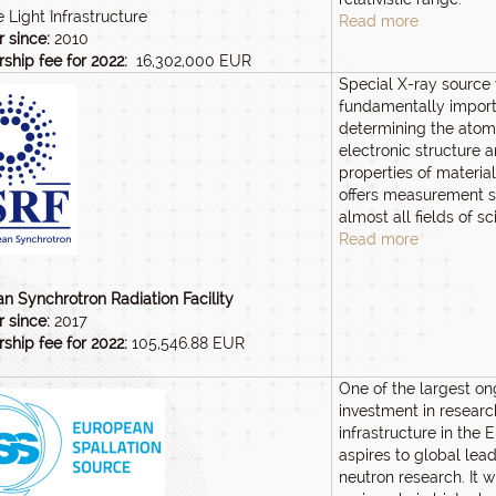
 Light Infrastructure
Read more
 since:
2010
hip fee for 2022:
16,302,000 EUR
Special X-ray source 
fundamentally import
determining the atomi
electronic structure 
properties of materials
offers measurement s
almost all fields of sc
Read more
n Synchrotron Radiation Facility
 since:
2017
hip fee for 2022:
105,546.88 EUR
One of the largest o
investment in researc
infrastructure in the 
aspires to global lead
neutron research. It wi