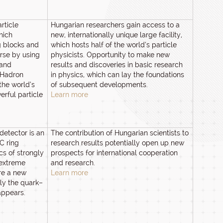
rticle
Hungarian researchers gain access to a
hich
new, internationally unique large facility,
g blocks and
which hosts half of the world’s particle
erse by using
physicists. Opportunity to make new
 and
results and discoveries in basic research
 Hadron
in physics, which can lay the foundations
the world’s
of subsequent developments.
rful particle
Learn more
detector is an
The contribution of Hungarian scientists to
C ring
research results potentially open up new
cs of strongly
prospects for international cooperation
 extreme
and research.
re a new
Learn more
ly the quark–
appears.