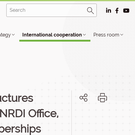
ategy
International cooperation
Press room
uctures
NRDI Office,
berships