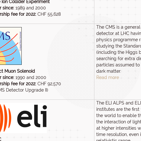
 Ion Collider Experiment
 since:
1989 and 2000
hip fee for 2022:
CHF 55,628
The CMS is a genera
detector at LHC havi
physics programme r
studying the Standa
(including the Higgs 
searching for extra 
particles assumed t
t Muon Solenoid
dark matter.
 since:
1990 and 2000
Read more
hip fee for 2022:
CHF 92,570
MS Detector Upgrade II)
The ELI ALPS and EL
institutes are the first 
the world to enable t
the interaction of lig
at higher intensities 
time resolution, even i
C
relativistic range.