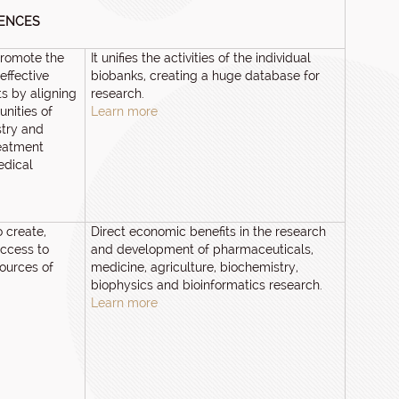
IENCES
promote the
It unifies the activities of the individual
effective
biobanks, creating a huge database for
s by aligning
research.
nities of
Learn more
stry and
reatment
edical
o create,
Direct economic benefits in the research
ccess to
and development of pharmaceuticals,
sources of
medicine, agriculture, biochemistry,
biophysics and bioinformatics research.
Learn more