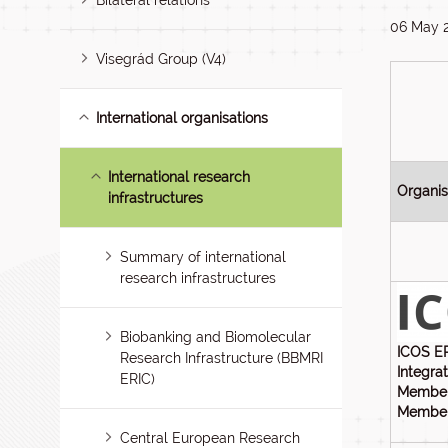
Bilateral relations
06 May 
Visegrád Group (V4)
International organisations
International research
Organi
infrastructures
Summary of international
research infrastructures
Biobanking and Biomolecular
ICOS E
Research Infrastructure (BBMRI
Integra
ERIC)
Member
Members
Central European Research