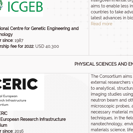
intergovernmental or
aims to enable less in
countries to take adv
latest advances in bi
Read more
tional Centre for Genetic Engineering and
nology
 since:
1987
hip fee for 2022:
USD 40,300
PHYSICAL SCIENCES AND E
The Consortium aims 
external researchers 
to analytical, structu
imaging studies using
neutron beam and ot
microscopic probes, 
necessary material mo
ERIC
techniques, in the fiel
 European Research Infrastructure
nanotechnology, envi
tium
materials science, lif
 since:
2016