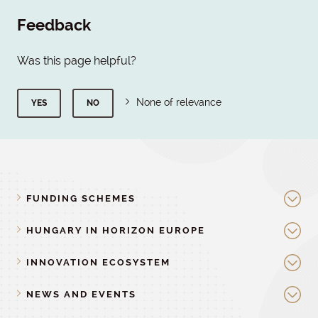
Feedback
Was this page helpful?
None of relevance
YES
NO
FUNDING SCHEMES
HUNGARY IN HORIZON EUROPE
INNOVATION ECOSYSTEM
NEWS AND EVENTS