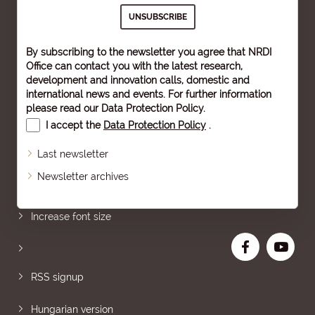
By subscribing to the newsletter you agree that NRDI
Office can contact you with the latest research,
development and innovation calls, domestic and
international news and events. For further information
please read our
Data Protection Policy
.
I accept the
Data Protection Policy
.
Last newsletter
Newsletter archives
Sitemap
Increase font size
RSS signup
Hungarian version