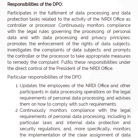
Responsibilities of the DPO:
Participates in the fulfilment of data processing and data
protection tasks related to the activity of the NRDI Office as
controller or processor. Continuously monitors compliance
with the legal rules governing the processing of personal
data and with data processing and privacy principles;
promotes the enforcement of the rights of data subjects;
investigates the complaints of data subjects; and prompts
the controller or the processor to take appropriate measures
to remedy the complaint. Fulfils these responsibilities under
the direct control of the President of the NRDI Office.
Particular responsibilities of the DPO:
Updates the employees of the NRDI Office and other
participants in data processing operations on the legal
requirements of personal data processing, and advises
them on how to comply with such requirements.
Continuously monitors compliance with the legal
requirements of personal data processing, including in
particular laws and internal data protection and
security regulations, and, more specifically, monitors
the implementation of the clear assignment of data