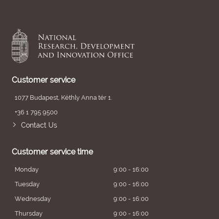
Customer service
1077 Budapest, Kéthly Anna tér 1.
+36 1 795 9500
Contact Us
Customer service time
Monday
9:00 - 16:00
Tuesday
9:00 - 16:00
Wednesday
9:00 - 16:00
Thursday
9:00 - 16:00