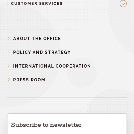
CUSTOMER SERVICES
ABOUT THE OFFICE
POLICY AND STRATEGY
INTERNATIONAL COOPERATION
PRESS ROOM
Subscribe to newsletter