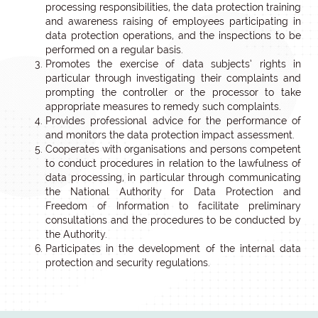
processing responsibilities, the data protection training
and awareness raising of employees participating in
data protection operations, and the inspections to be
performed on a regular basis.
Promotes the exercise of data subjects’ rights in
particular through investigating their complaints and
prompting the controller or the processor to take
appropriate measures to remedy such complaints.
Provides professional advice for the performance of
and monitors the data protection impact assessment.
Cooperates with organisations and persons competent
to conduct procedures in relation to the lawfulness of
data processing, in particular through communicating
the National Authority for Data Protection and
Freedom of Information to facilitate preliminary
consultations and the procedures to be conducted by
the Authority.
Participates in the development of the internal data
protection and security regulations.