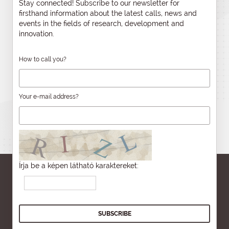
Stay connected! Subscribe to our newsletter for
firsthand information about the latest calls, news and
events in the fields of research, development and
innovation.
How to call you?
Your e-mail address?
Írja be a képen látható karaktereket: