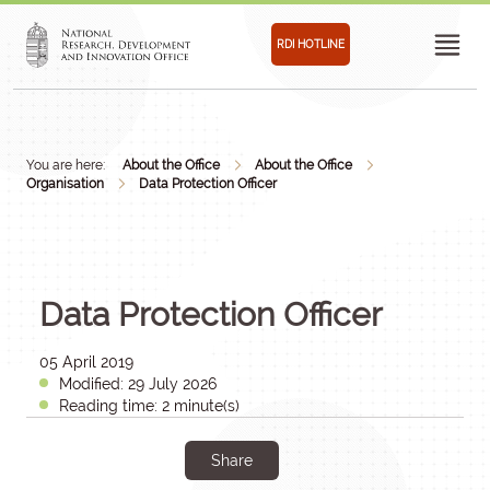
RDI HOTLINE
You are here:
About the Office
About the Office
Organisation
Data Protection Officer
Data Protection Officer
05 April 2019
Modified: 29 July 2026
Reading time: 2 minute(s)
Share