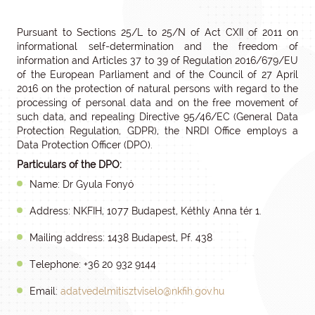
Pursuant to Sections 25/L to 25/N of Act CXII of 2011 on
informational self-determination and the freedom of
information and Articles 37 to 39 of Regulation 2016/679/EU
of the European Parliament and of the Council of 27 April
2016 on the protection of natural persons with regard to the
processing of personal data and on the free movement of
such data, and repealing Directive 95/46/EC (General Data
Protection Regulation, GDPR), the NRDI Office employs a
Data Protection Officer (DPO).
Particulars of the DPO:
Name: Dr Gyula Fonyó
Address: NKFIH, 1077 Budapest, Kéthly Anna tér 1.
Mailing address: 1438 Budapest, Pf. 438
Telephone: +36 20 932 9144
Email:
adatvedelmitisztviselo@nkfih.gov.hu