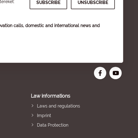
tereket:
vation calls, domestic and international news and
Law informations
Laws and regulations
Imprint
Data Protection