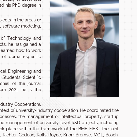
ed his PhD degree in
jects in the areas of
 software modeling,
y of Technology and
cts, he has gained a
learned how to work
 of domain-specific
ical Engineering and
Students' Scientific
chief of the journal
rom 2021, he is the
ndustry Cooperation),
ntext of university-industry cooperation. He coordinated the
processes, the management of intellectual property, startup
 The management of university-level R&D projects, including
ok place within the framework of the BME FIEK. The joint
, Richter Gedeon, Rolls-Royce, Knorr-Bremse, MOL, Bosch,