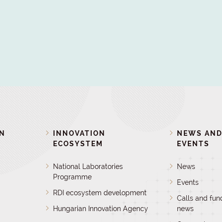
ON
INNOVATION
NEWS AN
ECOSYSTEM
EVENTS
National Laboratories
News
Programme
Events
RDI ecosystem development
Calls and fun
Hungarian Innovation Agency
news