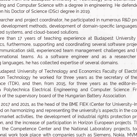
ing and Computer Science with a degree in engineering. He defend
en his Doctor of Science (DSc) degree in 2019.
earcher and project coordinator, he participated in numerous R&D pro
 development methods, development of domain-specific languages,
 systems, and cloud-based solutions.
re than 17 years of teaching experience at Budapest Universit
s, furthermore, supporting and coordinating several software proje
mmunication skill, experienced team management challenges and 
ternational teams. As a software engineer and as a researcher
 languages, he has collected expertise of several domains.
udapest University of Technology and Economics Faculty of Electr
ion Technology he worked for three years as the secretary of the 
ce (TDK), and then, from 2015, for three years as the editor-in-
ca Polytechnica Electrical Engineering and Computer Science. F
 of the supervisory board of the Hungarian Battery Association.
2017 and 2021, as the head of the BME FIEK (Center for University-I
d on harmonizing and representing the university's aspects in the co
market activities, the development of industrial rights protection 
on, and the increase of participation in Horizon European projects.
, the Competence Center and the National Laboratory projects, to
onal work took place with companies such as Siemens, Nokia, MVM