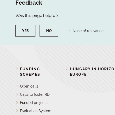
Feedback
Was this page helpful?
YES
NO
None of relevance
FUNDING
HUNGARY IN HORIZ
SCHEMES
EUROPE
Open calls
Calls to foster RDI
Funded projects
Evaluation System