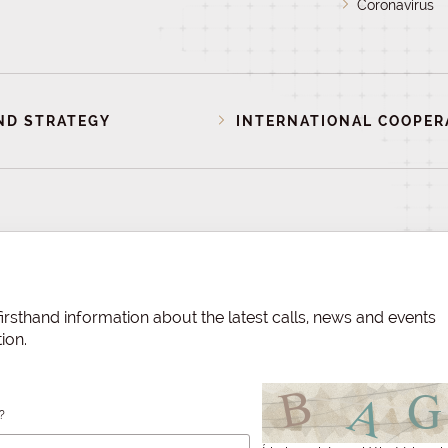
Coronavirus
ND STRATEGY
INTERNATIONAL COOPER
irsthand information about the latest calls, news and events
ion.
?