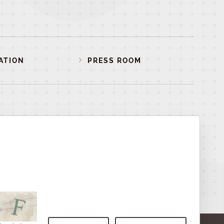
ATION
PRESS ROOM