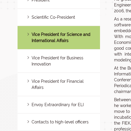
President
Engineer
2006, th
Scientific Co-President
As a res
software
embedded
Vice President for Science and
With mo
International Affairs
Economic
good co
with in
Vice President for Business
modeling
Innovation
At the B
Informat
Conferen
Vice President for Financial
Periodi
Affairs
chairman
Between 
Envoy Extraordinary for ELI
he worke
move to 
incubati
Contacts to high-level officers
the FIEK
professi