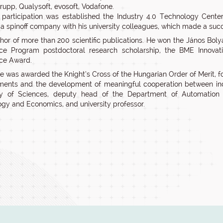
rupp, Qualysoft, evosoft, Vodafone.
 participation was established the Industry 4.0 Technology Center
a spinoff company with his university colleagues, which made a succe
thor of more than 200 scientific publications. He won the János Bol
nce Program postdoctoral research scholarship, the BME Innov
ce Award.
e was awarded the Knight’s Cross of the Hungarian Order of Merit, for
ents and the development of meaningful cooperation between indu
 of Sciences, deputy head of the Department of Automation a
gy and Economics, and university professor.