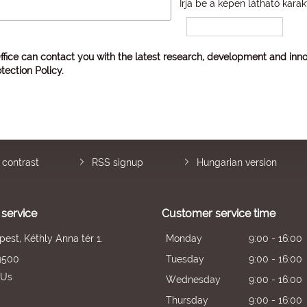
Írja be a képen látható karak
ffice can contact you with the latest research, development and inno
tection Policy
.
 contrast
RSS signup
Hungarian version
service
Customer service time
est, Kéthly Anna tér 1.
Monday
9:00 - 16:00
9500
Tuesday
9:00 - 16:00
 Us
Wednesday
9:00 - 16:00
Thursday
9:00 - 16:00