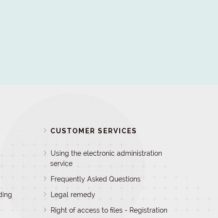
D
CUSTOMER SERVICES
Using the electronic administration
service
Frequently Asked Questions
ding
Legal remedy
Right of access to files - Registration