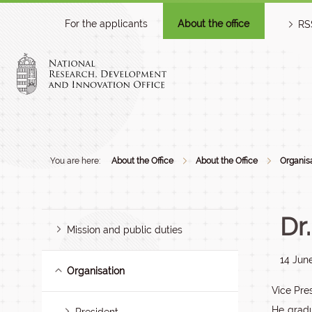
For the applicants
About the office
RS
You are here:
About the Office
About the Office
Organis
Dr
Mission and public duties
14 Jun
Organisation
Vice Pres
He gradu