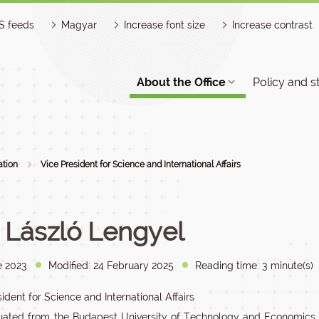
S feeds
Magyar
Increase font size
Increase contrast
About the Office
Policy and s
ation
Vice President for Science and International Affairs
. László Lengyel
e 2023
Modified: 24 February 2025
Reading time: 3 minute(s)
ident for Science and International Affairs
ated from the Budapest University of Technology and Economics F