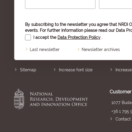
By subscribing to the newsletter you agree that NRDI O
events. For further information please read our
Data Pro
I accept the
Data Protection Policy
.
Last newsletter
Newsletter archives
Sitemap
Increase font size
Increase
Customer 
1077 Budap
+36 1 795 
Contact