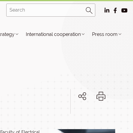
trategy
International cooperation
Press room
aculty of Electrical