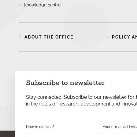
Knowledge centre
ABOUT THE OFFICE
POLICY A
Subscribe to newsletter
Stay connected! Subscribe to our newsletter for f
in the fields of research, development and innovat
How to call you?
Your e-mail address