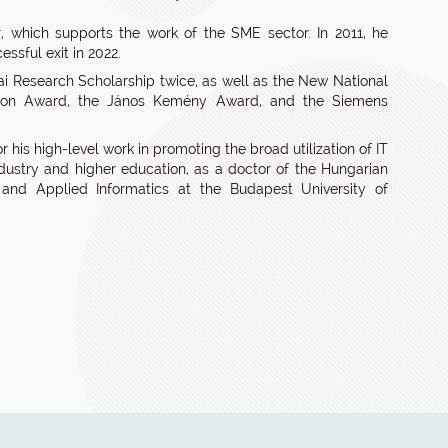
, which supports the work of the SME sector. In 2011, he
ssful exit in 2022.
yai Research Scholarship twice, as well as the New National
ation Award, the János Kemény Award, and the Siemens
 his high-level work in promoting the broad utilization of IT
stry and higher education, as a doctor of the Hungarian
nd Applied Informatics at the Budapest University of