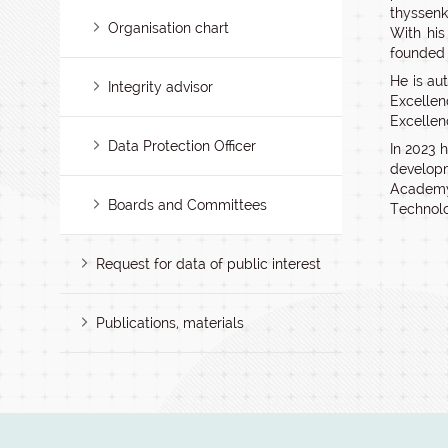
thyssenk
Organisation chart
With his
founded 
He is au
Integrity advisor
Excelle
Excellen
Data Protection Officer
In 2023 h
developm
Academy
Boards and Committees
Technolo
Request for data of public interest
Publications, materials