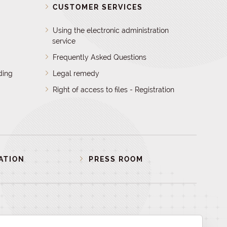
D
CUSTOMER SERVICES
Using the electronic administration
service
Frequently Asked Questions
ding
Legal remedy
Right of access to files - Registration
ATION
PRESS ROOM