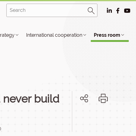
trategy
International cooperation
Press room
never build
)