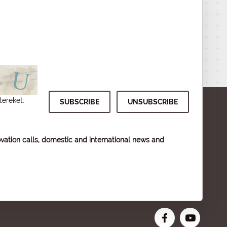
tereket:
vation calls, domestic and international news and