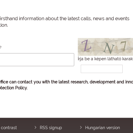
irsthand information about the latest calls, news and events
ion.
?
Írja be a képen látható karak
ffice can contact you with the latest research, development and inno
tection Policy
.
 contrast
RSS signup
Hungarian version