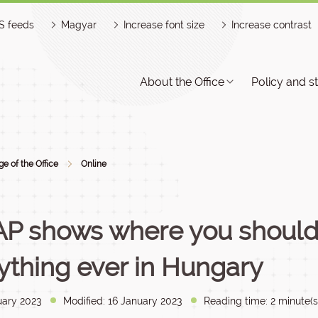
S feeds
Magyar
Increase font size
Increase contrast
About the Office
Policy and s
e of the Office
Online
P shows where you should 
ything ever in Hungary
uary 2023
Modified: 16 January 2023
Reading time: 2 minute(s