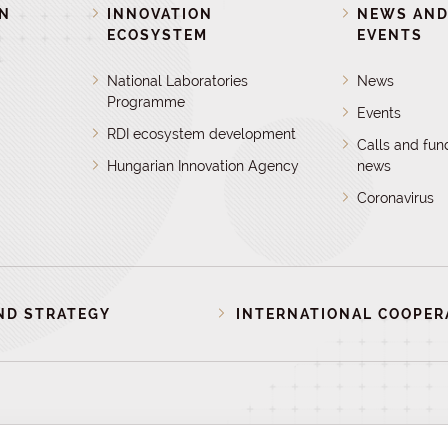
ON
INNOVATION
NEWS AN
ECOSYSTEM
EVENTS
National Laboratories
News
Programme
Events
RDI ecosystem development
Calls and fun
Hungarian Innovation Agency
news
Coronavirus
ND STRATEGY
INTERNATIONAL COOPER