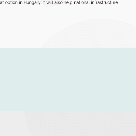
 option in Hungary. It will also help national infrastructure