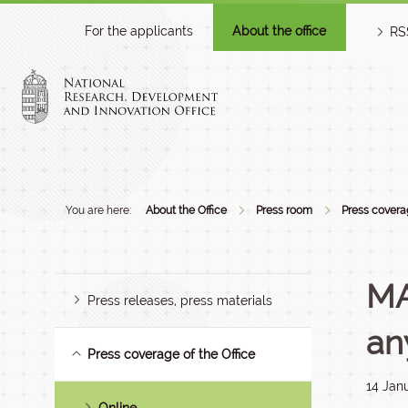
For the applicants
About the office
RS
You are here:
About the Office
Press room
Press coverag
MA
Press releases, press materials
an
Press coverage of the Office
14 Jan