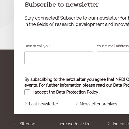
Subscribe to newsletter
Stay connected! Subscribe to our newsletter for f
in the fields of research, development and innovat
How to call you?
Your e-mail address
By subscribing to the newsletter you agree that NRDI O
events. For further information please read our
Data Pro
I accept the
Data Protection Policy
.
Last newsletter
Newsletter archives
Sitemap
Increase font size
Increase