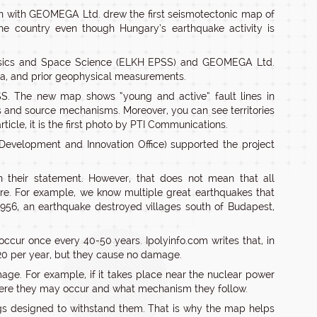
on with GEOMEGA Ltd. drew the first seismotectonic map of
the country even though Hungary’s earthquake activity is
Physics and Space Science (ELKH EPSS) and GEOMEGA Ltd.
ta, and prior geophysical measurements.
S. The new map shows “young and active” fault lines in
s and source mechanisms. Moreover, you can see territories
icle, it is the first photo by PTI Communications.
 Development and Innovation Office) supported the project
n their statement. However, that does not mean that all
are. For example, we know multiple great earthquakes that
1956, an earthquake destroyed villages south of Budapest,
occur once every 40-50 years. Ipolyinfo.com writes that, in
120 per year, but they cause no damage.
ge. For example, if it takes place near the nuclear power
where they may occur and what mechanism they follow.
ings designed to withstand them. That is why the map helps