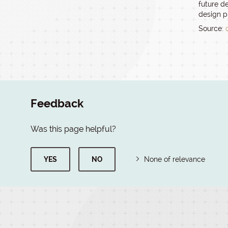
future de
design p
Source:
Feedback
Was this page helpful?
YES
NO
None of relevance