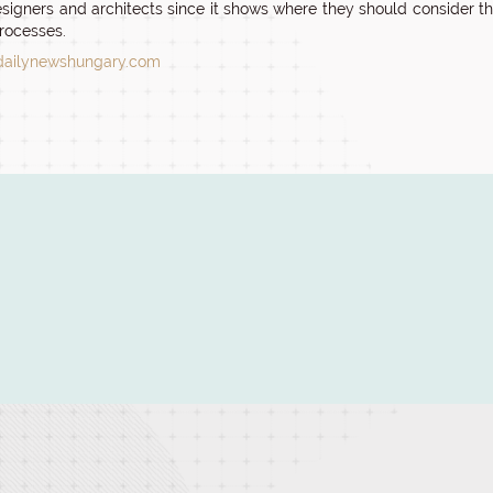
signers and architects since it shows where they should consider that
rocesses.
dailynewshungary.com