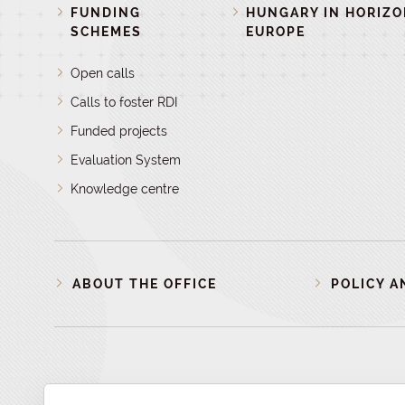
FUNDING
HUNGARY IN HORIZ
SCHEMES
EUROPE
Open calls
Calls to foster RDI
Funded projects
Evaluation System
Knowledge centre
ABOUT THE OFFICE
POLICY A