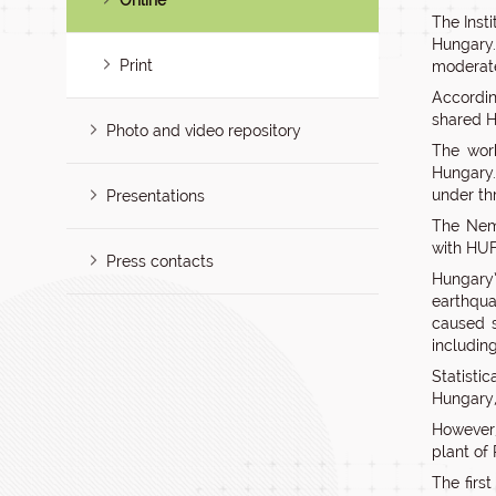
Online
The Inst
Hungary.
Print
moderat
Accordi
shared H
Photo and video repository
The work
Hungary.
under th
Presentations
The Nemz
with HUF
Press contacts
Hungary’
earthqua
caused s
including
Statisti
Hungary,
However,
plant of
The firs