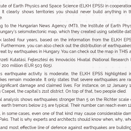
itute of Earth Physics and Space Science (ELKH EPSS) in cooperati
 It clearly shows territories you should never build anything in 
e.
ng to the Hungarian News Agency (MTI), the Institute of Earth 
ungary’s seismotectonic map, which they created using satellite da
 lasted four years, based on the information from the ELKH EPS
 Furthermore, you can also check out the distribution of earthquake
reat by earthquakes in Hungary. You can check out the map in THIS art
eti Kutatási, Fejlesztési és Innovációs Hivatal (National Research
 200 million (EUR 503 605).
s earthquake activity is moderate, the ELKH EPSS highlighted i
kes remain moderate. It only states that severe earthquakes are r
ignificant damage and claimed lives. For instance, on 12 January 
 Csepel, the capital’s 21st district. On top of that, two people died.
cal analysis shows earthquakes stronger than 5 on the Richter scale 
 earth tremors below 2.5 are typical. Their number can reach even 
 in some cases, even one of that kind may cause considerable dama
 Paks. That is why experts and architects should know when, why, 
t and most effective line of defence against earthquakes are build