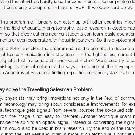
s and then it will be hardly used for experiments. Like our photon d
, it costs only a couple of millions of HUF. If we were hard up we
this programme, Hungary can catch up with other countries in cert
“In the field of quantum cryptography, basic research in electroma
um so that electrical engineering students can learn basic operati
ents or even cooperate with industrial partners. So, this cryptograph
g to Péter Domokos, the programme has the potential to develop a s
onal telecommunication infrastructure – in the light of our curr
signal is lost in a couple of hundreds of metres. We should try to s
xisting, traditional networks”, he says. That’s one of the develo
an Academy of Sciences): finding impurities on nanocrystals that co
y solve the Travelling Salesman Problem
y, physicists may bring innovations not only in the field of commu
m technology may bring about considerable improvements, for ex
nal technique gets signals from several sources, the so-called spin 
rds, the image is not easy to interpret. Another technique scans 
nside the spin to an optical signal instead of converting the signa
This could also be used in brain research. By the end of the four-
during the last year and, what is more, such technique is not yet 