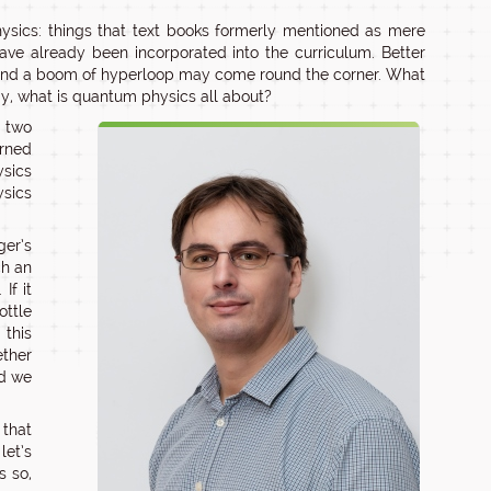
ysics: things that text books formerly mentioned as mere
ve already been incorporated into the curriculum. Better
and a boom of hyperloop may come round the corner. What
y, what is quantum physics all about?
n two
urned
ysics
ysics
er’s
ch an
If it
ottle
 this
ether
nd we
 that
let’s
s so,