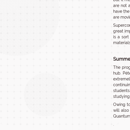
are not 
have the
are movi
Supercon
great im
is a sor
material
Summer 
The prog
hub. Pét
extremel
continui
students
studying 
Owing to
will als
Quantum 
.