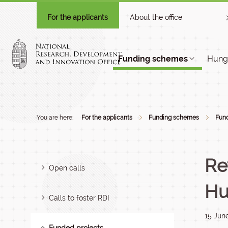
For the applicants
About the office
Funding schemes
Hunga
You are here:
For the applicants
Funding schemes
Fund
Re
Open calls
Hu
Calls to foster RDI
15 Jun