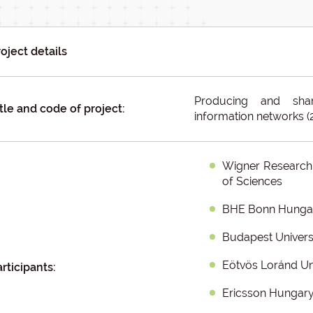
oject details
Producing and sha
tle and code of project:
information networks 
Wigner Research 
of Sciences
BHE Bonn Hungary
Budapest Univers
Eötvös Loránd Un
rticipants:
Ericsson Hungar