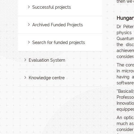
then we 
Successful projects
Hungary
Archived Funded Projects
Dr Péte
physics 
Quantum
Search for funded projects
the dis
achievem
consider
Evaluation System
The cons
in micro
having a
Knowledge centre
software
“Basical
Profess
Innovati
equipped
An optic
much as 
consider