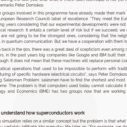
 remarks Péter Domokos.
 groups involved in this programme have already made their mar
uropean Research Council) label of excellence. “They meet the E
ng years considering that our experimental developments were not s
cal research. It entails a certain level of risk but if we succeed, we
 are not going to be the strongest ones, considering that the neig
 in quantum communication. But we have a cooperation with them t
 back in the 90s, there was a great deal of scepticism even among 
s, in the past years big companies like Google and IBM built thei
ough. It does not mean that these machines will replace personal com
tical operations that used to be impossible to perform with tradi
uring of specific hardware (electrical circuits)”, says Péter Domok
ng Salesman Problem: salesmen have to find the shortest and most co
ome. The problem is that computers used today cannot calculate it if
gy and Economics (BME) has two groups now that are working on e
.
 understand how superconductors work
simulation relies on a similar concept but the problem is that what t
ay certainly infiltrate into everyday life later on. “For example, we