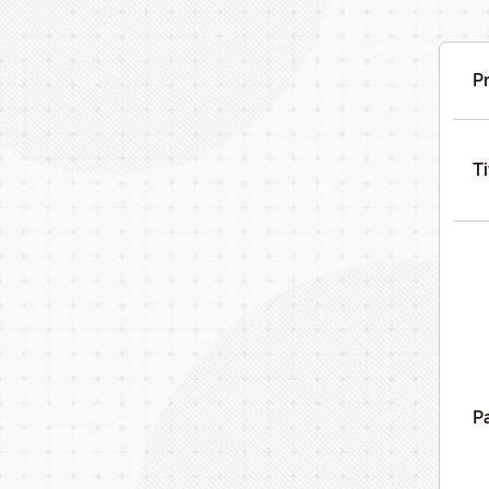
Pr
Ti
Pa