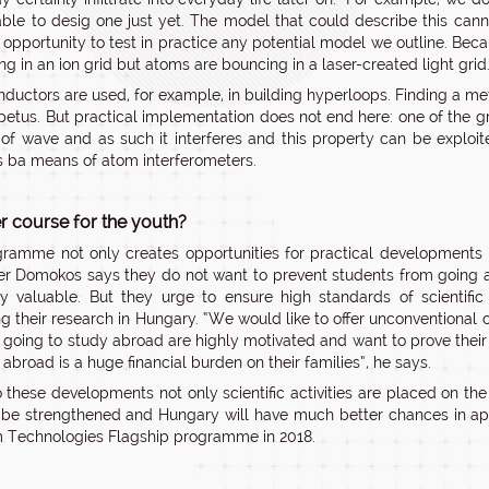
able to desig one just yet. The model that could describe this cann
 opportunity to test in practice any potential model we outline. Be
ng in an ion grid but atoms are bouncing in a laser-created light gri
ductors are used, for example, in building hyperloops. Finding a met
petus. But practical implementation does not end here: one of the 
t of wave and as such it interferes and this property can be explo
s ba means of atom interferometers.
course for the youth?
ramme not only creates opportunities for practical developments 
er Domokos says they do not want to prevent students from going 
y valuable. But they urge to ensure high standards of scientific
ng their research in Hungary. “We would like to offer unconventional
 going to study abroad are highly motivated and want to prove thei
abroad is a huge financial burden on their families”, he says.
 these developments not only scientific activities are placed on the n
o be strengthened and Hungary will have much better chances in app
Technologies Flagship programme in 2018.