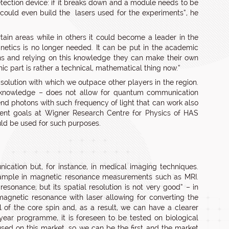
etection device: if it breaks down and a module needs to be
 could even build the lasers used for the experiments”, he
ain areas while in others it could become a leader in the
gnetics is no longer needed. It can be put in the academic
ons and relying on this knowledge they can make their own
ic part is rather a technical, mathematical thing now.”
olution with which we outpace other players in the region.
ent knowledge – does not allow for quantum communication
end photons with such frequency of light that can work also
pment goals at Wigner Research Centre for Physics of HAS
uld be used for such purposes.
nication but, for instance, in medical imaging techniques.
ample in magnetic resonance measurements such as MRI.
resonance, but its spatial resolution is not very good” – in
magnetic resonance with laser allowing for converting the
l of the core spin and, as a result, we can have a clearer
year programme, it is foreseen to be tested on biological
used on this market, so we can be the first and the market