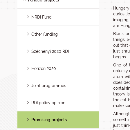
Funded projects
Hungary 
curiosit
NRDI Fund
imaging,
are Hung
Black or
Other funding
things. S
out that
just shr
Széchenyi 2020 RDI
begins.
One of 
Horizon 2020
unlucky 
atom will
does dec
Joint programmes
containi
theory i
the cat 
RDI policy opinion
make sur
Although
somethi
Promising projects
just thin