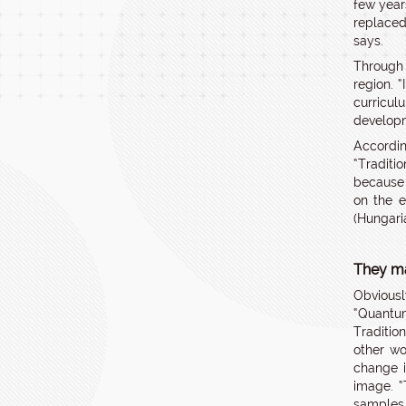
few year
replaced
says.
Through 
region. 
curricul
developm
Accordin
“Traditi
because 
on the e
(Hungari
They ma
Obviousl
“Quantu
Traditio
other wo
change i
image. “
samples 