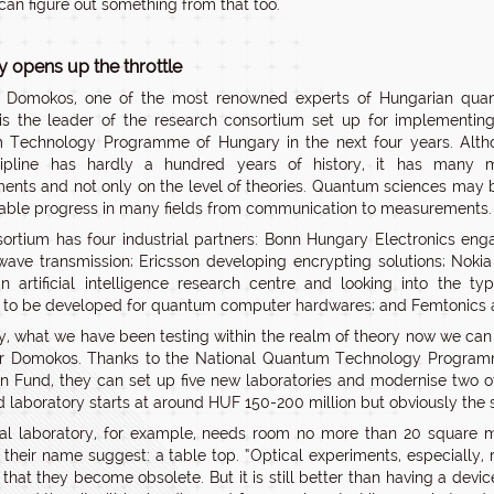
can figure out something from that too.
 opens up the throttle
r Domokos, one of the most renowned experts of Hungarian qua
is the leader of the research consortium set up for implementin
 Technology Programme of Hungary in the next four years. Alth
cipline has hardly a hundred years of history, it has many m
ents and not only on the level of theories. Quantum sciences may 
able progress in many fields from communication to measurements.
ortium has four industrial partners: Bonn Hungary Electronics en
wave transmission; Ericsson developing encrypting solutions; Nokia
n artificial intelligence research centre and looking into the ty
 to be developed for quantum computer hardwares; and Femtonics 
ly, what we have been testing within the realm of theory now we can
or Domokos. Thanks to the National Quantum Technology Program
on Fund, they can set up five new laboratories and modernise two o
 laboratory starts at around HUF 150-200 million but obviously the sk
al laboratory, for example, needs room no more than 20 square m
their name suggest: a table top. “Optical experiments, especially, 
 that they become obsolete. But it is still better than having a de