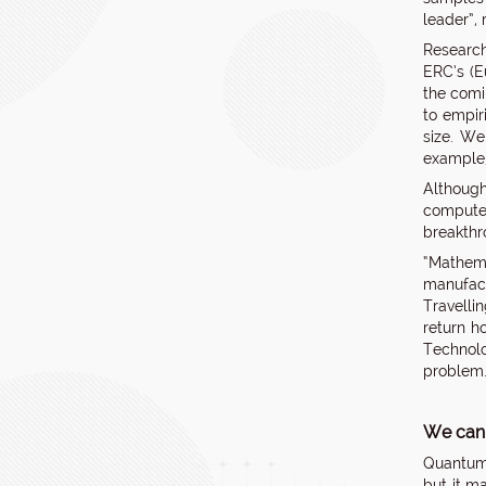
leader”,
Research
ERC’s (E
the comi
to empiri
size. We
example,
Although
computer
breakthr
“Mathema
manufact
Travelli
return h
Technolo
problem
We can
Quantum 
but it m