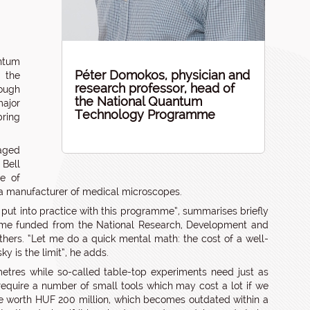
ntum
Péter Domokos, physician and
g the
research professor, head of
ough
the National Quantum
ajor
Technology Programme
bring
gaged
 Bell
pe of
a manufacturer of medical microscopes.
 put into practice with this programme”, summarises briefly
me funded from the National Research,
Development and
thers. “Let me do a quick mental math: the cost of a well-
y is the limit”, he adds.
etres while so-called table-top experiments need just as
require a number of small tools which may cost a lot if we
vice worth HUF 200 million, which becomes outdated within a