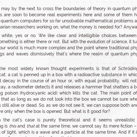
may by the next to cross the boundaries of theory in quantum ph
ies are soon to become real experiments here and some of them ha
 quantum computers for so far unsolvable mathematical problems 
arian researchers working on, what the money is needed for? Anywa
 white, yes or no. We like clear and intelligible choices betwee
omething is either there or not. But with the evolution of science, it t
 our world is much more complex and the point where traditional ph
ugs and waves dismissively that’s where the realm of quantum ph
the most widely known thought experiments is that of Schröding
cat: a cat is penned up in a box with a radioactive substance in whi
 decay in the course of an hour or, with equal probability, will not. 
ay, a radiometer detects it and releases a hammer that shatters a b
ng poison (hydrocyanic acid) which kills the cat. The main point of
s that as long as we do not look into the box we cannot be sure wh
is still alive or dead. So, as we do not see it, we can suppose both a
e only when the box is opened. But what is it good for?
 the cat’s case is purely theoretical and it seems unrealistic
ng is
this
and
that
at the same time, we cannot say its mere fiction – 
k of light, which is a wave and a particle at the same time. And if it i