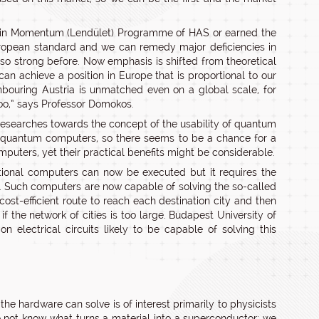
k in Momentum (Lendület) Programme of HAS or earned the
uropean standard and we can remedy major deficiencies in
o strong before. Now emphasis is shifted from theoretical
 can achieve a position in Europe that is proportional to our
hbouring Austria is unmatched even on a global scale, for
oo,” says Professor Domokos.
researches towards the concept of the usability of quantum
r quantum computers, so there seems to be a chance for a
puters, yet their practical benefits might be considerable.
tional computers can now be executed but it requires the
os. Such computers are now capable of solving the so-called
st-efficient route to reach each destination city and then
 the network of cities is too large. Budapest University of
lectrical circuits likely to be capable of solving this
he hardware can solve is of interest primarily to physicists
 do not know what turns a material into a superconductor; we