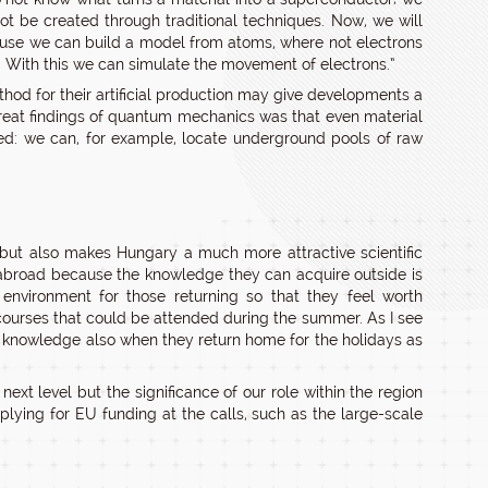
ot be created through traditional techniques. Now, we will
cause we can build a model from atoms, where not electrons
d. With this we can simulate the movement of electrons.”
hod for their artificial production may give developments a
great findings of quantum mechanics was that even material
ited: we can, for example, locate underground pools of raw
but also makes Hungary a much more attractive scientific
abroad because the knowledge they can acquire outside is
 environment for those returning so that they feel worth
 courses that could be attended during the summer. As I see
r knowledge also when they return home for the holidays as
ext level but the significance of our role within the region
lying for EU funding at the calls, such as the large-scale