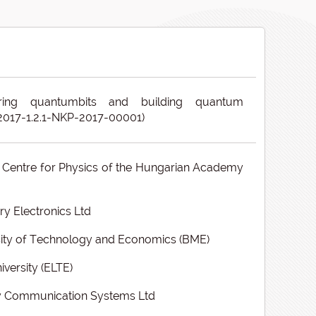
ring quantumbits and building quantum
(2017-1.2.1-NKP-2017-00001)
Centre for Physics of the Hungarian Academy
 Electronics Ltd
ity of Technology and Economics (BME)
iversity (ELTE)
y Communication Systems Ltd