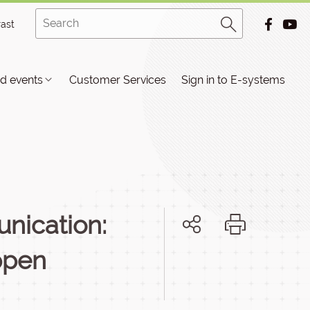
rast
d events
Customer Services
Sign in to E-systems
nication:
ppen