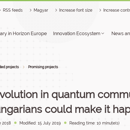
RSS feeds
Magyar
Increase font size
Increase cont
ry in Horizon Europe
Innovation Ecosystem
News an
ed projects
Promising projects
volution in quantum commu
ngarians could make it ha
e 2018
Modified: 15 July 2019
Reading time: 10 minute(s)