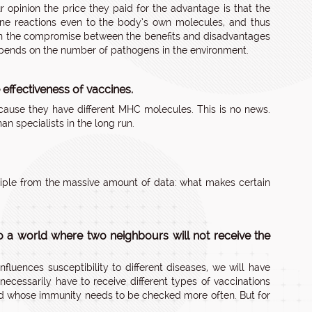
r opinion the price they paid for the advantage is that the
une reactions even to the body’s own molecules, and thus
s on the compromise between the benefits and disadvantages
depends on the number of pathogens in the environment.
effectiveness of vaccines.
ecause they have different MHC molecules. This is no news.
n specialists in the long run.
nciple from the massive amount of data: what makes certain
o a world where two neighbours will not receive the
nfluences susceptibility to different diseases, we will have
cessarily have to receive different types of vaccinations
 and whose immunity needs to be checked more often. But for