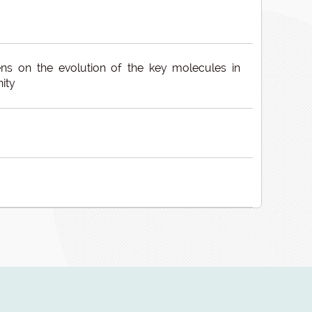
ns on the evolution of the key molecules in
ity