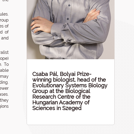
ules.
roup
es of
nd of
m and
alist
ope)
m. To
lable
Csaba Pál, Bolyai Prize-
y may
winning biologist, head of the
ing.
Evolutionary Systems Biology
ewer
Group at the Biological
ases.
Research Centre of the
 they
Hungarian Academy of
gions
Sciences in Szeged