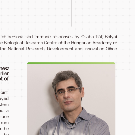
 of personalised immune responses by Csaba Pál, Bolyai
the Biological Research Centre of the Hungarian Academy of
the National Research, Development and Innovation Office
 new
lier
ot of
oint.
layed
ystem
nd a
mmune
 from
n the
 the