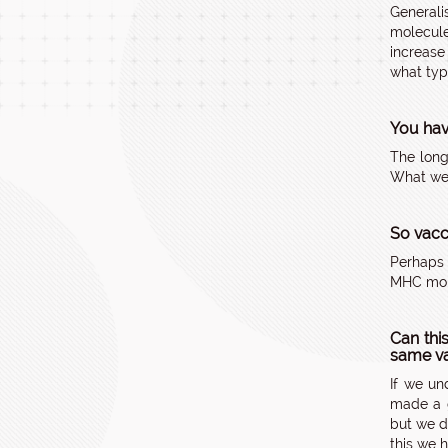
Generali
molecule
increase
what typ
You hav
The long
What we 
So vacci
Perhaps 
MHC mole
Can thi
same va
If we un
made a g
but we d
this we 