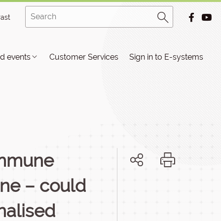
rast
d events
Customer Services
Sign in to E-systems
 immune
one – could
nalised