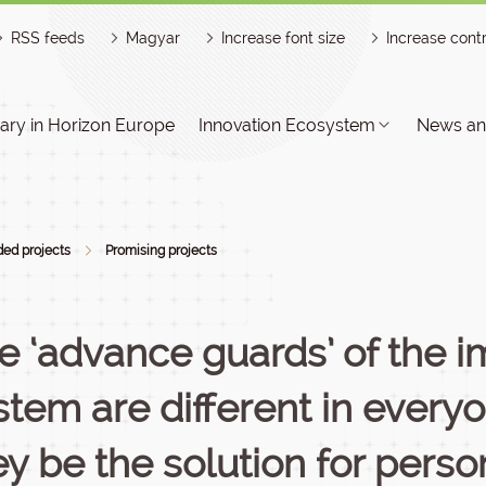
RSS feeds
Magyar
Increase font size
Increase cont
ry in Horizon Europe
Innovation Ecosystem
News an
ed projects
Promising projects
e ‘advance guards’ of the
stem are different in every
ey be the solution for perso