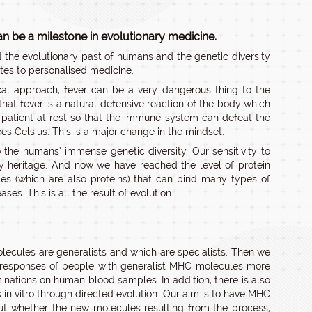
an be a milestone in evolutionary medicine.
d the evolutionary past of humans and the genetic diversity
ates to personalised medicine.
cal approach, fever can be a very dangerous thing to the
hat fever is a natural defensive reaction of the body which
e patient at rest so that the immune system can defeat the
es Celsius. This is a major change in the mindset.
 the humans’ immense genetic diversity. Our sensitivity to
ry heritage. And now we have reached the level of protein
es (which are also proteins) that can bind many types of
es. This is all the result of evolution.
olecules are generalists and which are specialists. Then we
e responses of people with generalist MHC molecules more
inations on human blood samples. In addition, there is also
in vitro through directed evolution. Our aim is to have MHC
ut whether the new molecules resulting from the process,