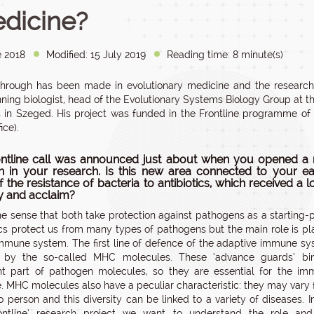
dicine?
e 2018
Modified: 15 July 2019
Reading time: 8 minute(s)
hrough has been made in evolutionary medicine and the research
nning biologist, head of the Evolutionary Systems Biology Group at 
 in Szeged. His project was funded in the Frontline programme of 
ice).
ntline call was announced just about when you opened a
on in your research. Is this new area connected to your ear
 the resistance of bacteria to antibiotics, which received a l
ty and acclaim?
the sense that both take protection against pathogens as a starting-p
ics protect us from many types of pathogens but the main role is p
mmune system. The first line of defence of the adaptive immune s
n by the so-called MHC molecules. These ‘advance guards’ bi
ant part of pathogen molecules, so they are essential for the i
. MHC molecules also have a peculiar characteristic: they may vary
o person and this diversity can be linked to a variety of diseases. I
ontline’ research project we want to understand the role and