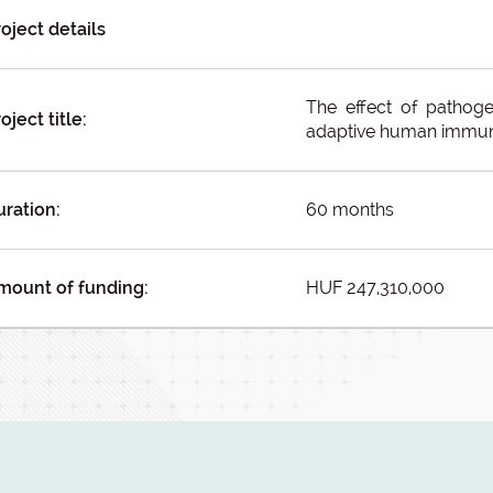
oject details
The effect of pathoge
oject title:
adaptive human immun
uration:
60 months
mount of funding:
HUF 247,310,000