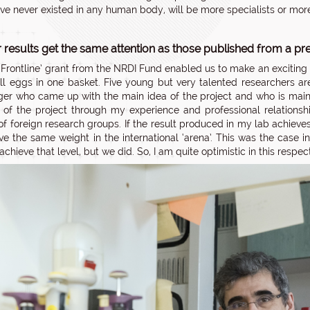
ve never existed in any human body, will be more specialists or more
 results get the same attention as those published from a pr
 ‘Frontline’ grant from the NRDI Fund enabled us to make an exciting
ll eggs in one basket. Five young but very talented researchers are
er who came up with the main idea of the project and who is mainly 
 of the project through my experience and professional relationshi
f foreign research groups. If the result produced in my lab achieve
have the same weight in the international ‘arena’. This was the case 
achieve that level, but we did. So, I am quite optimistic in this respect