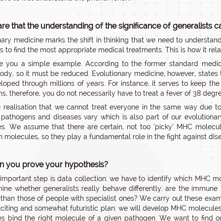
re that the understanding of the significance of generalists c
nary medicine marks the shift in thinking that we need to understan
s to find the most appropriate medical treatments. This is how it rel
ive you a simple example. According to the former standard medi
dy, so it must be reduced. Evolutionary medicine, however, states t
loped through millions of years. For instance, it serves to keep th
s, therefore, you do not necessarily have to treat a fever of 38 degre
e realisation that we cannot treat everyone in the same way due to
t pathogens and diseases vary which is also part of our evolutiona
s. We assume that there are certain, not too ‘picky’ MHC molecul
molecules, so they play a fundamental role in the fight against diseas
 you prove your hypothesis?
t important step is data collection: we have to identify which MHC m
mine whether generalists really behave differently: are the immun
e than those of people with specialist ones? We carry out these exam
xciting and somewhat futuristic plan: we will develop MHC molecules 
s bind the right molecule of a given pathogen. We want to find o