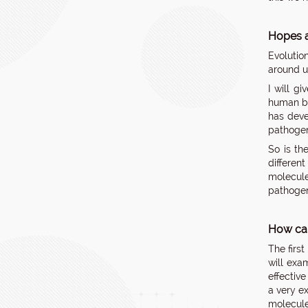
Hopes a
Evolutio
around u
I will g
human bo
has deve
pathogen
So is th
differen
molecule
pathogen 
How can
The firs
will exa
effectiv
a very e
molecule