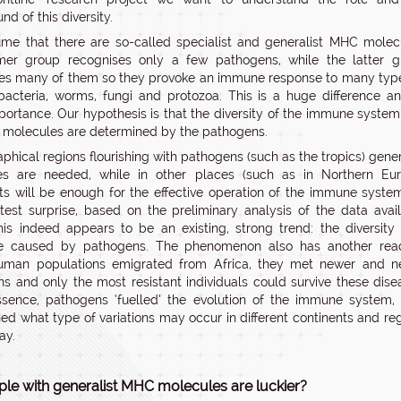
d of this diversity.
e that there are so-called specialist and generalist MHC molec
mer group recognises only a few pathogens, while the latter g
es many of them so they provoke an immune response to many typ
 bacteria, worms, fungi and protozoa. This is a huge difference a
portance. Our hypothesis is that the diversity of the immune syste
molecules are determined by the pathogens.
aphical regions flourishing with pathogens (such as the tropics) gener
es are needed, while in other places (such as in Northern Eur
sts will be enough for the effective operation of the immune syste
test surprise, based on the preliminary analysis of the data avai
this indeed appears to be an existing, strong trend: the diversit
be caused by pathogens. The phenomenon also has another read
man populations emigrated from Africa, they met newer and n
s and only the most resistant individuals could survive these dise
ssence, pathogens ‘fuelled’ the evolution of the immune system,
ed what type of variations may occur in different continents and re
ay.
ple with generalist MHC molecules are luckier?