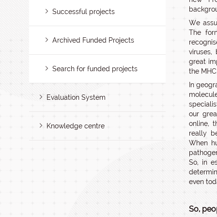
backgroun
Successful projects
We assum
The for
Archived Funded Projects
recognis
viruses,
great im
Search for funded projects
the MHC 
In geogr
molecul
Evaluation System
speciali
our grea
online, 
Knowledge centre
really 
When hu
pathogen
So, in e
determin
even tod
So, peo