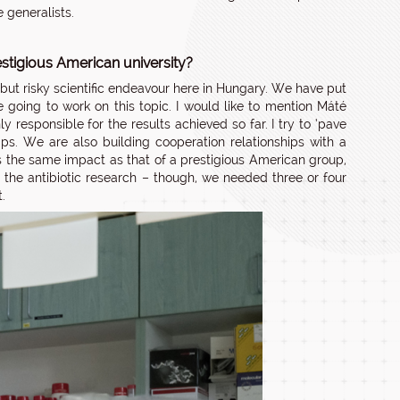
 generalists.
estigious American university?
 but risky scientific endeavour here in Hungary. We have put
 going to work on this topic. I would like to mention Máté
responsible for the results achieved so far. I try to ‘pave
ps. We are also building cooperation relationships with a
s the same impact as that of a prestigious American group,
in the antibiotic research – though, we needed three or four
.