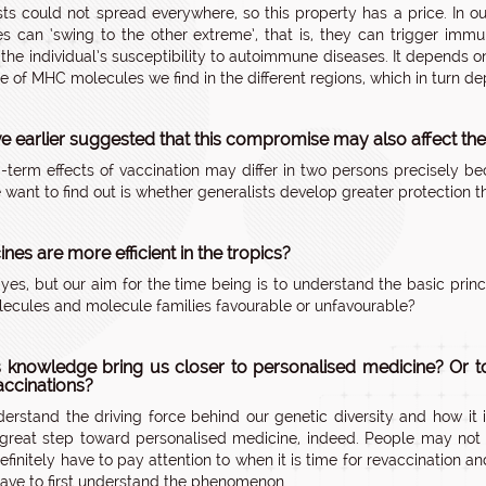
sts could not spread everywhere, so this property has a price. In ou
s can ‘swing to the other extreme’, that is, they can trigger imm
 the individual’s susceptibility to autoimmune diseases. It depend
e of MHC molecules we find in the different regions, which in turn 
e earlier suggested that this compromise may also affect the 
-term effects of vaccination may differ in two persons precisely b
want to find out is whether generalists develop greater protection tha
nes are more efficient in the tropics?
yes, but our aim for the time being is to understand the basic pri
cules and molecule families favourable or unfavourable?
s knowledge bring us closer to personalised medicine? Or t
ccinations?
derstand the driving force behind our genetic diversity and how it i
reat step toward personalised medicine, indeed. People may not ne
efinitely have to pay attention to when it is time for revaccination
have to first understand the phenomenon.