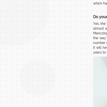
which ha
Do your
Yes, the
almost a
Manczing
the way’
number o
it will 
years to 