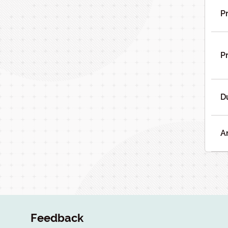
Pr
Pr
D
A
Feedback