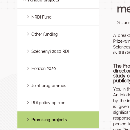
Funded projects
me
NRDI Fund
21 Jun
Other funding
A breakt
Prize-wi
Sciences
Széchenyi 2020 RDI
(NRDI Off
The Fro
Horizon 2020
directi
study of
publici
Joint programmes
Yes, in 
Antibiot
by the i
RDI policy opinion
is give
signific
response
Promising projects
person t
new ‘Fr