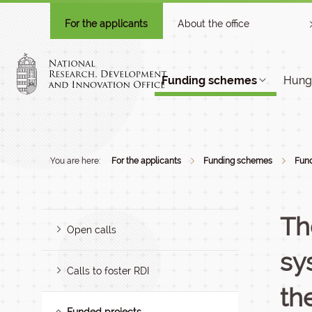
For the applicants
About the office
Funding schemes
Hunga
You are here:
For the applicants
Funding schemes
Fund
Th
Open calls
sy
Calls to foster RDI
th