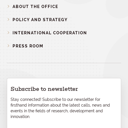
ABOUT THE OFFICE
POLICY AND STRATEGY
INTERNATIONAL COOPERATION
PRESS ROOM
Subscribe to newsletter
Stay connected! Subscribe to our newsletter for
firsthand information about the latest calls, news and
events in the fields of research, development and
innovation.