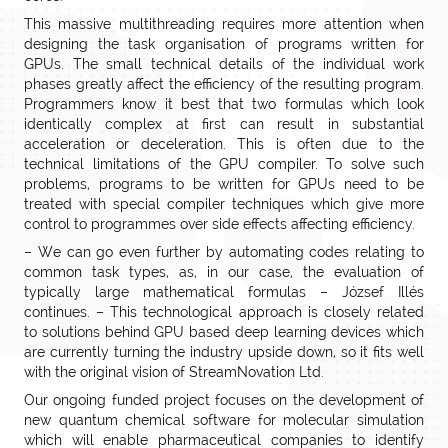
This massive multithreading requires more attention when
designing the task organisation of programs written for
GPUs. The small technical details of the individual work
phases greatly affect the efficiency of the resulting program.
Programmers know it best that two formulas which look
identically complex at first can result in substantial
acceleration or deceleration. This is often due to the
technical limitations of the GPU compiler. To solve such
problems, programs to be written for GPUs need to be
treated with special compiler techniques which give more
control to programmes over side effects affecting efficiency.
– We can go even further by automating codes relating to
common task types, as, in our case, the evaluation of
typically large mathematical formulas – József Illés
continues. – This technological approach is closely related
to solutions behind GPU based deep learning devices which
are currently turning the industry upside down, so it fits well
with the original vision of StreamNovation Ltd.
Our ongoing funded project focuses on the development of
new quantum chemical software for molecular simulation
which will enable pharmaceutical companies to identify