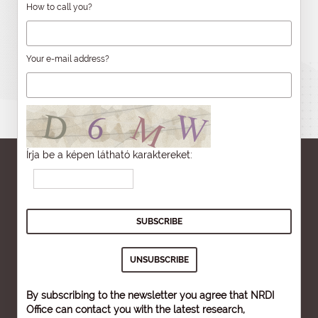
How to call you?
Your e-mail address?
Írja be a képen látható karaktereket:
By subscribing to the newsletter you agree that NRDI
Office can contact you with the latest research,