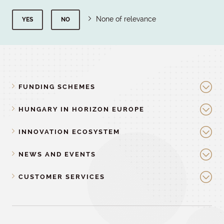
None of relevance
YES
NO
FUNDING SCHEMES
HUNGARY IN HORIZON EUROPE
INNOVATION ECOSYSTEM
NEWS AND EVENTS
CUSTOMER SERVICES