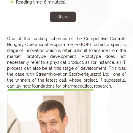
Reading time: 6 minute(s)
Share
One of the funding schemes of the Competitive Central-
Hungary Operational Programme (VEKOP) fosters a specific
stage of innovation which is often difficult to finance from the
market: prototype development. Prototype does not
necessarily refer to a physical product, as for instance, an IT
process can also be at this stage of development. This was
the case with StreamNovation Szoftverfejlesztő Ltd., one of
the winners of the latest call, whose project, if successful,
can lay new foundations for pharmaceutical research.