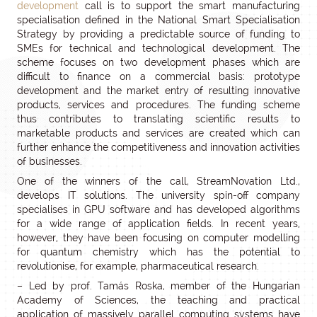
development
call is to support the smart manufacturing
specialisation defined in the National Smart Specialisation
Strategy by providing a predictable source of funding to
SMEs for technical and technological development. The
scheme focuses on two development phases which are
difficult to finance on a commercial basis: prototype
development and the market entry of resulting innovative
products, services and procedures. The funding scheme
thus contributes to translating scientific results to
marketable products and services are created which can
further enhance the competitiveness and innovation activities
of businesses.
One of the winners of the call, StreamNovation Ltd.,
develops IT solutions. The university spin-off company
specialises in GPU software and has developed algorithms
for a wide range of application fields. In recent years,
however, they have been focusing on computer modelling
for quantum chemistry which has the potential to
revolutionise, for example, pharmaceutical research.
– Led by prof. Tamás Roska, member of the Hungarian
Academy of Sciences, the teaching and practical
application of massively parallel computing systems have