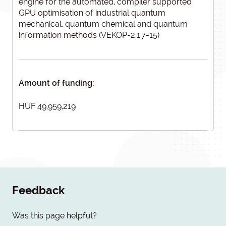
engine for the automated, compiler supported
GPU optimisation of industrial quantum
mechanical, quantum chemical and quantum
information methods (VEKOP-2.1.7-15)
Amount of funding:
HUF 49,959,219
Feedback
Was this page helpful?