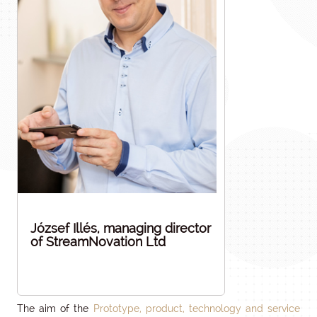
József Illés, managing director
of StreamNovation Ltd
The aim of the
Prototype, product, technology and service