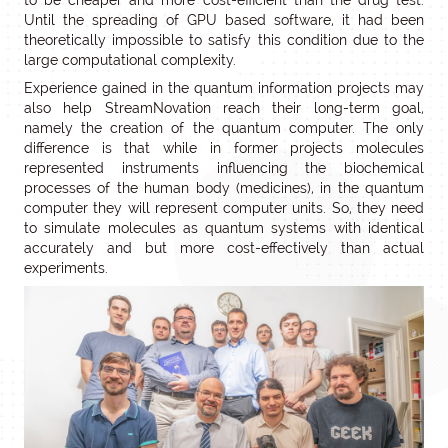
to be cheaper and more cost-efficient than the drug test.
Until the spreading of GPU based software, it had been
theoretically impossible to satisfy this condition due to the
large computational complexity.
Experience gained in the quantum information projects may
also help StreamNovation reach their long-term goal,
namely the creation of the quantum computer. The only
difference is that while in former projects molecules
represented instruments influencing the biochemical
processes of the human body (medicines), in the quantum
computer they will represent computer units. So, they need
to simulate molecules as quantum systems with identical
accurately and but more cost-effectively than actual
experiments.