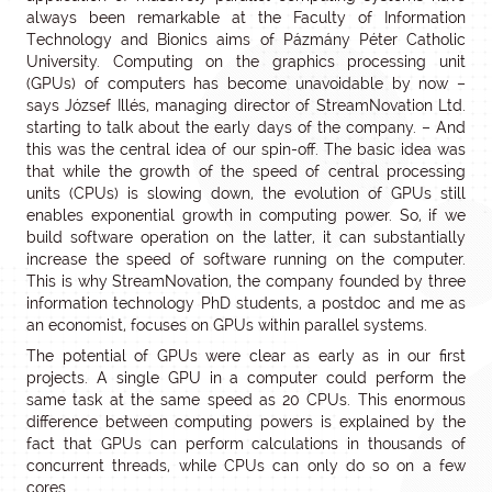
always been remarkable at the Faculty of Information
Technology and Bionics aims of Pázmány Péter Catholic
University. Computing on the graphics processing unit
(GPUs) of computers has become unavoidable by now –
says József Illés, managing director of StreamNovation Ltd.
starting to talk about the early days of the company. – And
this was the central idea of our spin-off. The basic idea was
that while the growth of the speed of central processing
units (CPUs) is slowing down, the evolution of GPUs still
enables exponential growth in computing power. So, if we
build software operation on the latter, it can substantially
increase the speed of software running on the computer.
This is why StreamNovation, the company founded by three
information technology PhD students, a postdoc and me as
an economist, focuses on GPUs within parallel systems.
The potential of GPUs were clear as early as in our first
projects. A single GPU in a computer could perform the
same task at the same speed as 20 CPUs. This enormous
difference between computing powers is explained by the
fact that GPUs can perform calculations in thousands of
concurrent threads, while CPUs can only do so on a few
cores.