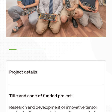
Project details
Title and code of funded project:
Research and development of innovative tensor