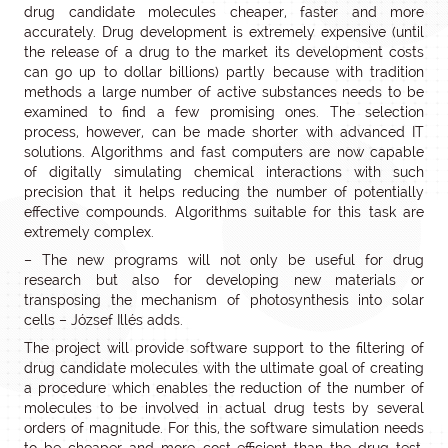
drug candidate molecules cheaper, faster and more
accurately. Drug development is extremely expensive (until
the release of a drug to the market its development costs
can go up to dollar billions) partly because with tradition
methods a large number of active substances needs to be
examined to find a few promising ones. The selection
process, however, can be made shorter with advanced IT
solutions. Algorithms and fast computers are now capable
of digitally simulating chemical interactions with such
precision that it helps reducing the number of potentially
effective compounds. Algorithms suitable for this task are
extremely complex.
– The new programs will not only be useful for drug
research but also for developing new materials or
transposing the mechanism of photosynthesis into solar
cells – József Illés adds.
The project will provide software support to the filtering of
drug candidate molecules with the ultimate goal of creating
a procedure which enables the reduction of the number of
molecules to be involved in actual drug tests by several
orders of magnitude. For this, the software simulation needs