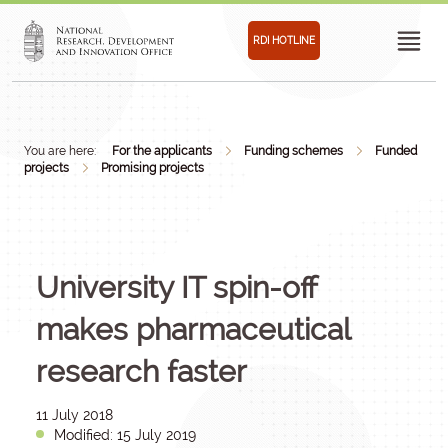
RDI HOTLINE
You are here:
For the applicants
Funding schemes
Funded
projects
Promising projects
University IT spin-off
makes pharmaceutical
research faster
11 July 2018
Modified: 15 July 2019