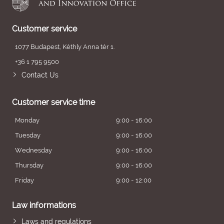
Customer service
1077 Budapest, Kéthly Anna tér 1.
+36 1 795 9500
Contact Us
Customer service time
Monday
9:00 - 16:00
Tuesday
9:00 - 16:00
Wednesday
9:00 - 16:00
Thursday
9:00 - 16:00
Friday
9:00 - 12:00
Law informations
Laws and regulations