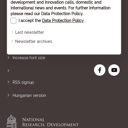
development and innovation calls, domestic and
international news and events. For further information
please read our
Data Protection Policy
.
I accept the
Data Protection Policy
.
Last newsletter
Newsletter archives
Sitemap
Increase font size
RSS signup
Hungarian version