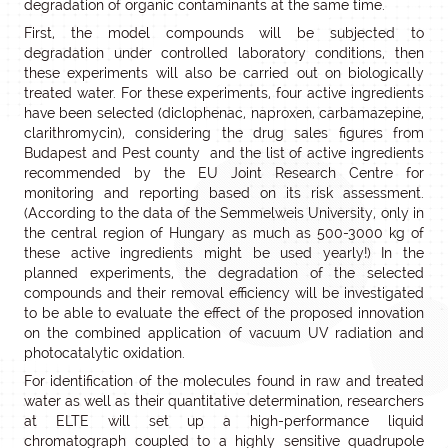
degradation of organic contaminants at the same time.
First, the model compounds will be subjected to
degradation under controlled laboratory conditions, then
these experiments will also be carried out on biologically
treated water. For these experiments, four active ingredients
have been selected (diclophenac, naproxen, carbamazepine,
clarithromycin), considering the drug sales figures from
Budapest and Pest county and the list of active ingredients
recommended by the EU Joint Research Centre for
monitoring and reporting based on its risk assessment.
(According to the data of the Semmelweis University, only in
the central region of Hungary as much as 500-3000 kg of
these active ingredients might be used yearly!) In the
planned experiments, the degradation of the selected
compounds and their removal efficiency will be investigated
to be able to evaluate the effect of the proposed innovation
on the combined application of vacuum UV radiation and
photocatalytic oxidation.
For identification of the molecules found in raw and treated
water as well as their quantitative determination, researchers
at ELTE will set up a high-performance liquid
chromatograph coupled to a highly sensitive quadrupole