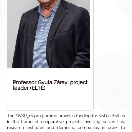
Professor Gyula Záray, project
leader (ELTE)
The NVKP_16 programme provides funding for R&D activities
in the frame of cooperative projects involving universities,
research institutes and domestic companies in order to