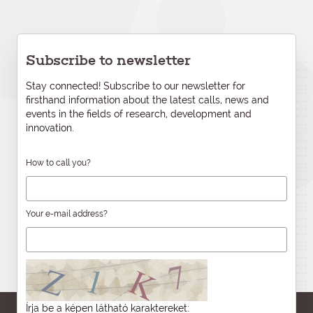
Subscribe to newsletter
Stay connected! Subscribe to our newsletter for
firsthand information about the latest calls, news and
events in the fields of research, development and
innovation.
How to call you?
Your e-mail address?
Írja be a képen látható karaktereket: