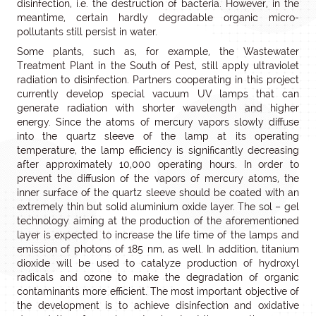
disinfection, i.e. the destruction of bacteria. However, in the
meantime, certain hardly degradable organic micro-
pollutants still persist in water.
Some plants, such as, for example, the Wastewater
Treatment Plant in the South of Pest, still apply ultraviolet
radiation to disinfection. Partners cooperating in this project
currently develop special vacuum UV lamps that can
generate radiation with shorter wavelength and higher
energy. Since the atoms of mercury vapors slowly diffuse
into the quartz sleeve of the lamp at its operating
temperature, the lamp efficiency is significantly decreasing
after approximately 10,000 operating hours. In order to
prevent the diffusion of the vapors of mercury atoms, the
inner surface of the quartz sleeve should be coated with an
extremely thin but solid aluminium oxide layer. The sol – gel
technology aiming at the production of the aforementioned
layer is expected to increase the life time of the lamps and
emission of photons of 185 nm, as well. In addition, titanium
dioxide will be used to catalyze production of hydroxyl
radicals and ozone to make the degradation of organic
contaminants more efficient. The most important objective of
the development is to achieve disinfection and oxidative