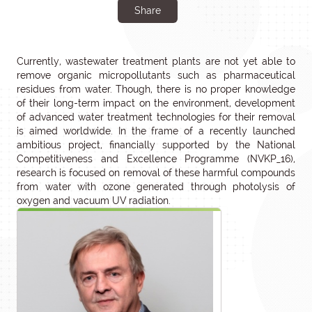
Share
Currently, wastewater treatment plants are not yet able to
remove organic micropollutants such as pharmaceutical
residues from water. Though, there is no proper knowledge
of their long-term impact on the environment, development
of advanced water treatment technologies for their removal
is aimed worldwide. In the frame of a recently launched
ambitious project, financially supported by the National
Competitiveness and Excellence Programme (NVKP_16),
research is focused on removal of these harmful compounds
from water with ozone generated through photolysis of
oxygen and vacuum UV radiation.