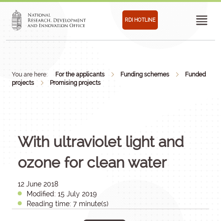
RDI HOTLINE
You are here:
For the applicants
Funding schemes
Funded
projects
Promising projects
With ultraviolet light and
ozone for clean water
12 June 2018
Modified: 15 July 2019
Reading time: 7 minute(s)