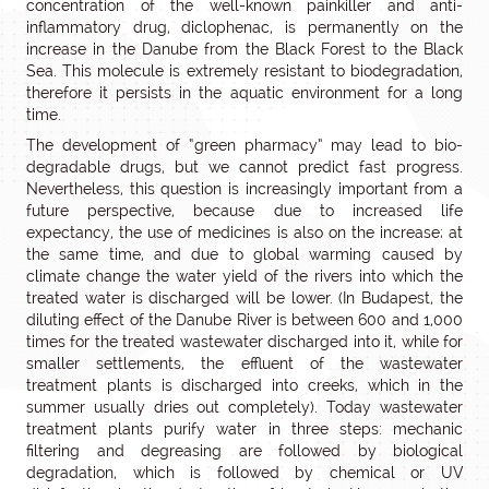
concentration of the well-known painkiller and anti-
inflammatory drug, diclophenac, is permanently on the
increase in the Danube from the Black Forest to the Black
Sea. This molecule is extremely resistant to biodegradation,
therefore it persists in the aquatic environment for a long
time.
The development of “green pharmacy” may lead to bio-
degradable drugs, but we cannot predict fast progress.
Nevertheless, this question is increasingly important from a
future perspective, because due to increased life
expectancy, the use of medicines is also on the increase; at
the same time, and due to global warming caused by
climate change the water yield of the rivers into which the
treated water is discharged will be lower. (In Budapest, the
diluting effect of the Danube River is between 600 and 1,000
times for the treated wastewater discharged into it, while for
smaller settlements, the effluent of the wastewater
treatment plants is discharged into creeks, which in the
summer usually dries out completely). Today wastewater
treatment plants purify water in three steps: mechanic
filtering and degreasing are followed by biological
degradation, which is followed by chemical or UV