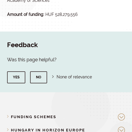
Academy of Sciences
Amount of funding:
HUF 528,279,556
Feedback
Was this page helpful?
None of relevance
YES
NO
FUNDING SCHEMES
HUNGARY IN HORIZON EUROPE