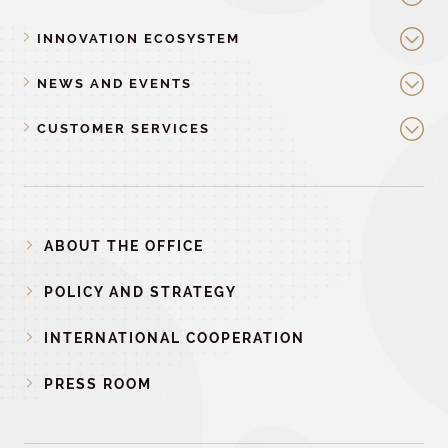
INNOVATION ECOSYSTEM
NEWS AND EVENTS
CUSTOMER SERVICES
ABOUT THE OFFICE
POLICY AND STRATEGY
INTERNATIONAL COOPERATION
PRESS ROOM