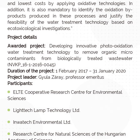
and lowest costs by applying oxidative technologies. In
addition, it is also mandatory to identify the oxidation by-
products produced in these processes and justify the
feasibility of the water treatment technology based on
ecotoxicological investigations.”
Project details
Awarded project:
Developing innovative photo-oxidation
water treatment technology to remove organic micro
contaminants from biologically treated wastewater
(NVKP_16-1-2016-0045)
Duration of the project:
1 February 2017 – 31 January 2020
Project leader:
Gyula Záray, professor emeritus
Participants:
ELTE Cooperative Research Centre for Environmental
Sciences
Lighttech Lamp Technology Ltd.
Inwatech Environmental Ltd.
Research Centre for Natural Sciences of the Hungarian