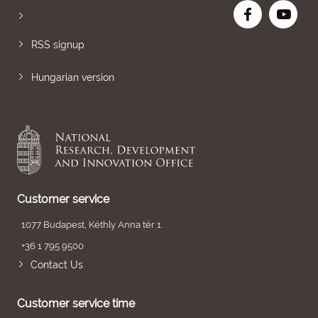
RSS signup
Hungarian version
Customer service
1077 Budapest, Kéthly Anna tér 1.
+36 1 795 9500
Contact Us
Customer service time