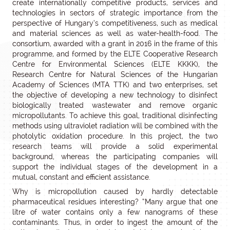
create internationally competitive products, services and
technologies in sectors of strategic importance from the
perspective of Hungary’s competitiveness, such as medical
and material sciences as well as water-health-food. The
consortium, awarded with a grant in 2016 in the frame of this
programme, and formed by the ELTE Cooperative Research
Centre for Environmental Sciences (ELTE KKKK), the
Research Centre for Natural Sciences of the Hungarian
Academy of Sciences (MTA TTK) and two enterprises, set
the objective of developing a new technology to disinfect
biologically treated wastewater and remove organic
micropollutants. To achieve this goal, traditional disinfecting
methods using ultraviolet radiation will be combined with the
photolytic oxidation procedure. In this project, the two
research teams will provide a solid experimental
background, whereas the participating companies will
support the individual stages of the development in a
mutual, constant and efficient assistance.
Why is micropollution caused by hardly detectable
pharmaceutical residues interesting? “Many argue that one
litre of water contains only a few nanograms of these
contaminants. Thus, in order to ingest the amount of the