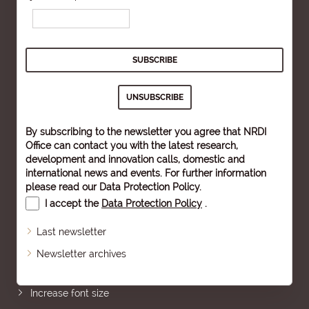
By subscribing to the newsletter you agree that NRDI
Office can contact you with the latest research,
development and innovation calls, domestic and
international news and events. For further information
please read our
Data Protection Policy
.
I accept the
Data Protection Policy
.
Last newsletter
Newsletter archives
Sitemap
Increase font size