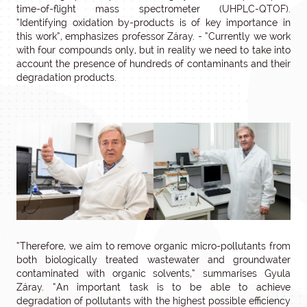
time-of-flight mass spectrometer (UHPLC-QTOF).
“Identifying oxidation by-products is of key importance in
this work”, emphasizes professor Záray. - “Currently we work
with four compounds only, but in reality we need to take into
account the presence of hundreds of contaminants and their
degradation products.
“Therefore, we aim to remove organic micro-pollutants from
both biologically treated wastewater and groundwater
contaminated with organic solvents,” summarises Gyula
Záray. “An important task is to be able to achieve
degradation of pollutants with the highest possible efficiency