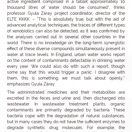
active ingredient comprised in a tablet approximately 10
thousand litres of water should be consumed”, thinks
professor Gyula Záray project coordinator, director of the
ELTE KKKK. – “This is absolutely true, but with the aid of
advanced analytical techniques, the traces of different types
of xenobiotics can also be detected, as it was confirmed by
the analyses carried out in several other countries in the
world. There is no knowledge on the long-term synergistic
effect of these diverse compounds simultaneously present in
water at trace levels. In England, urban water works report
on the content of contaminants detectable in drinking water
every year. We could also do with such a report, though
some say that this would trigger a panic. I disagree with
them, this is something we must talk about openly,”
emphasizes Gyula Záray.
The administrated medicines and their metabolites are
excreted in the feces and urine and, then discharged into
wastewater. In wastewater treatment plants, organic
contaminants are primarily degraded by bacteria. These
bacteria cope with the degradation of natural substances,
but in many cases they do not have the sufficient enzymes to
degrade synthetic drug molecules. For example, the