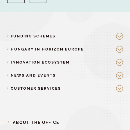
FUNDING SCHEMES
HUNGARY IN HORIZON EUROPE
INNOVATION ECOSYSTEM
NEWS AND EVENTS
CUSTOMER SERVICES
ABOUT THE OFFICE