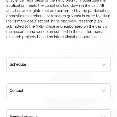
of science, regardless of thematic priority, if otherwise the
application meets the conditions laid down in the call. All
activities are eligible that are performed by the participating
domestic researcher(s) or research group(s) in order to attain
the primary goals set out in the discovery research plan
submitted to the NRDI Office and elaborated on the basis of
the research and work plan outlined in the call for thematic
research projects based on international cooperation.
Schedule
Contact
Funded projects