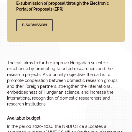
E-submission of proposal through the Electronic
Portal of Proposals (EPR)
E-SUBMISSION
The call aims to further improve Hungarian scientific
excellence by promoting talented researchers and their
research projects. As a priority objective, the call is to
promote cooperation between domestic research groups
and their foreign partners, strengthen the international
embeddedness of Hungarian science, and increase the
international recognition of domestic researchers and
research institutions.
Available budget
In the period 2020-2024, the NRDI Office allocates a