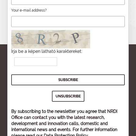
Your e-mail address?
Írja be a képen látható karaktereket:
By subscribing to the newsletter you agree that NRDI
Office can contact you with the latest research,
development and innovation calls, domestic and
international news and events. For further information
please read our
Data Protection Policy
.