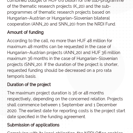
combined budget of HUF 6.6 billion for the sub-programme
of the thematic research projects (K_20) and the sub-
programmes of thematic research projects based on
Hungarian–Austrian or Hungarian–Slovenian bilateral
cooperation (ANN_20 and SNN_20) from the NRDI Fund.
Amount of funding
According to the call, no more than HUF 48 million for
maximum 48 months can be requested in the case of
Hungarian–Austrian projects (ANN_20) and HUF 36 million
maximum 36 months in the case of Hungarian–Slovenian
projects (SNN_20). If the duration of the project is shorter,
requested funding should be decreased on a pro rata
temporis basis.
Duration of the project
The maximum project duration is 36 or 48 months
respectively, depending on the concerned relation. Projects
shall commence between 1 September and 1 December
2020. The earliest date for reporting costs is the project start
date specified in the funding agreement.
Submission of applications