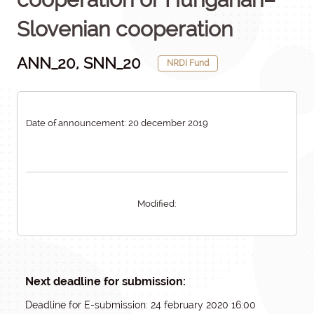
Slovenian cooperation
ANN_20, SNN_20
NRDI Fund
Date of announcement: 20 december 2019
Modified:
Next deadline for submission:
Deadline for E-submission: 24 february 2020 16:00