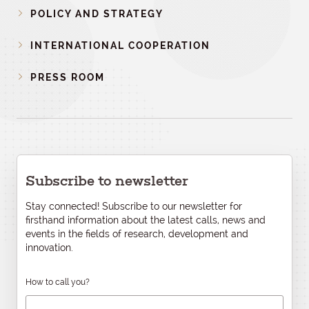
POLICY AND STRATEGY
INTERNATIONAL COOPERATION
PRESS ROOM
Subscribe to newsletter
Stay connected! Subscribe to our newsletter for
firsthand information about the latest calls, news and
events in the fields of research, development and
innovation.
How to call you?