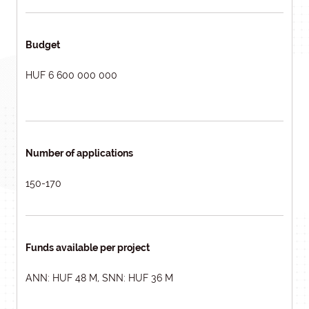
Budget
HUF 6 600 000 000
Number of applications
150-170
Funds available per project
ANN: HUF 48 M, SNN: HUF 36 M