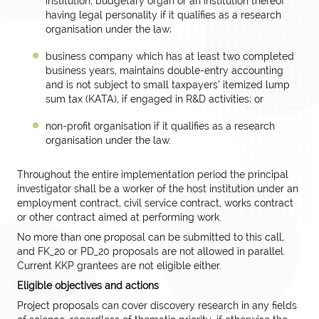
institution, budgetary organ or an institution thereof
having legal personality if it qualifies as a research
organisation under the law;
business company which has at least two completed
business years, maintains double-entry accounting
and is not subject to small taxpayers’ itemized lump
sum tax (KATA), if engaged in R&D activities; or
non-profit organisation if it qualifies as a research
organisation under the law.
Throughout the entire implementation period the principal
investigator shall be a worker of the host institution under an
employment contract, civil service contract, works contract
or other contract aimed at performing work.
No more than one proposal can be submitted to this call,
and FK_20 or PD_20 proposals are not allowed in parallel.
Current KKP grantees are not eligible either.
Eligible objectives and actions
Project proposals can cover discovery research in any fields