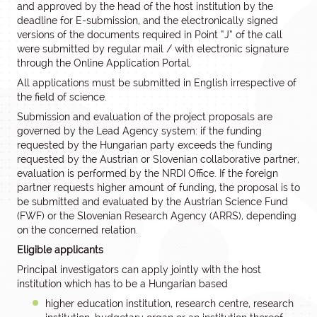
and approved by the head of the host institution by the
deadline for E-submission, and the electronically signed
versions of the documents required in Point “J” of the call
were submitted by regular mail / with electronic signature
through the Online Application Portal.
All applications must be submitted in English irrespective of
the field of science.
Submission and evaluation of the project proposals are
governed by the Lead Agency system: if the funding
requested by the Hungarian party exceeds the funding
requested by the Austrian or Slovenian collaborative partner,
evaluation is performed by the NRDI Office. If the foreign
partner requests higher amount of funding, the proposal is to
be submitted and evaluated by the Austrian Science Fund
(FWF) or the Slovenian Research Agency (ARRS), depending
on the concerned relation.
Eligible applicants
Principal investigators can apply jointly with the host
institution which has to be a Hungarian based
higher education institution, research centre, research