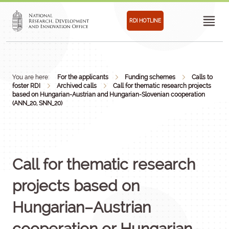
RDI HOTLINE
You are here:
For the applicants
Funding schemes
Calls to
foster RDI
Archived calls
Call for thematic research projects
based on Hungarian-Austrian and Hungarian-Slovenian cooperation
(ANN_20, SNN_20)
Call for thematic research
projects based on
Hungarian–Austrian
cooperation or Hungarian–