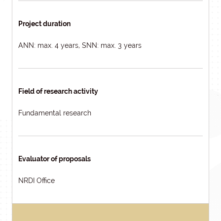
Project duration
ANN: max. 4 years, SNN: max. 3 years
Field of research activity
Fundamental research
Evaluator of proposals
NRDI Office