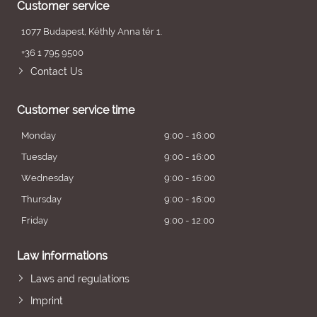
Customer service
1077 Budapest, Kéthly Anna tér 1.
+36 1 795 9500
Contact Us
Customer service time
Monday
9:00 - 16:00
Tuesday
9:00 - 16:00
Wednesday
9:00 - 16:00
Thursday
9:00 - 16:00
Friday
9:00 - 12:00
Law informations
Laws and regulations
Imprint