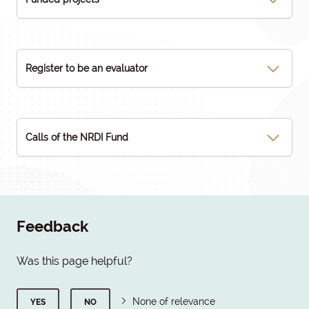
Register to be an evaluator
Calls of the NRDI Fund
Feedback
Was this page helpful?
None of relevance
YES
NO