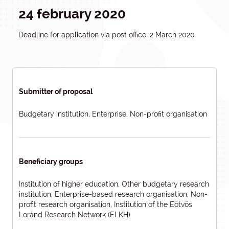
24 february 2020
Deadline for application via post office: 2 March 2020
Submitter of proposal
Budgetary institution, Enterprise, Non-profit organisation
Beneficiary groups
Institution of higher education, Other budgetary research
institution, Enterprise-based research organisation, Non-
profit research organisation, Institution of the Eötvös
Loránd Research Network (ELKH)