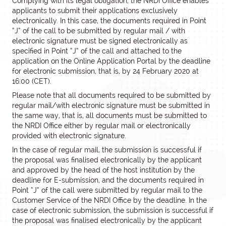
Complying with its legal obligation, the NRDI Office enables
applicants to submit their applications exclusively
electronically. In this case, the documents required in Point
“J” of the call to be submitted by regular mail / with
electronic signature must be signed electronically as
specified in Point “J” of the call and attached to the
application on the Online Application Portal by the deadline
for electronic submission, that is, by 24 February 2020 at
16:00 (CET).
Please note that all documents required to be submitted by
regular mail/with electronic signature must be submitted in
the same way, that is, all documents must be submitted to
the NRDI Office either by regular mail or electronically
provided with electronic signature.
In the case of regular mail, the submission is successful if
the proposal was finalised electronically by the applicant
and approved by the head of the host institution by the
deadline for E-submission, and the documents required in
Point “J” of the call were submitted by regular mail to the
Customer Service of the NRDI Office by the deadline. In the
case of electronic submission, the submission is successful if
the proposal was finalised electronically by the applicant