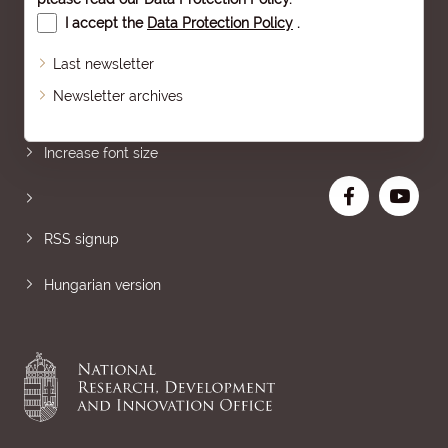
I accept the
Data Protection Policy
.
Last newsletter
Newsletter archives
Sitemap
Increase font size
RSS signup
Hungarian version