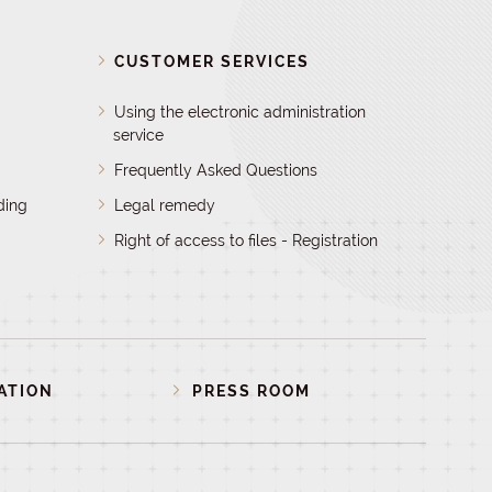
D
CUSTOMER SERVICES
Using the electronic administration
service
Frequently Asked Questions
ding
Legal remedy
Right of access to files - Registration
ATION
PRESS ROOM