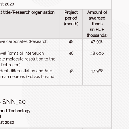
ust 2020
ct title/Research organisation
Project
Amount of
period
awarded
(month)
funds
(in HUF
thousands)
ave carbonates (Research
48
47 996
el forms of interleukin
48
48 000
gle molecule resolution to the
f Debrecen)
dent differentiation and fate-
48
47 968
uman neurons (Eötvös Loránd
 SNN_20
n and Technology
d
ust 2020