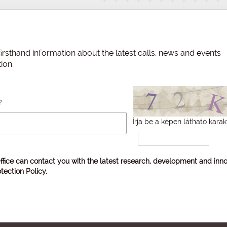
irsthand information about the latest calls, news and events
ion.
?
Írja be a képen látható karak
ffice can contact you with the latest research, development and inno
tection Policy
.