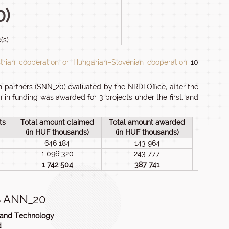
0)
(s)
rian cooperation or Hungarian–Slovenian cooperation
10
 partners (SNN_20) evaluated by the NRDI Office, after the
n in funding was awarded for 3 projects under the first, and
ts
Total amount claimed
Total amount awarded
(in HUF thousands)
(in HUF thousands)
646 184
143 964
1 096 320
243 777
1 742 504
387 741
 ANN_20
n and Technology
d