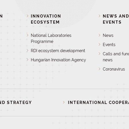
ON
INNOVATION
NEWS AN
ECOSYSTEM
EVENTS
National Laboratories
News
Programme
Events
RDI ecosystem development
Calls and fun
Hungarian Innovation Agency
news
Coronavirus
ND STRATEGY
INTERNATIONAL COOPER