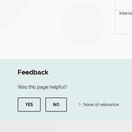
Intern
Feedback
Was this page helpful?
YES
NO
None of relevance