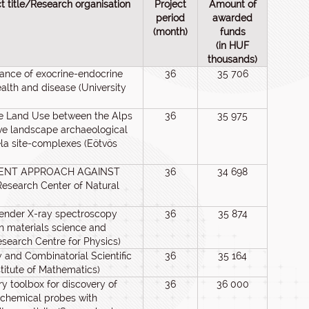
ct title/Research organisation
Project
Amount of
period
awarded
(month)
funds
(in HUF
thousands)
icance of exocrine-endocrine
36
35 706
ealth and disease (University
Age Land Use between the Alps
36
35 975
ve landscape archaeological
ela site-complexes (Eötvös
ALENT APPROACH AGAINST
36
34 698
search Center of Natural
tender X-ray spectroscopy
36
35 874
n materials science and
esearch Centre for Physics)
 and Combinatorial Scientific
36
35 164
titute of Mathematics)
y toolbox for discovery of
36
36 000
chemical probes with