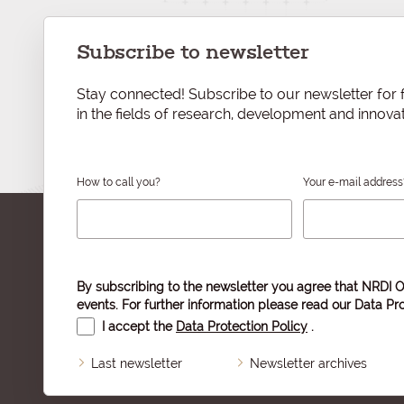
Subscribe to newsletter
Stay connected! Subscribe to our newsletter for f
in the fields of research, development and innovat
How to call you?
Your e-mail address
By subscribing to the newsletter you agree that NRDI O
events. For further information please read our
Data Pro
I accept the
Data Protection Policy
.
Last newsletter
Newsletter archives