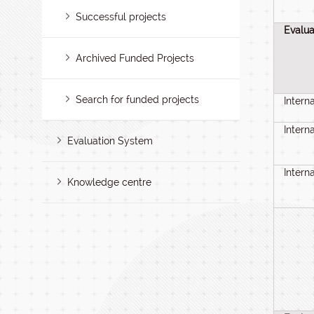
Successful projects
Evalua
Archived Funded Projects
Search for funded projects
Intern
Intern
Evaluation System
Intern
Knowledge centre