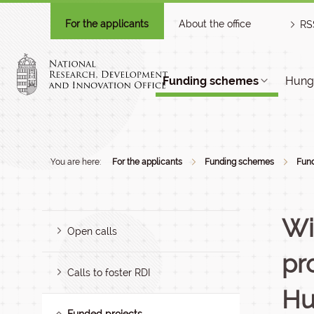
For the applicants
About the office
RS
Funding schemes
Hunga
You are here:
For the applicants
Funding schemes
Fund
Wi
Open calls
pr
Calls to foster RDI
Hu