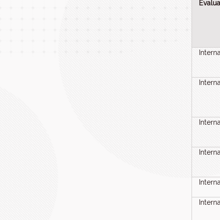
Evalua
Intern
Intern
Intern
Intern
Intern
Intern