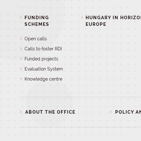
FUNDING
HUNGARY IN HORIZ
SCHEMES
EUROPE
Open calls
Calls to foster RDI
Funded projects
Evaluation System
Knowledge centre
ABOUT THE OFFICE
POLICY A