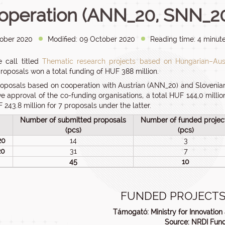
operation (ANN_20, SNN_2
ober 2020
Modified: 09 October 2020
Reading time: 4 minute
 call titled
Thematic research projects based on Hungarian–Aust
proposals won a total funding of HUF 388 million.
roposals based on cooperation with Austrian (ANN_20) and Slovenian
ve approval of the co-funding organisations, a total HUF 144,0 millio
 243.8 million for 7 proposals under the latter.
Number of submitted proposals
Number of funded projec
(pcs)
(pcs)
20
14
3
20
31
7
45
10
FUNDED PROJECTS
Támogató: Ministry for Innovatio
Source: NRDI Fun