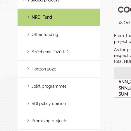
Funded projects
co
NRDI Fund
08 Oct
Other funding
From the
project 
As for p
Széchenyi 2020 RDI
respecti
total HUF
Horizon 2020
ANN_
Joint programmes
SNN_
SUM
RDI policy opinion
Promising projects