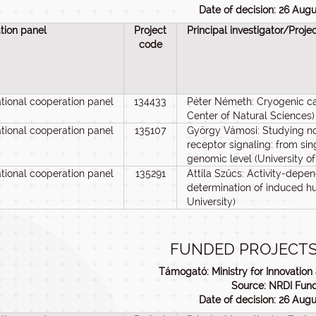
Date of decision: 26 Aug
tion panel
Project
Principal investigator/Proje
code
ational cooperation panel
134433
Péter Németh: Cryogenic c
Center of Natural Sciences)
ational cooperation panel
135107
György Vámosi: Studying nov
receptor signaling: from sin
genomic level (University o
ational cooperation panel
135291
Attila Szűcs: Activity-depen
determination of induced h
University)
FUNDED PROJECTS
Támogató: Ministry for Innovatio
Source: NRDI Fun
Date of decision: 26 Aug