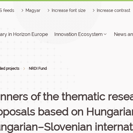
S feeds
Magyar
Increase font size
Increase contrast
ry in Horizon Europe
Innovation Ecosystem
News an
ed projects
NRDI Fund
nners of the thematic resea
oposals based on Hungaria
ngarian–Slovenian internat