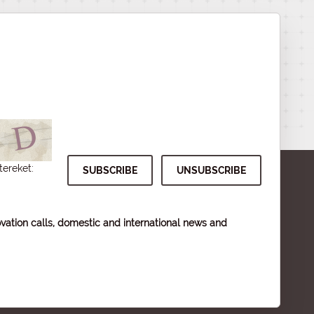
tereket:
vation calls, domestic and international news and