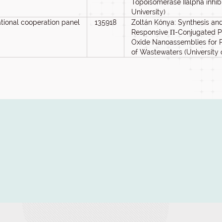
Topoisomerase IIalpha inhib
University)
ational cooperation panel
135918
Zoltán Kónya: Synthesis and 
Responsive Π-Conjugated 
Oxide Nanoassemblies for Ph
of Wastewaters (University