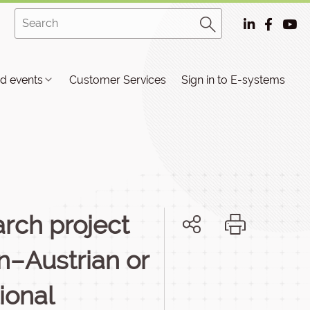
d events
Customer Services
Sign in to E-systems
rch project
n–Austrian or
ional