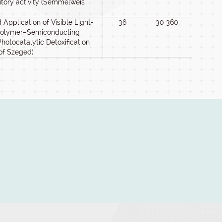
itory activity (Semmelweis
Application of Visible Light-
36
30 360
Polymer–Semiconducting
otocatalytic Detoxification
 of Szeged)