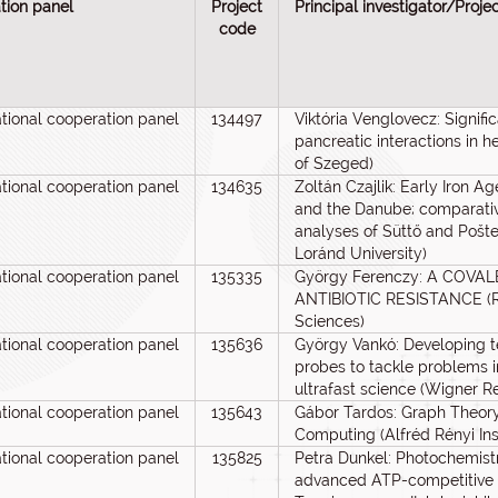
tion panel
Project
Principal investigator/Proje
code
ational cooperation panel
134497
Viktória Venglovecz: Signif
pancreatic interactions in h
of Szeged)
ational cooperation panel
134635
Zoltán Czajlik: Early Iron 
and the Danube; comparati
analyses of Süttő and Pošt
Loránd University)
ational cooperation panel
135335
György Ferenczy: A COV
ANTIBIOTIC RESISTANCE (Re
Sciences)
ational cooperation panel
135636
György Vankó: Developing 
probes to tackle problems i
ultrafast science (Wigner R
ational cooperation panel
135643
Gábor Tardos: Graph Theory
Computing (Alfréd Rényi Ins
ational cooperation panel
135825
Petra Dunkel: Photochemistr
advanced ATP-competitive 