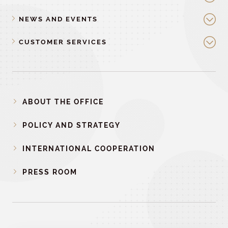
NEWS AND EVENTS
CUSTOMER SERVICES
ABOUT THE OFFICE
POLICY AND STRATEGY
INTERNATIONAL COOPERATION
PRESS ROOM