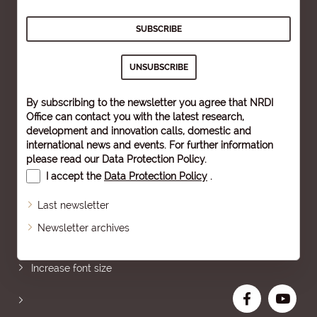
By subscribing to the newsletter you agree that NRDI
Office can contact you with the latest research,
development and innovation calls, domestic and
international news and events. For further information
please read our
Data Protection Policy
.
I accept the
Data Protection Policy
.
Last newsletter
Newsletter archives
Sitemap
Increase font size