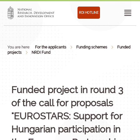
RDI HOTLINE
You are here:
For the applicants
Funding schemes
Funded
projects
NRDI Fund
Funded project in round 3
of the call for proposals
"EUROSTARS: Support for
Hungarian participation in