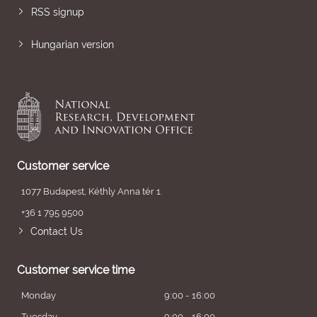
RSS signup
Hungarian version
Customer service
1077 Budapest, Kéthly Anna tér 1.
+36 1 795 9500
Contact Us
Customer service time
Monday
9:00 - 16:00
Tuesday
9:00 - 16:00