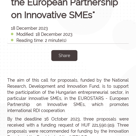
the European Partnership
on Innovative SMEs"
18 December 2023
Modified: 18 December 2023
Reading time: 2 minute(s)
Share
The aim of this call for proposals, funded by the National
Research, Development and Innovation Fund, is to support
the participation of the Hungarian entrepreneurial sector, in
particular innovative SMEs, in the EUROSTARS - European
Partnership on Innovative SMEs, which promotes
international RDI cooperation.
By the deadline 16 October 2023, three proposals were
received with a funding request of HUF 221,590,919. Three
proposals were recommended for funding by the Innovation