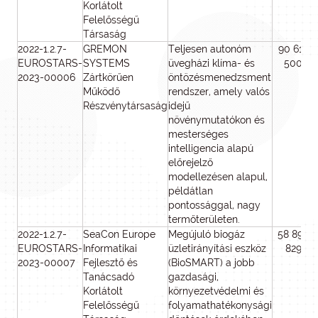
Korlátolt
Felelősségű
Társaság
2022-1.2.7-
GREMON
Teljesen autonóm
90 615
EUROSTARS-
SYSTEMS
üvegházi klíma- és
500
2023-00006
Zártkörűen
öntözésmenedzsment
Működő
rendszer, amely valós
Részvénytársaság
idejű
növénymutatókon és
mesterséges
intelligencia alapú
előrejelző
modellezésen alapul,
példátlan
pontossággal, nagy
termőterületen.
2022-1.2.7-
SeaCon Europe
Megújuló biogáz
58 897
EUROSTARS-
Informatikai
üzletirányítási eszköz
829
2023-00007
Fejlesztő és
(BioSMART) a jobb
Tanácsadó
gazdasági,
Korlátolt
környezetvédelmi és
Felelősségű
folyamathatékonysági