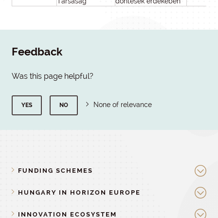
Társaság
döntések érdekében
Feedback
Was this page helpful?
None of relevance
YES
NO
FUNDING SCHEMES
HUNGARY IN HORIZON EUROPE
INNOVATION ECOSYSTEM