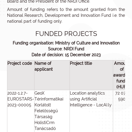
Board and the President of the NRDI Office.
Amount of funding refers to the amount granted from the
National Research, Development and Innovation Fund i.e. the
national part of funding only.
FUNDED PROJECTS
Funding organisation: Ministry of Culture and Innovation
Source: NRDI Fund
Date of decision: 15 December 2023
Project code
Name of
Project title
Amount
applicant
of
awarded
funds
(HUF)
2022-1.2.7-
GeoX
Location analytics
72 077
EUROSTARS-
Térinformatikai
using Artificial
590
2023-00005
Korlátolt
Intelligence - LocAI.ly
Felelősségű
Társaság
HolistiCrm
Tanácsadó