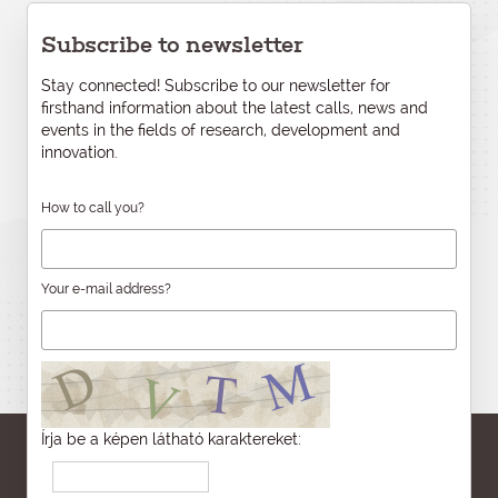
Subscribe to newsletter
Stay connected! Subscribe to our newsletter for
firsthand information about the latest calls, news and
events in the fields of research, development and
innovation.
How to call you?
Your e-mail address?
Írja be a képen látható karaktereket: