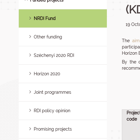
Funded projects
(K
NRDI Fund
19 Oct
Other funding
The
aim
particip
Horizon
Széchenyi 2020 RDI
By the 
recommen
Horizon 2020
Joint programmes
RDI policy opinion
Projec
code
Promising projects