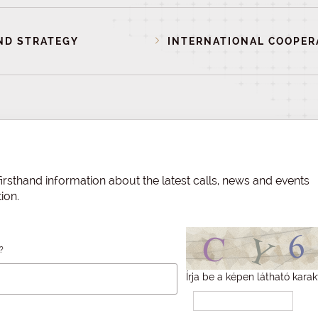
ND STRATEGY
INTERNATIONAL COOPER
irsthand information about the latest calls, news and events
ion.
?
Írja be a képen látható karak