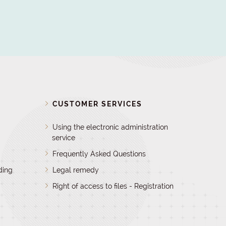
D
CUSTOMER SERVICES
Using the electronic administration
service
Frequently Asked Questions
ding
Legal remedy
Right of access to files - Registration