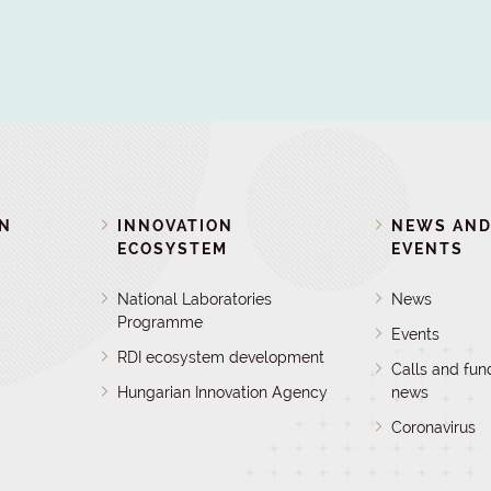
ON
INNOVATION
NEWS AN
ECOSYSTEM
EVENTS
National Laboratories
News
Programme
Events
RDI ecosystem development
Calls and fun
Hungarian Innovation Agency
news
Coronavirus