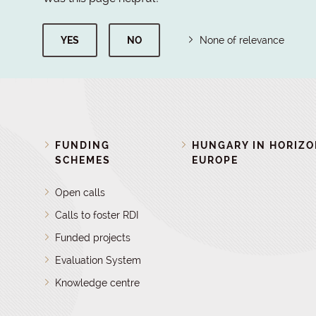
YES
NO
None of relevance
FUNDING
HUNGARY IN HORIZ
SCHEMES
EUROPE
Open calls
Calls to foster RDI
Funded projects
Evaluation System
Knowledge centre