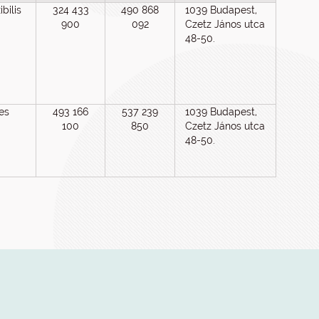
bilis
324 433
490 868
1039 Budapest,
900
092
Czetz János utca
48-50.
es
493 166
537 239
1039 Budapest,
100
850
Czetz János utca
48-50.