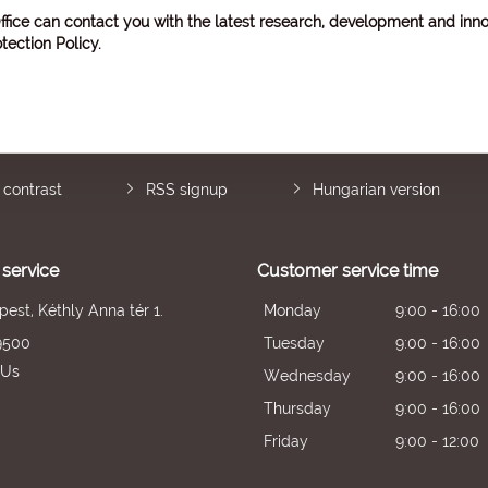
ffice can contact you with the latest research, development and inno
tection Policy
.
 contrast
RSS signup
Hungarian version
service
Customer service time
est, Kéthly Anna tér 1.
Monday
9:00 - 16:00
9500
Tuesday
9:00 - 16:00
 Us
Wednesday
9:00 - 16:00
Thursday
9:00 - 16:00
Friday
9:00 - 12:00