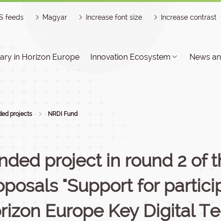
S feeds
Magyar
Increase font size
Increase contrast
ry in Horizon Europe
Innovation Ecosystem
News an
ed projects
NRDI Fund
nded project in round 2 of th
oposals "Support for partici
rizon Europe Key Digital T