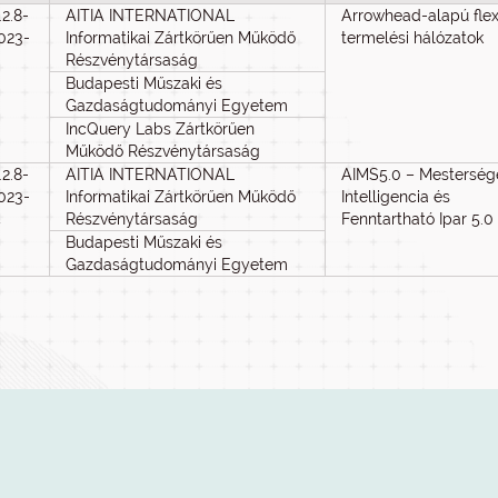
.2.8-
AITIA INTERNATIONAL
Arrowhead-alapú flexi
023-
Informatikai Zártkörűen Működő
termelési hálózatok
3
Részvénytársaság
Budapesti Műszaki és
Gazdaságtudományi Egyetem
IncQuery Labs Zártkörűen
Működő Részvénytársaság
.2.8-
AITIA INTERNATIONAL
AIMS5.0 – Mesterség
023-
Informatikai Zártkörűen Működő
Intelligencia és
4
Részvénytársaság
Fenntartható Ipar 5.0
Budapesti Műszaki és
Gazdaságtudományi Egyetem