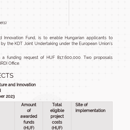
e(s)
 Innovation Fund, is to enable Hungarian applicants to
d by the KDT Joint Undertaking under the European Union’s
h a funding request of HUF 817,600,000. Two proposals
RDI Office.
ECTS
ture and Innovation
d
ber 2023
Amount
Total
Site of
of
eligible
implementation
awarded
project
funds
costs
(HUF)
(HUF)