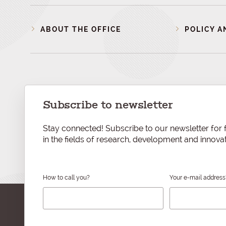
ABOUT THE OFFICE
POLICY A
Subscribe to newsletter
Stay connected! Subscribe to our newsletter for f
in the fields of research, development and innovat
How to call you?
Your e-mail address