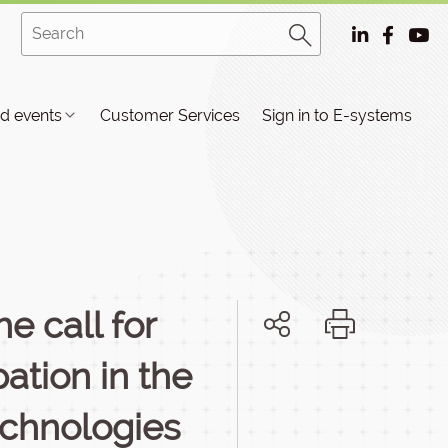
d events
Customer Services
Sign in to E-systems
e call for
pation in the
echnologies