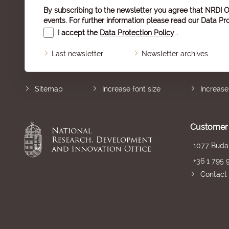
By subscribing to the newsletter you agree that NRDI O
events. For further information please read our
Data Pro
I accept the
Data Protection Policy
.
Last newsletter
Newsletter archives
Sitemap
Increase font size
Increase
Customer 
1077 Budap
+36 1 795 
Contact