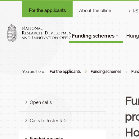
For the applicants
About the office
RS
Funding schemes
Hunga
You are here:
For the applicants
Funding schemes
Fund
Fu
Open calls
pr
Calls to foster RDI
Ho