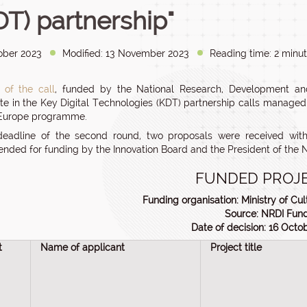
DT) partnership"
ober 2023
Modified: 13 November 2023
Reading time: 2 minut
 of the call
, funded by the National Research, Development and
ate in the Key Digital Technologies (KDT) partnership calls manage
 Europe programme.
deadline of the second round, two proposals were received wit
ded for funding by the Innovation Board and the President of the N
FUNDED PROJ
Funding organisation: Ministry of Cul
Source: NRDI Fun
Date of decision: 16 Octo
t
Name of applicant
Project title