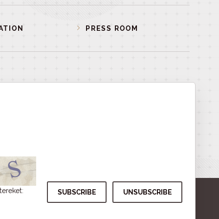
ATION
PRESS ROOM
tereket: