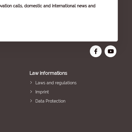
vation calls, domestic and international news and
Law informations
Laws and regulations
Imprint
Data Protection