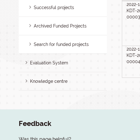
2022-1
Successful projects
KDT-2
0000
Archived Funded Projects
Search for funded projects
2022-1
KDT-2
0000
Evaluation System
Knowledge centre
Feedback
Was this page helpful?