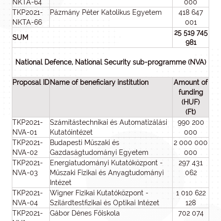
NKTA-64
000
TKP2021-
Pázmány Péter Katolikus Egyetem
418 647
NKTA-66
001
25 519 745
SUM
981
National Defence, National Security sub-programme (NVA)
Proposal ID
Name of beneficiary institution
Amount of
funding
(HUF)
(Ft)
TKP2021-
Számítástechnikai és Automatizálási
990 200
NVA-01
Kutatóintézet
000
TKP2021-
Budapesti Műszaki és
2 000 000
NVA-02
Gazdaságtudományi Egyetem
000
TKP2021-
Energiatudományi Kutatóközpont -
297 431
NVA-03
Műszaki Fizikai és Anyagtudományi
062
Intézet
TKP2021-
Wigner Fizikai Kutatóközpont -
1 010 622
NVA-04
Szilárdtestfizikai és Optikai Intézet
128
TKP2021-
Gábor Dénes Főiskola
702 074