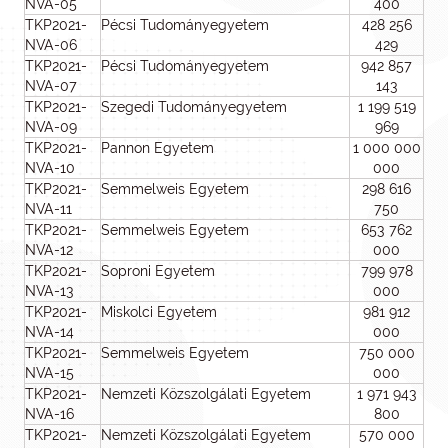
NVA-05
400
TKP2021-
Pécsi Tudományegyetem
428 256
NVA-06
429
TKP2021-
Pécsi Tudományegyetem
942 857
NVA-07
143
TKP2021-
Szegedi Tudományegyetem
1 199 519
NVA-09
969
TKP2021-
Pannon Egyetem
1 000 000
NVA-10
000
TKP2021-
Semmelweis Egyetem
298 616
NVA-11
750
TKP2021-
Semmelweis Egyetem
653 762
NVA-12
000
TKP2021-
Soproni Egyetem
799 978
NVA-13
000
TKP2021-
Miskolci Egyetem
981 912
NVA-14
000
TKP2021-
Semmelweis Egyetem
750 000
NVA-15
000
TKP2021-
Nemzeti Közszolgálati Egyetem
1 971 943
NVA-16
800
TKP2021-
Nemzeti Közszolgálati Egyetem
570 000