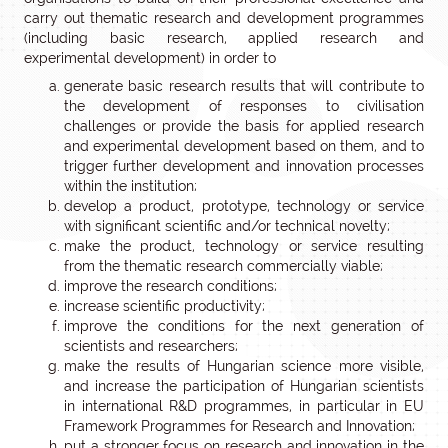
carry out thematic research and development programmes
(including basic research, applied research and
experimental development) in order to
generate basic research results that will contribute to
the development of responses to civilisation
challenges or provide the basis for applied research
and experimental development based on them, and to
trigger further development and innovation processes
within the institution;
develop a product, prototype, technology or service
with significant scientific and/or technical novelty;
make the product, technology or service resulting
from the thematic research commercially viable;
improve the research conditions;
increase scientific productivity;
improve the conditions for the next generation of
scientists and researchers;
make the results of Hungarian science more visible,
and increase the participation of Hungarian scientists
in international R&D programmes, in particular in EU
Framework Programmes for Research and Innovation;
put a stronger focus on research and innovation in the