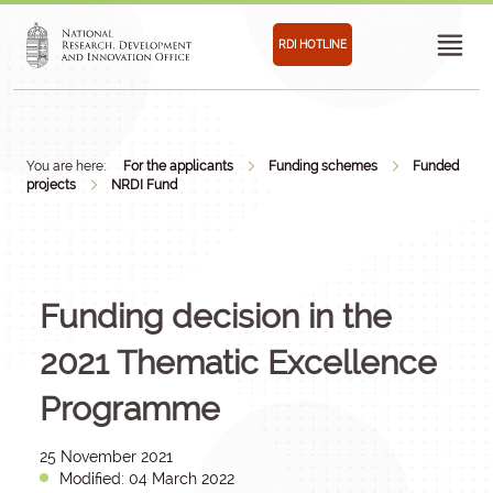
RDI HOTLINE
You are here:
For the applicants
Funding schemes
Funded
projects
NRDI Fund
Funding decision in the
2021 Thematic Excellence
Programme
25 November 2021
Modified: 04 March 2022