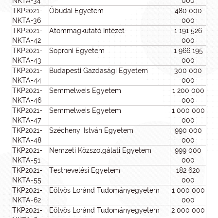
NKTA-34
000
TKP2021-
Óbudai Egyetem
480 000
NKTA-36
000
TKP2021-
Atommagkutató Intézet
1 191 526
NKTA-42
000
TKP2021-
Soproni Egyetem
1 966 195
NKTA-43
000
TKP2021-
Budapesti Gazdasági Egyetem
300 000
NKTA-44
000
TKP2021-
Semmelweis Egyetem
1 200 000
NKTA-46
000
TKP2021-
Semmelweis Egyetem
1 000 000
NKTA-47
000
TKP2021-
Széchenyi István Egyetem
990 000
NKTA-48
000
TKP2021-
Nemzeti Közszolgálati Egyetem
999 000
NKTA-51
000
TKP2021-
Testnevelési Egyetem
182 620
NKTA-55
000
TKP2021-
Eötvös Loránd Tudományegyetem
1 000 000
NKTA-62
000
TKP2021-
Eötvös Loránd Tudományegyetem
2 000 000