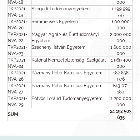
NVA-18
000
TKP2021-
Szegedi Tudományegyetem
1 199 999
NVA-19
797
TKP2021-
Semmelweis Egyetem
600 000
NVA-20
000
TKP2021-
Magyar Agrár- és Élettudományi
2 000 000
NVA-22
Egyetem
000
TKP2021-
Széchenyi István Egyetem
1 600 000
NVA-23
000
TKP2021-
Katonai Nemzetbiztonsági Szolgálat
1 969 400
NVA-24
000
TKP2021-
Pázmány Péter Katolikus Egyetem
182 858
NVA-26
976
TKP2021-
Pázmány Péter Katolikus Egyetem
843 071
NVA-27
180
TKP2021-
Eötvös Loránd Tudományegyetem
1 200 000
NVA-29
000
24 192 503
SUM
635