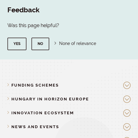
Feedback
Was this page helpful?
None of relevance
YES
NO
FUNDING SCHEMES
HUNGARY IN HORIZON EUROPE
INNOVATION ECOSYSTEM
NEWS AND EVENTS