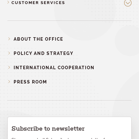
CUSTOMER SERVICES
ABOUT THE OFFICE
POLICY AND STRATEGY
INTERNATIONAL COOPERATION
PRESS ROOM
Subscribe to newsletter