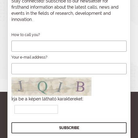
Stay connected! Subscribe to our newsletter for
firsthand information about the latest calls, news and
events in the fields of research, development and
innovation.
How to call you?
Your e-mail address?
Írja be a képen látható karaktereket: