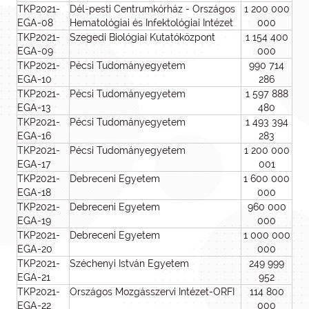
TKP2021-
Dél-pesti Centrumkórház - Országos
1 200 000
EGA-08
Hematológiai és Infektológiai Intézet
000
TKP2021-
Szegedi Biológiai Kutatóközpont
1 154 400
EGA-09
000
TKP2021-
Pécsi Tudományegyetem
990 714
EGA-10
286
TKP2021-
Pécsi Tudományegyetem
1 597 888
EGA-13
480
TKP2021-
Pécsi Tudományegyetem
1 493 394
EGA-16
283
TKP2021-
Pécsi Tudományegyetem
1 200 000
EGA-17
001
TKP2021-
Debreceni Egyetem
1 600 000
EGA-18
000
TKP2021-
Debreceni Egyetem
960 000
EGA-19
000
TKP2021-
Debreceni Egyetem
1 000 000
EGA-20
000
TKP2021-
Széchenyi István Egyetem
249 999
EGA-21
952
TKP2021-
Országos Mozgásszervi Intézet-ORFI
114 800
EGA-22
000