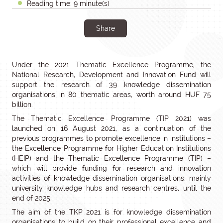
Reading time: 9 minute(s)
Share
Under the 2021 Thematic Excellence Programme, the
National Research, Development and Innovation Fund will
support the research of 39 knowledge dissemination
organisations in 80 thematic areas, worth around HUF 75
billion.
The Thematic Excellence Programme (TIP 2021) was
launched on 16 August 2021, as a continuation of the
previous programmes to promote excellence in institutions –
the Excellence Programme for Higher Education Institutions
(HEIP) and the Thematic Excellence Programme (TIP) –
which will provide funding for research and innovation
activities of knowledge dissemination organisations, mainly
university knowledge hubs and research centres, until the
end of 2025.
The aim of the TKP 2021 is for knowledge dissemination
organisations to build on their professional excellence and