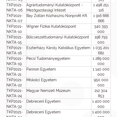
TKP2021-
Agrártudományi Kutatóközpont -
1 498 251
NKTA-06
Mezőgazdasági Intézet
116
TKP2021-
Bay Zoltán Közhasznú Nonprofit Kft.
1 916 666
NKTA-07
666
TKP2021-
Wigner Fizikai Kutatóközpont
340 393
NKTA-10
000
TKP2021-
Bölcsészettudományi Kutatóközpont
198 793
NKTA-15
000
TKP2021-
Eszterházy Károly Katolikus Egyetem
1 035 201
NKTA-16
682
TKP2021-
Pécsi Tudományegyetem
1 289 000
NKTA-19
000
TKP2021-
Pannon Egyetem
1 140 000
NKTA-21
000
TKP2021-
Miskolci Egyetem
950 000
NKTA-22
000
TKP2021-
Magyar Nemzeti Múzeum
212 304
NKTA-24
853
TKP2021-
Debreceni Egyetem
1 400 000
NKTA-32
000
TKP2021-
Debreceni Egyetem
1 400 000