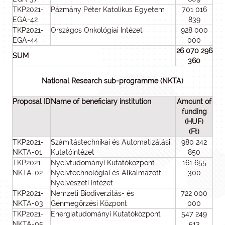
TKP2021-
Pázmány Péter Katolikus Egyetem
701 016
EGA-42
839
TKP2021-
Országos Onkológiai Intézet
928 000
EGA-44
000
26 070 296
SUM
360
National Research sub-programme (NKTA)
Proposal ID
Name of beneficiary institution
Amount of
funding
(HUF)
(Ft)
TKP2021-
Számítástechnikai és Automatizálási
980 242
NKTA-01
Kutatóintézet
850
TKP2021-
Nyelvtudományi Kutatóközpont
161 655
NKTA-02
Nyelvtechnológiai és Alkalmazott
300
Nyelvészeti Intézet
TKP2021-
Nemzeti Biodiverzitás- és
722 000
NKTA-03
Génmegőrzési Központ
000
TKP2021-
Energiatudományi Kutatóközpont
547 249
NKTA-05
513