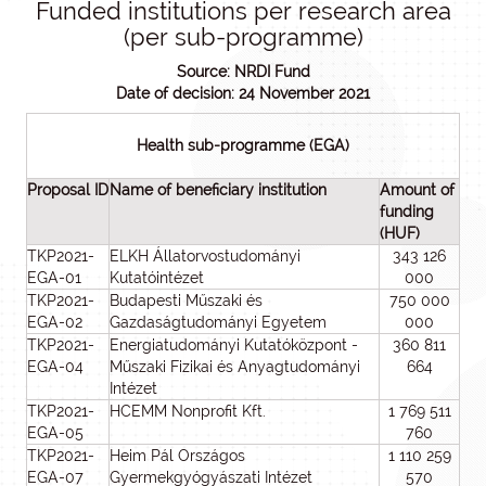
Funded institutions per research area
(per sub-programme)
Source: NRDI Fund
Date of decision: 24 November 2021
Health sub-programme (EGA)
Proposal ID
Name of beneficiary institution
Amount of
funding
(HUF)
TKP2021-
ELKH Állatorvostudományi
343 126
EGA-01
Kutatóintézet
000
TKP2021-
Budapesti Műszaki és
750 000
EGA-02
Gazdaságtudományi Egyetem
000
TKP2021-
Energiatudományi Kutatóközpont -
360 811
EGA-04
Műszaki Fizikai és Anyagtudományi
664
Intézet
TKP2021-
HCEMM Nonprofit Kft.
1 769 511
EGA-05
760
TKP2021-
Heim Pál Országos
1 110 259
EGA-07
Gyermekgyógyászati Intézet
570