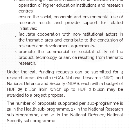
operation of higher education institutions and research
centres;
ensure the social, economic and environmental use of
research results and provide support for related
initiatives;
facilitate cooperation with non-institutional actors in
the thematic area and contribute to the conclusion of
research and development agreements;
promote the commercial or societal utility of the
product, technology or service resulting from thematic
research.
Under the call, funding requests can be submitted for 3
research areas (Health (EGA); National Research (NRC); and
National Defence and Security (NDA)), each with a budget of
HUF 25 billion from which up to HUF 2 billion may be
awarded to a project proposal.
The number of proposals supported per sub-programme is
29 in the Health sub-programme, 27 in the National Research
sub-programme, and 24 in the National Defence, National
Security sub-programme.