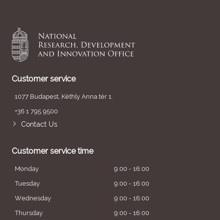
Customer service
1077 Budapest, Kéthly Anna tér 1.
+36 1 795 9500
Contact Us
Customer service time
Monday
9:00 - 16:00
Tuesday
9:00 - 16:00
Wednesday
9:00 - 16:00
Thursday
9:00 - 16:00