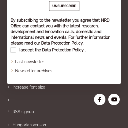
By subscribing to the newsletter you agree that NRDI
Office can contact you with the latest research,
development and innovation calls, domestic and
international news and events. For further information
please read our
Data Protection Policy
.
I accept the
Data Protection Policy
.
Last newsletter
Newsletter archives
Sitemap
Increase font size
RSS signup
Hungarian version