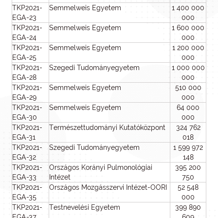
TKP2021-
Semmelweis Egyetem
1 400 000
EGA-23
000
TKP2021-
Semmelweis Egyetem
1 600 000
EGA-24
000
TKP2021-
Semmelweis Egyetem
1 200 000
EGA-25
000
TKP2021-
Szegedi Tudományegyetem
1 000 000
EGA-28
000
TKP2021-
Semmelweis Egyetem
510 000
EGA-29
000
TKP2021-
Semmelweis Egyetem
64 000
EGA-30
000
TKP2021-
Természettudományi Kutatóközpont
324 762
EGA-31
018
TKP2021-
Szegedi Tudományegyetem
1 599 972
EGA-32
148
TKP2021-
Országos Korányi Pulmonológiai
395 200
EGA-33
Intézet
750
TKP2021-
Országos Mozgásszervi Intézet-OORI
52 548
EGA-35
000
TKP2021-
Testnevelési Egyetem
399 890
EGA-37
609