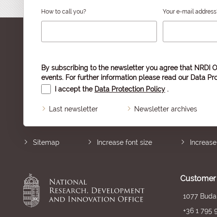
How to call you?
Your e-mail address
By subscribing to the newsletter you agree that NRDI O
events. For further information please read our
Data Pro
I accept the
Data Protection Policy
.
Last newsletter
Newsletter archives
Sitemap
Increase font size
Increase
Customer 
1077 Budap
+36 1 795 