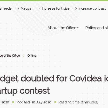
S feeds
Magyar
Increase font size
Increase contrast
About the Office
Policy and s
e of the Office
Online
dget doubled for Covidea 
artup contest
y 2020
Modified: 10 July 2020
Reading time: 2 minute(s)