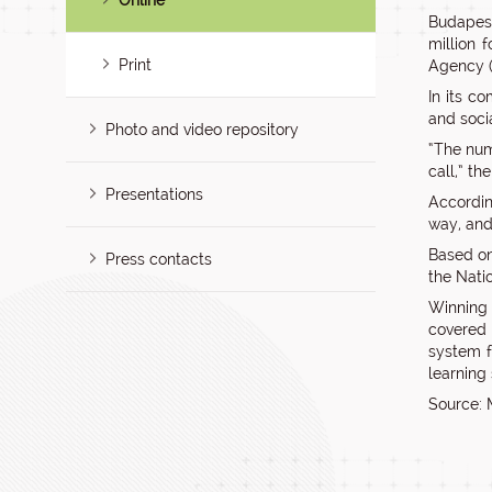
Online
Budapest
million 
Print
Agency (
In its co
and soci
Photo and video repository
“The num
call,” t
Presentations
Accordin
way, and
Based on
Press contacts
the Nati
Winning p
covered 
system f
learning
Source: 