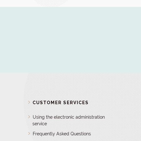
D
CUSTOMER SERVICES
Using the electronic administration
service
Frequently Asked Questions