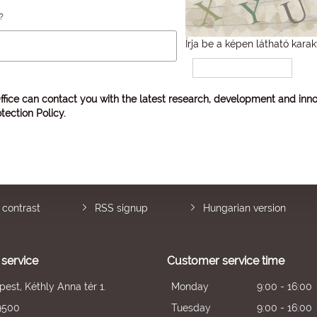
?
Írja be a képen látható karak
ffice can contact you with the latest research, development and inno
tection Policy
.
 contrast
RSS signup
Hungarian version
service
Customer service time
est, Kéthly Anna tér 1.
Monday
9:00 - 16:00
9500
Tuesday
9:00 - 16:00