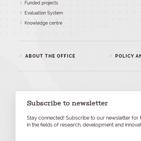
Funded projects
Evaluation System
Knowledge centre
ABOUT THE OFFICE
POLICY A
Subscribe to newsletter
Stay connected! Subscribe to our newsletter for f
in the fields of research, development and innovat