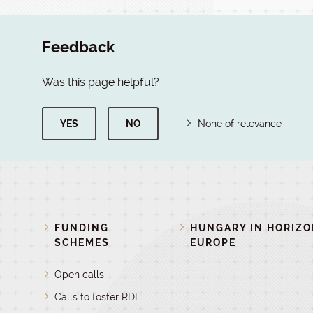
Feedback
Was this page helpful?
YES
NO
None of relevance
FUNDING
HUNGARY IN HORIZ
SCHEMES
EUROPE
Open calls
Calls to foster RDI