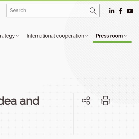
trategy
International cooperation
Press room
idea and