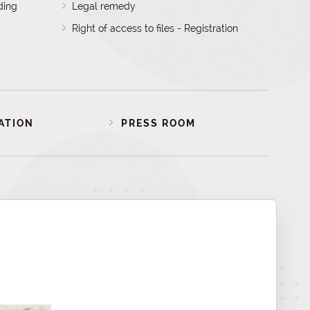
ding
Legal remedy
Right of access to files - Registration
ATION
PRESS ROOM