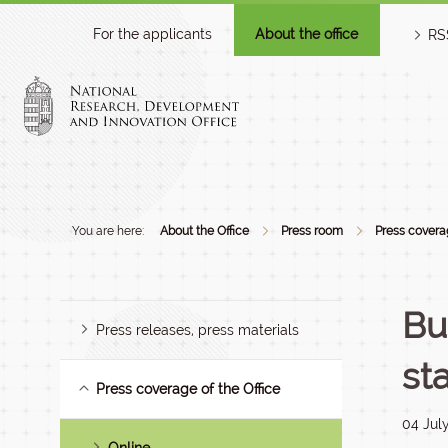
For the applicants
About the office
RS
You are here:
About the Office
Press room
Press coverag
Bu
Press releases, press materials
st
Press coverage of the Office
04 Jul