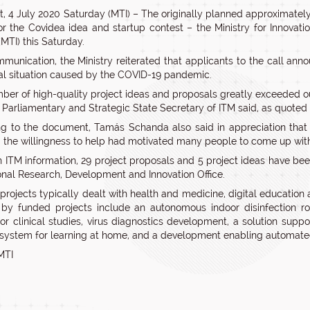
, 4 July 2020 Saturday (MTI) – The originally planned approximate
for the Covidea idea and startup contest – the Ministry for Innova
MTI) this Saturday.
mmunication, the Ministry reiterated that applicants to the call anno
al situation caused by the COVID-19 pandemic.
ber of high-quality project ideas and proposals greatly exceeded o
he Parliamentary and Strategic State Secretary of ITM said, as quoted
g to the document, Tamás Schanda also said in appreciation that
 the willingness to help had motivated many people to come up with
 ITM information, 29 project proposals and 5 project ideas have bee
onal Research, Development and Innovation Office.
rojects typically dealt with health and medicine, digital education a
by funded projects include an autonomous indoor disinfection ro
or clinical studies, virus diagnostics development, a solution supp
 system for learning at home, and a development enabling automated
MTI