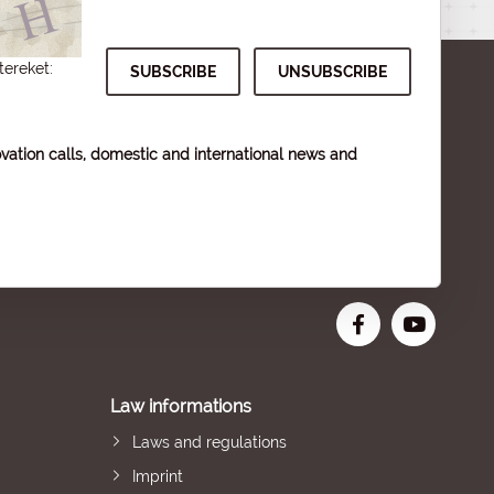
tereket:
vation calls, domestic and international news and
Law informations
Laws and regulations
Imprint