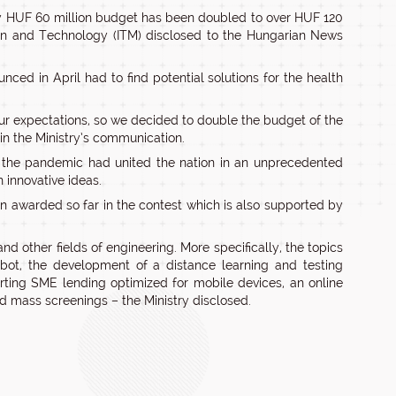
ly HUF 60 million budget has been doubled to over HUF 120
tion and Technology (ITM) disclosed to the Hungarian News
unced in April had to find potential solutions for the health
ur expectations, so we decided to double the budget of the
 in the Ministry’s communication.
 the pandemic had united the nation in an unprecedented
 innovative ideas.
n awarded so far in the contest which is also supported by
nd other fields of engineering. More specifically, the topics
bot, the development of a distance learning and testing
orting SME lending optimized for mobile devices, an online
 mass screenings – the Ministry disclosed.