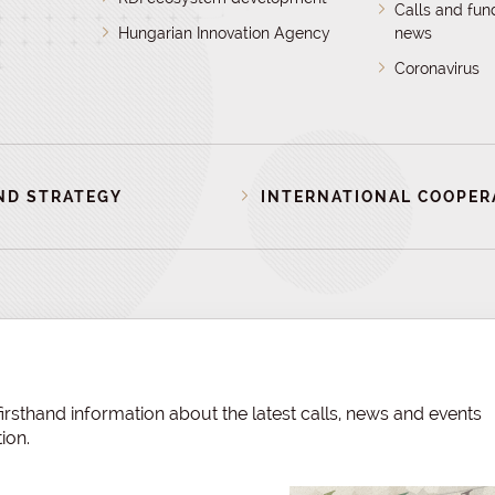
Calls and fun
Hungarian Innovation Agency
news
Coronavirus
ND STRATEGY
INTERNATIONAL COOPER
irsthand information about the latest calls, news and events
ion.