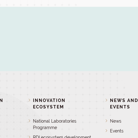
ON
INNOVATION
NEWS AN
ECOSYSTEM
EVENTS
National Laboratories
News
Programme
Events
RDI ecosystem development