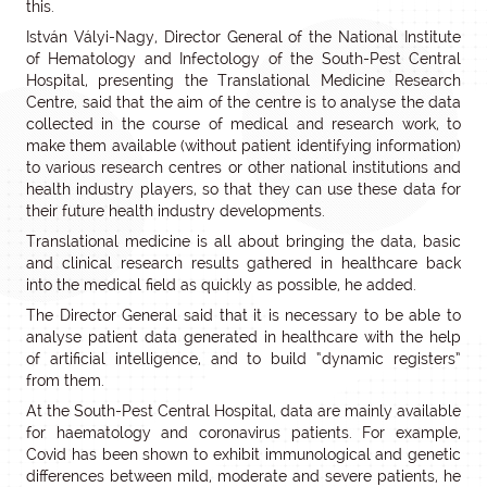
this.
István Vályi-Nagy, Director General of the National Institute
of Hematology and Infectology of the South-Pest Central
Hospital, presenting the Translational Medicine Research
Centre, said that the aim of the centre is to analyse the data
collected in the course of medical and research work, to
make them available (without patient identifying information)
to various research centres or other national institutions and
health industry players, so that they can use these data for
their future health industry developments.
Translational medicine is all about bringing the data, basic
and clinical research results gathered in healthcare back
into the medical field as quickly as possible, he added.
The Director General said that it is necessary to be able to
analyse patient data generated in healthcare with the help
of artificial intelligence, and to build “dynamic registers”
from them.
At the South-Pest Central Hospital, data are mainly available
for haematology and coronavirus patients. For example,
Covid has been shown to exhibit immunological and genetic
differences between mild, moderate and severe patients, he