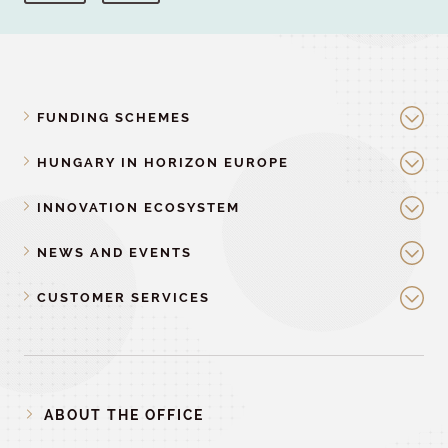
FUNDING SCHEMES
HUNGARY IN HORIZON EUROPE
INNOVATION ECOSYSTEM
NEWS AND EVENTS
CUSTOMER SERVICES
ABOUT THE OFFICE