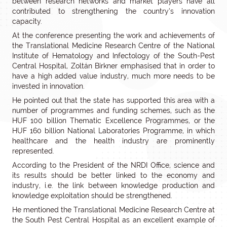
between research networks and market players have all
contributed to strengthening the country’s innovation
capacity.
At the conference presenting the work and achievements of
the Translational Medicine Research Centre of the National
Institute of Hematology and Infectology of the South-Pest
Central Hospital, Zoltán Birkner emphasised that in order to
have a high added value industry, much more needs to be
invested in innovation.
He pointed out that the state has supported this area with a
number of programmes and funding schemes, such as the
HUF 100 billion Thematic Excellence Programmes, or the
HUF 160 billion National Laboratories Programme, in which
healthcare and the health industry are prominently
represented.
According to the President of the NRDI Office, science and
its results should be better linked to the economy and
industry, i.e. the link between knowledge production and
knowledge exploitation should be strengthened.
He mentioned the Translational Medicine Research Centre at
the South Pest Central Hospital as an excellent example of