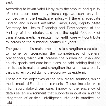
said.
According to István Vályi-Nagy, with the amount and quality
of information constantly increasing, we can only be
competitive in the healthcare industry if there is adequate
funding and support available. Gábor Boér, Deputy State
Secretary for Health Financing and Development at the
Ministry of the Interior, said that the rapid feedback of
translational medicine results into health care will contribute
to increasing the number of healthy life years.
The government’s main ambition is to strengthen care close
to home by leveraging the competences of general
practitioners, which will increase the burden on urban and
county specialised care institutions, he said, adding that the
aim is also to maintain and strengthen the response capacity
that was reinforced during the coronavirus epidemic.
These are the objectives of the new digital solutions, which
must meet different requirements. These include: valid
information, data-driven care, improving the efficiency of
data use, an environment that supports innovation, and the
integration of artificial intelligence into daily practice, he
said.