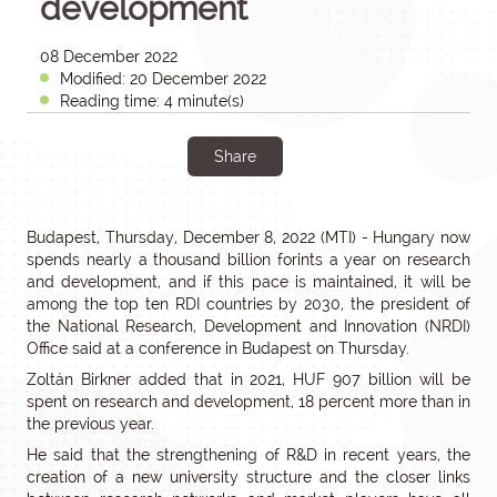
development
08 December 2022
Modified: 20 December 2022
Reading time: 4 minute(s)
Share
Budapest, Thursday, December 8, 2022 (MTI) - Hungary now
spends nearly a thousand billion forints a year on research
and development, and if this pace is maintained, it will be
among the top ten RDI countries by 2030, the president of
the National Research, Development and Innovation (NRDI)
Office said at a conference in Budapest on Thursday.
Zoltán Birkner added that in 2021, HUF 907 billion will be
spent on research and development, 18 percent more than in
the previous year.
He said that the strengthening of R&D in recent years, the
creation of a new university structure and the closer links