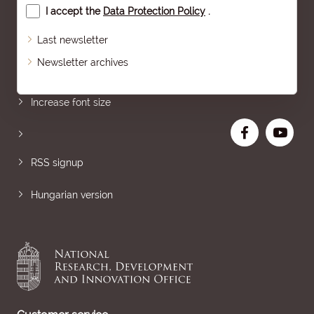
I accept the
Data Protection Policy
.
Last newsletter
Newsletter archives
Sitemap
Increase font size
RSS signup
Hungarian version