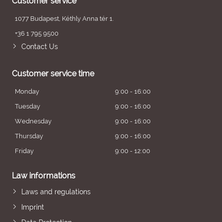
Customer service
1077 Budapest, Kéthly Anna tér 1.
+36 1 795 9500
Contact Us
Customer service time
Monday
9:00 - 16:00
Tuesday
9:00 - 16:00
Wednesday
9:00 - 16:00
Thursday
9:00 - 16:00
Friday
9:00 - 12:00
Law informations
Laws and regulations
Imprint