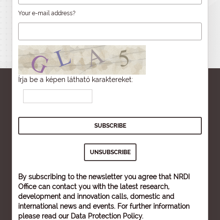
Your e-mail address?
Írja be a képen látható karaktereket:
By subscribing to the newsletter you agree that NRDI
Office can contact you with the latest research,
development and innovation calls, domestic and
international news and events. For further information
please read our
Data Protection Policy
.