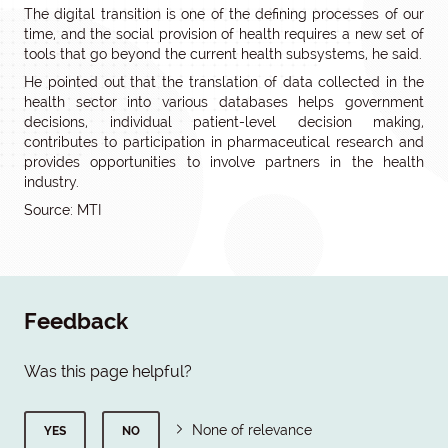
The digital transition is one of the defining processes of our
time, and the social provision of health requires a new set of
tools that go beyond the current health subsystems, he said.
He pointed out that the translation of data collected in the
health sector into various databases helps government
decisions, individual patient-level decision making,
contributes to participation in pharmaceutical research and
provides opportunities to involve partners in the health
industry.
Source: MTI
Feedback
Was this page helpful?
None of relevance
YES
NO