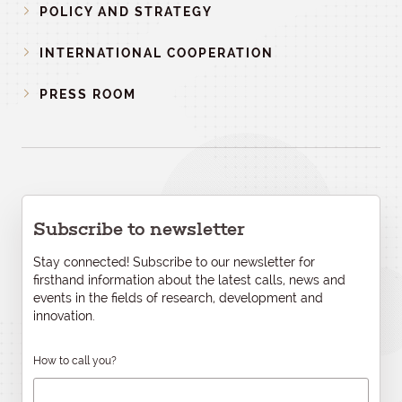
POLICY AND STRATEGY
INTERNATIONAL COOPERATION
PRESS ROOM
Subscribe to newsletter
Stay connected! Subscribe to our newsletter for
firsthand information about the latest calls, news and
events in the fields of research, development and
innovation.
How to call you?