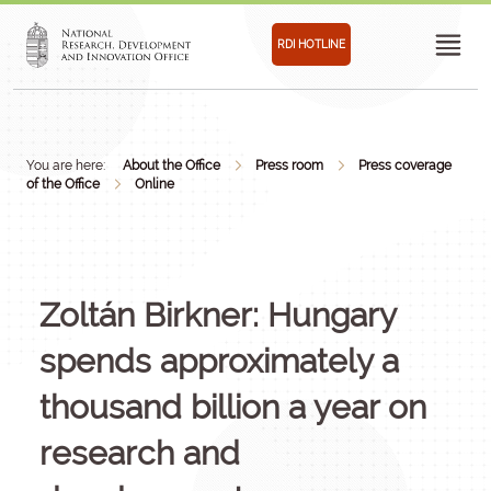
RDI HOTLINE
You are here:
About the Office
Press room
Press coverage
of the Office
Online
Zoltán Birkner: Hungary
spends approximately a
thousand billion a year on
research and