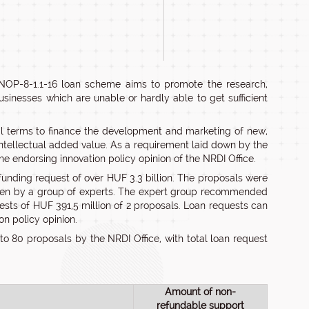
INOP-8-1.1-16 loan scheme aims to promote the research,
businesses which are unable or hardly able to get sufficient
al terms to finance the development and marketing of new,
intellectual added value. As a requirement laid down by the
 endorsing innovation policy opinion of the NRDI Office.
 funding request of over HUF 3.3 billion. The proposals were
, then by a group of experts. The expert group recommended
uests of HUF 391,5 million of 2 proposals. Loan requests can
on policy opinion.
 to 80 proposals by the NRDI Office, with total loan request
Amount of non-
refundable support