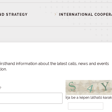
ND STRATEGY
INTERNATIONAL COOPER
irsthand information about the latest calls, news and events
ion.
?
Írja be a képen látható karak