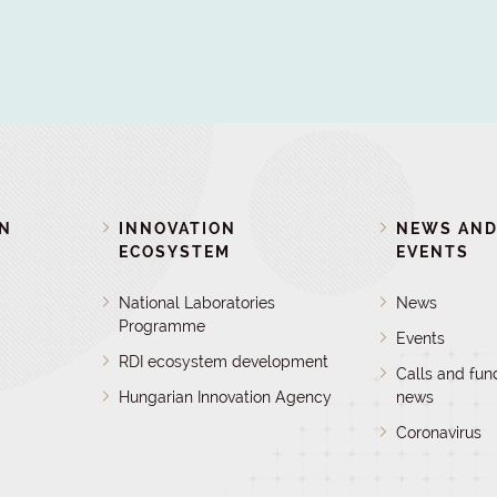
ON
INNOVATION
NEWS AN
ECOSYSTEM
EVENTS
National Laboratories
News
Programme
Events
RDI ecosystem development
Calls and fun
Hungarian Innovation Agency
news
Coronavirus