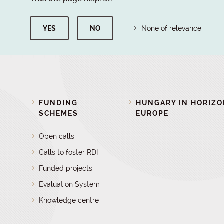
YES
NO
None of relevance
FUNDING
HUNGARY IN HORIZ
SCHEMES
EUROPE
Open calls
Calls to foster RDI
Funded projects
Evaluation System
Knowledge centre