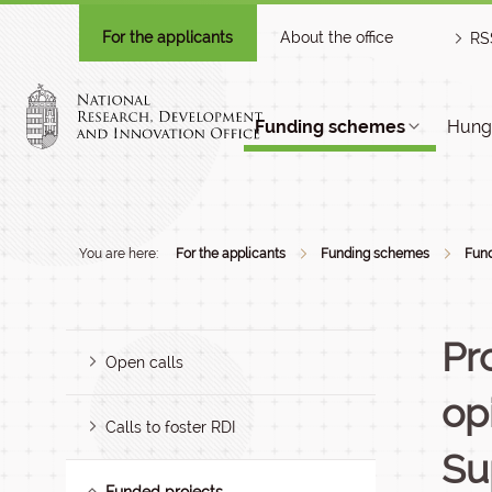
For the applicants
About the office
RS
Funding schemes
Hunga
You are here:
For the applicants
Funding schemes
Fund
Pr
Open calls
op
Calls to foster RDI
Su