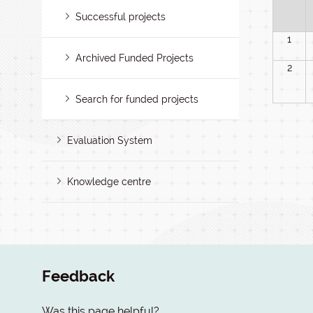
Successful projects
1
Archived Funded Projects
2
Search for funded projects
Evaluation System
Knowledge centre
Feedback
Was this page helpful?