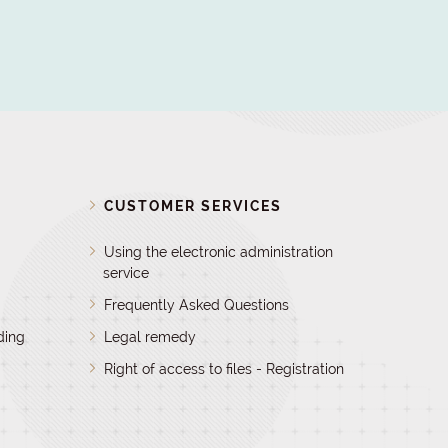
D
CUSTOMER SERVICES
Using the electronic administration
service
Frequently Asked Questions
ding
Legal remedy
Right of access to files - Registration