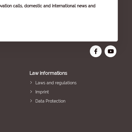
vation calls, domestic and international news and
Law informations
Laws and regulations
Imprint
Data Protection