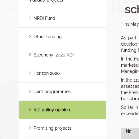
Funded projects
sc
NRDI Fund
31 May
Other funding
As part 
developm
funding 
Széchenyi 2020 RDI
In the f
marketab
Managing
Horizon 2020
In the 1
assessed
Joint programmes
the Pres
be submit
So far i
RDI policy opinion
exceedin
Promising projects
Nr.