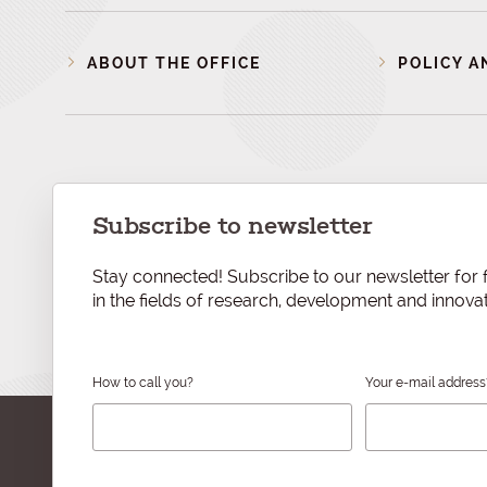
ABOUT THE OFFICE
POLICY A
Subscribe to newsletter
Stay connected! Subscribe to our newsletter for f
in the fields of research, development and innovat
How to call you?
Your e-mail address