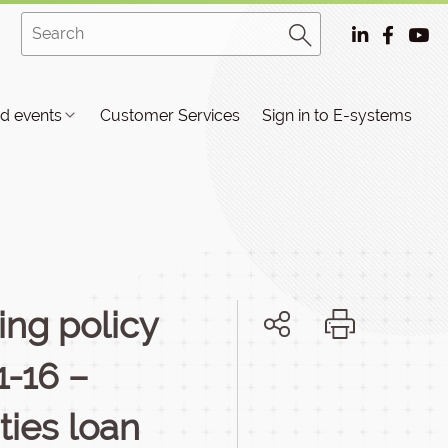
d events
Customer Services
Sign in to E-systems
ing policy
1-16 –
ties loan