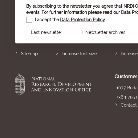
By subscribing to the newsletter you agree that NRDI O
events. For further information please read our
Data Pro
I accept the
Data Protection Policy
.
Last newsletter
Newsletter archives
Sitemap
Increase font size
Increase
Customer 
1077 Budap
+36 1 795 
Contact