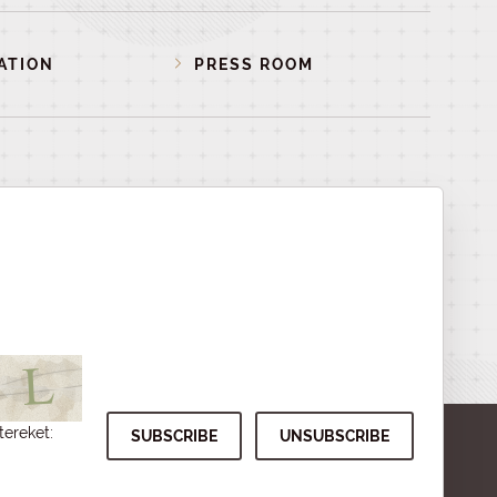
ATION
PRESS ROOM
tereket: