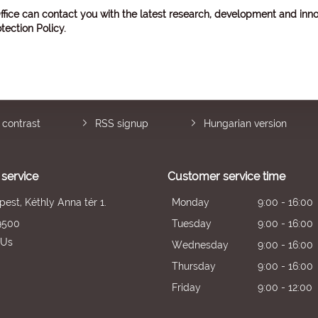
ffice can contact you with the latest research, development and inno
tection Policy
.
 contrast
RSS signup
Hungarian version
service
Customer service time
est, Kéthly Anna tér 1.
Monday
9:00 - 16:00
9500
Tuesday
9:00 - 16:00
 Us
Wednesday
9:00 - 16:00
Thursday
9:00 - 16:00
Friday
9:00 - 12:00