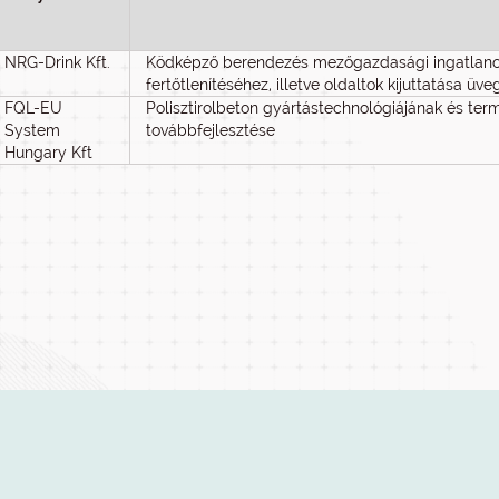
NRG-Drink Kft.
Ködképző berendezés mezőgazdasági ingatlanok
fertőtlenítéséhez, illetve oldaltok kijuttatása ü
FQL-EU
Polisztirolbeton gyártástechnológiájának és te
System
továbbfejlesztése
Hungary Kft