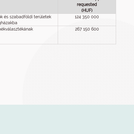
requested
(HUF)
 és szabadföldi területek
124 350 000
vegházakba
rmékválasztékának
267 150 600