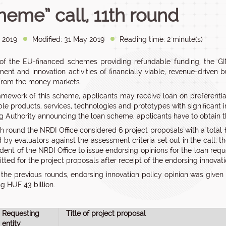
heme” call, 11th round
 2019
Modified: 31 May 2019
Reading time: 2 minute(s)
of the EU-financed schemes providing refundable funding, the G
ent and innovation activities of financially viable, revenue-driven 
from the money markets.
ramework of this scheme, applicants may receive loan on preferenti
le products, services, technologies and prototypes with significant 
 Authority announcing the loan scheme, applicants have to obtain the
1th round the NRDI Office considered 6 project proposals with a total
 by evaluators against the assessment criteria set out in the call
ident of the NRDI Office to issue endorsing opinions for the loan req
ted for the project proposals after receipt of the endorsing innovati
n the previous rounds, endorsing innovation policy opinion was given
g HUF 43 billion.
Requesting
Title of project proposal
entity