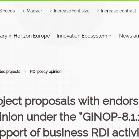
S feeds
Magyar
Increase font size
Increase contrast
ry in Horizon Europe
Innovation Ecosystem
News an
ed projects
RDI policy opinion
oject proposals with endors
inion under the “GINOP-8.1.
pport of business RDI activi