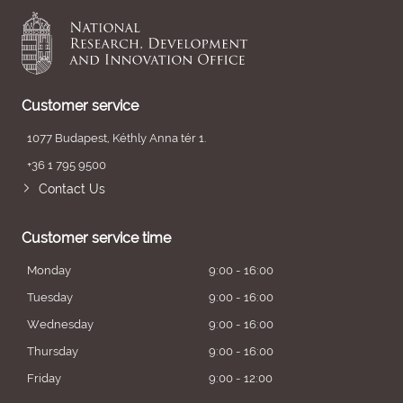
Customer service
1077 Budapest, Kéthly Anna tér 1.
+36 1 795 9500
Contact Us
Customer service time
Monday
9:00 - 16:00
Tuesday
9:00 - 16:00
Wednesday
9:00 - 16:00
Thursday
9:00 - 16:00
Friday
9:00 - 12:00