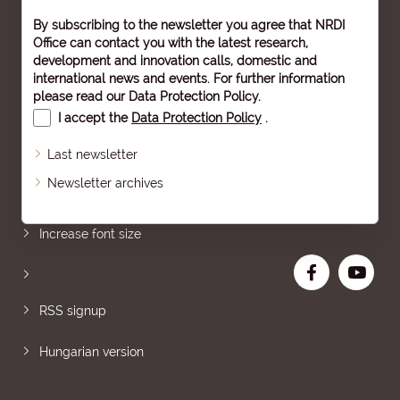
By subscribing to the newsletter you agree that NRDI
Office can contact you with the latest research,
development and innovation calls, domestic and
international news and events. For further information
please read our
Data Protection Policy
.
I accept the
Data Protection Policy
.
Last newsletter
Newsletter archives
Sitemap
Increase font size
RSS signup
Hungarian version