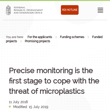
RDI HOTLINE
You are here:
For the applicants
Funding schemes
Funded
projects
Promising projects
Precise monitoring is the
first stage to cope with the
threat of microplastics
11 July 2018
Modified: 15 July 2019