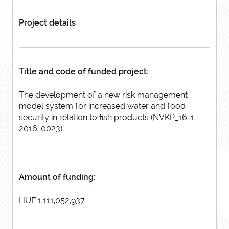
Project details
Title and code of funded project:
The development of a new risk management
model system for increased water and food
security in relation to fish products (NVKP_16-1-
2016-0023)
Amount of funding:
HUF 1,111,052,937