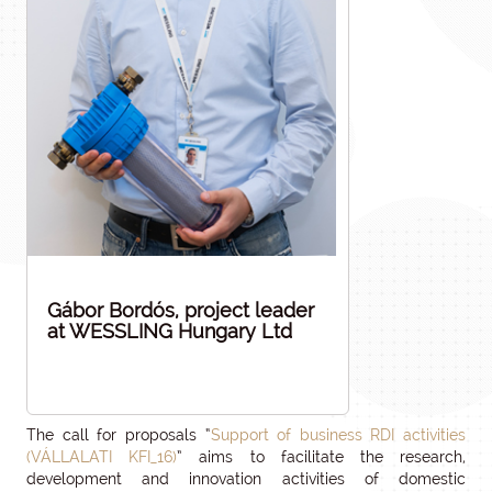
Gábor Bordós, project leader
at WESSLING Hungary Ltd
The call for proposals “
Support of business RDI activities
(VÁLLALATI KFI_16)
” aims to facilitate the research,
development and innovation activities of domestic