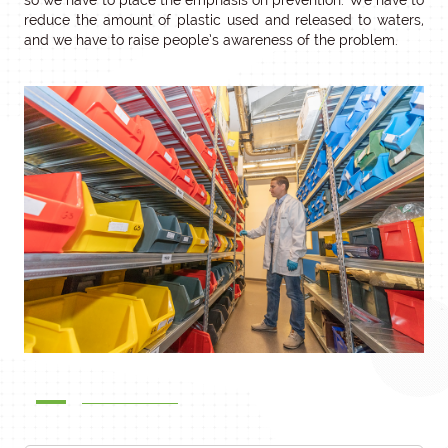
so we have to place the emphasis on prevention. We have to
reduce the amount of plastic used and released to waters,
and we have to raise people’s awareness of the problem.