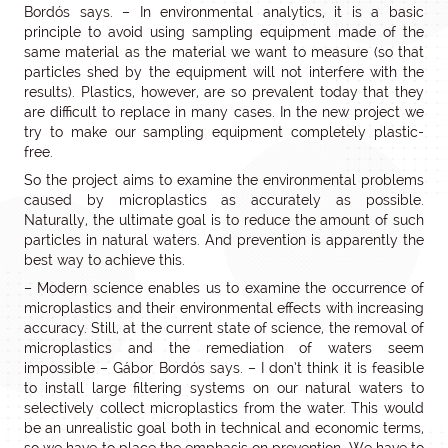
Bordós says. – In environmental analytics, it is a basic
principle to avoid using sampling equipment made of the
same material as the material we want to measure (so that
particles shed by the equipment will not interfere with the
results). Plastics, however, are so prevalent today that they
are difficult to replace in many cases. In the new project we
try to make our sampling equipment completely plastic-
free.
So the project aims to examine the environmental problems
caused by microplastics as accurately as possible.
Naturally, the ultimate goal is to reduce the amount of such
particles in natural waters. And prevention is apparently the
best way to achieve this.
– Modern science enables us to examine the occurrence of
microplastics and their environmental effects with increasing
accuracy. Still, at the current state of science, the removal of
microplastics and the remediation of waters seem
impossible – Gábor Bordós says. – I don’t think it is feasible
to install large filtering systems on our natural waters to
selectively collect microplastics from the water. This would
be an unrealistic goal both in technical and economic terms,