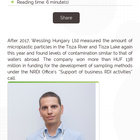
Reading time: 6 minute(s)
Share
After 2017, Wessling Hungary Ltd measured the amount of
microplastic particles in the Tisza River and Tisza Lake again
this year and found levels of contamination similar to that of
waters abroad. The company won more than HUF 138
million in funding for the development of sampling methods
under the NRDI Office’s “Support of business RDI activities”
call.