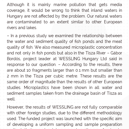
Although it is mainly marine pollution that gets media
coverage, it would be wrong to think that inland waters in
Hungary are not affected by the problem. Our natural waters
are contaminated to an extent similar to other European
rivers and lakes.
– In a previous study we examined the relationship between
the water and sediment quality of fish ponds and the meat
quality of fish. We also measured microplastic concentration
and not only in fish ponds but also in the Tisza River – Gábor
Bordós, project leader at WESSLING Hungary Ltd said in
response to our question. – According to the results, there
are about 10 fragments larger than 0.1 mm but smaller than
2 mm in the Tisza per cubic metre. These results are the
same order of magnitude than the results of other European
studies. Microplastics have been shown in all water and
sediment samples taken from the drainage basin of Tisza as
well.
However, the results of WESSLING are not fully comparable
with other foreign studies, due to the different methodology
used. The funded project was launched with the specific aim
of developing a uniform sampling and sample preparation