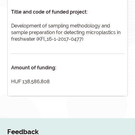
Title and code of funded project:
Development of sampling methodology and
sample preparation for detecting microplastics in
freshwater (KFI_16-1-2017-0477)
Amount of funding:
HUF 138,586,808
Feedback