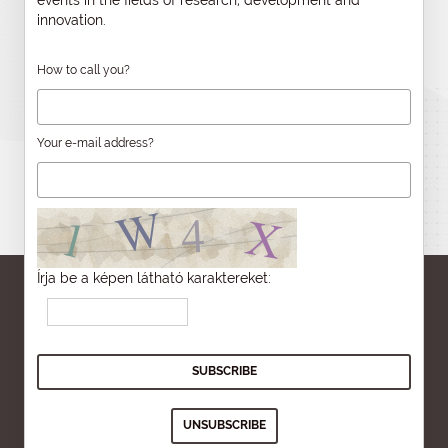
innovation.
How to call you?
Your e-mail address?
Írja be a képen látható karaktereket: