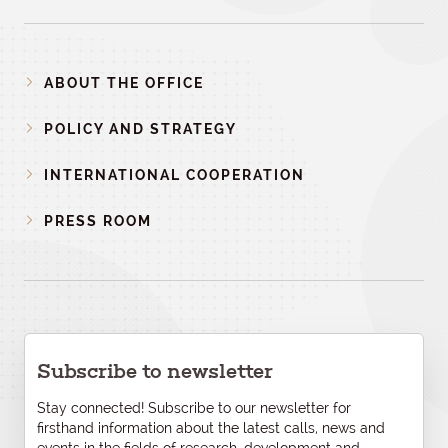
ABOUT THE OFFICE
POLICY AND STRATEGY
INTERNATIONAL COOPERATION
PRESS ROOM
Subscribe to newsletter
Stay connected! Subscribe to our newsletter for
firsthand information about the latest calls, news and
events in the fields of research, development and