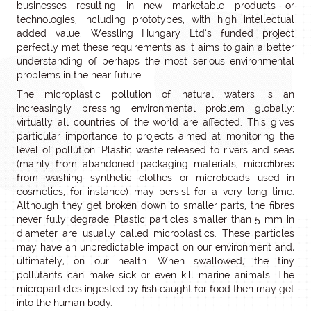
businesses resulting in new marketable products or
technologies, including prototypes, with high intellectual
added value. Wessling Hungary Ltd’s funded project
perfectly met these requirements as it aims to gain a better
understanding of perhaps the most serious environmental
problems in the near future.
The microplastic pollution of natural waters is an
increasingly pressing environmental problem globally:
virtually all countries of the world are affected. This gives
particular importance to projects aimed at monitoring the
level of pollution. Plastic waste released to rivers and seas
(mainly from abandoned packaging materials, microfibres
from washing synthetic clothes or microbeads used in
cosmetics, for instance) may persist for a very long time.
Although they get broken down to smaller parts, the fibres
never fully degrade. Plastic particles smaller than 5 mm in
diameter are usually called microplastics. These particles
may have an unpredictable impact on our environment and,
ultimately, on our health. When swallowed, the tiny
pollutants can make sick or even kill marine animals. The
microparticles ingested by fish caught for food then may get
into the human body.