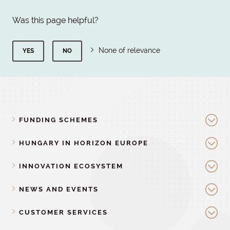
Was this page helpful?
None of relevance
YES
NO
FUNDING SCHEMES
HUNGARY IN HORIZON EUROPE
INNOVATION ECOSYSTEM
NEWS AND EVENTS
CUSTOMER SERVICES