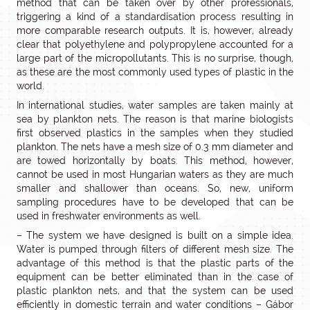
method that can be taken over by other professionals,
triggering a kind of a standardisation process resulting in
more comparable research outputs. It is, however, already
clear that polyethylene and polypropylene accounted for a
large part of the micropollutants. This is no surprise, though,
as these are the most commonly used types of plastic in the
world.
In international studies, water samples are taken mainly at
sea by plankton nets. The reason is that marine biologists
first observed plastics in the samples when they studied
plankton. The nets have a mesh size of 0.3 mm diameter and
are towed horizontally by boats. This method, however,
cannot be used in most Hungarian waters as they are much
smaller and shallower than oceans. So, new, uniform
sampling procedures have to be developed that can be
used in freshwater environments as well.
– The system we have designed is built on a simple idea.
Water is pumped through filters of different mesh size. The
advantage of this method is that the plastic parts of the
equipment can be better eliminated than in the case of
plastic plankton nets, and that the system can be used
efficiently in domestic terrain and water conditions – Gábor