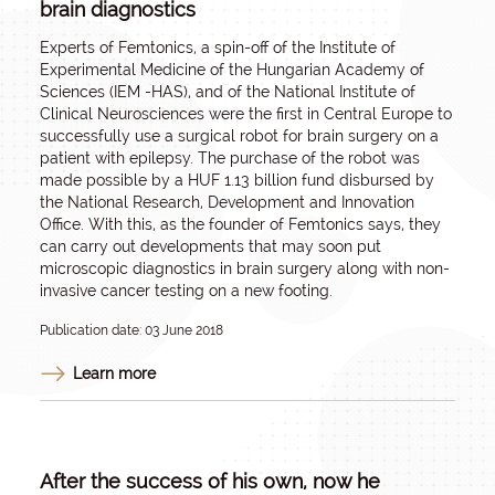
brain diagnostics
Experts of Femtonics, a spin-off of the Institute of
Experimental Medicine of the Hungarian Academy of
Sciences (IEM -HAS), and of the National Institute of
Clinical Neurosciences were the first in Central Europe to
successfully use a surgical robot for brain surgery on a
patient with epilepsy. The purchase of the robot was
made possible by a HUF 1.13 billion fund disbursed by
the National Research, Development and Innovation
Office. With this, as the founder of Femtonics says, they
can carry out developments that may soon put
microscopic diagnostics in brain surgery along with non-
invasive cancer testing on a new footing.
Publication date: 03 June 2018
Learn more
After the success of his own, now he