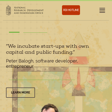
RDI HOTLINE
”We incubate start-ups with own
capital and public funding.”
Peter Balogh, software developer,
entrepreneur
LEARN MORE