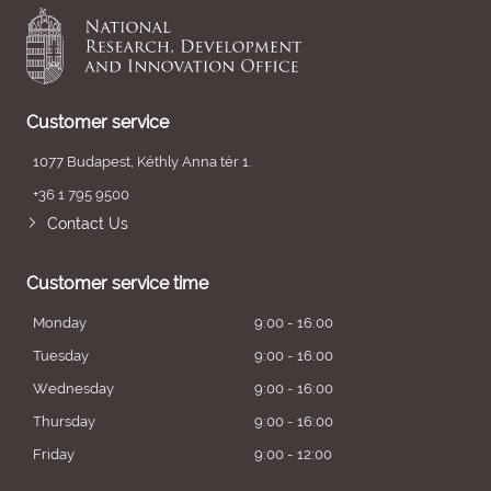
Customer service
1077 Budapest, Kéthly Anna tér 1.
+36 1 795 9500
Contact Us
Customer service time
Monday
9:00 - 16:00
Tuesday
9:00 - 16:00
Wednesday
9:00 - 16:00
Thursday
9:00 - 16:00
Friday
9:00 - 12:00