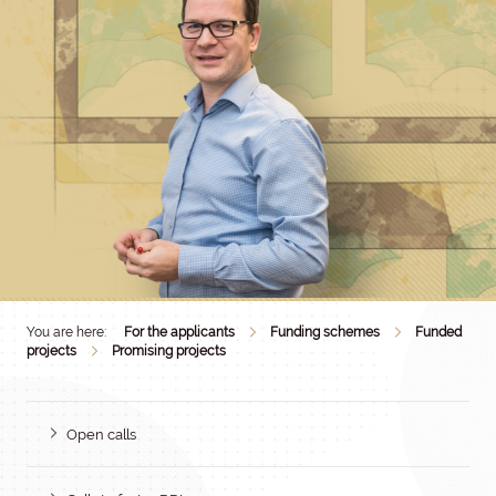
You are here:
For the applicants
Funding schemes
Funded
projects
Promising projects
Open calls