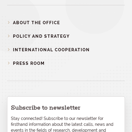
ABOUT THE OFFICE
POLICY AND STRATEGY
INTERNATIONAL COOPERATION
PRESS ROOM
Subscribe to newsletter
Stay connected! Subscribe to our newsletter for
firsthand information about the latest calls, news and
events in the fields of research, development and