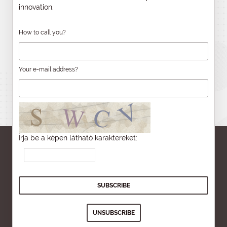
innovation.
How to call you?
Your e-mail address?
Írja be a képen látható karaktereket: