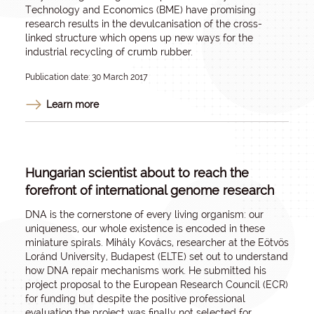
Technology and Economics (BME) have promising
research results in the devulcanisation of the cross-
linked structure which opens up new ways for the
industrial recycling of crumb rubber.
Publication date: 30 March 2017
Learn more
Hungarian scientist about to reach the
forefront of international genome research
DNA is the cornerstone of every living organism: our
uniqueness, our whole existence is encoded in these
miniature spirals. Mihály Kovács, researcher at the Eötvös
Loránd University, Budapest (ELTE) set out to understand
how DNA repair mechanisms work. He submitted his
project proposal to the European Research Council (ECR)
for funding but despite the positive professional
evaluation the project was finally not selected for