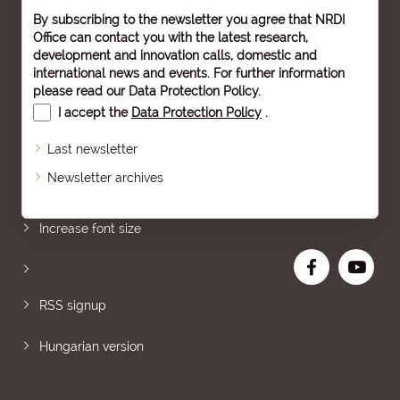
By subscribing to the newsletter you agree that NRDI
Office can contact you with the latest research,
development and innovation calls, domestic and
international news and events. For further information
please read our
Data Protection Policy
.
I accept the
Data Protection Policy
.
Last newsletter
Newsletter archives
Sitemap
Increase font size
RSS signup
Hungarian version