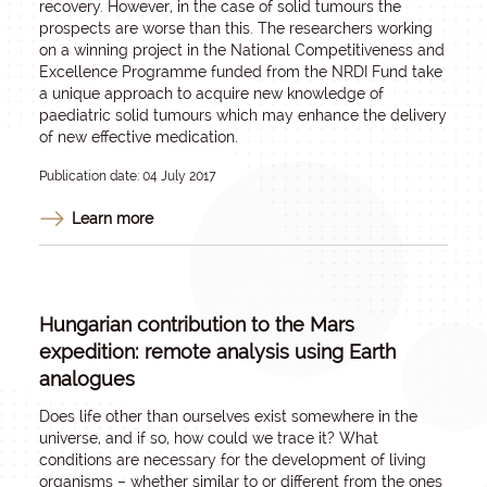
recovery. However, in the case of solid tumours the
prospects are worse than this. The researchers working
on a winning project in the National Competitiveness and
Excellence Programme funded from the NRDI Fund take
a unique approach to acquire new knowledge of
paediatric solid tumours which may enhance the delivery
of new effective medication.
Publication date: 04 July 2017
Learn more
Hungarian contribution to the Mars
expedition: remote analysis using Earth
analogues
Does life other than ourselves exist somewhere in the
universe, and if so, how could we trace it? What
conditions are necessary for the development of living
organisms – whether similar to or different from the ones