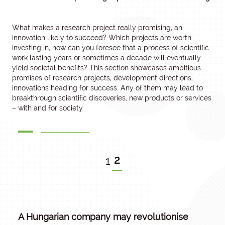
What makes a research project really promising, an
innovation likely to succeed? Which projects are worth
investing in, how can you foresee that a process of scientific
work lasting years or sometimes a decade will eventually
yield societal benefits? This section showcases ambitious
promises of research projects, development directions,
innovations heading for success. Any of them may lead to
breakthrough scientific discoveries, new products or services
– with and for society.
2
1
A Hungarian company may revolutionise