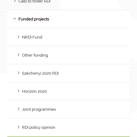
Calls to foster RDI
Funded projects
NRDI Fund
Other funding
Széchenyi 2020 RDI
Horizon 2020
Joint programmes
RDI policy opinion