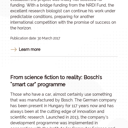
funding. With a bridge funding from the NRDI Fund, the
excellent research biologist can continue his work under
predictable conditions, preparing for another
international competition with the promise of success on
the horizon.
Publication date: 30 March 2017
Learn more
From science fiction to reality: Bosch’s
“smart car” programme
Those who have a car, almost certainly use something
that was manufactured by Bosch. The German company
has been present in Hungary for 117 years now and has
always been at the cutting edge of innovation and
scientific research. Launched in 2013, the company’s
development programme was implemented in