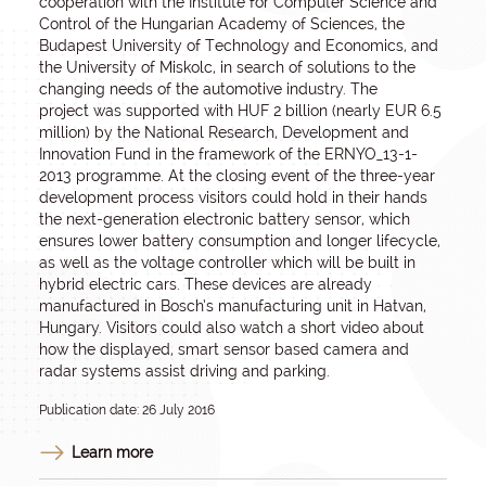
cooperation with the Institute for Computer Science and
Control of the Hungarian Academy of Sciences, the
Budapest University of Technology and Economics, and
the University of Miskolc, in search of solutions to the
changing needs of the automotive industry. The
project was supported with HUF 2 billion (nearly EUR 6.5
million) by the National Research, Development and
Innovation Fund in the framework of the ERNYO_13-1-
2013 programme. At the closing event of the three-year
development process visitors could hold in their hands
the next-generation electronic battery sensor, which
ensures lower battery consumption and longer lifecycle,
as well as the voltage controller which will be built in
hybrid electric cars. These devices are already
manufactured in Bosch’s manufacturing unit in Hatvan,
Hungary. Visitors could also watch a short video about
how the displayed, smart sensor based camera and
radar systems assist driving and parking.
Publication date: 26 July 2016
Learn more