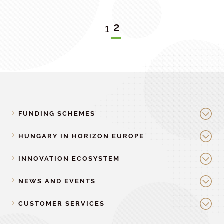
2
1
FUNDING SCHEMES
HUNGARY IN HORIZON EUROPE
INNOVATION ECOSYSTEM
NEWS AND EVENTS
CUSTOMER SERVICES