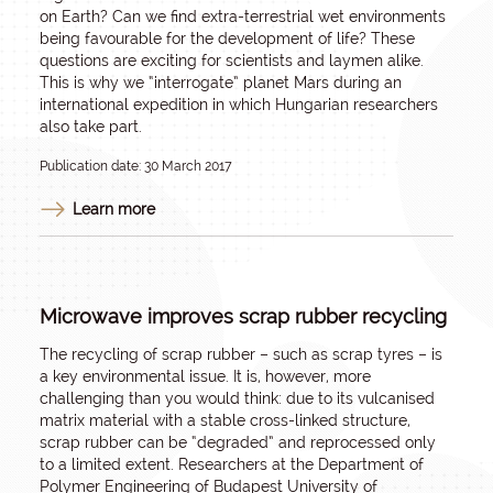
on Earth? Can we find extra-terrestrial wet environments
being favourable for the development of life? These
questions are exciting for scientists and laymen alike.
This is why we “interrogate” planet Mars during an
international expedition in which Hungarian researchers
also take part.
Publication date: 30 March 2017
Learn more
Microwave improves scrap rubber recycling
The recycling of scrap rubber – such as scrap tyres – is
a key environmental issue. It is, however, more
challenging than you would think: due to its vulcanised
matrix material with a stable cross-linked structure,
scrap rubber can be “degraded” and reprocessed only
to a limited extent. Researchers at the Department of
Polymer Engineering of Budapest University of