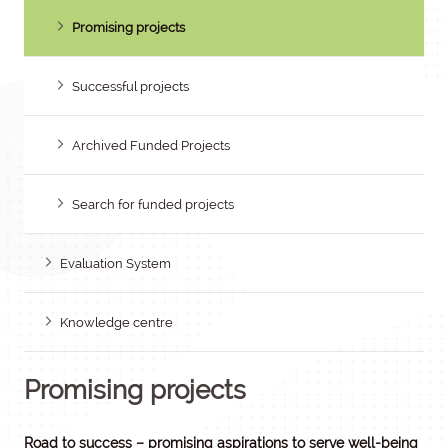
Promising projects
Successful projects
Archived Funded Projects
Search for funded projects
Evaluation System
Knowledge centre
Promising projects
Road to success – promising aspirations to serve well-being