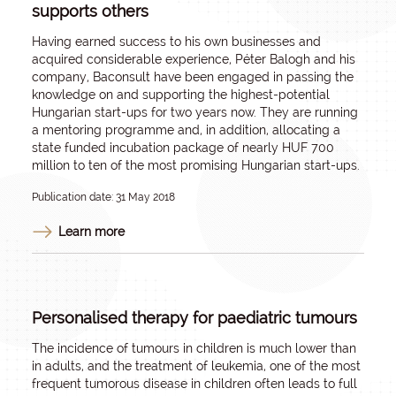
supports others
Having earned success to his own businesses and
acquired considerable experience, Péter Balogh and his
company, Baconsult have been engaged in passing the
knowledge on and supporting the highest-potential
Hungarian start-ups for two years now. They are running
a mentoring programme and, in addition, allocating a
state funded incubation package of nearly HUF 700
million to ten of the most promising Hungarian start-ups.
Publication date: 31 May 2018
Learn more
Personalised therapy for paediatric tumours
The incidence of tumours in children is much lower than
in adults, and the treatment of leukemia, one of the most
frequent tumorous disease in children often leads to full