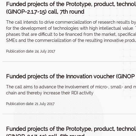
Funded projects of the Prototype, product, techn
(GINOP-2.1.7-15) call, 7th round
The call intends to drive commercialization of research results 
for the development of technologies with high intellectual value
phases that are difficult to be financed from the market, specifi
SMEs and the commercialization of the resulting innovative produ
Publication date: 24 July 2017
Funded projects of the Innovation voucher (GINOP 2.
The call aims to advance the involvement of micro-, small- and m
chain and thereby increase their RDI activity
Publication date: 21 July 2017
Funded projects of the Prototype, product, techn