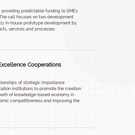
by providing predictable funding to SMEs
. The call focuses on two development
cally in-house prototype development by
cts, services and processes.
Excellence Cooperations
tionships of strategic importance
tion institutions to promote the creation
 growth of knowledge-based economy in
nomic competitiveness and improving the