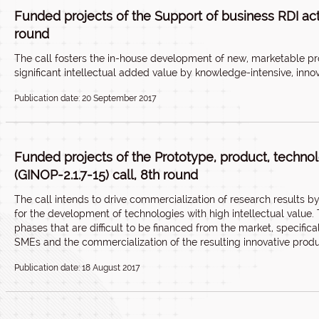
Funded projects of the Support of business RDI activ
round
The call fosters the in-house development of new, marketable pr
significant intellectual added value by knowledge-intensive, inno
Publication date: 20 September 2017
Funded projects of the Prototype, product, techn
(GINOP-2.1.7-15) call, 8th round
The call intends to drive commercialization of research results 
for the development of technologies with high intellectual value
phases that are difficult to be financed from the market, specifi
SMEs and the commercialization of the resulting innovative produ
Publication date: 18 August 2017