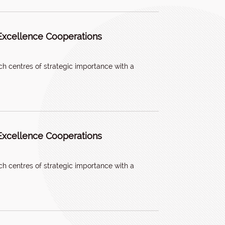
Excellence Cooperations
h centres of strategic importance with a
Excellence Cooperations
h centres of strategic importance with a