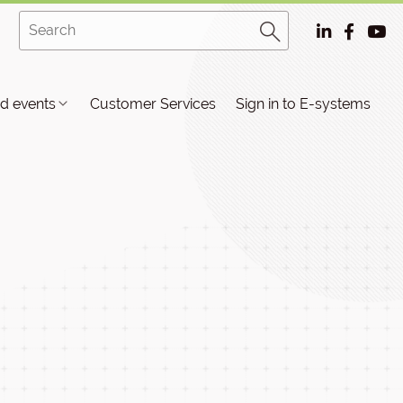
d events
Customer Services
Sign in to E-systems