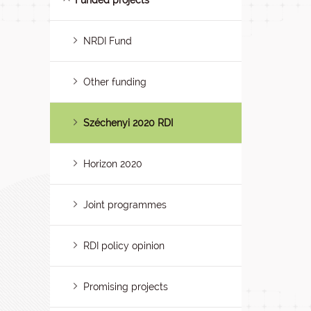
Funded projects
NRDI Fund
Other funding
Széchenyi 2020 RDI
Horizon 2020
Joint programmes
RDI policy opinion
Promising projects