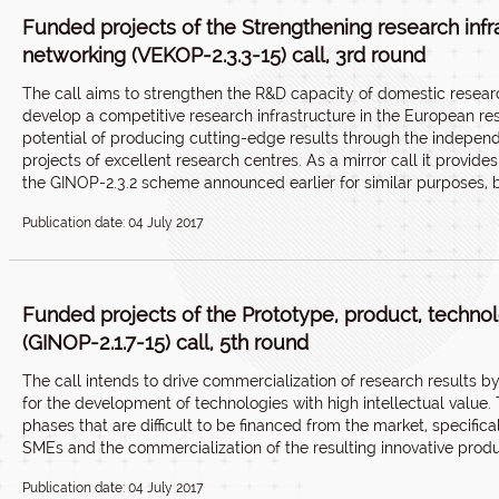
Funded projects of the Strengthening research infras
networking (VEKOP-2.3.3-15) call, 3rd round
The call aims to strengthen the R&D capacity of domestic resear
develop a competitive research infrastructure in the European re
potential of producing cutting-edge results through the indepen
projects of excellent research centres. As a mirror call it provid
the GINOP-2.3.2 scheme announced earlier for similar purposes, b
Publication date: 04 July 2017
Funded projects of the Prototype, product, techn
(GINOP-2.1.7-15) call, 5th round
The call intends to drive commercialization of research results 
for the development of technologies with high intellectual value
phases that are difficult to be financed from the market, specifi
SMEs and the commercialization of the resulting innovative produ
Publication date: 04 July 2017