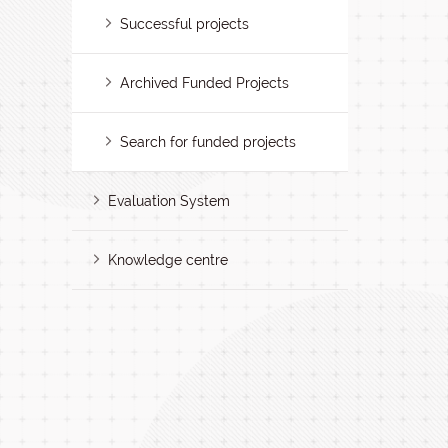
Successful projects
Archived Funded Projects
Search for funded projects
Evaluation System
Knowledge centre