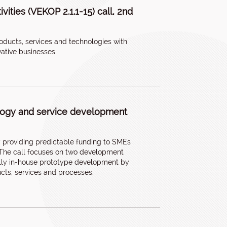
ities (VEKOP 2.1.1-15) call, 2nd
oducts, services and technologies with
vative businesses.
ology and service development
by providing predictable funding to SMEs
. The call focuses on two development
cally in-house prototype development by
cts, services and processes.