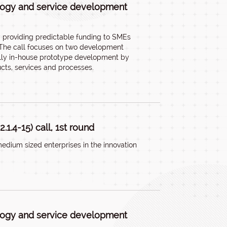
ology and service development
by providing predictable funding to SMEs
. The call focuses on two development
cally in-house prototype development by
cts, services and processes.
1.4-15) call, 1st round
edium sized enterprises in the innovation
ology and service development