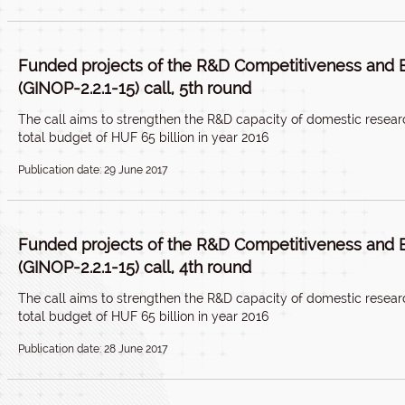
Funded projects of the R&D Competitiveness and 
(GINOP-2.2.1-15) call, 5th round
The call aims to strengthen the R&D capacity of domestic researc
total budget of HUF 65 billion in year 2016
Publication date: 29 June 2017
Funded projects of the R&D Competitiveness and 
(GINOP-2.2.1-15) call, 4th round
The call aims to strengthen the R&D capacity of domestic researc
total budget of HUF 65 billion in year 2016
Publication date: 28 June 2017