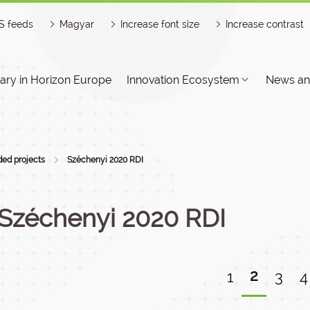
S feeds
Magyar
Increase font size
Increase contrast
ry in Horizon Europe
Innovation Ecosystem
News an
ed projects
Széchenyi 2020 RDI
Széchenyi 2020 RDI
2
1
3
4