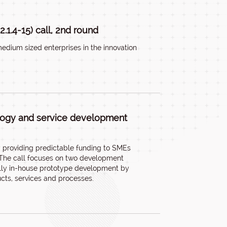
.1.4-15) call, 2nd round
edium sized enterprises in the innovation
ology and service development
by providing predictable funding to SMEs
. The call focuses on two development
cally in-house prototype development by
cts, services and processes.