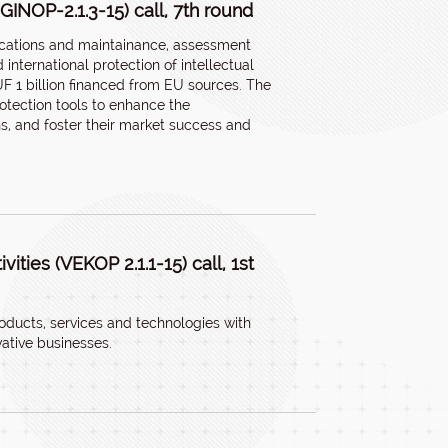
(GINOP-2.1.3-15) call, 7th round
lications and maintainance, assessment
international protection of intellectual
UF 1 billion financed from EU sources. The
otection tools to enhance the
ns, and foster their market success and
ities (VEKOP 2.1.1-15) call, 1st
oducts, services and technologies with
vative businesses.