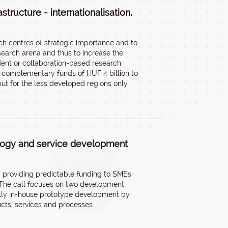
tructure - internationalisation,
ch centres of strategic importance and to
search arena and thus to increase the
dent or collaboration-based research
es complementary funds of HUF 4 billion to
ut for the less developed regions only.
ology and service development
by providing predictable funding to SMEs
. The call focuses on two development
cally in-house prototype development by
cts, services and processes.