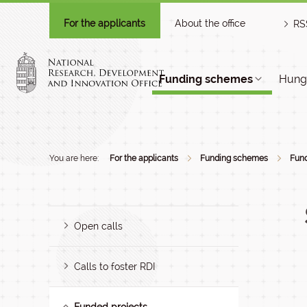
For the applicants
About the office
RS
Funding schemes
Hunga
You are here:
For the applicants
Funding schemes
Fund
Open calls
Calls to foster RDI