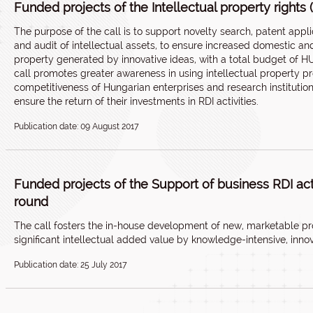
Funded projects of the Intellectual property rights 
The purpose of the call is to support novelty search, patent app
and audit of intellectual assets, to ensure increased domestic and 
property generated by innovative ideas, with a total budget of H
call promotes greater awareness in using intellectual property pr
competitiveness of Hungarian enterprises and research institutio
ensure the return of their investments in RDI activities.
Publication date: 09 August 2017
Funded projects of the Support of business RDI activ
round
The call fosters the in-house development of new, marketable pr
significant intellectual added value by knowledge-intensive, inno
Publication date: 25 July 2017