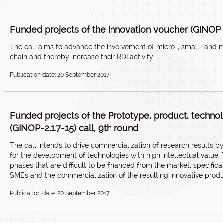
Funded projects of the Innovation voucher (GINOP 2
The call aims to advance the involvement of micro-, small- and m
chain and thereby increase their RDI activity
Publication date: 20 September 2017
Funded projects of the Prototype, product, techn
(GINOP-2.1.7-15) call, 9th round
The call intends to drive commercialization of research results 
for the development of technologies with high intellectual value
phases that are difficult to be financed from the market, specifi
SMEs and the commercialization of the resulting innovative produ
Publication date: 20 September 2017