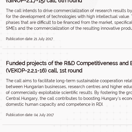
(GINOP-2.1.7-15) call, 6th round
The call intends to drive commercialization of research results 
for the development of technologies with high intellectual value
phases that are difficult to be financed from the market, specifi
SMEs and the commercialization of the resulting innovative produ
Publication date: 21 July 2017
Funded projects of the R&D Competitiveness and 
(VEKOP-2.2.1-16) call, 1st round
The call aims to facilitate long-term sustainable cooperation rela
between Hungarian businesses, research centres and higher educa
of commercially exploitable scientific results. By fostering the
Central Hungary, the call contributes to boosting Hungary’s eco
domestic human capacity and competence in RDI.
Publication date: 04 July 2017