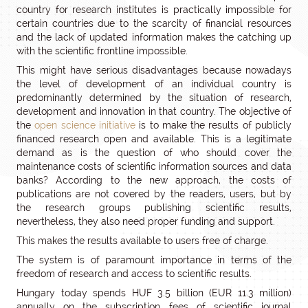
country for research institutes is practically impossible for
certain countries due to the scarcity of financial resources
and the lack of updated information makes the catching up
with the scientific frontline impossible.
This might have serious disadvantages because nowadays
the level of development of an individual country is
predominantly determined by the situation of research,
development and innovation in that country. The objective of
the
open science initiative
is to make the results of publicly
financed research open and available. This is a legitimate
demand as is the question of who should cover the
maintenance costs of scientific information sources and data
banks? According to the new approach, the costs of
publications are not covered by the readers, users, but by
the research groups publishing scientific results,
nevertheless, they also need proper funding and support.
This makes the results available to users free of charge.
The system is of paramount importance in terms of the
freedom of research and access to scientific results.
Hungary today spends HUF 3.5 billion (EUR 11.3 million)
annually on the subscription fees of scientific journal