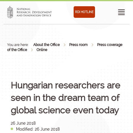
RDI HOTLINE
You are here:
About the Office
Press room
Press coverage
of the Office
Online
Hungarian researchers are
seen in the dream team of
global science even today
26 June 2018
Modified: 26 June 2018