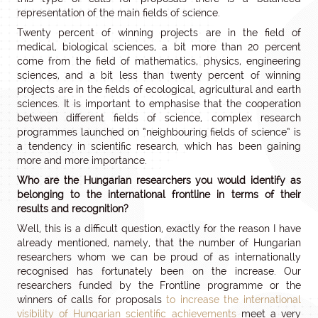
representation of the main fields of science.
Twenty percent of winning projects are in the field of
medical, biological sciences, a bit more than 20 percent
come from the field of mathematics, physics, engineering
sciences, and a bit less than twenty percent of winning
projects are in the fields of ecological, agricultural and earth
sciences. It is important to emphasise that the cooperation
between different fields of science, complex research
programmes launched on “neighbouring fields of science” is
a tendency in scientific research, which has been gaining
more and more importance.
Who are the Hungarian researchers you would identify as
belonging to the international frontline in terms of their
results and recognition?
Well, this is a difficult question, exactly for the reason I have
already mentioned, namely, that the number of Hungarian
researchers whom we can be proud of as internationally
recognised has fortunately been on the increase. Our
researchers funded by the Frontline programme or the
winners of calls for proposals
to increase the international
visibility of Hungarian scientific achievements
meet a very