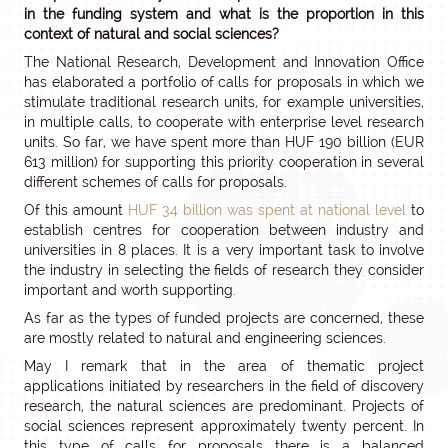
in the funding system and what is the proportion in this
context of natural and social sciences?
The National Research, Development and Innovation Office
has elaborated a portfolio of calls for proposals in which we
stimulate traditional research units, for example universities,
in multiple calls, to cooperate with enterprise level research
units. So far, we have spent more than HUF 190 billion (EUR
613 million) for supporting this priority cooperation in several
different schemes of calls for proposals.
Of this amount
HUF 34 billion was spent at national level
to
establish centres for cooperation between industry and
universities in 8 places. It is a very important task to involve
the industry in selecting the fields of research they consider
important and worth supporting.
As far as the types of funded projects are concerned, these
are mostly related to natural and engineering sciences.
May I remark that in the area of thematic project
applications initiated by researchers in the field of discovery
research, the natural sciences are predominant. Projects of
social sciences represent approximately twenty percent. In
this type of calls for proposals there is a balanced