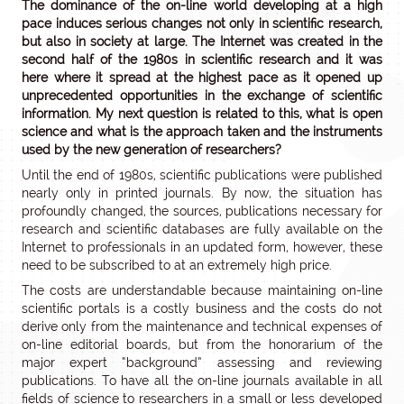
The dominance of the on-line world developing at a high
pace induces serious changes not only in scientific research,
but also in society at large. The Internet was created in the
second half of the 1980s in scientific research and it was
here where it spread at the highest pace as it opened up
unprecedented opportunities in the exchange of scientific
information. My next question is related to this, what is open
science and what is the approach taken and the instruments
used by the new generation of researchers?
Until the end of 1980s, scientific publications were published
nearly only in printed journals. By now, the situation has
profoundly changed, the sources, publications necessary for
research and scientific databases are fully available on the
Internet to professionals in an updated form, however, these
need to be subscribed to at an extremely high price.
The costs are understandable because maintaining on-line
scientific portals is a costly business and the costs do not
derive only from the maintenance and technical expenses of
on-line editorial boards, but from the honorarium of the
major expert “background” assessing and reviewing
publications. To have all the on-line journals available in all
fields of science to researchers in a small or less developed