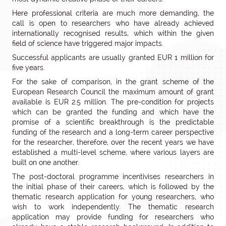
Here professional criteria are much more demanding, the
call is open to researchers who have already achieved
internationally recognised results, which within the given
field of science have triggered major impacts.
Successful applicants are usually granted EUR 1 million for
five years.
For the sake of comparison, in the grant scheme of the
European Research Council the maximum amount of grant
available is EUR 2.5 million. The pre-condition for projects
which can be granted the funding and which have the
promise of a scientific breakthrough is the predictable
funding of the research and a long-term career perspective
for the researcher, therefore, over the recent years we have
established a multi-level scheme, where various layers are
built on one another.
The post-doctoral programme incentivises researchers in
the initial phase of their careers, which is followed by the
thematic research application for young researchers, who
wish to work independently. The thematic research
application may provide funding for researchers who