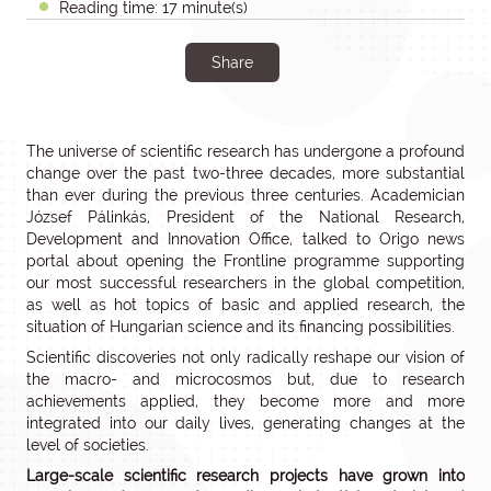
Reading time: 17 minute(s)
Share
The universe of scientific research has undergone a profound
change over the past two-three decades, more substantial
than ever during the previous three centuries. Academician
József Pálinkás, President of the National Research,
Development and Innovation Office, talked to Origo news
portal about opening the Frontline programme supporting
our most successful researchers in the global competition,
as well as hot topics of basic and applied research, the
situation of Hungarian science and its financing possibilities.
Scientific discoveries not only radically reshape our vision of
the macro- and microcosmos but, due to research
achievements applied, they become more and more
integrated into our daily lives, generating changes at the
level of societies.
Large-scale scientific research projects have grown into