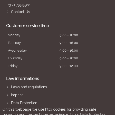
+36 1 795 9500
Contact Us
Customer service time
Monday
9:00 - 16:00
Tuesday
9:00 - 16:00
Wednesday
9:00 - 16:00
Thursday
9:00 - 16:00
Friday
9:00 - 12:00
Law informations
Laws and regulations
Imprint
Data Protection
On this webpage we use http cookies for providing safe
browsing and the best user experience. In our
Data Protection