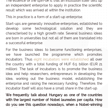
The essence of the spin-off is that an institution itself sets up
an independent enterprise to apply in practice the scientific
result which was arrived at within the institution.
This in practice is a form of a start-up enterprise.
Start-ups are generally innovative enterprises, established to
develop some technological solution and they are
characterised by a high growth rate. Several business ideas
are born in universities but not all of them are translated into
a successful enterprise.
For the business ideas to become functioning enterprises,
we have launched the programme which promotes
incubators. Thus
eight incubators were established
all over
the country with a total funding of HUF 6.5 billion (EUR 21
million). The task of incubators is to promote the business
idea and help researchers, entrepreneurs in developing the
idea, working out the business model, establishing the
enterprise and raising the necessary funding. Therefore, the
incubator itself will also have a small share in the start-up.
We frequently talk about Hungary as one of the countries
with the largest number of Nobel laureates per capita. How
do you see this question nowadays, when a Nobel-winning