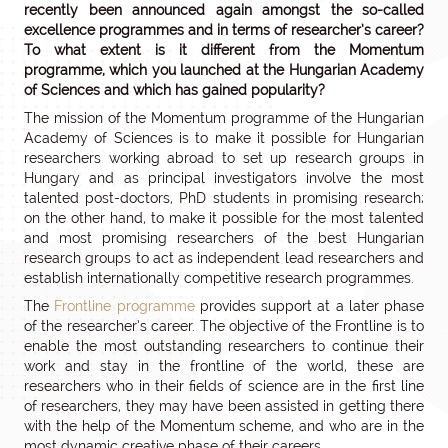
recently been announced again amongst the so-called
excellence programmes and in terms of researcher’s career?
To what extent is it different from the Momentum
programme, which you launched at the Hungarian Academy
of Sciences and which has gained popularity?
The mission of the Momentum programme of the Hungarian
Academy of Sciences is to make it possible for Hungarian
researchers working abroad to set up research groups in
Hungary and as principal investigators involve the most
talented post-doctors, PhD students in promising research;
on the other hand, to make it possible for the most talented
and most promising researchers of the best Hungarian
research groups to act as independent lead researchers and
establish internationally competitive research programmes.
The
Frontline programme
provides support at a later phase
of the researcher’s career. The objective of the Frontline is to
enable the most outstanding researchers to continue their
work and stay in the frontline of the world, these are
researchers who in their fields of science are in the first line
of researchers, they may have been assisted in getting there
with the help of the Momentum scheme, and who are in the
most dynamic creative phase of their careers.