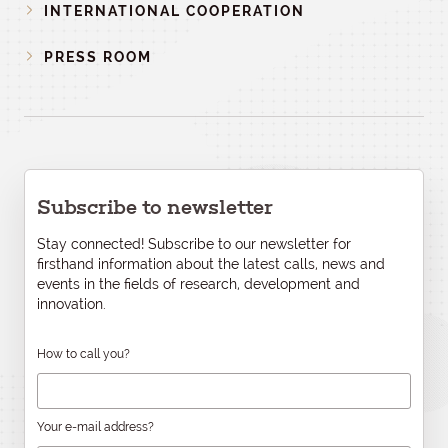
INTERNATIONAL COOPERATION
PRESS ROOM
Subscribe to newsletter
Stay connected! Subscribe to our newsletter for
firsthand information about the latest calls, news and
events in the fields of research, development and
innovation.
How to call you?
Your e-mail address?