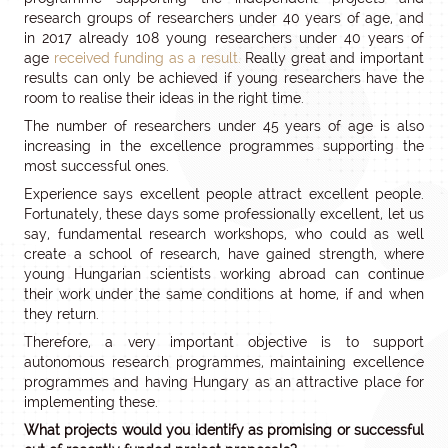
research groups of researchers under 40 years of age, and
in 2017 already 108 young researchers under 40 years of
age
received funding as a result.
Really great and important
results can only be achieved if young researchers have the
room to realise their ideas in the right time.
The number of researchers under 45 years of age is also
increasing in the excellence programmes supporting the
most successful ones.
Experience says excellent people attract excellent people.
Fortunately, these days some professionally excellent, let us
say, fundamental research workshops, who could as well
create a school of research, have gained strength, where
young Hungarian scientists working abroad can continue
their work under the same conditions at home, if and when
they return.
Therefore, a very important objective is to support
autonomous research programmes, maintaining excellence
programmes and having Hungary as an attractive place for
implementing these.
What projects would you identify as promising or successful