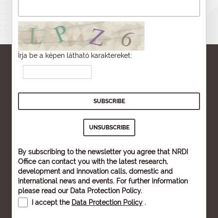
Írja be a képen látható karaktereket:
By subscribing to the newsletter you agree that NRDI
Office can contact you with the latest research,
development and innovation calls, domestic and
international news and events. For further information
please read our
Data Protection Policy
.
I accept the
Data Protection Policy
.