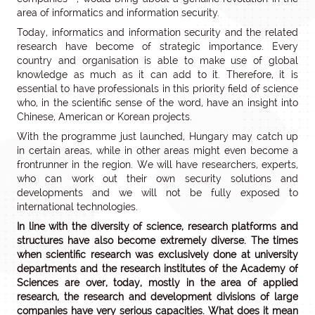
area of informatics and information security.
Today, informatics and information security and the related
research have become of strategic importance. Every
country and organisation is able to make use of global
knowledge as much as it can add to it. Therefore, it is
essential to have professionals in this priority field of science
who, in the scientific sense of the word, have an insight into
Chinese, American or Korean projects.
With the programme just launched, Hungary may catch up
in certain areas, while in other areas might even become a
frontrunner in the region. We will have researchers, experts,
who can work out their own security solutions and
developments and we will not be fully exposed to
international technologies.
In line with the diversity of science, research platforms and
structures have also become extremely diverse. The times
when scientific research was exclusively done at university
departments and the research institutes of the Academy of
Sciences are over, today, mostly in the area of applied
research, the research and development divisions of large
companies have very serious capacities. What does it mean