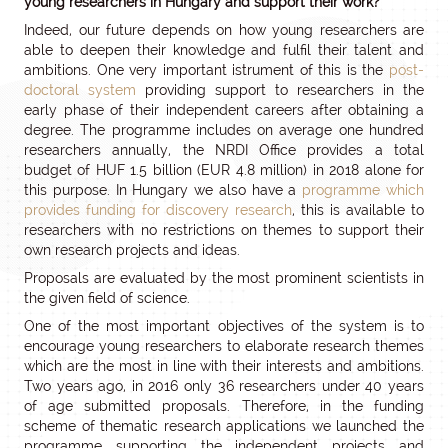
young researchers in Hungary and support their work?
Indeed, our future depends on how young researchers are
able to deepen their knowledge and fulfil their talent and
ambitions. One very important istrument of this is the
post-
doctoral system
providing support to researchers in the
early phase of their independent careers after obtaining a
degree. The programme includes on average one hundred
researchers annually, the NRDI Office provides a total
budget of HUF 1.5 billion (EUR 4.8 million) in 2018 alone for
this purpose. In Hungary we also have a
programme which
provides funding for discovery research
, this is available to
researchers with no restrictions on themes to support their
own research projects and ideas.
Proposals are evaluated by the most prominent scientists in
the given field of science.
One of the most important objectives of the system is to
encourage young researchers to elaborate research themes
which are the most in line with their interests and ambitions.
Two years ago, in 2016 only 36 researchers under 40 years
of age submitted proposals. Therefore, in the funding
scheme of thematic research applications we launched the
programme supporting the independent projects and