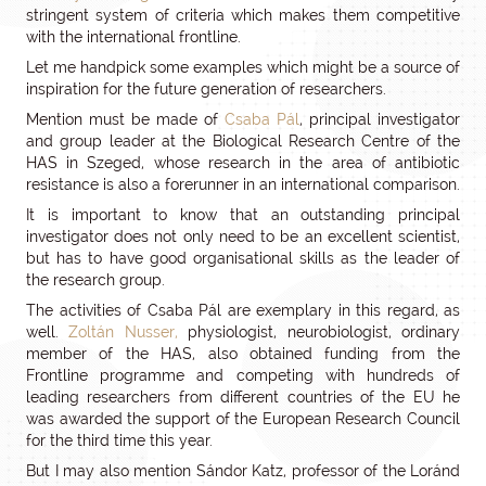
stringent system of criteria which makes them competitive
with the international frontline.
Let me handpick some examples which might be a source of
inspiration for the future generation of researchers.
Mention must be made of
Csaba Pál
, principal investigator
and group leader at the Biological Research Centre of the
HAS in Szeged, whose research in the area of antibiotic
resistance is also a forerunner in an international comparison.
It is important to know that an outstanding principal
investigator does not only need to be an excellent scientist,
but has to have good organisational skills as the leader of
the research group.
The activities of Csaba Pál are exemplary in this regard, as
well.
Zoltán Nusser,
physiologist, neurobiologist, ordinary
member of the HAS, also obtained funding from the
Frontline programme and competing with hundreds of
leading researchers from different countries of the EU he
was awarded the support of the European Research Council
for the third time this year.
But I may also mention Sándor Katz, professor of the Loránd