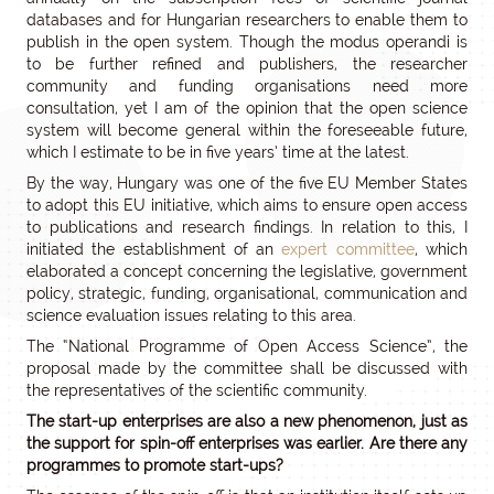
databases and for Hungarian researchers to enable them to
publish in the open system. Though the modus operandi is
to be further refined and publishers, the researcher
community and funding organisations need more
consultation, yet I am of the opinion that the open science
system will become general within the foreseeable future,
which I estimate to be in five years’ time at the latest.
By the way, Hungary was one of the five EU Member States
to adopt this EU initiative, which aims to ensure open access
to publications and research findings. In relation to this, I
initiated the establishment of an
expert committee
, which
elaborated a concept concerning the legislative, government
policy, strategic, funding, organisational, communication and
science evaluation issues relating to this area.
The “National Programme of Open Access Science”, the
proposal made by the committee shall be discussed with
the representatives of the scientific community.
The start-up enterprises are also a new phenomenon, just as
the support for spin-off enterprises was earlier. Are there any
programmes to promote start-ups?