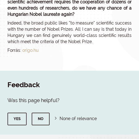
scientific achievement requires the cooperation of dozens or
even hundreds of researchers, do we have any chance of a
Hungarian Nobel laureate again?
Indeed, the broad public likes “to measure” scientific success
with the number of Nobel Prizes. All I can say is that today in
Hungary we can find genuinely world-class scientific results
which meet the criteria of the Nobel Prize.
Forrás:
origo.hu
Feedback
Was this page helpful?
None of relevance
YES
NO