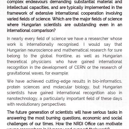
complex endeavours demanding substantial material and
intellectual capacities, and are typically implemented in the
framework of extensive international cooperation involving
varied fields of science. Which are the major fields of science
where Hungarian scientists are outstanding even in an
international comparison?
In nearly every field of science we have a researcher whose
work is internationally recognised. I would say that
Hungarian neuroscience and mathematical research for sure
belong to the global frontline, as well as Hungarian
theoretical physicians who have gained international
recognition in the development of CERN or the research of
gravitational waves, for example.
We have achieved cutting-edge results in bio-informatics,
protein sciences and molecular biology, but Hungarian
scientists have gained international recognition also in
nanotechnology, a particularly important field of these days
with revolutionary perspectives.
The future generation of scientists will have serious tasks in
answering the most burning questions, economic and social
challenges of our times. How the NRDI Office can motivate