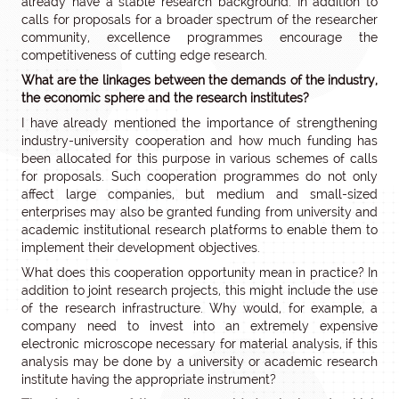
already have a stable research background. In addition to
calls for proposals for a broader spectrum of the researcher
community, excellence programmes encourage the
competitiveness of cutting edge research.
What are the linkages between the demands of the industry,
the economic sphere and the research institutes?
I have already mentioned the importance of strengthening
industry-university cooperation and how much funding has
been allocated for this purpose in various schemes of calls
for proposals. Such cooperation programmes do not only
affect large companies, but medium and small-sized
enterprises may also be granted funding from university and
academic institutional research platforms to enable them to
implement their development objectives.
What does this cooperation opportunity mean in practice? In
addition to joint research projects, this might include the use
of the research infrastructure. Why would, for example, a
company need to invest into an extremely expensive
electronic microscope necessary for material analysis, if this
analysis may be done by a university or academic research
institute having the appropriate instrument?