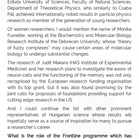
Eötvös University of Sciences, Faculty of Natural Sciences,
Department of Theoretical Physics, who similarly to Csaba
Pál, achieved internationally noted results in particle physics
research as member of the generation of young researchers.
Of women researchers, I would mention the name of Mónika
Fuxreiter, working at the Biochemistry and Molecular Biology
Research Institute of the Debrecen University, whose “theory
of fuzzy complexes” may cause certain areas of molecular
biology to undergo substantial changes.
The research of Judit Makara (HAS Institute of Experimental
Medicine) and her research plans to investigate the axons of
neuron cells and the functioning of the memory was not only
recognised by the European research funding organisation
with its top grant, but it was also found promising by the
joint calls for proposals of foundations providing support for
cutting edge research in the US.
And I could continue the list with other prominent
representatives of Hungarian science whose results will
hopefully serve as a source of inspiration for many to pursue
a researcher’s career.
What is the role of the Frontline programme which has