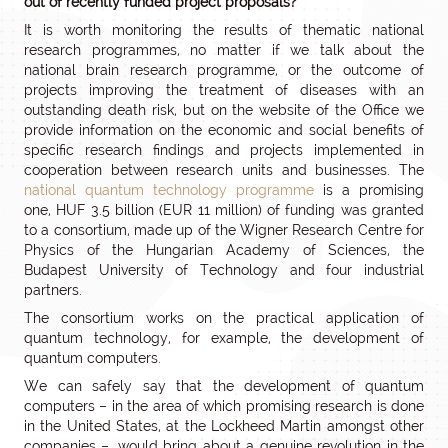
out of recently funded project proposals?
It is worth monitoring the results of thematic national
research programmes, no matter if we talk about the
national brain research programme, or the outcome of
projects improving the treatment of diseases with an
outstanding death risk, but on the website of the Office we
provide information on the economic and social benefits of
specific research findings and projects implemented in
cooperation between research units and businesses. The
national quantum technology programme
is a promising
one, HUF 3.5 billion (EUR 11 million) of funding was granted
to a consortium, made up of the Wigner Research Centre for
Physics of the Hungarian Academy of Sciences, the
Budapest University of Technology and four industrial
partners.
The consortium works on the practical application of
quantum technology, for example, the development of
quantum computers.
We can safely say that the development of quantum
computers – in the area of which promising research is done
in the United States, at the Lockheed Martin amongst other
companies –, would bring about a genuine revolution in the