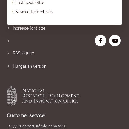
Last newsletter
Newsletter archives
Sitemap
Increase font size
RSS signup
Hungarian version
Customer service
1077 Budapest, Kéthly Anna tér 1.