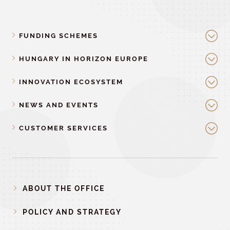
FUNDING SCHEMES
HUNGARY IN HORIZON EUROPE
INNOVATION ECOSYSTEM
NEWS AND EVENTS
CUSTOMER SERVICES
ABOUT THE OFFICE
POLICY AND STRATEGY