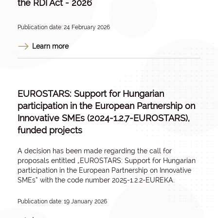
the RDI Act - 2026
Publication date: 24 February 2026
Learn more
EUROSTARS: Support for Hungarian
participation in the European Partnership on
Innovative SMEs (2024-1.2.7-EUROSTARS),
funded projects
A decision has been made regarding the call for
proposals entitled „E
UROSTARS: Support for Hungarian
participation in the European Partnership on Innovative
SMEs
” with the code number 2025-1.2.2-EUREKA.
Publication date: 19 January 2026