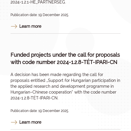
2024-1.2.1-HE_PARTNERSÉG.
Publication date: 19 December 2025
Learn more
Funded projects under the call for proposals
with code number 2024-1.2.8-TÉT-IPARI-CN
A decision has been made regarding the call for
proposals entitled „
Support for Hungarian participation in
the applied research and development programme in
Hungarian–Chinese cooperatio
n” with the code number
2024-1.2.8-TÉT-IPARI-CN.
Publication date: 19 December 2025
Learn more