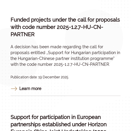
Funded projects under the call for proposals
with code number 2025-1.2.7-HU-CN-
PARTNER
A decision has been made regarding the call for
proposals entitled „
Support for Hungarian participation in
the Hungarian-Chinese partner institution programme
”
with the code number 2025-1.2.7-HU-CN-PARTNER.
Publication date: 19 December 2025
Learn more
Support for participation in European
partnerships established under Horizon