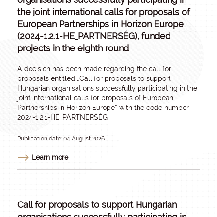
the joint international calls for proposals of
European Partnerships in Horizon Europe
(2024-1.2.1-HE_PARTNERSÉG), funded
projects in the eighth round
A decision has been made regarding the call for
proposals entitled „
Call for proposals to support
Hungarian organisations successfully participating in the
joint international calls for proposals of European
Partnerships in Horizon Europe
” with the code number
2024-1.2.1-HE_PARTNERSÉG.
Publication date: 04 August 2026
Learn more
Call for proposals to support Hungarian
organisations successfully participating in