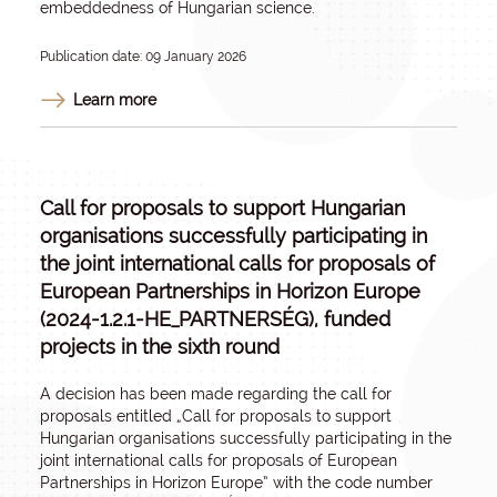
embeddedness of Hungarian science.
Publication date: 09 January 2026
Learn more
Call for proposals to support Hungarian
organisations successfully participating in
the joint international calls for proposals of
European Partnerships in Horizon Europe
(2024-1.2.1-HE_PARTNERSÉG), funded
projects in the sixth round
A decision has been made regarding the call for
proposals entitled „
Call for proposals to support
Hungarian organisations successfully participating in the
joint international calls for proposals of European
Partnerships in Horizon Europe
” with the code number