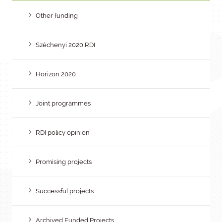
Other funding
Széchenyi 2020 RDI
Horizon 2020
Joint programmes
RDI policy opinion
Promising projects
Successful projects
Archived Funded Projects