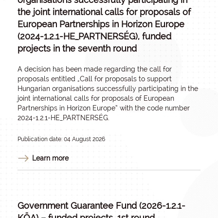
the joint international calls for proposals of
European Partnerships in Horizon Europe
(2024-1.2.1-HE_PARTNERSÉG), funded
projects in the seventh round
A decision has been made regarding the call for
proposals entitled „
Call for proposals to support
Hungarian organisations successfully participating in the
joint international calls for proposals of European
Partnerships in Horizon Europe
” with the code number
2024-1.2.1-HE_PARTNERSÉG.
Publication date: 04 August 2026
Learn more
Government Guarantee Fund (2026-1.2.1-
KÖA) – funded projects, 1st round