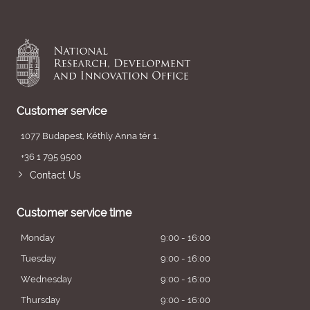
Customer service
1077 Budapest, Kéthly Anna tér 1.
+36 1 795 9500
Contact Us
Customer service time
Monday
9:00 - 16:00
Tuesday
9:00 - 16:00
Wednesday
9:00 - 16:00
Thursday
9:00 - 16:00