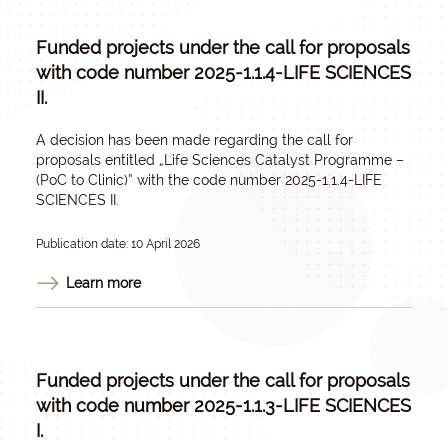
Funded projects under the call for proposals
with code number 2025-1.1.4-LIFE SCIENCES
II.
A decision has been made regarding the call for
proposals entitled „
Life Sciences Catalyst Programme –
(PoC to Clinic)
” with the code number 2025-1.1.4-LIFE
SCIENCES II.
Publication date: 10 April 2026
Learn more
Funded projects under the call for proposals
with code number 2025-1.1.3-LIFE SCIENCES
I.