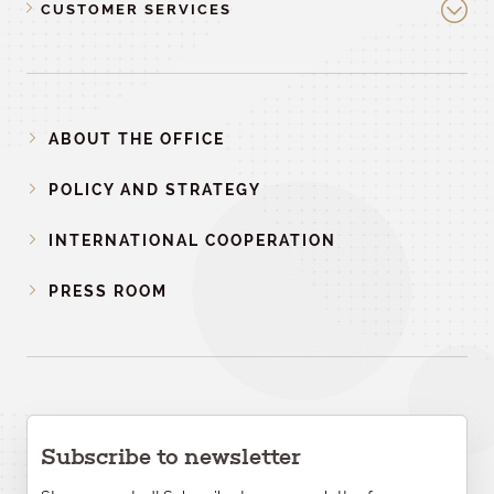
CUSTOMER SERVICES
ABOUT THE OFFICE
POLICY AND STRATEGY
INTERNATIONAL COOPERATION
PRESS ROOM
Subscribe to newsletter