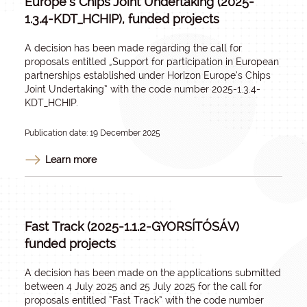
Europe’s Chips Joint Undertaking (2025-
1.3.4-KDT_HCHIP), funded projects
A decision has been made regarding the call for
proposals entitled „
Support for participation in European
partnerships established under Horizon Europe’s Chips
Joint Undertaking
” with the code number 2025-1.3.4-
KDT_HCHIP.
Publication date: 19 December 2025
Learn more
Fast Track (2025-1.1.2-GYORSÍTÓSÁV)
funded projects
A decision has been made on the applications submitted
between 4 July 2025 and 25 July 2025 for the call for
proposals entitled “Fast Track” with the code number