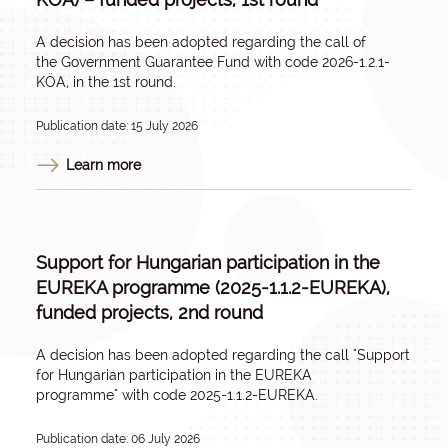
A decision has been adopted regarding the call of
the
Government Guarantee Fund
with code 2026-1.2.1-
KÖA, in the 1st round.
Publication date: 15 July 2026
Learn more
Support for Hungarian participation in the
EUREKA programme (2025-1.1.2-EUREKA),
funded projects, 2nd round
A decision has been adopted regarding the call
"Support
for Hungarian participation in the EUREKA
programme"
with code 2025-1.1.2-EUREKA.
Publication date: 06 July 2026