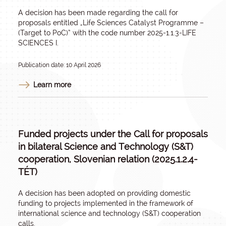
A decision has been made regarding the call for
proposals entitled
„Life Sciences Catalyst Programme –
(Target to PoC)
” with the code number 2025-1.1.3-LIFE
SCIENCES I.
Publication date: 10 April 2026
Learn more
Funded projects under the Call for proposals
in bilateral Science and Technology (S&T)
cooperation, Slovenian relation (2025.1.2.4-
TÉT)
A decision has been adopted on providing domestic
funding to projects implemented in the framework of
international science and technology (S&T) cooperation
calls.