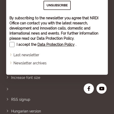
By subscribing to the newsletter you agree that NRDI
Office can contact you with the latest research,
development and innovation calls, domestic and
international news and events. For further information
please read our
Data Protection Policy
.
I accept the
Data Protection Policy
.
Last newsletter
Newsletter archives
Sitemap
Increase font size
RSS signup
Hungarian version