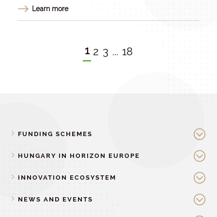
Learn more
1
2
3
...
18
FUNDING SCHEMES
HUNGARY IN HORIZON EUROPE
INNOVATION ECOSYSTEM
NEWS AND EVENTS