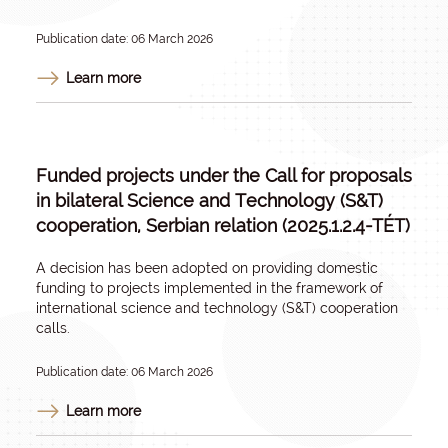
Publication date: 06 March 2026
Learn more
Funded projects under the Call for proposals
in bilateral Science and Technology (S&T)
cooperation, Serbian relation (2025.1.2.4-TÉT)
A decision has been adopted on providing domestic
funding to projects implemented in the framework of
international science and technology (S&T) cooperation
calls.
Publication date: 06 March 2026
Learn more