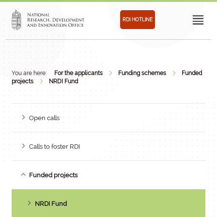
RDI HOTLINE
You are here:
For the applicants
Funding schemes
Funded
projects
NRDI Fund
Open calls
Calls to foster RDI
Funded projects
NRDI Fund