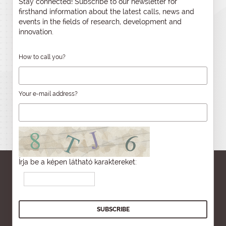
Stay connected! Subscribe to our newsletter for
firsthand information about the latest calls, news and
events in the fields of research, development and
innovation.
How to call you?
Your e-mail address?
Írja be a képen látható karaktereket: