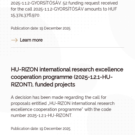
2025-1.1.2-GYORSÍTÓSÁV. 52 funding request received
for the call 2025-1.1.2-GYORSÍTÓSÁV amounts to HUF
15,374,376,970.
Publication date: 19 December 2025
Learn more
HU-RIZON international research excellence
cooperation programme (2025-1.2.1-HU-
RIZONT), funded projects
A decision has been made regarding the call for
proposals entitled „
HU-RIZON international research
excellence cooperation programme
” with the code
number 2025-1.2.1-HU-RIZONT.
Publication date: 19 December 2025