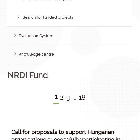
Search for funded projects
Evaluation System
Knowledge centre
NRDI Fund
1
2
3
...
18
Call for proposals to support Hungarian
organisations successfully participating in