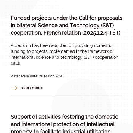
Funded projects under the Call for proposals
in bilateral Science and Technology (S&T)
cooperation, French relation (2025.1.2.4-TÉT)
A decision has been adopted on providing domestic
funding to projects implemented in the framework of
international science and technology (S&T) cooperation
calls.
Publication date: 06 March 2026
Learn more
Support of activities fostering the domestic
and international protection of intellectual
property to facilitate industrial utilisation