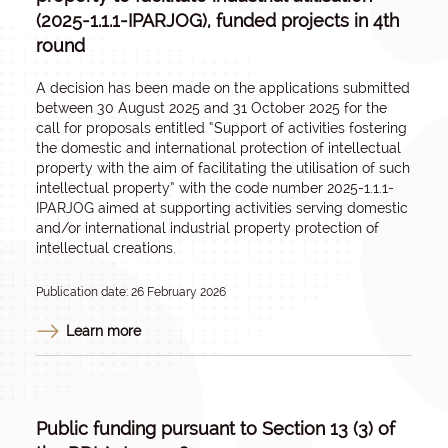
(2025-1.1.1-IPARJOG), funded projects in 4th
round
A decision has been made on the applications submitted
between 30 August 2025 and 31 October 2025 for the
call for proposals entitled “
Support of activities fostering
the domestic and international protection of intellectual
property with the aim of facilitating the utilisation of such
intellectual property
” with the code number 2025-1.1.1-
IPARJOG aimed at supporting activities serving domestic
and/or international industrial property protection of
intellectual creations.
Publication date: 26 February 2026
Learn more
Public funding pursuant to Section 13 (3) of