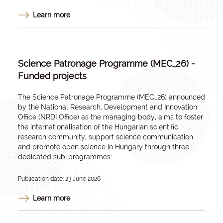
Learn more
Science Patronage Programme (MEC_26) -
Funded projects
The Science Patronage Programme (MEC_26) announced
by the National Research, Development and Innovation
Office (NRDI Office) as the managing body, aims to foster
the internationalisation of the Hungarian scientific
research community, support science communication
and promote open science in Hungary through three
dedicated sub-programmes:
Publication date: 23 June 2026
Learn more