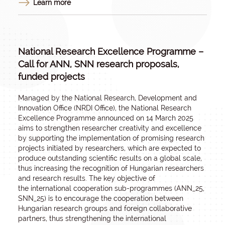
Learn more
National Research Excellence Programme –
Call for ANN, SNN research proposals,
funded projects
Managed by the National Research, Development and
Innovation Office (NRDI Office), the National Research
Excellence Programme announced on 14 March 2025
aims to strengthen researcher creativity and excellence
by supporting the implementation of promising research
projects initiated by researchers, which are expected to
produce outstanding scientific results on a global scale,
thus increasing the recognition of Hungarian researchers
and research results. The key objective of
the
international cooperation sub-programmes
(ANN_25,
SNN_25) is to encourage the cooperation between
Hungarian research groups and foreign collaborative
partners, thus strengthening the international