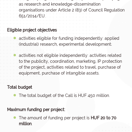
as research and knowledge-dissemination
organisations under Article 2 (83) of Council Regulation
651/2014/EU.
Eligible project objectives
activities eligible for funding independently: applied
(industrial) research, experimental development;
activities not eligible independently: activities related
to the publicity, coordination, marketing, IP protection
of the project, activities related to travel, purchase of
equipment, purchase of intangible assets.
Total budget
The total budget of the Call is HUF 450 million.
Maximum funding per project:
The amount of funding per project is
HUF 20 to 70
million
.