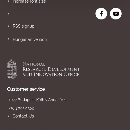
Increase font size
RSS signup
Hungarian version
Customer service
1077 Budapest, Kéthly Anna tér 1.
+36 1 795 9500
Contact Us