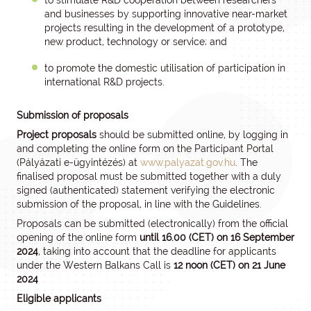
to stimulate R&D cooperation between researchers
and businesses by supporting innovative near-market
projects resulting in the development of a prototype,
new product, technology or service; and
to promote the domestic utilisation of participation in
international R&D projects.
Submission of proposals
Project proposals
should be submitted online, by logging in
and completing the online form on the Participant Portal
(Pályázati e-ügyintézés) at
www.palyazat.gov.hu
. The
finalised proposal must be submitted together with a duly
signed (authenticated) statement verifying the electronic
submission of the proposal, in line with the Guidelines.
Proposals can be submitted (electronically) from the official
opening of the online form
until 16.00 (CET) on 16 September
2024
, taking into account that the deadline for applicants
under the Western Balkans Call is
12 noon (CET) on
21 June
2024
Eligible applicants