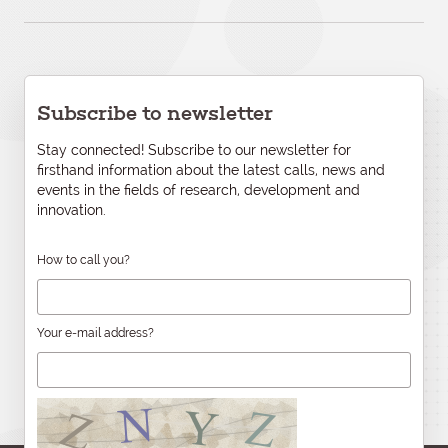
Subscribe to newsletter
Stay connected! Subscribe to our newsletter for
firsthand information about the latest calls, news and
events in the fields of research, development and
innovation.
How to call you?
Your e-mail address?