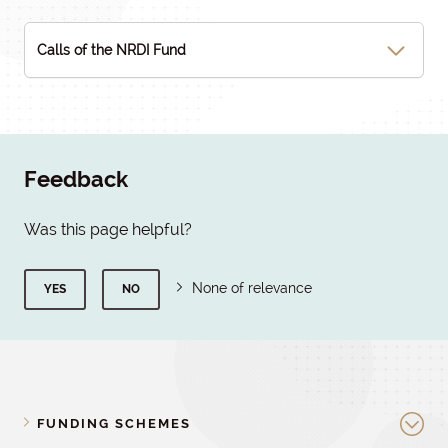
Calls of the NRDI Fund
Feedback
Was this page helpful?
None of relevance
YES
NO
FUNDING SCHEMES