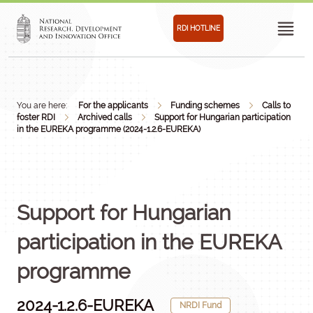
RDI HOTLINE
You are here:
For the applicants
Funding schemes
Calls to
foster RDI
Archived calls
Support for Hungarian participation
in the EUREKA programme (2024-1.2.6-EUREKA)
Support for Hungarian
participation in the EUREKA
programme
2024-1.2.6-EUREKA
NRDI Fund