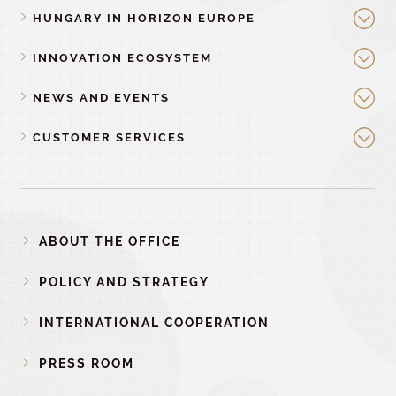
HUNGARY IN HORIZON EUROPE
INNOVATION ECOSYSTEM
NEWS AND EVENTS
CUSTOMER SERVICES
ABOUT THE OFFICE
POLICY AND STRATEGY
INTERNATIONAL COOPERATION
PRESS ROOM