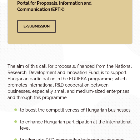
Portal for Proposals, Information and
Communication (EPTK)
E-SUBMISSION
The aim of this call for proposals, financed from the National
Research, Development and Innovation Fund, is to support
Hungarian participation in the EUREKA programme, which
promotes international R&D cooperation between
businesses, especially small and medium-sized enterprises,
and through this programme:
to boost the competitiveness of Hungarian businesses;
to enhance Hungarian participation at the international
level;