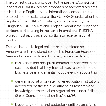
The domestic call is only open to the partners/consortium
leaders of EUREKA project proposals or approved projects
submitted in English by the international consortium and
entered into the database of the EUREKA Secretariat or the
register of the EUREKA clusters, and approved by the
Hungarian EUREKA National Project Coordinator. Hungarian
partners participating in the same international EUREKA
project must apply as a consortium to receive national
funding.
The call is open to legal entities with registered seat in
Hungary or with registered seat in the European Economic
Area and a branch office in Hungary, more specifically:
businesses and non-profit companies specified in the
call, provided that they have at least one completed
business year and maintain double-entry accounting;
denominational or private higher education institutions
accredited by the state, qualifying as research and
knowledge-dissemination organisations under Article 2
(83) of Council Regulation 651/2014/EU
budgetary organs and budgetary entities, qualifying