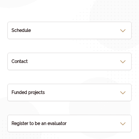
Schedule
Contact
Funded projects
Register to be an evaluator