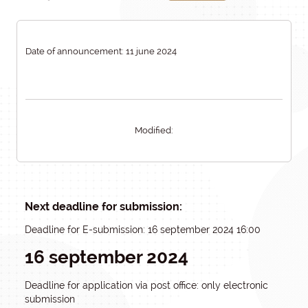
Date of announcement: 11 june 2024
Modified:
Next deadline for submission:
Deadline for E-submission: 16 september 2024 16:00
16 september 2024
Deadline for application via post office: only electronic
submission