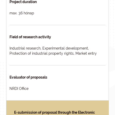
Project duration
max. 36 hónap
Field of research activity
Industrial research, Experimental development,
Protection of industrial property rights, Market entry
Evaluator of proposals
NRDI Office
E-submission of proposal through the Electronic