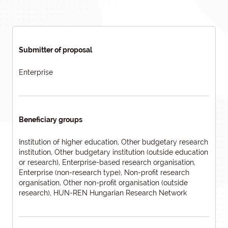
Submitter of proposal
Enterprise
Beneficiary groups
Institution of higher education, Other budgetary research
institution, Other budgetary institution (outside education
or research), Enterprise-based research organisation,
Enterprise (non-research type), Non-profit research
organisation, Other non-profit organisation (outside
research), HUN-REN Hungarian Research Network