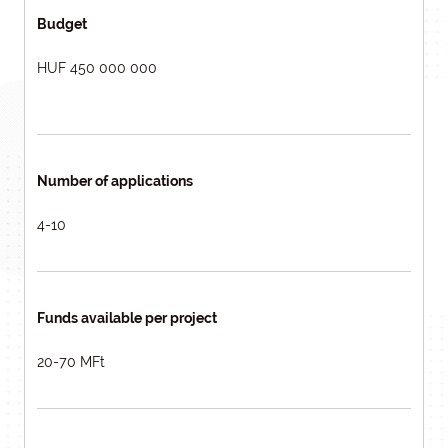
Budget
HUF 450 000 000
Number of applications
4-10
Funds available per project
20-70 MFt