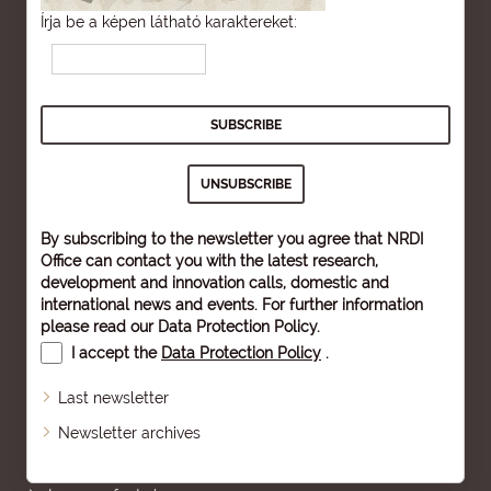
Írja be a képen látható karaktereket:
By subscribing to the newsletter you agree that NRDI
Office can contact you with the latest research,
development and innovation calls, domestic and
international news and events. For further information
please read our
Data Protection Policy
.
I accept the
Data Protection Policy
.
Last newsletter
Newsletter archives
Sitemap