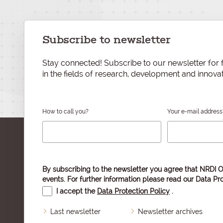
Subscribe to newsletter
Stay connected! Subscribe to our newsletter for f
in the fields of research, development and innovat
How to call you?
Your e-mail address
By subscribing to the newsletter you agree that NRDI O
events. For further information please read our
Data Pro
I accept the
Data Protection Policy
.
Last newsletter
Newsletter archives