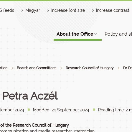
S feeds
Magyar
Increase font size
Increase contrast
About the Office
Policy and s
ation
Boards and Committees
Research Council of Hungary
Dr. P
. Petra Aczél
tember 2024
Modified: 24 September 2024
Reading time: 2 m
f the Research Council of Hungary
, communication and media researcher, rhetorician