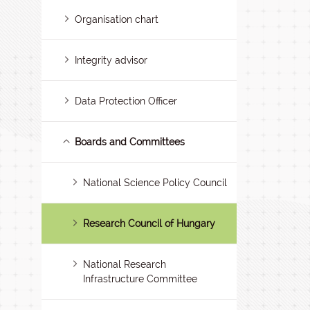
Organisation chart
Integrity advisor
Data Protection Officer
Boards and Committees
National Science Policy Council
Research Council of Hungary
National Research
Infrastructure Committee