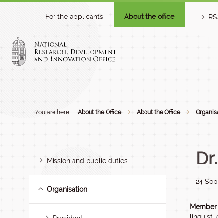
For the applicants
About the office
RS
You are here:
About the Office
About the Office
Organis
Dr
Mission and public duties
24 Sep
Organisation
Member o
linguist