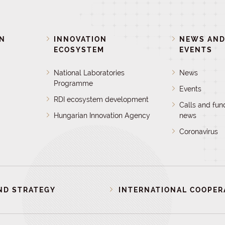
ON
INNOVATION
NEWS AN
ECOSYSTEM
EVENTS
National Laboratories
News
Programme
Events
RDI ecosystem development
Calls and fun
Hungarian Innovation Agency
news
Coronavirus
ND STRATEGY
INTERNATIONAL COOPER