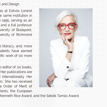
rt and Design
ies at Eötvös Loránd
e same institution in
 1995, serving as an
 and a full professor
iversity of Budapest,
iversity of Richmond
 literacy, and, more
students have earned
ific work of six more
-editor of six books,
 Her publications are
internationally. Her
ric. She has received
he Order of Merit of
lents, the European
he Kenneth Rice Award, and the Sebők Tamás Award.