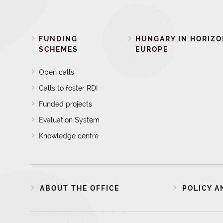
FUNDING
HUNGARY IN HORIZ
SCHEMES
EUROPE
Open calls
Calls to foster RDI
Funded projects
Evaluation System
Knowledge centre
ABOUT THE OFFICE
POLICY A