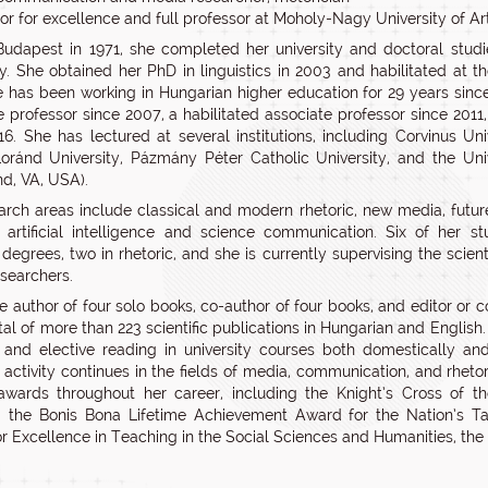
tor for excellence and full professor at Moholy-Nagy University of A
Budapest in 1971, she completed her university and doctoral stud
ty. She obtained her PhD in linguistics in 2003 and habilitated at th
e has been working in Hungarian higher education for 29 years since
e professor since 2007, a habilitated associate professor since 2011,
16. She has lectured at several institutions, including Corvinus Un
oránd University, Pázmány Péter Catholic University, and the Un
d, VA, USA).
arch areas include classical and modern rhetoric, new media, future
, artificial intelligence and science communication. Six of her 
 degrees, two in rhetoric, and she is currently supervising the scient
searchers.
e author of four solo books, co-author of four books, and editor or co
tal of more than 223 scientific publications in Hungarian and English.
 and elective reading in university courses both domestically and 
 activity continues in the fields of media, communication, and rheto
awards throughout her career, including the Knight’s Cross of t
 the Bonis Bona Lifetime Achievement Award for the Nation’s Ta
r Excellence in Teaching in the Social Sciences and Humanities, t