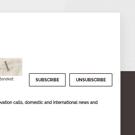
tereket:
vation calls, domestic and international news and