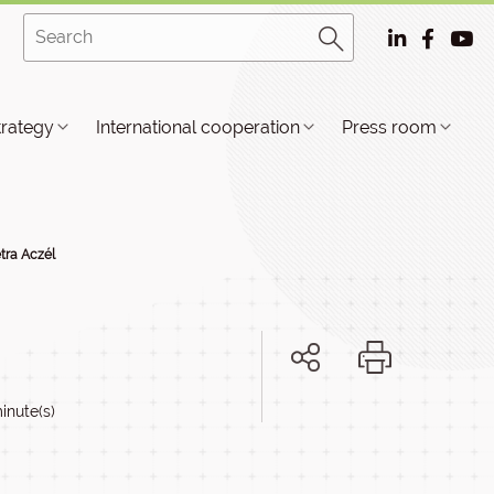
trategy
International cooperation
Press room
etra Aczél
inute(s)