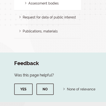
Assessment bodies
Request for data of public interest
Publications, materials
Feedback
Was this page helpful?
YES
NO
None of relevance