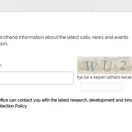
irsthand information about the latest calls, news and events
ion.
?
Írja be a képen látható karak
ffice can contact you with the latest research, development and inno
tection Policy
.