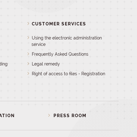
D
CUSTOMER SERVICES
Using the electronic administration
service
Frequently Asked Questions
ding
Legal remedy
Right of access to files - Registration
ATION
PRESS ROOM