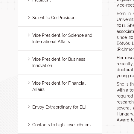
President
vice-rec
Born in 
Scientific Co-President
Universi
2011. Sh
associat
Vice President for Science and
since 20
International Affairs
Eötvös L
(Richmon
Her rese
Vice President for Business
recently
Innovation
doctoral
young re
Vice President for Financial
She is th
Affairs
with a to
required
research
Envoy Extraordinary for ELI
several 
Hungary,
Award fo
Contacts to high-level officers