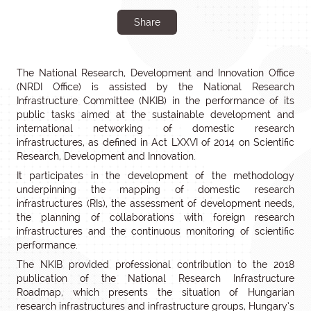
Share
The National Research, Development and Innovation Office
(NRDI Office) is assisted by the National Research
Infrastructure Committee (NKIB) in the performance of its
public tasks aimed at the sustainable development and
international networking of domestic research
infrastructures, as defined in Act LXXVI of 2014 on Scientific
Research, Development and Innovation.
It participates in the development of the methodology
underpinning the mapping of domestic research
infrastructures (RIs), the assessment of development needs,
the planning of collaborations with foreign research
infrastructures and the continuous monitoring of scientific
performance.
The NKIB provided professional contribution to the 2018
publication of the National Research Infrastructure
Roadmap, which presents the situation of Hungarian
research infrastructures and infrastructure groups, Hungary’s