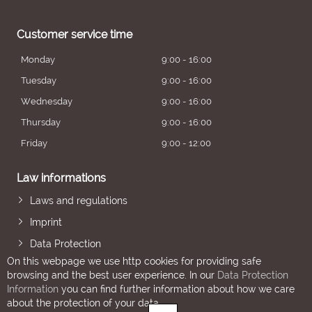
Customer service time
Monday
9:00 - 16:00
Tuesday
9:00 - 16:00
Wednesday
9:00 - 16:00
Thursday
9:00 - 16:00
Friday
9:00 - 12:00
Law informations
Laws and regulations
Imprint
Data Protection
On this webpage we use http cookies for providing safe
browsing and the best user experience. In our
Data Protection
Information
you can find further information about how we care
about the protection of your data.