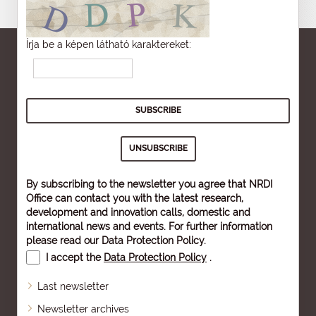
Írja be a képen látható karaktereket:
By subscribing to the newsletter you agree that NRDI
Office can contact you with the latest research,
development and innovation calls, domestic and
international news and events. For further information
please read our
Data Protection Policy
.
I accept the
Data Protection Policy
.
Last newsletter
Newsletter archives