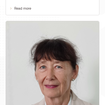
Read more