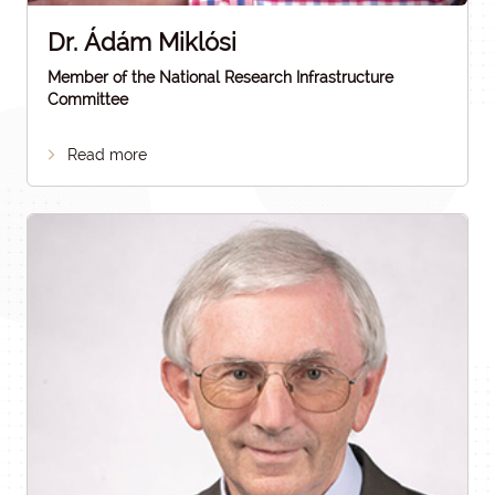
Dr. Ádám Miklósi
Member of the National Research Infrastructure
Committee
Read more