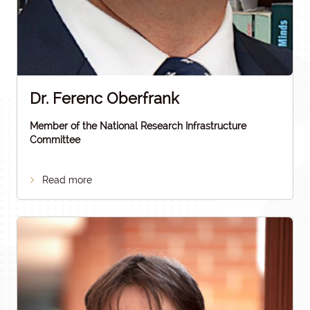
Dr. Ferenc Oberfrank
Member of the National Research Infrastructure
Committee
Read more