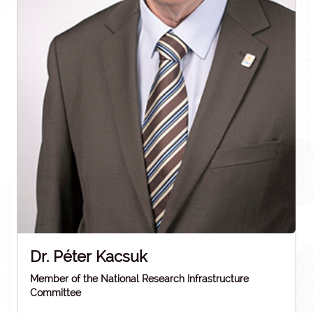
Dr. Péter Kacsuk
Member of the National Research Infrastructure
Committee