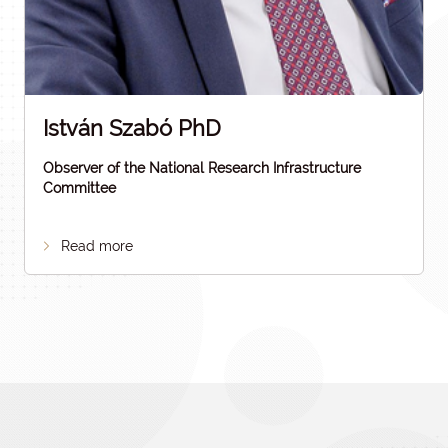
István Szabó PhD
Observer of the National Research Infrastructure
Committee
Read more