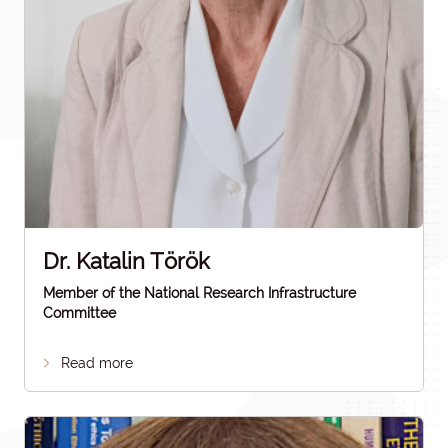
Dr. Katalin Török
Member of the National Research Infrastructure
Committee
Read more