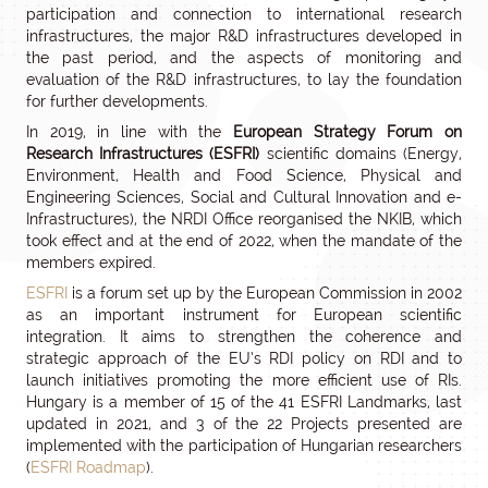
participation and connection to international research
infrastructures, the major R&D infrastructures developed in
the past period, and the aspects of monitoring and
evaluation of the R&D infrastructures, to lay the foundation
for further developments.
In 2019, in line with the
European Strategy Forum on
Research Infrastructures (ESFRI)
scientific domains (Energy,
Environment, Health and Food Science, Physical and
Engineering Sciences, Social and Cultural Innovation and e-
Infrastructures), the NRDI Office reorganised the NKIB, which
took effect and at the end of 2022, when the mandate of the
members expired.
ESFRI
is a forum set up by the European Commission in 2002
as an important instrument for European scientific
integration. It aims to strengthen the coherence and
strategic approach of the EU’s RDI policy on RDI and to
launch initiatives promoting the more efficient use of RIs.
Hungary is a member of 15 of the 41 ESFRI Landmarks, last
updated in 2021, and 3 of the 22 Projects presented are
implemented with the participation of Hungarian researchers
(
ESFRI Roadmap
).