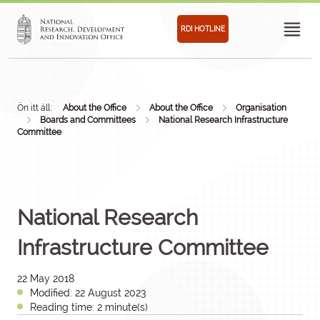
RDI HOTLINE
Ön itt áll:
About the Office
About the Office
Organisation
Boards and Committees
National Research Infrastructure
Committee
National Research
Infrastructure Committee
22 May 2018
Modified: 22 August 2023
Reading time: 2 minute(s)