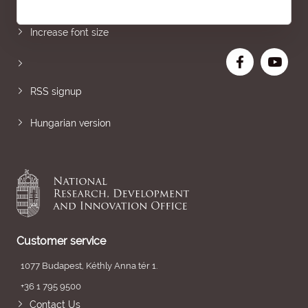
Sitemap
Increase font size
RSS signup
Hungarian version
Customer service
1077 Budapest, Kéthly Anna tér 1.
+36 1 795 9500
Contact Us