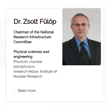
Dr. Zsolt Fülöp
Chairman of the National
Research Infrastructure
Committee
Physical sciences and
engineering
Physicist, (nuclear
astrophysics)
research fellow, Institute of
Nuclear Research
Read more