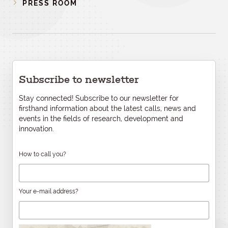
PRESS ROOM
Subscribe to newsletter
Stay connected! Subscribe to our newsletter for
firsthand information about the latest calls, news and
events in the fields of research, development and
innovation.
How to call you?
Your e-mail address?