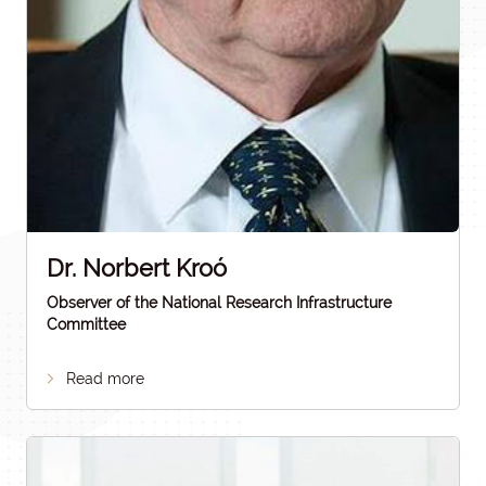
Dr. Norbert Kroó
Observer of the National Research Infrastructure
Committee
Read more