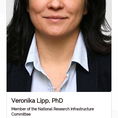
Veronika Lipp, PhD
Member of the National Research Infrastructure
Committee