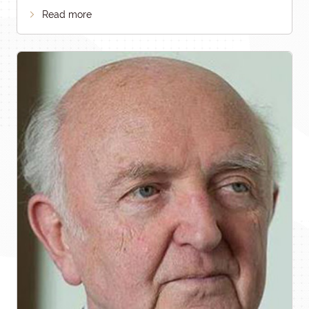
Read more