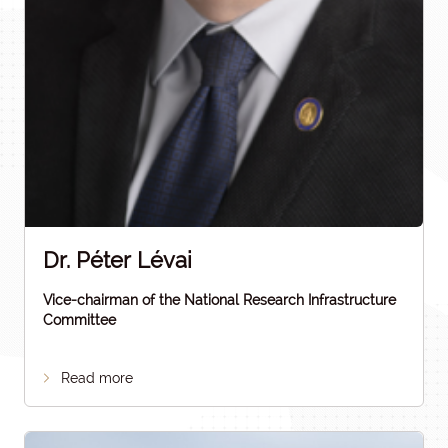
Dr. Péter Lévai
Vice-chairman of the National Research Infrastructure
Committee
Read more