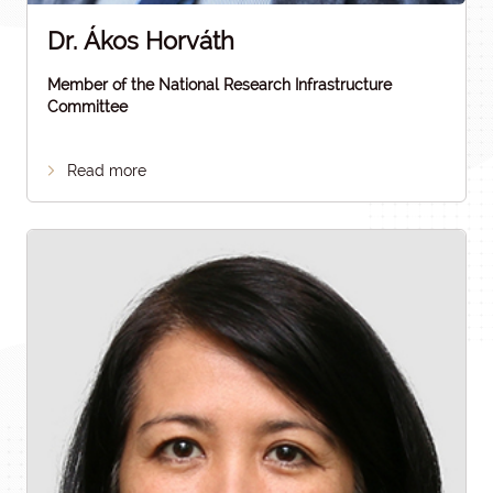
Dr. Ákos Horváth
Member of the National Research Infrastructure
Committee
Read more