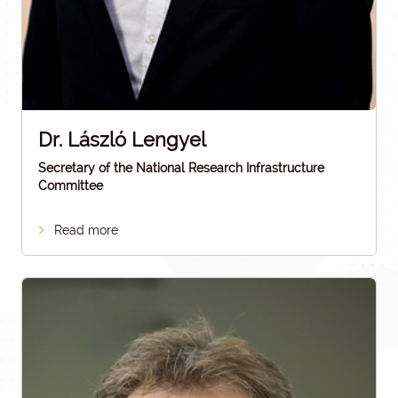
Dr. László Lengyel
Secretary of the National Research Infrastructure
Committee
Read more