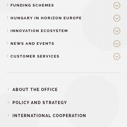
FUNDING SCHEMES
HUNGARY IN HORIZON EUROPE
INNOVATION ECOSYSTEM
NEWS AND EVENTS
CUSTOMER SERVICES
ABOUT THE OFFICE
POLICY AND STRATEGY
INTERNATIONAL COOPERATION