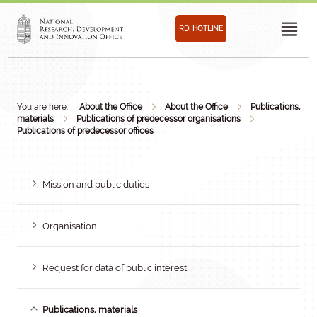
RDI HOTLINE
You are here:
About the Office
About the Office
Publications,
materials
Publications of predecessor organisations
Publications of predecessor offices
Mission and public duties
Organisation
Request for data of public interest
Publications, materials