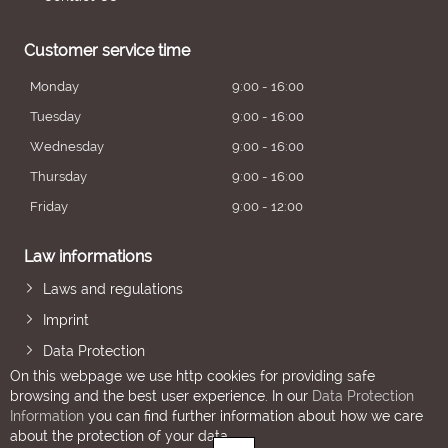
Customer service time
Monday
9:00 - 16:00
Tuesday
9:00 - 16:00
Wednesday
9:00 - 16:00
Thursday
9:00 - 16:00
Friday
9:00 - 12:00
Law informations
Laws and regulations
Imprint
Data Protection
On this webpage we use http cookies for providing safe
browsing and the best user experience. In our
Data Protection
Information
you can find further information about how we care
about the protection of your data.