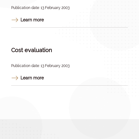
Publication date: 13 February 2003
Learn more
Cost evaluation
Publication date: 13 February 2003
Learn more