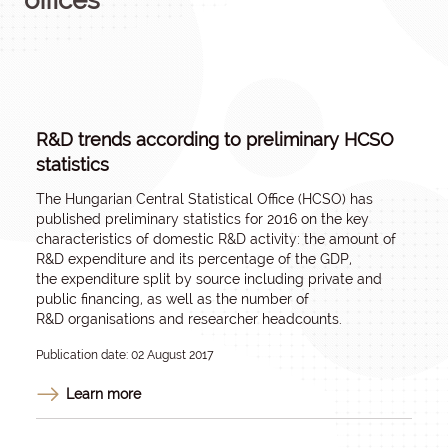
offices
R&D trends according to preliminary HCSO
statistics
The Hungarian Central Statistical Office (HCSO) has
published preliminary statistics for 2016 on the key
characteristics of domestic R&D activity: the amount of
R&D expenditure and its percentage of the GDP,
the expenditure split by source including private and
public financing, as well as the number of
R&D organisations and researcher headcounts.
Publication date: 02 August 2017
Learn more