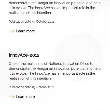
demonstrate the Hungarian innovation potential and help
it to evolve. The InnovAce has an important role in the
realization of this intention.
Publication date: 05 October 2012
Learn more
InnovAce-2012
One of the main aims of National Innovation Office to
demonstrate the Hungarian innovation potential and help
it to evolve. The InnovAce has an important role in the
realization of this intention.
Publication date: 05 October 2012
Learn more