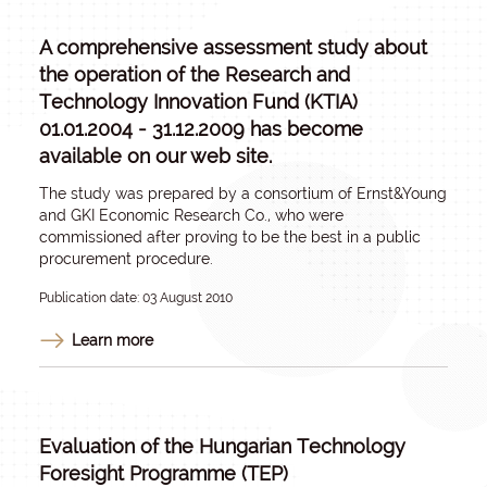
A comprehensive assessment study about
the operation of the Research and
Technology Innovation Fund (KTIA)
01.01.2004 - 31.12.2009 has become
available on our web site.
The study was prepared by a consortium of Ernst&Young
and GKI Economic Research Co., who were
commissioned after proving to be the best in a public
procurement procedure.
Publication date: 03 August 2010
Learn more
Evaluation of the Hungarian Technology
Foresight Programme (TEP)