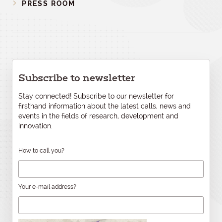
PRESS ROOM
Subscribe to newsletter
Stay connected! Subscribe to our newsletter for
firsthand information about the latest calls, news and
events in the fields of research, development and
innovation.
How to call you?
Your e-mail address?