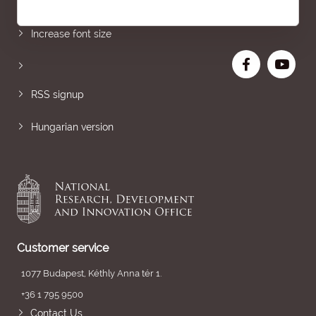
Sitemap
Increase font size
RSS signup
Hungarian version
Customer service
1077 Budapest, Kéthly Anna tér 1.
+36 1 795 9500
Contact Us