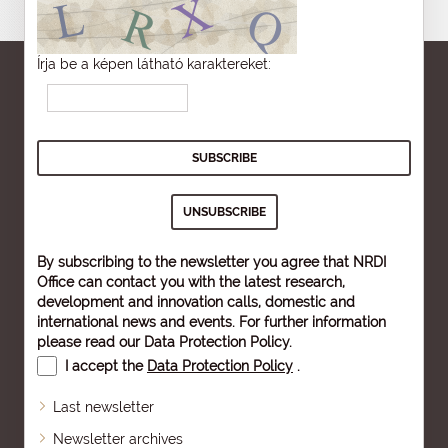
Írja be a képen látható karaktereket:
By subscribing to the newsletter you agree that NRDI
Office can contact you with the latest research,
development and innovation calls, domestic and
international news and events. For further information
please read our
Data Protection Policy
.
I accept the
Data Protection Policy
.
Last newsletter
Newsletter archives