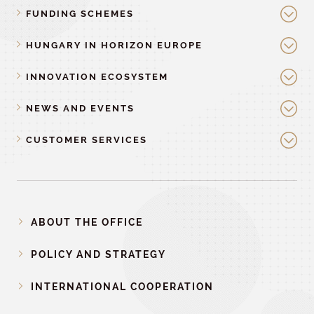
FUNDING SCHEMES
HUNGARY IN HORIZON EUROPE
INNOVATION ECOSYSTEM
NEWS AND EVENTS
CUSTOMER SERVICES
ABOUT THE OFFICE
POLICY AND STRATEGY
INTERNATIONAL COOPERATION