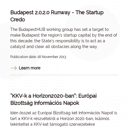
Budapest 2.0.2.0 Runway - The Startup
Credo
The BudapestHUB working group has set a target to
make Budapest the region's startup capital by the end of
this decade; the State’s responsibility is to act as a
catalyst and clear all obstacles along the way.
Publication date: 18 November 2013
Learn more
“KKV-k a Horizon2020-ban”: Európai
Bizottság Információs Napok
Idén ősszel az Európai Bizottság két Információs Napot is
tart a KKV-k részvételről a Horizon 2020-ban, különös
tekintettel a KKV-kat támogató szervezetekre