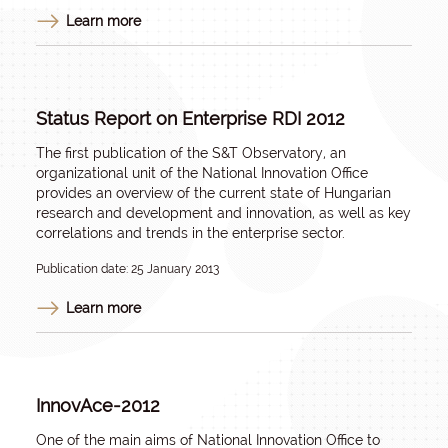
Learn more
Status Report on Enterprise RDI 2012
The first publication of the S&T Observatory, an
organizational unit of the National Innovation Office
provides an overview of the current state of Hungarian
research and development and innovation, as well as key
correlations and trends in the enterprise sector.
Publication date: 25 January 2013
Learn more
InnovAce-2012
One of the main aims of National Innovation Office to