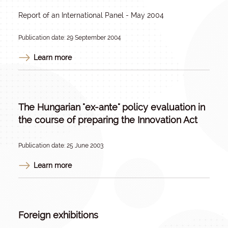
Report of an International Panel - May 2004
Publication date: 29 September 2004
Learn more
The Hungarian "ex-ante" policy evaluation in
the course of preparing the Innovation Act
Publication date: 25 June 2003
Learn more
Foreign exhibitions