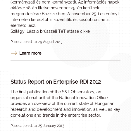
(kormányzati és nem kormányzati). Az információs napok
október 18-án illetve november 25-én kerülnek
megrendezésre Brüsszelben. A november 25-i eseményt
interneten keresztül is közvetítik, és később online is
elérhető lesz.
Szilágyi László brüsszeli TéT attasé cikke.
Publication date: 29 August 2013
Learn more
Status Report on Enterprise RDI 2012
The first publication of the S&T Observatory, an
organizational unit of the National Innovation Office
provides an overview of the current state of Hungarian
research and development and innovation, as well as key
correlations and trends in the enterprise sector.
Publication date: 25 January 2013