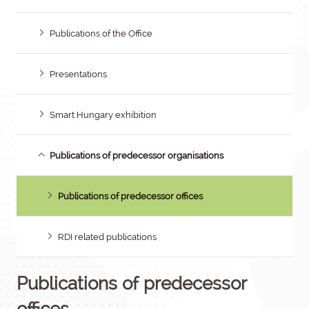
Publications of the Office
Presentations
Smart Hungary exhibition
Publications of predecessor organisations
Publications of predecessor offices
RDI related publications
Publications of predecessor