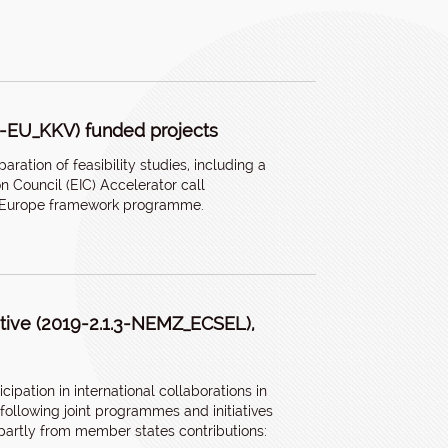
.2-EU_KKV) funded projects
ration of feasibility studies, including a
on Council (EIC) Accelerator call
on Europe framework programme.
iative (2019-2.1.3-NEMZ_ECSEL),
ipation in international collaborations in
 following joint programmes and initiatives
artly from member states contributions: