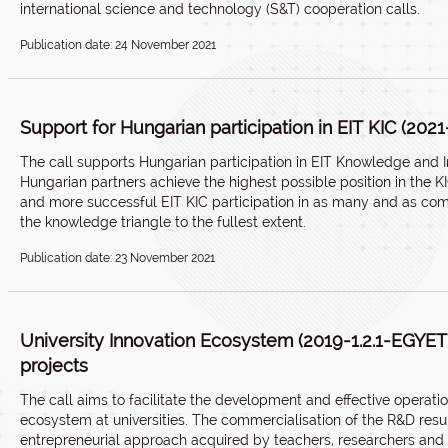
international science and technology (S&T) cooperation calls.
Publication date: 24 November 2021
Support for Hungarian participation in EIT KIC (2021
The call supports Hungarian participation in EIT Knowledge and 
Hungarian partners achieve the highest possible position in the K
and more successful EIT KIC participation in as many and as comp
the knowledge triangle to the fullest extent.
Publication date: 23 November 2021
University Innovation Ecosystem (2019-1.2.1-EGY
projects
The call aims to facilitate the development and effective operatio
ecosystem at universities. The commercialisation of the R&D resul
entrepreneurial approach acquired by teachers, researchers and s