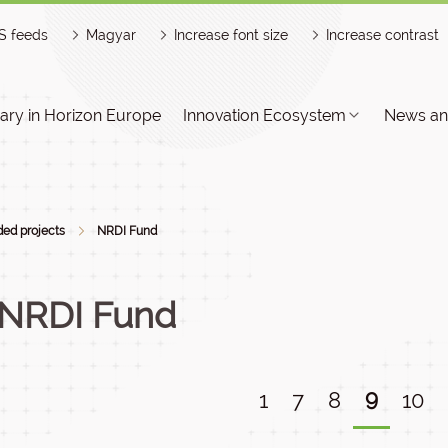
S feeds
Magyar
Increase font size
Increase contrast
ry in Horizon Europe
Innovation Ecosystem
News an
ed projects
NRDI Fund
NRDI Fund
9
1
7
8
10