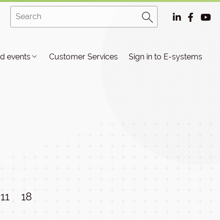
d events
Customer Services
Sign in to E-systems
11
18