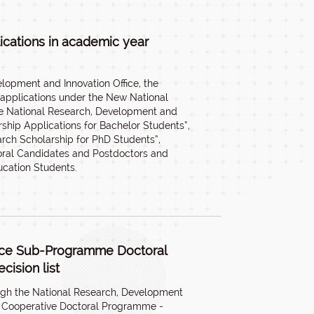
ications in academic year
lopment and Innovation Office, the
 applications under the New National
he National Research, Development and
ship Applications for Bachelor Students”,
arch Scholarship for PhD Students”,
oral Candidates and Postdoctors and
ucation Students.
nce Sub-Programme Doctoral
cision list
ugh the National Research, Development
tle Cooperative Doctoral Programme -