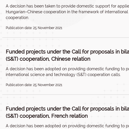
A decision has been taken to provide domestic support for appli
Hungarian–Chinese cooperation in the framework of international 
cooperation.
Publication date: 25 November 2021
Funded projects under the Call for proposals in bi
(S&T) cooperation, Chinese relation
A decision has been adopted on providing domestic funding to p
international science and technology (S&T) cooperation calls.
Publication date: 25 November 2021
Funded projects under the Call for proposals in bi
(S&T) cooperation, French relation
A decision has been adopted on providing domestic funding to p