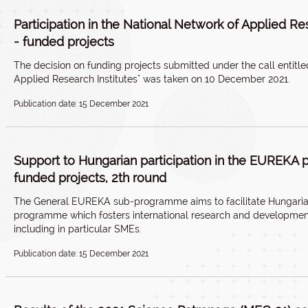
Participation in the National Network of Applied Re
- funded projects
The decision on funding projects submitted under the call entitled
Applied Research Institutes" was taken on 10 December 2021.
Publication date: 15 December 2021
Support to Hungarian participation in the EUREKA
funded projects, 2th round
The General EUREKA sub-programme aims to facilitate Hungarian
programme which fosters international research and development
including in particular SMEs.
Publication date: 15 December 2021