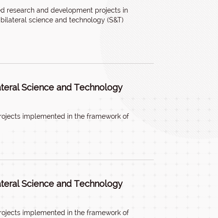
ed research and development projects in
bilateral science and technology (S&T)
lateral Science and Technology
rojects implemented in the framework of
lateral Science and Technology
rojects implemented in the framework of