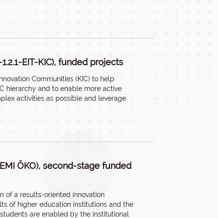
-1.2.1-EIT-KIC), funded projects
Innovation Communities (KIC) to help
IC hierarchy and to enable more active
lex activities as possible and leverage
ETEMI ÖKO), second-stage funded
n of a results-oriented innovation
ts of higher education institutions and the
tudents are enabled by the institutional