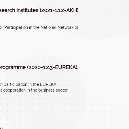
search Institutes (2021-1.1.2-AKH)
 “Participation in the National Network of
 programme (2020-1.2.3-EUREKA),
 participation in the EUREKA
 cooperation in the business sector,