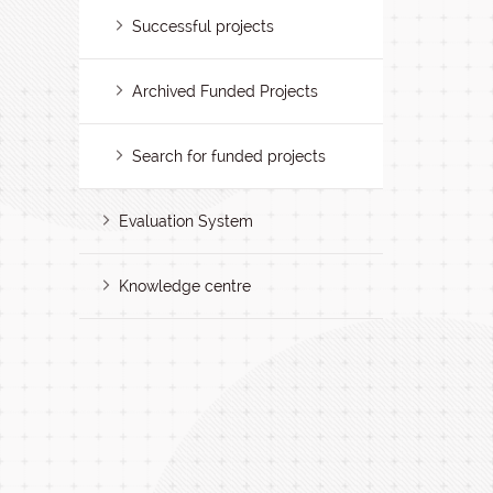
Successful projects
Archived Funded Projects
Search for funded projects
Evaluation System
Knowledge centre