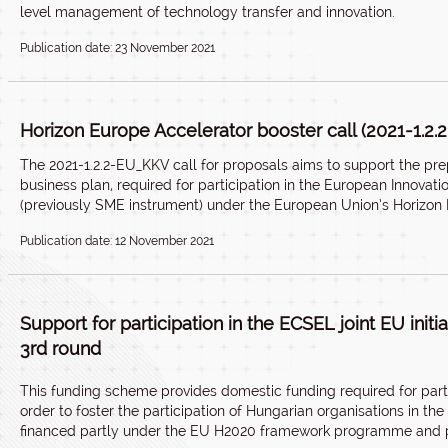
level management of technology transfer and innovation.
Publication date: 23 November 2021
Horizon Europe Accelerator booster call (2021-1.2
The 2021-1.2.2-EU_KKV call for proposals aims to support the prepa
business plan, required for participation in the European Innovati
(previously SME instrument) under the European Union’s Horiz
Publication date: 12 November 2021
Support for participation in the ECSEL joint EU init
3rd round
This
funding scheme
provides domestic funding required for partic
order to foster the participation of Hungarian organisations in the
financed partly under the EU H2020 framework programme and p