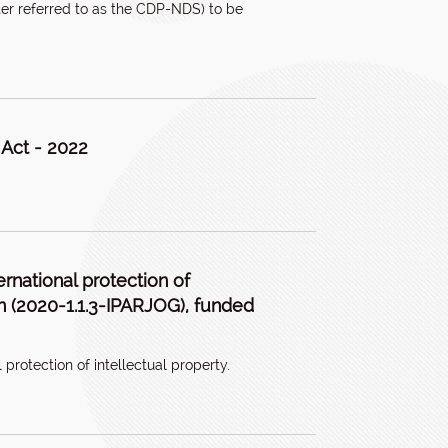
er referred to as the CDP-NDS) to be
 Act - 2022
ernational protection of
tion (2020-1.1.3-IPARJOG), funded
 protection of intellectual property.