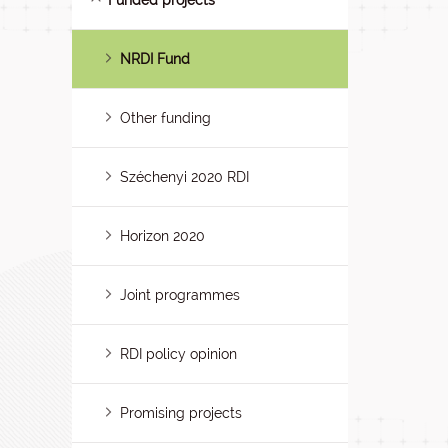
Funded projects
NRDI Fund
Other funding
Széchenyi 2020 RDI
Horizon 2020
Joint programmes
RDI policy opinion
Promising projects