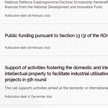
National Defence Subprogramme Doctoral Scholarship (hereinaft
financed from the National Development and Innovation Fund.
Publication date: 28 February 2022
Public funding pursuant to Section 13 (3) of the RDI
Publication date: 18 February 2022
Support of activities fostering the domestic and int
intellectual property to facilitate industrial utilisa
projects in 5th round
The call supports activities aimed at the domestic or international
Publication date: 17 December 2021