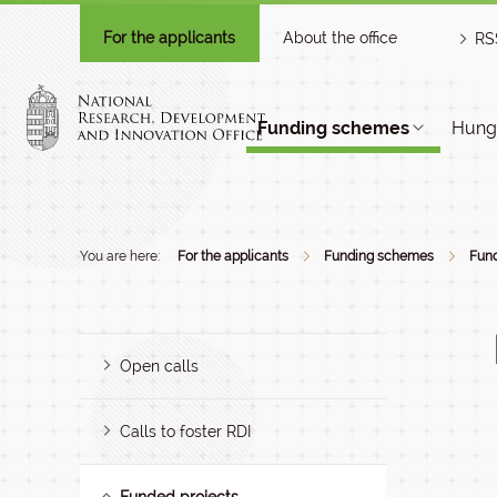
For the applicants
About the office
RS
Funding schemes
Hunga
You are here:
For the applicants
Funding schemes
Fund
Open calls
Calls to foster RDI