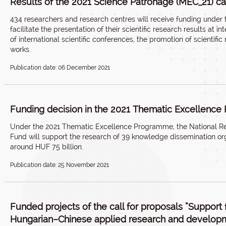
Results of the 2021 Science Patronage (MEC_21) ca
434 researchers and research centres will receive funding under 
facilitate the presentation of their scientific research results at i
of international scientific conferences, the promotion of scientific 
works.
Publication date: 06 December 2021
Funding decision in the 2021 Thematic Excellenc
Under the 2021 Thematic Excellence Programme, the National R
Fund will support the research of 39 knowledge dissemination org
around HUF 75 billion.
Publication date: 25 November 2021
Funded projects of the call for proposals “Support f
Hungarian–Chinese applied research and develop