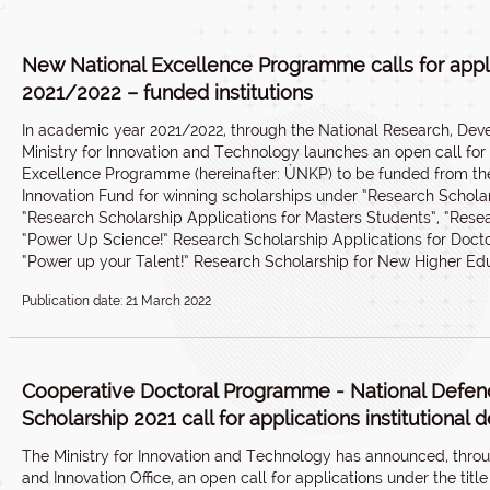
New National Excellence Programme calls for appl
2021/2022 – funded institutions
In academic year 2021/2022, through the National Research, Deve
Ministry for Innovation and Technology launches an open call for
Excellence Programme (hereinafter: ÚNKP) to be funded from t
Innovation Fund for winning scholarships under “Research Scholar
“Research Scholarship Applications for Masters Students”, “Rese
“Power Up Science!” Research Scholarship Applications for Doct
“Power up your Talent!” Research Scholarship for New Higher Ed
Publication date: 21 March 2022
Cooperative Doctoral Programme - National Defe
Scholarship 2021 call for applications institutional de
The Ministry for Innovation and Technology has announced, thro
and Innovation Office, an open call for applications under the ti