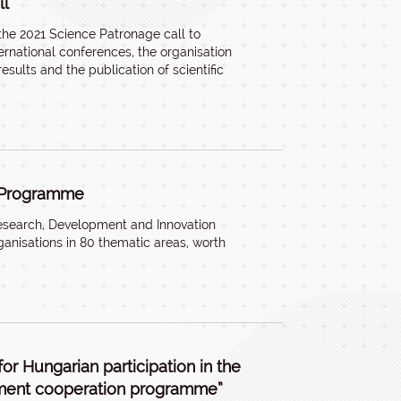
ll
the 2021 Science Patronage call to
nternational conferences, the organisation
results and the publication of scientific
e Programme
esearch, Development and Innovation
anisations in 80 thematic areas, worth
or Hungarian participation in the
ment cooperation programme”