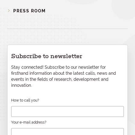
PRESS ROOM
Subscribe to newsletter
Stay connected! Subscribe to our newsletter for
firsthand information about the latest calls, news and
events in the fields of research, development and
innovation.
How to call you?
Your e-mail address?