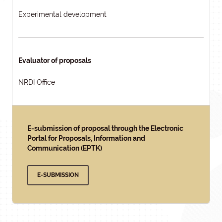
Experimental development
Evaluator of proposals
NRDI Office
E-submission of proposal through the Electronic
Portal for Proposals, Information and
Communication (EPTK)
E-SUBMISSION