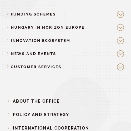
FUNDING SCHEMES
HUNGARY IN HORIZON EUROPE
INNOVATION ECOSYSTEM
NEWS AND EVENTS
CUSTOMER SERVICES
ABOUT THE OFFICE
POLICY AND STRATEGY
INTERNATIONAL COOPERATION