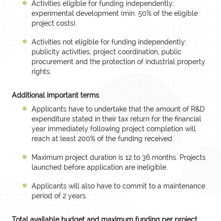
Activities eligible for funding independently:
experimental development (min. 50% of the eligible
project costs).
Activities not eligible for funding independently:
publicity activities, project coordination, public
procurement and the protection of industrial property
rights.
Additional important terms
Applicants have to undertake that the amount of R&D
expenditure stated in their tax return for the financial
year immediately following project completion will
reach at least 200% of the funding received.
Maximum project duration is 12 to 36 months. Projects
launched before application are ineligible.
Applicants will also have to commit to a maintenance
period of 2 years.
Total available budget and maximum funding per project