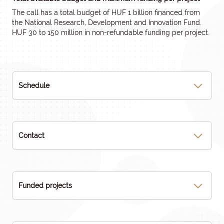
The call has a total budget of HUF 1 billion financed from
the National Research, Development and Innovation Fund.
HUF 30 to 150 million in non-refundable funding per project.
Schedule
Contact
Funded projects