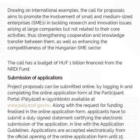
Drawing on international examples, the call for proposals
aims to promote the involvement of small and medium-sized
enterprises (SMEs) in tackling research and innovation issues
arising at large companies but not related to their core
activities, thus strengthening cooperation and knowledge
transfer between them, as well as enhancing the
competitiveness of the Hungarian SME sector.
The call has a budget of HUF 1 billion financed from the
NRDI Fund.
Submission of applications
Project proposals can be submitted online, by logging in and
completing the online application form at the Participant
Portal (Pályázati e-ügyintézés) available at
www.palyazat.gov.hu
. Along with the request for funding
finalised in the online application form, applicants have to
submit a duly signed statement certifying the electronic
submission of the application, in line with the Application
Guidelines. Applications are accepted electronically from
the official opening of the online application form until 15