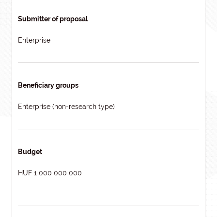
Submitter of proposal
Enterprise
Beneficiary groups
Enterprise (non-research type)
Budget
HUF 1 000 000 000