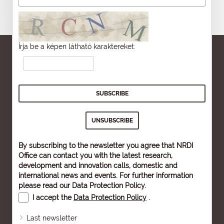
Írja be a képen látható karaktereket:
By subscribing to the newsletter you agree that NRDI
Office can contact you with the latest research,
development and innovation calls, domestic and
international news and events. For further information
please read our
Data Protection Policy
.
I accept the
Data Protection Policy
.
Last newsletter