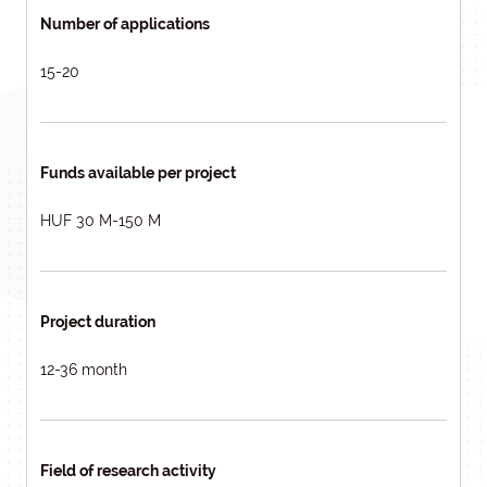
Number of applications
15-20
Funds available per project
HUF 30 M-150 M
Project duration
12-36 month
Field of research activity