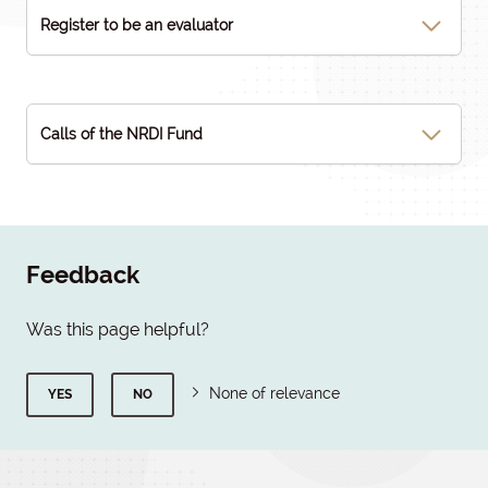
Register to be an evaluator
Calls of the NRDI Fund
Feedback
Was this page helpful?
None of relevance
YES
NO