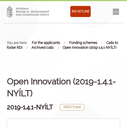
RDI HOTLINE
You are here:
For the applicants
Funding schemes
Calls to
foster RDI
Archived calls
Open Innovation (2019-1.4.1-NYÍLT)
Open Innovation (2019-1.4.1-
NYÍLT)
2019-1.4.1-NYÍLT
NRDI Fund