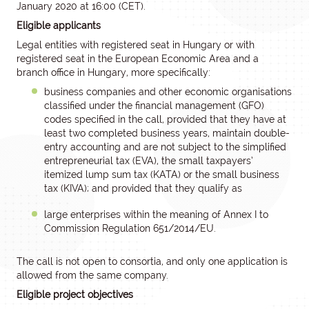
January 2020 at 16:00 (CET).
Eligible applicants
Legal entities with registered seat in Hungary or with
registered seat in the European Economic Area and a
branch office in Hungary, more specifically:
business companies and other economic organisations
classified under the financial management (GFO)
codes specified in the call, provided that they have at
least two completed business years, maintain double-
entry accounting and are not subject to the simplified
entrepreneurial tax (EVA), the small taxpayers’
itemized lump sum tax (KATA) or the small business
tax (KIVA); and provided that they qualify as
large enterprises within the meaning of Annex I to
Commission Regulation 651/2014/EU.
The call is not open to consortia, and only one application is
allowed from the same company.
Eligible project objectives