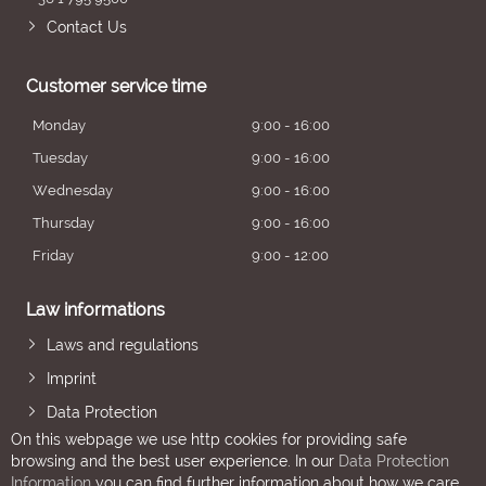
Contact Us
Customer service time
Monday
9:00 - 16:00
Tuesday
9:00 - 16:00
Wednesday
9:00 - 16:00
Thursday
9:00 - 16:00
Friday
9:00 - 12:00
Law informations
Laws and regulations
Imprint
Data Protection
On this webpage we use http cookies for providing safe
browsing and the best user experience. In our
Data Protection
Information
you can find further information about how we care