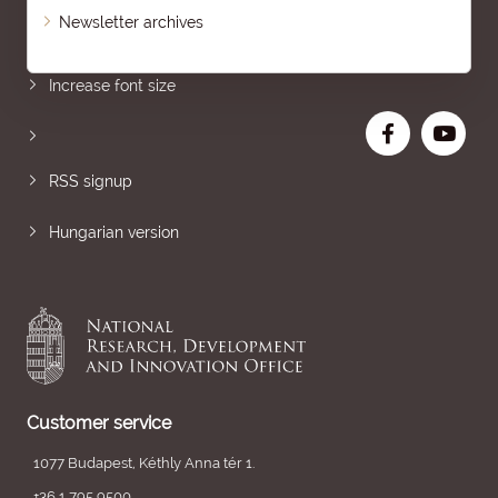
Newsletter archives
Sitemap
Increase font size
RSS signup
Hungarian version
Customer service
1077 Budapest, Kéthly Anna tér 1.
+36 1 795 9500