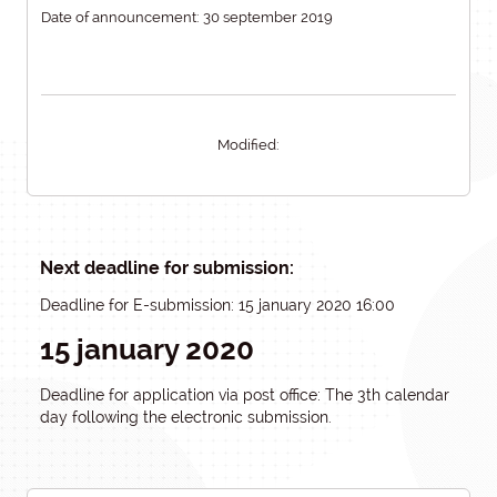
Date of announcement: 30 september 2019
Modified:
Next deadline for submission:
Deadline for E-submission: 15 january 2020 16:00
15 january 2020
Deadline for application via post office: The 3th calendar
day following the electronic submission.