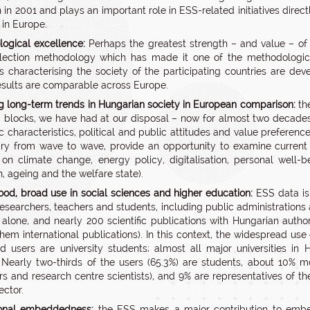
n in 2001 and plays an important role in ESS-related initiatives dire
 in Europe.
ogical excellence:
Perhaps the greatest strength – and value – of E
lection methodology which has made it one of the methodological
rs characterising the society of the participating countries are de
esults are comparable across Europe.
g long-term trends in Hungarian society in European comparison:
the
 blocks, we have had at our disposal – now for almost two decades
 characteristics, political and public attitudes and value preferenc
ry from wave to wave, provide an opportunity to examine current
 on climate change, energy policy, digitalisation, personal well-
n, ageing and the welfare state).
ood, broad use in social sciences and higher education:
ESS data is 
 researchers, teachers and students, including public administration
alone, and nearly 200 scientific publications with Hungarian auth
 them international publications). In this context, the widespread use
ed users are university students; almost all major universities 
 Nearly two-thirds of the users (65.3%) are students, about 10% m
rs and research centre scientists), and 9% are representatives of the
ector.
ional embeddedness:
the ESS makes a major contribution to embedd