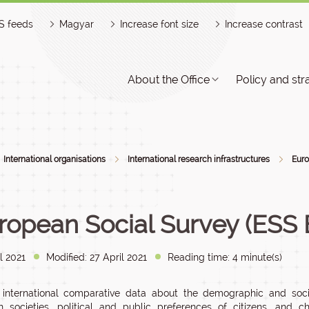
S feeds
Magyar
Increase font size
Increase contrast
About the Office
Policy and str
International organisations
International research infrastructures
Euro
ropean Social Survey (ESS 
l 2021
Modified: 27 April 2021
Reading time: 4 minute(s)
 international comparative data about the demographic and soci
 societies, political and public preferences of citizens, and c