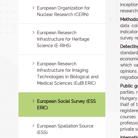
inceptio
European Organization for
research
Nuclear Research (CERN)
Methodol
data col
indicato
European Research
survey r
Infrastructure for Heritage
Science (E-RIHS)
Detectin
standard
economic
European Research
which va
Infrastructure for Imaging
opinions
Technologies in Biological and
migratio
Medical Sciences (EuBI ERIC)
Public g
parties,
Hungary 
European Social Survey (ESS
(half of
ERIC)
register
courses.
professo
European Spallation Source
private s
(ESS)
Internat