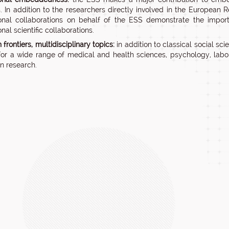
. In addition to the researchers directly involved in the European 
ional collaborations on behalf of the ESS demonstrate the impo
onal scientific collaborations.
frontiers, multidisciplinary topics:
in addition to classical social scie
for a wide range of medical and health sciences, psychology, l
on research.