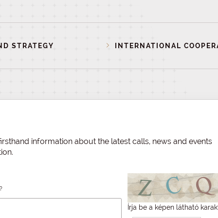
ND STRATEGY
INTERNATIONAL COOPER
irsthand information about the latest calls, news and events
ion.
?
Írja be a képen látható karak