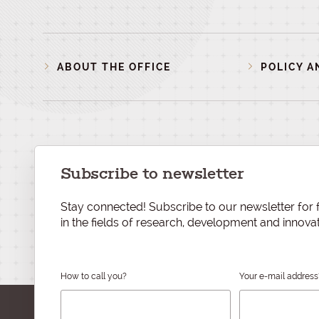
ABOUT THE OFFICE
POLICY A
Subscribe to newsletter
Stay connected! Subscribe to our newsletter for f
in the fields of research, development and innovat
How to call you?
Your e-mail address