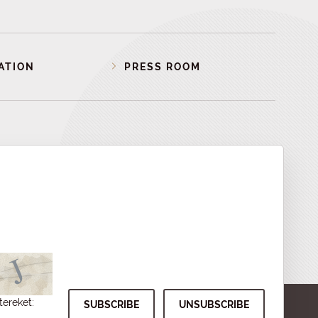
ATION
PRESS ROOM
tereket: