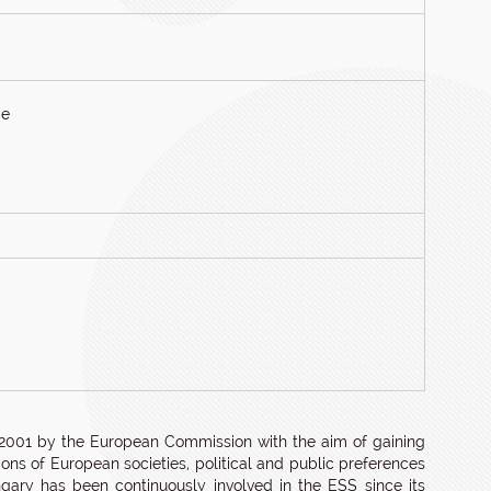
ce
 2001 by the European Commission with the aim of gaining
ns of European societies, political and public preferences
ngary has been continuously involved in the ESS since its