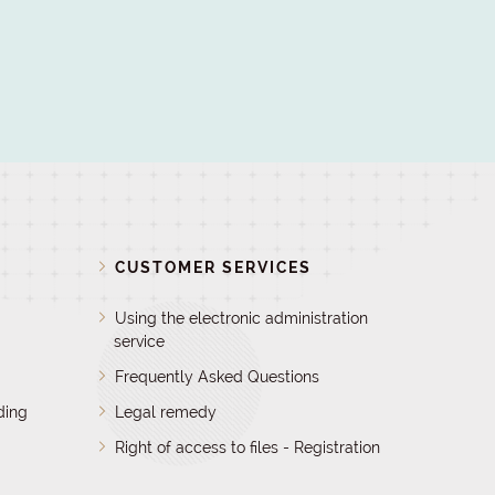
D
CUSTOMER SERVICES
Using the electronic administration
service
Frequently Asked Questions
ding
Legal remedy
Right of access to files - Registration