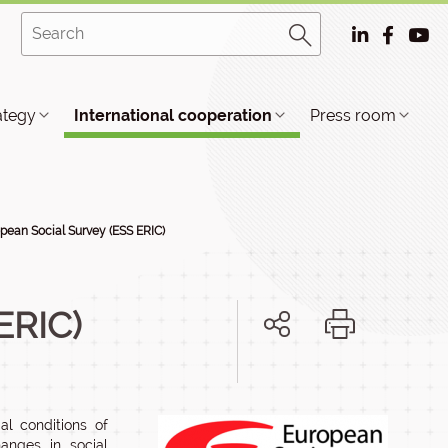
ategy
International cooperation
Press room
pean Social Survey (ESS ERIC)
ERIC)
al conditions of
hanges in social