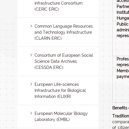
acces
Infrastructure Consortium
Partne
(CERIC ERIC)
insti
Hunga
Public
Common Language Resources
admini
and Technology Infrastructure
repres
(CLARIN ERIC)
Consortium of European Social
Profes
Science Data Archives
repres
(CESSDA ERIC)
Membe
payme
European Life-sciences
Infrastructure for Biological
Information (ELIXIR)
Benefits
European Molecular Biology
Traditio
Laboratory (EMBL)
comparat
of citiz