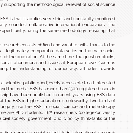
ctly supporting the methodological renewal of social science
SS is that it applies very strict and constantly monitored
ly soundest collaborative international endeavours. The
veloped jointly, using the same methodology, ensuring that
 research consists of fixed and variable units: thanks to the
 – legitimately comparable data series on the main socio-
es of the population. At the same time, the question blocks,
 social phenomena and issues at European level (such as
being, the understanding of democracy, attitudes towards
a scientific public good, freely accessible to all interested
s and the media. ESS has more than 2500 registered users in
orship have been published in recent years using ESS data
 of the ESS in higher education is noteworthy: two thirds of
in Hungary use the ESS in social science and methodology
ore are PhD students, 16% researchers (college/university
 civil society, government, public policy think-tanks or the
ing domestic social scientists in international research