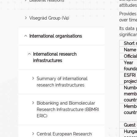
Bilateral relations
attitude
Provides
Visegrád Group (V4)
over tim
Its data
signific
International organisations
Short
Name
International research
Offici
infrastructures
Ye
founda
ESFRI
Summary of international
proje
research infrastructures
Num
memb
countr
Biobanking and Biomolecular
Memb
Research Infrastructure (BBMRI
countr
ERIC)
Guest 
Hunga
Central European Research