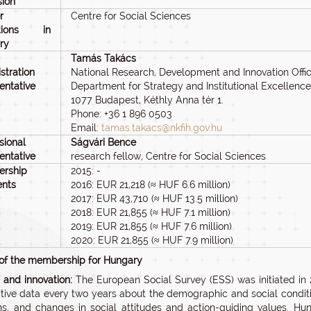
sion
r
Centre for Social Sciences
tutions in
ry
Tamás Takács
stration
National Research, Development and Innovation Offi
entative
Department for Strategy and Institutional Excellence
1077 Budapest, Kéthly Anna tér 1.
Phone: +36 1 896 0503
Email:
tamas.takacs@nkfih.gov.hu
sional
Ságvári Bence
entative
research fellow, Centre for Social Sciences
rship
2015: -
nts
2016: EUR 21,218 (≈ HUF 6.6 million)
2017: EUR 43,710 (≈ HUF 13.5 million)
2018: EUR 21,855 (≈ HUF 7.1 million)
2019: EUR 21,855 (≈ HUF 7.6 million)
2020: EUR 21,855 (≈ HUF 7.9 million)
 of the membership for Hungary
n and innovation:
The European Social Survey (ESS) was initiated in
ive data every two years about the demographic and social conditio
ens, and changes in social attitudes and action-guiding values. Hu