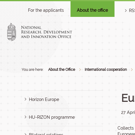
For the applicants
About the office
RS
You are here:
About the Office
International cooperation
Eu
Horizon Europe
27 Apri
HU-RIZON programme
Collects
European