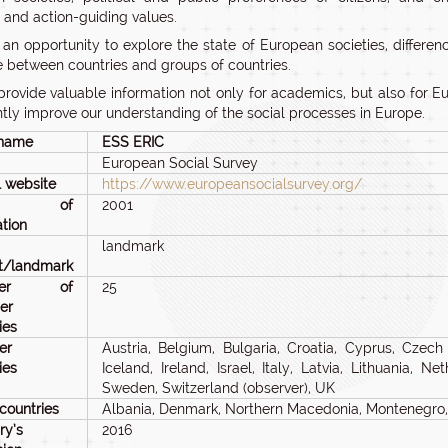
s and action-guiding values.
 an opportunity to explore the state of European societies, differ
e between countries and groups of countries.
 provide valuable information not only for academics, but also for 
antly improve our understanding of the social processes in Europe.
 name
ESS ERIC
European Social Survey
al website
https://www.europeansocialsurvey.org/
ar of
2001
tion
landmark
ct/landmark
ber of
25
er
ies
er
Austria, Belgium, Bulgaria, Croatia, Cyprus, Czech
ies
Iceland, Ireland, Israel, Italy, Latvia, Lithuania, 
Sweden, Switzerland (observer), UK
countries
Albania, Denmark, Northern Macedonia, Montenegro, 
ry’s
2016