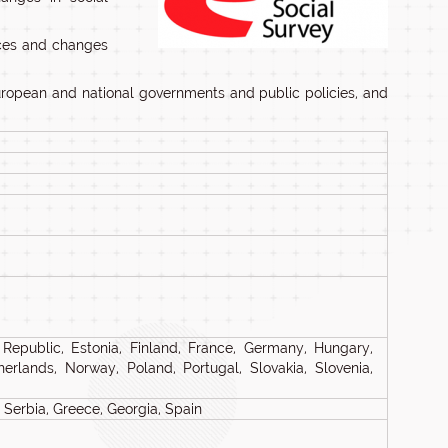
ences and changes
European and national governments and public policies, and
 Republic, Estonia, Finland, France, Germany, Hungary,
Netherlands, Norway, Poland, Portugal, Slovakia, Slovenia,
Serbia, Greece, Georgia, Spain