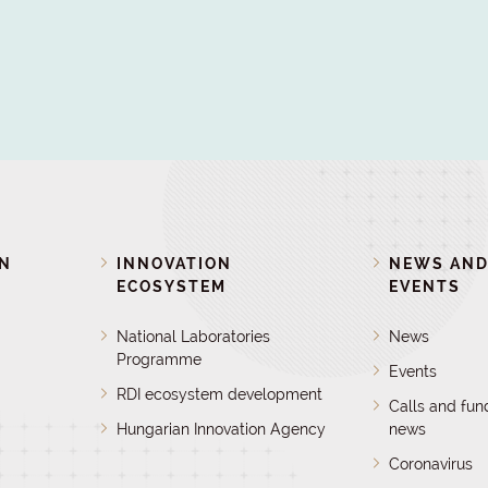
ON
INNOVATION
NEWS AN
ECOSYSTEM
EVENTS
National Laboratories
News
Programme
Events
RDI ecosystem development
Calls and fun
Hungarian Innovation Agency
news
Coronavirus