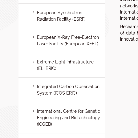
networks
internat
European Synchrotron
internati
Radiation Facility (ESRF)
Research 
of data 
European X-Ray Free-Electron
innovati
Laser Facility (European XFEL)
Extreme Light Infrastructure
(ELI ERIC)
Integrated Carbon Observation
System (ICOS ERIC)
International Centre for Genetic
Engineering and Biotechnology
(ICGEB)