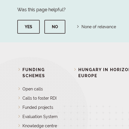
Was this page helpful?
YES
NO
None of relevance
FUNDING
HUNGARY IN HORIZ
SCHEMES
EUROPE
Open calls
Calls to foster RDI
Funded projects
Evaluation System
Knowledge centre