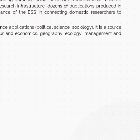
Research Infrastructure, dozens of publications produced in
rtance of the ESS in connecting domestic researchers to
nce applications (political science, sociology), it is a source
abour and economics, geography, ecology, management and