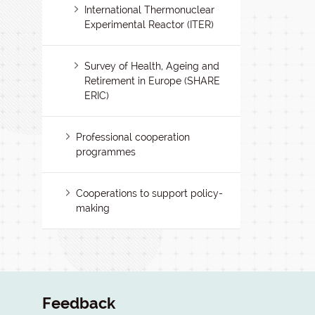
International Thermonuclear
Experimental Reactor (ITER)
Survey of Health, Ageing and
Retirement in Europe (SHARE
ERIC)
Professional cooperation
programmes
Cooperations to support policy-
making
Feedback