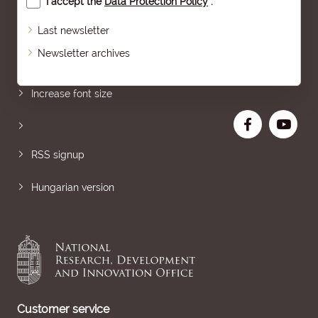
I accept the
Data Protection Policy
.
Last newsletter
Newsletter archives
Sitemap
Increase font size
RSS signup
Hungarian version
Customer service