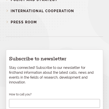
INTERNATIONAL COOPERATION
PRESS ROOM
Subscribe to newsletter
Stay connected! Subscribe to our newsletter for
firsthand information about the latest calls, news and
events in the fields of research, development and
innovation.
How to call you?