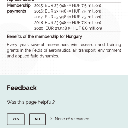
Membership
2015: EUR 23,948 (≈ HUF 7.5 million)
payments
2016: EUR 23,948 (≈ HUF 7.5 million)
2017: EUR 23,948 (≈ HUF 7.3 million)
2018: EUR 23,948 (≈ HUF 7.8 million)
2020: EUR 23,948 (≈ HUF 8.6 million)
Benefits of the membership for Hungary
Every year, several researchers win research and training
grants in the fields of aeronautics, air transport, environment
and applied fluid dynamics.
Feedback
Was this page helpful?
None of relevance
YES
NO