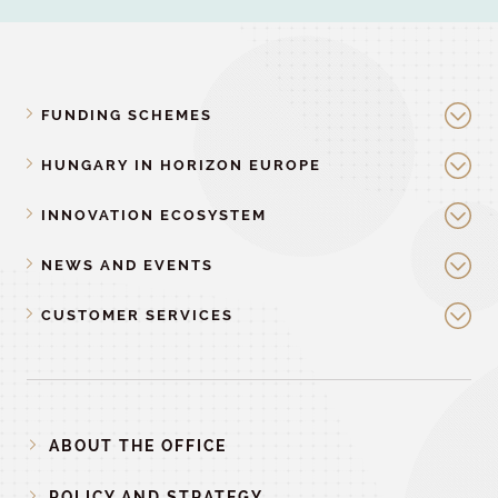
FUNDING SCHEMES
HUNGARY IN HORIZON EUROPE
INNOVATION ECOSYSTEM
NEWS AND EVENTS
CUSTOMER SERVICES
ABOUT THE OFFICE
POLICY AND STRATEGY