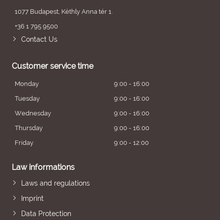
1077 Budapest, Kéthly Anna tér 1.
+36 1 795 9500
Contact Us
Customer service time
Monday
9:00 - 16:00
Tuesday
9:00 - 16:00
Wednesday
9:00 - 16:00
Thursday
9:00 - 16:00
Friday
9:00 - 12:00
Law informations
Laws and regulations
Imprint
Data Protection