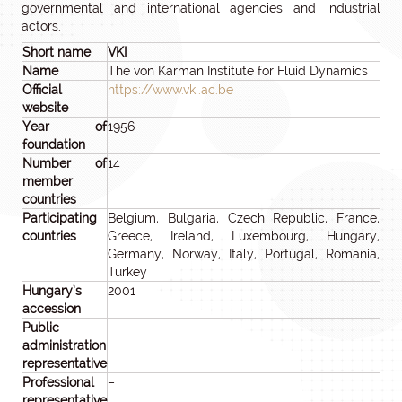
governmental and international agencies and industrial
actors.
Short name
VKI
Name
The von Karman Institute for Fluid Dynamics
Official
https://www.vki.ac.be
website
Year of
1956
foundation
Number of
14
member
countries
Participating
Belgium, Bulgaria, Czech Republic, France,
countries
Greece, Ireland, Luxembourg, Hungary,
Germany, Norway, Italy, Portugal, Romania,
Turkey
Hungary’s
2001
accession
Public
–
administration
representative
Professional
–
representative