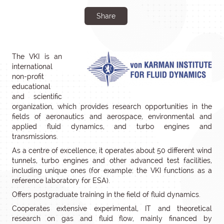
Share
The VKI is an
international
non-profit
educational
and scientific
organization, which provides research opportunities in the
fields of aeronautics and aerospace, environmental and
applied fluid dynamics, and turbo engines and
transmissions.
As a centre of excellence, it operates about 50 different wind
tunnels, turbo engines and other advanced test facilities,
including unique ones (for example: the VKI functions as a
reference laboratory for ESA).
Offers postgraduate training in the field of fluid dynamics.
Cooperates extensive experimental, IT and theoretical
research on gas and fluid flow, mainly financed by