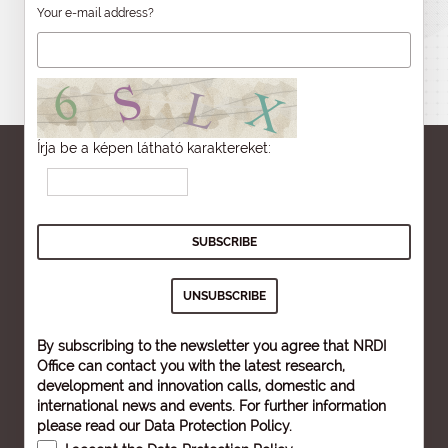
Your e-mail address?
Írja be a képen látható karaktereket:
By subscribing to the newsletter you agree that NRDI
Office can contact you with the latest research,
development and innovation calls, domestic and
international news and events. For further information
please read our
Data Protection Policy
.