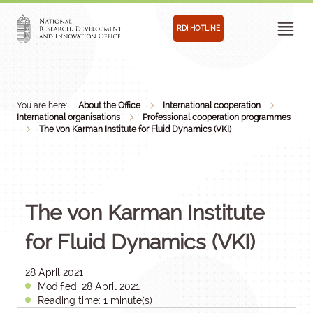
RDI HOTLINE
You are here:
About the Office
International cooperation
International organisations
Professional cooperation programmes
The von Karman Institute for Fluid Dynamics (VKI)
The von Karman Institute
for Fluid Dynamics (VKI)
28 April 2021
Modified: 28 April 2021
Reading time: 1 minute(s)