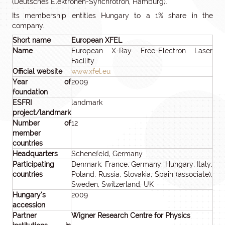
(Deutsches Elektronen-Synchrotron, Hamburg).
Its membership entitles Hungary to a 1% share in the
company.
Short name
European XFEL
Name
European X-Ray Free-Electron Laser
Facility
Official website
www.xfel.eu
Year of
2009
foundation
ESFRI
landmark
project/landmark
Number of
12
member
countries
Headquarters
Schenefeld, Germany
Participating
Denmark, France, Germany, Hungary, Italy,
countries
Poland, Russia, Slovakia, Spain (associate),
Sweden, Switzerland, UK
Hungary’s
2009
accession
Partner
Wigner Research Centre for Physics