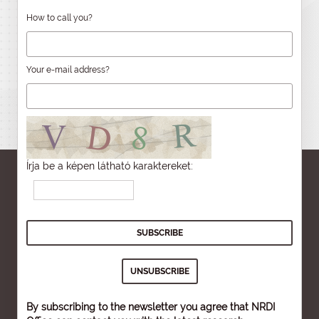
How to call you?
Your e-mail address?
Írja be a képen látható karaktereket:
By subscribing to the newsletter you agree that NRDI