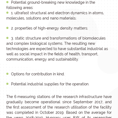
Potential ground-breaking new knowledge in the
following areas:
1. ultrafast structural and electron dynamics in atoms,
molecules, solutions and nano materials;
2. properties of high-energy density matters;
3. static structure and transformations of biomolecules
and complex biological systems. The resulting new
technologies are expected to have substantial industrial as
well as social impact in the fields of health, transport,
communication, energy and sustainability.
Options for contribution in kind.
Potential industrial supplies for the operation.
The 6 measuring stations of the research infrastructure have
gradually become operational since September 2017, and
the first assessment of the research utilisation of the facility
was completed in October 2019. Based on the average for
the years 2018-2019, Hungary uses 82% of its researcher