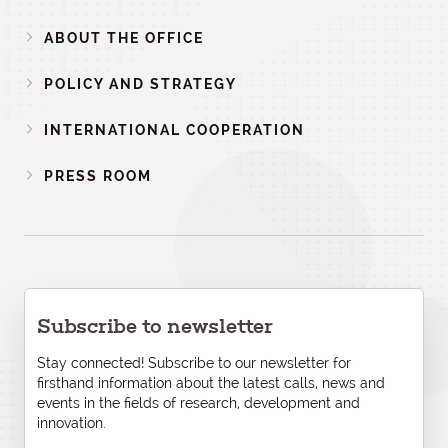
ABOUT THE OFFICE
POLICY AND STRATEGY
INTERNATIONAL COOPERATION
PRESS ROOM
Subscribe to newsletter
Stay connected! Subscribe to our newsletter for
firsthand information about the latest calls, news and
events in the fields of research, development and
innovation.