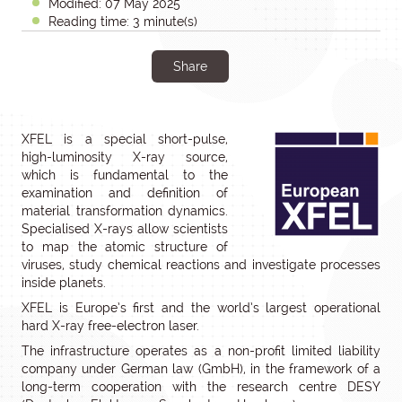
Modified: 07 May 2025
Reading time: 3 minute(s)
Share
XFEL is a special short-pulse,
high-luminosity X-ray source,
which is fundamental to the
examination and definition of
material transformation dynamics.
Specialised X-rays allow scientists
to map the atomic structure of
viruses, study chemical reactions and investigate processes
inside planets.
XFEL is Europe’s first and the world’s largest operational
hard X-ray free-electron laser.
The infrastructure operates as a non-profit limited liability
company under German law (GmbH), in the framework of a
long-term cooperation with the research centre DESY