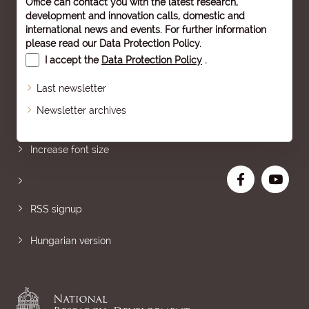
Office can contact you with the latest research,
development and innovation calls, domestic and
international news and events. For further information
please read our
Data Protection Policy
.
I accept the
Data Protection Policy
.
Last newsletter
Newsletter archives
Sitemap
Increase font size
RSS signup
Hungarian version