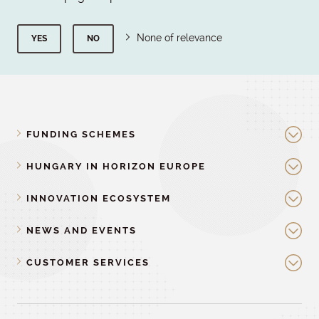
None of relevance
YES
NO
FUNDING SCHEMES
HUNGARY IN HORIZON EUROPE
INNOVATION ECOSYSTEM
NEWS AND EVENTS
CUSTOMER SERVICES