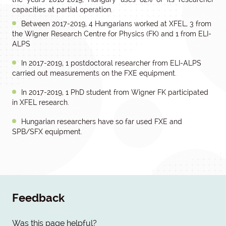
capacities at partial operation.
Between 2017-2019, 4 Hungarians worked at XFEL, 3 from
the Wigner Research Centre for Physics (FK) and 1 from ELI-
ALPS
In 2017-2019, 1 postdoctoral researcher from ELI-ALPS
carried out measurements on the FXE equipment.
In 2017-2019, 1 PhD student from Wigner FK participated
in XFEL research.
Hungarian researchers have so far used FXE and
SPB/SFX equipment.
Feedback
Was this page helpful?