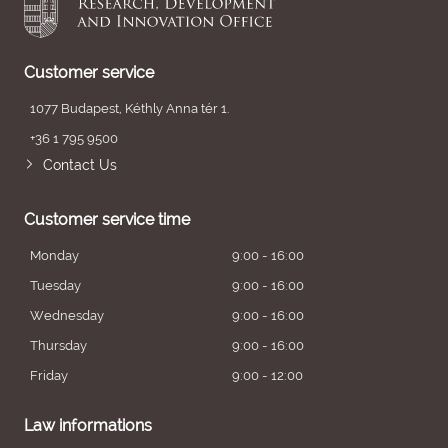
Customer service
1077 Budapest, Kéthly Anna tér 1.
+36 1 795 9500
Contact Us
Customer service time
Monday
9:00 - 16:00
Tuesday
9:00 - 16:00
Wednesday
9:00 - 16:00
Thursday
9:00 - 16:00
Friday
9:00 - 12:00
Law informations