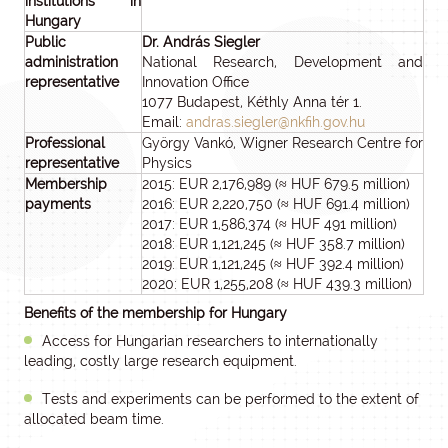
institutions in
Hungary
Public
Dr. András Siegler
administration
National Research, Development and
representative
Innovation Office
1077 Budapest, Kéthly Anna tér 1.
Email:
andras.siegler@nkfih.gov.hu
Professional
György Vankó, Wigner Research Centre for
representative
Physics
Membership
2015: EUR 2,176,989 (≈ HUF 679.5 million)
payments
2016: EUR 2,220,750 (≈ HUF 691.4 million)
2017: EUR 1,586,374 (≈ HUF 491 million)
2018: EUR 1,121,245 (≈ HUF 358.7 million)
2019: EUR 1,121,245 (≈ HUF 392.4 million)
2020: EUR 1,255,208 (≈ HUF 439.3 million)
Benefits of the membership for Hungary
Access for Hungarian researchers to internationally
leading, costly large research equipment.
Tests and experiments can be performed to the extent of
allocated beam time.