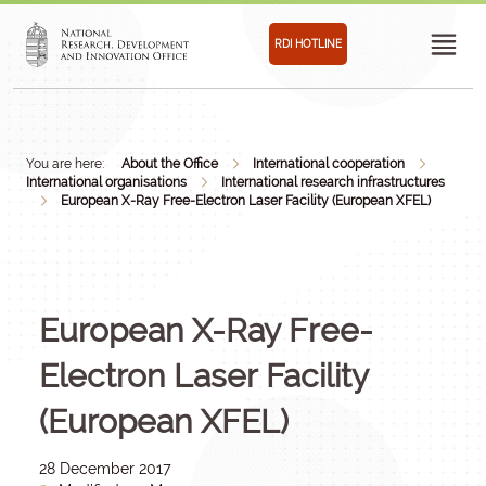
RDI HOTLINE
You are here:
About the Office
International cooperation
International organisations
International research infrastructures
European X-Ray Free-Electron Laser Facility (European XFEL)
European X-Ray Free-
Electron Laser Facility
(European XFEL)
28 December 2017