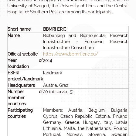
University of Szeged, the University of Pécs and the Central
Hospital of Southern Pest are among its participants.
Short name
BBMRI ERIC
Name
Biobanking and Biomolecular Research
Infrastructure - European Research
Infrastructure Consortium
Official website
https://www.bbmri-eric.eu/
Year of
2014
foundation
ESFRI
landmark
project/landmark
Headquarters
Austria, Graz
Number of
20 (observer: 5)
member
countries
Participating
Members: Austria, Belgium, Bulgaria,
countries
Cyprus, Czech Republic, Estonia, Finland,
Germany, Greece, Hungary, Italy, Latvia,
Lithuania, Malta, the Netherlands, Poland,
Portugal, Norway, Slovenia, Sweden,