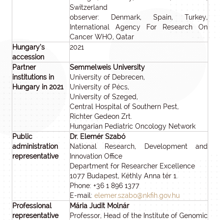
Switzerland
observer: Denmark, Spain, Turkey,
International Agency For Research On
Cancer WHO, Qatar
Hungary’s
2021
accession
Partner
Semmelweis University
institutions in
University of Debrecen,
Hungary in 2021
University of Pécs,
University of Szeged,
Central Hospital of Southern Pest,
Richter Gedeon Zrt.
Hungarian Pediatric Oncology Network
Public
Dr. Elemér Szabó
administration
National Research, Development and
representative
Innovation Office
Department for Researcher Excellence
1077 Budapest, Kéthly Anna tér 1.
Phone: +36 1 896 1377
E-mail:
elemer.szabo@nkfih.gov.hu
Professional
Mária Judit Molnár
representative
Professor, Head of the Institute of Genomic