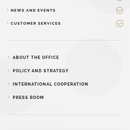
NEWS AND EVENTS
CUSTOMER SERVICES
ABOUT THE OFFICE
POLICY AND STRATEGY
INTERNATIONAL COOPERATION
PRESS ROOM