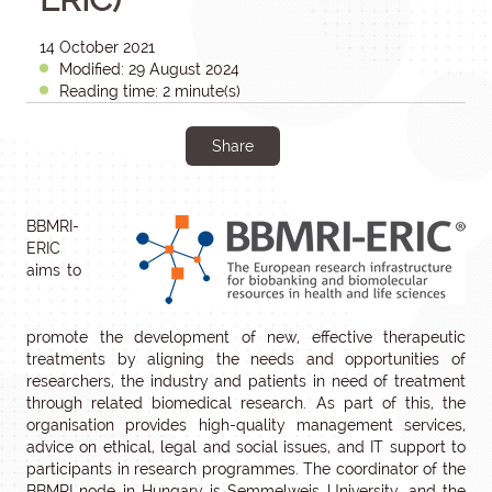
14 October 2021
Modified: 29 August 2024
Reading time: 2 minute(s)
Share
BBMRI-
ERIC
aims to
promote the development of new, effective therapeutic
treatments by aligning the needs and opportunities of
researchers, the industry and patients in need of treatment
through related biomedical research. As part of this, the
organisation provides high-quality management services,
advice on ethical, legal and social issues, and IT support to
participants in research programmes. The coordinator of the
BBMRI node in Hungary is Semmelweis University, and the