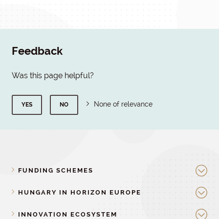
Feedback
Was this page helpful?
None of relevance
YES
NO
FUNDING SCHEMES
HUNGARY IN HORIZON EUROPE
INNOVATION ECOSYSTEM