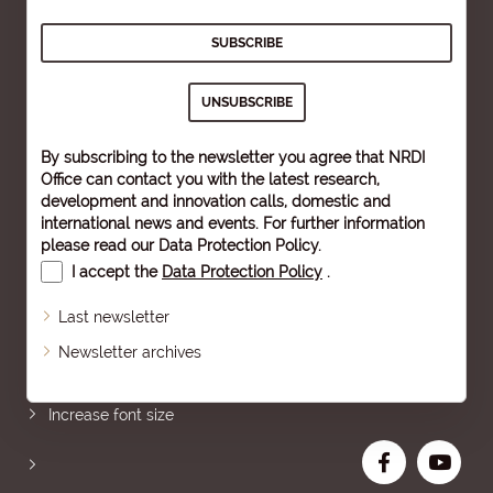
By subscribing to the newsletter you agree that NRDI
Office can contact you with the latest research,
development and innovation calls, domestic and
international news and events. For further information
please read our
Data Protection Policy
.
I accept the
Data Protection Policy
.
Last newsletter
Newsletter archives
Sitemap
Increase font size