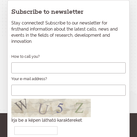
Subscribe to newsletter
Stay connected! Subscribe to our newsletter for
firsthand information about the latest calls, news and
events in the fields of research, development and
innovation.
How to call you?
Your e-mail address?
Írja be a képen látható karaktereket: