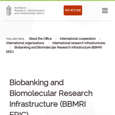
RDI HOTLINE
You are here:
About the Office
International cooperation
International organisations
International research infrastructures
Biobanking and Biomolecular Research Infrastructure (BBMRI
ERIC)
Biobanking and
Biomolecular Research
Infrastructure (BBMRI
ERIC)