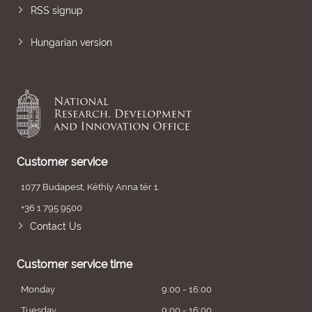
RSS signup
Hungarian version
Customer service
1077 Budapest, Kéthly Anna tér 1.
+36 1 795 9500
Contact Us
Customer service time
Monday
9:00 - 16:00
Tuesday
9:00 - 16:00