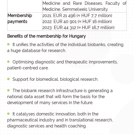
Medicine and Rare Diseases, Faculty of
Medicine, Semmelweis University
Membership
2021: EUR 21 496 (≈ HUF 7,7 million)
payments
2022: EUR 40 901 (≈ HUF 16 million)
2023: EUR 44 312 (≈ HUF 16,7 million)
Benefits of the membership for Hungary
It unifies the activities of the individual biobanks, creating
a huge database for research.
Optimising diagnostic and therapeutic improvements,
patient-centred care.
Support for biomedical, biological research.
The biobank research infrastructure is generating a
national data asset that will form the basis for the
development of many services in the future.
It catalyses domestic innovation, both in the
pharmaceutical industry and in translational research,
diagnostic services and health coaching.