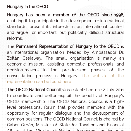
Hungary in the OECD
Hungary has been a member of the OECD since 1996
,
enabling it to participate in the development of international
standards, present its interests in an international context
and argue for important but politically difficult structural
reforms.
The
Permanent Representation of Hungary to the OECD
is
an international organisation headed by Ambassador Dr.
Zoltán Cséfalvay. The small organisation is mainly an
economic mission, assisting domestic professionals and
decision-makers in the pre-decision phases of the
consolidation process in Hungary.
The website of the
representation can be found here
.
The OECD National Council
was established on 12 July 2011
to coordinate and better exploit the benefits of Hungary’s
OECD membership. The OECD National Council is a high-
level professional forum that provides members with the
opportunity for regular dialogue and the development of
common positions. The OECD National Council is chaired by
Gábor Orbán, Minister of State for Taxation and Financial
Affairs at the Ministry of National Economy, and includes