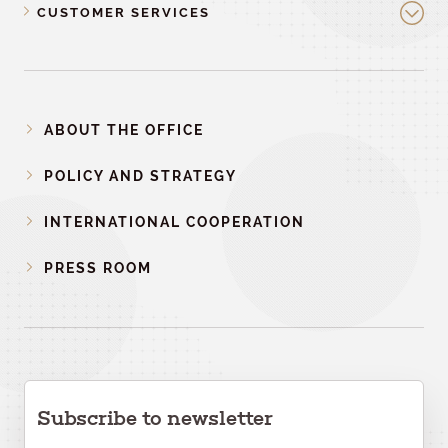
CUSTOMER SERVICES
ABOUT THE OFFICE
POLICY AND STRATEGY
INTERNATIONAL COOPERATION
PRESS ROOM
Subscribe to newsletter