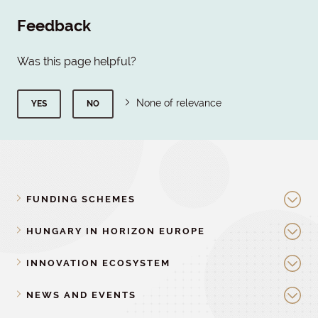
Feedback
Was this page helpful?
None of relevance
YES
NO
FUNDING SCHEMES
HUNGARY IN HORIZON EUROPE
INNOVATION ECOSYSTEM
NEWS AND EVENTS