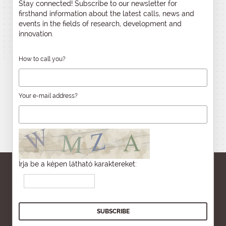
Stay connected! Subscribe to our newsletter for
firsthand information about the latest calls, news and
events in the fields of research, development and
innovation.
How to call you?
Your e-mail address?
Írja be a képen látható karaktereket: