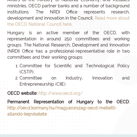
ministries, OECD partner banks and a number of background
institutions. The NRDI Office represents research,
development and innovation in the Council.
Read more about
the OECD National Council here
.
Hungary is an active member of the OECD, with
representation in around 250 committees and working
groups. The National Research, Development and Innovation
(NRDI) Office has a professional-representative role in two
committees and their working groups:
Committee for Scientific and Technological Policy
(CSTP);
Committee on Industry, Innovation and
Entrepreneurship (CIIE).
OECD website:
http://www.oecd.org/
Permanent Representation of Hungary to the OECD:
http://oecd.kormany.hu/magyarorszag-oecd-melletti-
allando-kepviselete