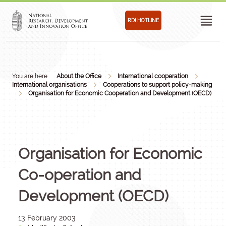
RDI HOTLINE
You are here:
About the Office
International cooperation
International organisations
Cooperations to support policy-making
Organisation for Economic Cooperation and Development (OECD)
Organisation for Economic
Co-operation and
Development (OECD)
13 February 2003