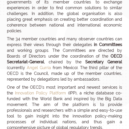
governments of its member countries to exchange
experiences in order to find common solutions to similar
challenges. In addition, the global organisation is also
placing great emphasis on creating better coordination and
coherence between national and international economic
policies.
The 34 member countries and many observer countries can
express their views through their delegates
in Committees
and working groups. The Committees are directed by
Boards of Directors under the coordination of the
OECD
Secretariat-General
, chaired by the
Secretary General
(currently
Angel Gurria
from Mexico). The third pillar of the
OECD is the Council, made up of the member countries,
represented by delegations led by ambassadors.
One of the OECD’s most important and newest services is
the
Innovation Policy Platform
(IPP), a niche database co-
funded with the World Bank and inspired by the Big Data
movement. The aim of the platform is to provide
professionals and researchers with a simple and easy-to-use
tool to gain insight into the innovation policy-making
processes of individual nations, and thus gain a
comprehensive picture of global regulatory trends.