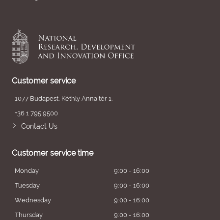
Customer service
1077 Budapest, Kéthly Anna tér 1.
+36 1 795 9500
Contact Us
Customer service time
Monday
9:00 - 16:00
Tuesday
9:00 - 16:00
Wednesday
9:00 - 16:00
Thursday
9:00 - 16:00