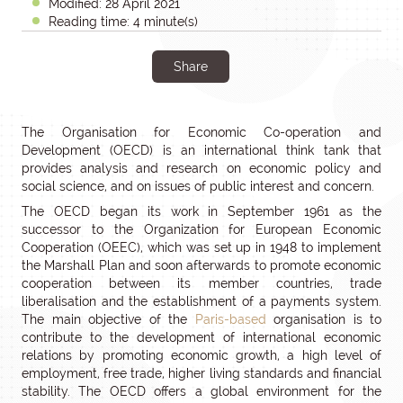
Modified: 28 April 2021
Reading time: 4 minute(s)
Share
The Organisation for Economic Co-operation and
Development (OECD) is an international think tank that
provides analysis and research on economic policy and
social science, and on issues of public interest and concern.
The OECD began its work in September 1961 as the
successor to the Organization for European Economic
Cooperation (OEEC), which was set up in 1948 to implement
the Marshall Plan and soon afterwards to promote economic
cooperation between its member countries, trade
liberalisation and the establishment of a payments system.
The main objective of the
Paris-based
organisation is to
contribute to the development of international economic
relations by promoting economic growth, a high level of
employment, free trade, higher living standards and financial
stability. The OECD offers a global environment for the