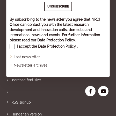
By subscribing to the newsletter you agree that NRDI
Office can contact you with the latest research,
development and innovation calls, domestic and
international news and events. For further information
please read our
Data Protection Policy
.
I accept the
Data Protection Policy
.
Last newsletter
Newsletter archives
Sitemap
Increase font size
RSS signup
Hungarian version