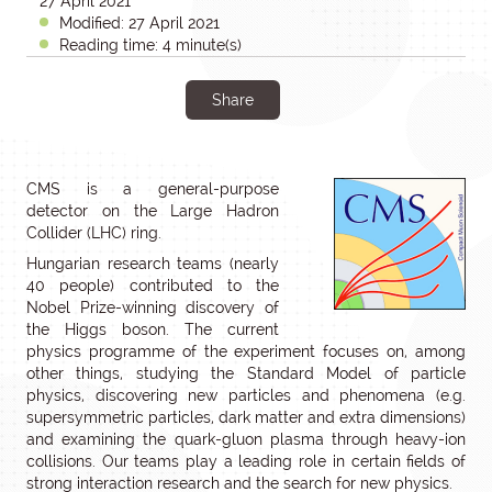
27 April 2021
Modified: 27 April 2021
Reading time: 4 minute(s)
Share
CMS is a general-purpose
detector on the Large Hadron
Collider (LHC) ring.
Hungarian research teams (nearly
40 people) contributed to the
Nobel Prize-winning discovery of
the Higgs boson. The current
physics programme of the experiment focuses on, among
other things, studying the Standard Model of particle
physics, discovering new particles and phenomena (e.g.
supersymmetric particles, dark matter and extra dimensions)
and examining the quark-gluon plasma through heavy-ion
collisions. Our teams play a leading role in certain fields of
strong interaction research and the search for new physics.