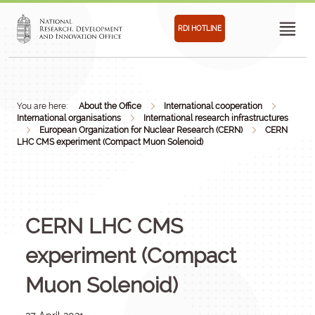
RDI HOTLINE
You are here:
About the Office
International cooperation
International organisations
International research infrastructures
European Organization for Nuclear Research (CERN)
CERN
LHC CMS experiment (Compact Muon Solenoid)
CERN LHC CMS
experiment (Compact
Muon Solenoid)