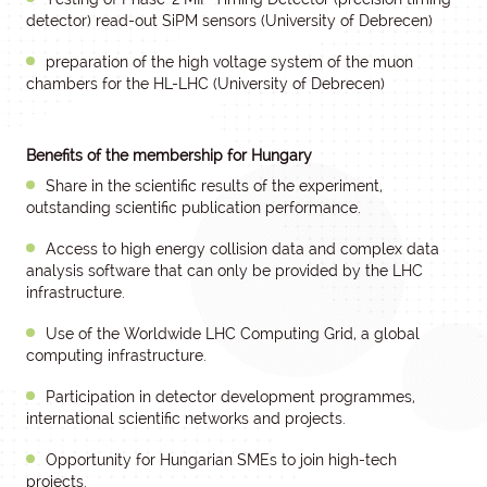
detector) read-out SiPM sensors (University of Debrecen)
preparation of the high voltage system of the muon
chambers for the HL-LHC (University of Debrecen)
Benefits of the membership for Hungary
Share in the scientific results of the experiment,
outstanding scientific publication performance.
Access to high energy collision data and complex data
analysis software that can only be provided by the LHC
infrastructure.
Use of the Worldwide LHC Computing Grid, a global
computing infrastructure.
Participation in detector development programmes,
international scientific networks and projects.
Opportunity for Hungarian SMEs to join high-tech
projects.