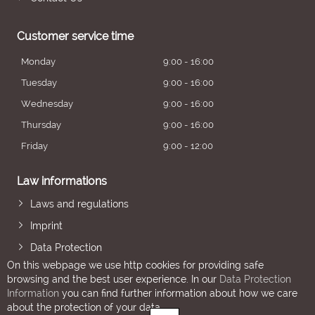
Customer service time
Monday
9:00 - 16:00
Tuesday
9:00 - 16:00
Wednesday
9:00 - 16:00
Thursday
9:00 - 16:00
Friday
9:00 - 12:00
Law informations
Laws and regulations
Imprint
Data Protection
On this webpage we use http cookies for providing safe
browsing and the best user experience. In our
Data Protection
Information
you can find further information about how we care
about the protection of your data.