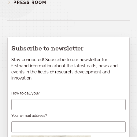
PRESS ROOM
Subscribe to newsletter
Stay connected! Subscribe to our newsletter for
firsthand information about the latest calls, news and
events in the fields of research, development and
innovation.
How to call you?
Your e-mail address?