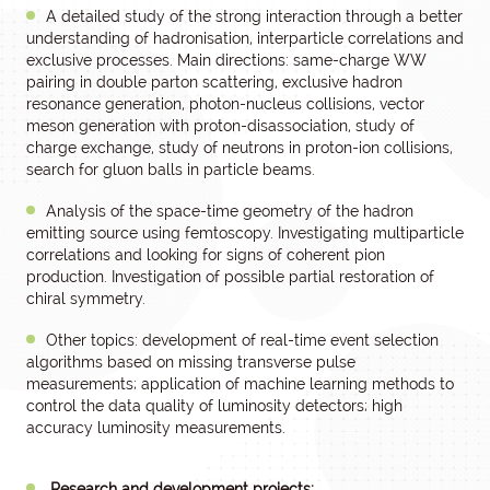
A detailed study of the strong interaction through a better
understanding of hadronisation, interparticle correlations and
exclusive processes. Main directions: same-charge WW
pairing in double parton scattering, exclusive hadron
resonance generation, photon-nucleus collisions, vector
meson generation with proton-disassociation, study of
charge exchange, study of neutrons in proton-ion collisions,
search for gluon balls in particle beams.
Analysis of the space-time geometry of the hadron
emitting source using femtoscopy. Investigating multiparticle
correlations and looking for signs of coherent pion
production. Investigation of possible partial restoration of
chiral symmetry.
Other topics: development of real-time event selection
algorithms based on missing transverse pulse
measurements; application of machine learning methods to
control the data quality of luminosity detectors; high
accuracy luminosity measurements.
Research and development projects: