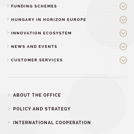
FUNDING SCHEMES
HUNGARY IN HORIZON EUROPE
INNOVATION ECOSYSTEM
NEWS AND EVENTS
CUSTOMER SERVICES
ABOUT THE OFFICE
POLICY AND STRATEGY
INTERNATIONAL COOPERATION