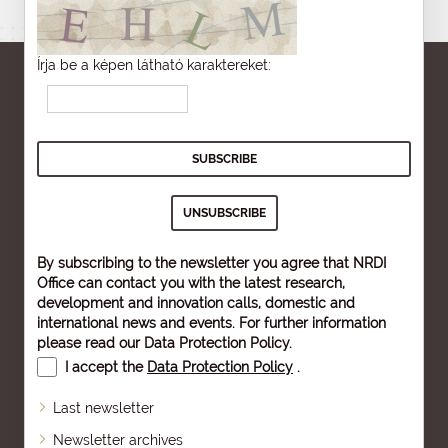
Írja be a képen látható karaktereket:
By subscribing to the newsletter you agree that NRDI
Office can contact you with the latest research,
development and innovation calls, domestic and
international news and events. For further information
please read our
Data Protection Policy
.
I accept the
Data Protection Policy
.
Last newsletter
Newsletter archives