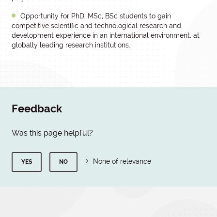
Opportunity for PhD, MSc, BSc students to gain
competitive scientific and technological research and
development experience in an international environment, at
globally leading research institutions.
Feedback
Was this page helpful?
None of relevance
YES
NO