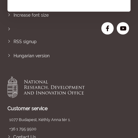
Sitemap
Increase font size
RSS signup
Hungarian version
Customer service
1077 Budapest, Kéthly Anna tér 1.
+36 1 795 9500
Contact Us