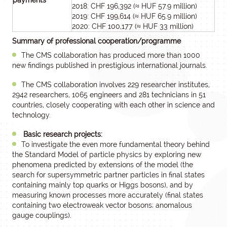
payments
2018: CHF 196,392 (≈ HUF 57.9 million)
2019: CHF 199,614 (≈ HUF 65.9 million)
2020: CHF 100,177 (≈ HUF 33 million)
Summary of professional cooperation/programme
The CMS collaboration has produced more than 1000
new findings published in prestigious international journals.
The CMS collaboration involves 229 researcher institutes,
2942 researchers, 1065 engineers and 281 technicians in 51
countries, closely cooperating with each other in science and
technology.
Basic research projects:
To investigate the even more fundamental theory behind
the Standard Model of particle physics by exploring new
phenomena predicted by extensions of the model (the
search for supersymmetric partner particles in final states
containing mainly top quarks or Higgs bosons), and by
measuring known processes more accurately (final states
containing two electroweak vector bosons; anomalous
gauge couplings).