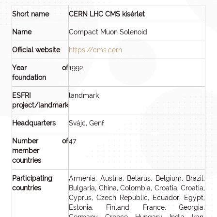
Short name
CERN LHC CMS kísérlet
Name
Compact Muon Solenoid
Official website
https://cms.cern
Year of
1992
foundation
ESFRI
landmark
project/landmark
Headquarters
Svájc, Genf
Number of
47
member
countries
Participating
Armenia, Austria, Belarus, Belgium, Brazil,
countries
Bulgaria, China, Colombia, Croatia, Croatia,
Cyprus, Czech Republic, Ecuador, Egypt,
Estonia, Finland, France, Georgia,