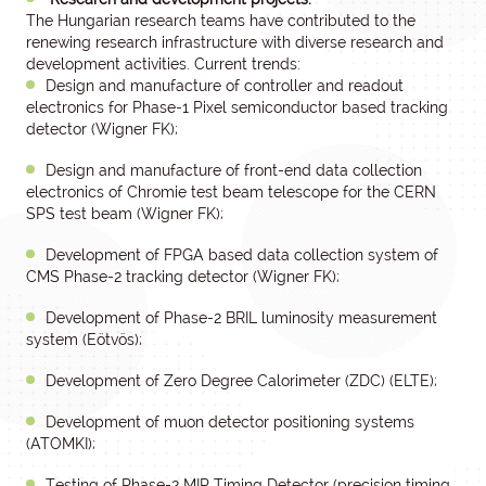
The Hungarian research teams have contributed to the
renewing research infrastructure with diverse research and
development activities. Current trends:
Design and manufacture of controller and readout
electronics for Phase-1 Pixel semiconductor based tracking
detector (Wigner FK);
Design and manufacture of front-end data collection
electronics of Chromie test beam telescope for the CERN
SPS test beam (Wigner FK);
Development of FPGA based data collection system of
CMS Phase-2 tracking detector (Wigner FK);
Development of Phase-2 BRIL luminosity measurement
system (Eötvös);
Development of Zero Degree Calorimeter (ZDC) (ELTE);
Development of muon detector positioning systems
(ATOMKI);
Testing of Phase-2 MIP Timing Detector (precision timing