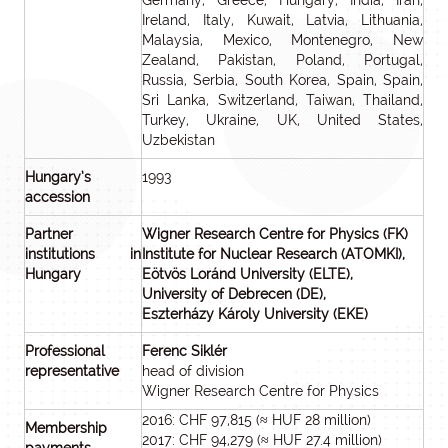
Germany, Greece, Hungary, India, Iran,
Ireland, Italy, Kuwait, Latvia, Lithuania,
Malaysia, Mexico, Montenegro, New
Zealand, Pakistan, Poland, Portugal,
Russia, Serbia, South Korea, Spain, Spain,
Sri Lanka, Switzerland, Taiwan, Thailand,
Turkey, Ukraine, UK, United States,
Uzbekistan
Hungary’s
1993
accession
Partner
Wigner Research Centre for Physics (FK)
institutions in
Institute for Nuclear Research (ATOMKI),
Hungary
Eötvös Loránd University (ELTE),
University of Debrecen (DE),
Eszterházy Károly University (EKE)
Professional
Ferenc Siklér
representative
head of division
Wigner Research Centre for Physics
2016: CHF 97,815 (≈ HUF 28 million)
Membership
2017: CHF 94,279 (≈ HUF 27.4 million)