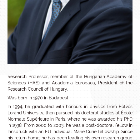
Research Professor, member of the Hungarian Academy of
Sciences (HAS) and Academia Europaea, President of the
Research Council of Hungary.
Was born in 1970 in Budapest.
In 1994, he graduated with honours in physics from Eötvös
Loránd University, then pursued his doctoral studies at École
Normale Supérieure in Paris, where he was awarded his PhD
in 1998. From 2000 to 2003, he was a post-doctoral fellow in
Innsbruck with an EU individual Marie Curie fellowship. Since
his return home, he has been leading his own research group