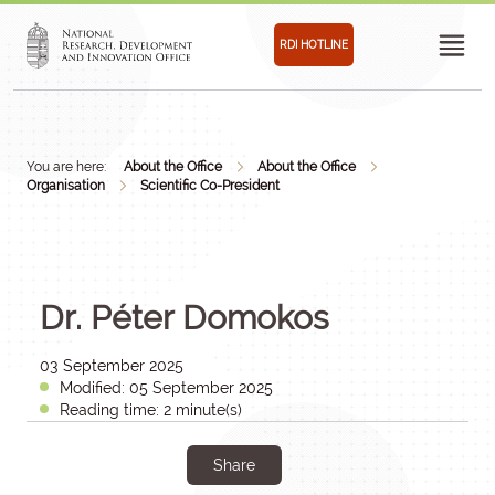
RDI HOTLINE
You are here:
About the Office
About the Office
Organisation
Scientific Co-President
Dr. Péter Domokos
03 September 2025
Modified: 05 September 2025
Reading time: 2 minute(s)
Share