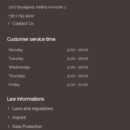
1077 Budapest, Kéthly Anna tér 1.
+36 1 795 9500
Contact Us
Customer service time
Monday
9:00 - 16:00
Tuesday
9:00 - 16:00
Wednesday
9:00 - 16:00
Thursday
9:00 - 16:00
Friday
9:00 - 12:00
Law informations
Laws and regulations
Imprint
Data Protection