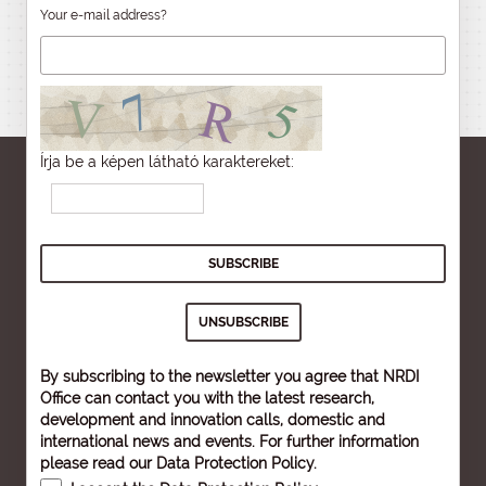
Your e-mail address?
Írja be a képen látható karaktereket:
By subscribing to the newsletter you agree that NRDI
Office can contact you with the latest research,
development and innovation calls, domestic and
international news and events. For further information
please read our
Data Protection Policy
.