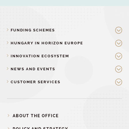
FUNDING SCHEMES
HUNGARY IN HORIZON EUROPE
INNOVATION ECOSYSTEM
NEWS AND EVENTS
CUSTOMER SERVICES
ABOUT THE OFFICE