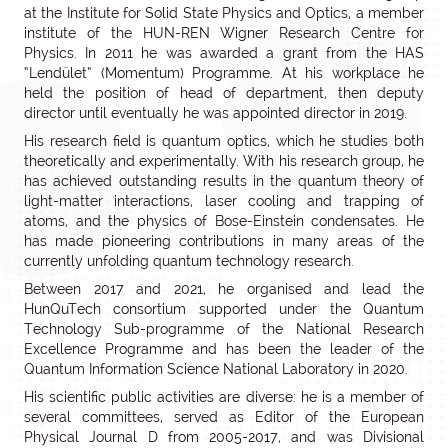
at the Institute for Solid State Physics and Optics, a member
institute of the HUN-REN Wigner Research Centre for
Physics. In 2011 he was awarded a grant from the HAS
“Lendület” (Momentum) Programme. At his workplace he
held the position of head of department, then deputy
director until eventually he was appointed director in 2019.
His research field is quantum optics, which he studies both
theoretically and experimentally. With his research group, he
has achieved outstanding results in the quantum theory of
light-matter interactions, laser cooling and trapping of
atoms, and the physics of Bose-Einstein condensates. He
has made pioneering contributions in many areas of the
currently unfolding quantum technology research.
Between 2017 and 2021, he organised and lead the
HunQuTech consortium supported under the Quantum
Technology Sub-programme of the National Research
Excellence Programme and has been the leader of the
Quantum Information Science National Laboratory in 2020.
His scientific public activities are diverse: he is a member of
several committees, served as Editor of the European
Physical Journal D from 2005-2017, and was Divisional