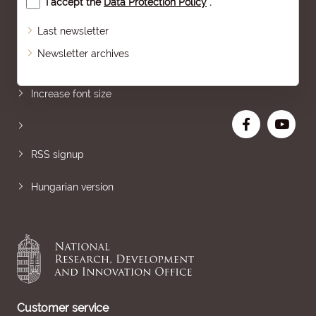
I accept the
Data Protection Policy
.
Last newsletter
Newsletter archives
Sitemap
Increase font size
RSS signup
Hungarian version
Customer service