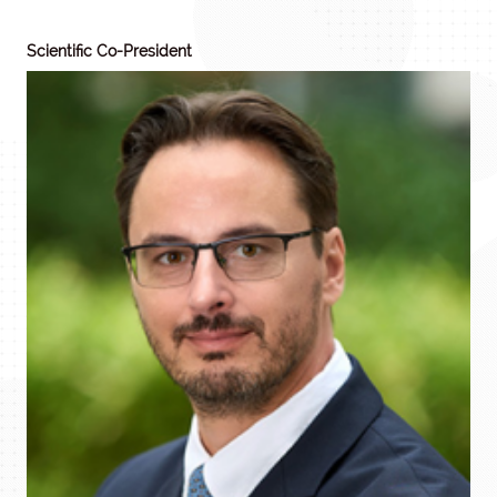
Scientific Co-President