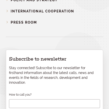
POLICY AND STRATEGY
INTERNATIONAL COOPERATION
PRESS ROOM
Subscribe to newsletter
Stay connected! Subscribe to our newsletter for
firsthand information about the latest calls, news and
events in the fields of research, development and
innovation.
How to call you?