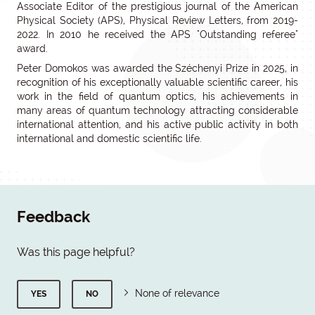
Associate Editor of the prestigious journal of the American
Physical Society (APS), Physical Review Letters, from 2019-
2022. In 2010 he received the APS "Outstanding referee"
award.
Peter Domokos was awarded the Széchenyi Prize in 2025, in
recognition of his exceptionally valuable scientific career, his
work in the field of quantum optics, his achievements in
many areas of quantum technology attracting considerable
international attention, and his active public activity in both
international and domestic scientific life.
Feedback
Was this page helpful?
None of relevance
YES
NO