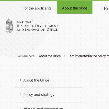
For the applicants
About the office
RS
You are here:
About the Office
I am interested in the policy m
About the Office
Policy and strategy