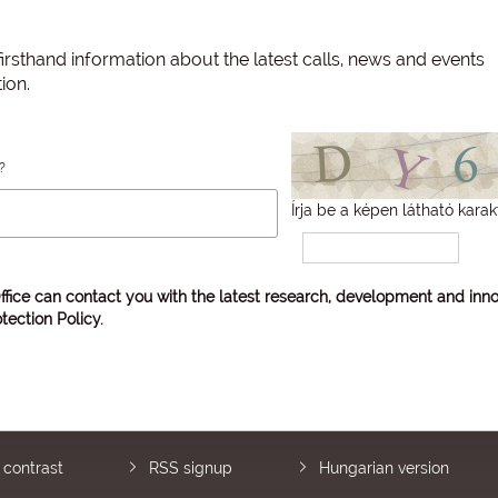
irsthand information about the latest calls, news and events
ion.
?
Írja be a képen látható karak
ffice can contact you with the latest research, development and inno
tection Policy
.
 contrast
RSS signup
Hungarian version