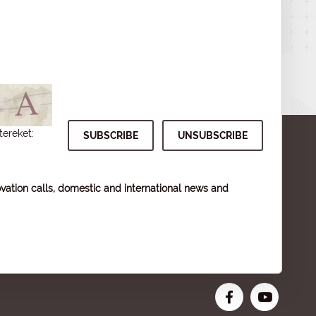
tereket:
vation calls, domestic and international news and