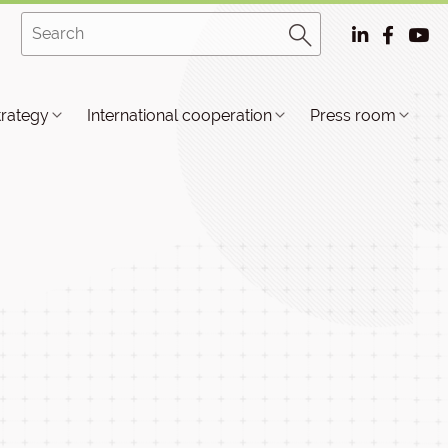
trategy
International cooperation
Press room