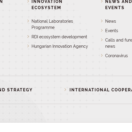
ON
INNOVATION
NEWS AN
ECOSYSTEM
EVENTS
National Laboratories
News
Programme
Events
RDI ecosystem development
Calls and fun
Hungarian Innovation Agency
news
Coronavirus
ND STRATEGY
INTERNATIONAL COOPER