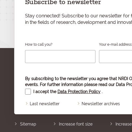
Subscribe to newsletter
Stay connected! Subscribe to our newsletter for f
in the fields of research, development and innovat
How to call you?
Your e-mail address
By subscribing to the newsletter you agree that NRDI O
events. For further information please read our
Data Pro
I accept the
Data Protection Policy
.
Last newsletter
Newsletter archives
Sitemap
Increase font size
Increase