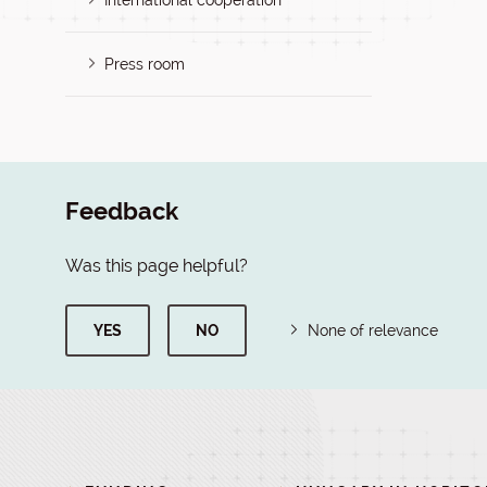
International cooperation
Press room
Feedback
Was this page helpful?
YES
NO
None of relevance