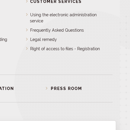
D
CUSTOMER SERVICES
Using the electronic administration
service
Frequently Asked Questions
ding
Legal remedy
Right of access to files - Registration
ATION
PRESS ROOM