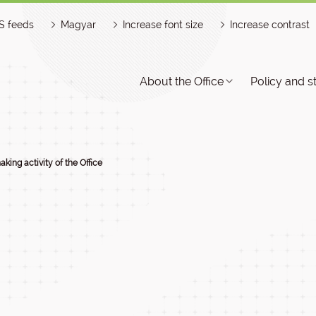
S feeds
Magyar
Increase font size
Increase contrast
About the Office
Policy and s
aking activity of the Office