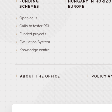
FUNDING
HUNGARY IN HORIZ
SCHEMES
EUROPE
Open calls
Calls to foster RDI
Funded projects
Evaluation System
Knowledge centre
ABOUT THE OFFICE
POLICY A