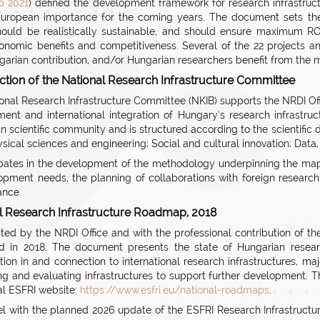
 2021
) defined the development framework for research infrastruc
uropean importance for the coming years. The document sets the
hould be realistically sustainable, and should ensure maximum ROI
onomic benefits and competitiveness. Several of the 22 projects
garian contribution, and/or Hungarian researchers benefit from the
ction of the National Research Infrastructure Committee
onal Research Infrastructure Committee (NKIB) supports the NRDI Offic
ent and international integration of Hungary’s research infrastr
n scientific community and is structured according to the scientifi
ysical sciences and engineering; Social and cultural innovation; Data
cipates in the development of the methodology underpinning the map
opment needs, the planning of collaborations with foreign research 
ance.
l Research Infrastructure Roadmap, 2018
ted by the NRDI Office and with the professional contribution of t
d in 2018. The document presents the state of Hungarian researc
ation in and connection to international research infrastructures, maj
ng and evaluating infrastructures to support further development. 
ial ESFRI website:
https://www.esfri.eu/national-roadmaps
.
lel with the planned 2026 update of the ESFRI Research Infrastruct