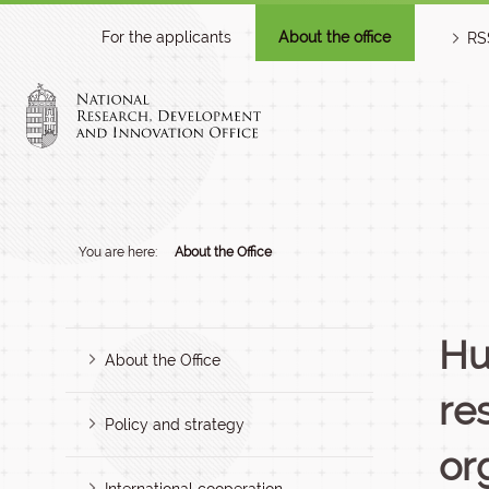
For the applicants
About the office
RS
You are here:
About the Office
Hu
About the Office
re
Policy and strategy
or