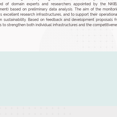
d of domain experts and researchers appointed by the NKIB, u
ent) based on preliminary data analysis. The aim of the monitorin
s excellent research infrastructures, and to support their operatio
m sustainability. Based on feedback and development proposals f
ns to strengthen both individual infrastructures and the competitivene