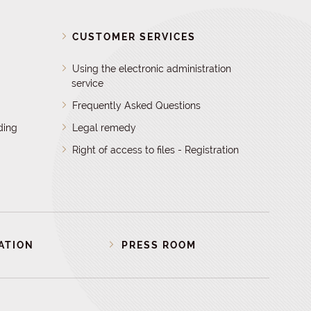
D
CUSTOMER SERVICES
Using the electronic administration
service
Frequently Asked Questions
ding
Legal remedy
Right of access to files - Registration
ATION
PRESS ROOM