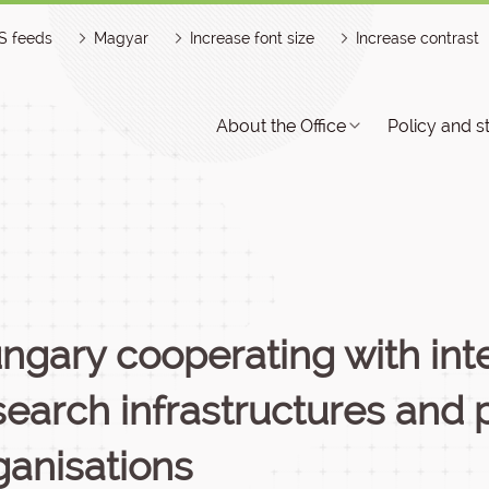
S feeds
Magyar
Increase font size
Increase contrast
About the Office
Policy and s
ngary cooperating with inte
search infrastructures and 
ganisations