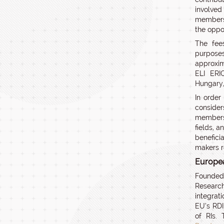
involved
membersh
the oppo
The fees
purpose
approxi
ELI ERIC
Hungary, 
In order
consider
members
fields, a
benefici
makers r
Europea
Founded 
Research
integrat
EU’s RDI
of RIs.