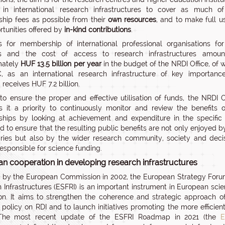
 in international research infrastructures to cover as much o
ip fees as possible from their
own resources
, and to make full u
rtunities offered by
in-kind contributions
.
 for membership of international professional organisations fo
s and the cost of access to research infrastructures amoun
mately
HUF 13.5 billion per year
in the budget of the NRDI Office, of 
, as an international research infrastructure of key importanc
receives HUF 7.2 billion.
 to ensure the proper and effective utilisation of funds, the NRDI O
s it a priority to continuously monitor and review the benefits o
hips by looking at achievement and expenditure in the specific
nd to ensure that the resulting public benefits are not only enjoyed b
aries but also by the wider research community, society and deci
esponsible for science funding.
n cooperation in developing research infrastructures
by the European Commission in 2002, the European Strategy For
 Infrastructures (ESFRI) is an important instrument in European scien
ion. It aims to strengthen the coherence and strategic approach o
 policy on RDI and to launch initiatives promoting the more efficien
 The most recent update of the ESFRI Roadmap in 2021 (the
E