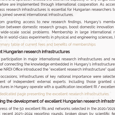
efore are implemented through international cooperation. As acce
ass research infrastructures is essential for Hungarian researchers t
s joined several international infrastructures.
om granting access to new research findings, Hungary’s members
ion between domestic research groups, boost domestic innovation 
 wide-scale social problems. Membership in large international 
ate in world-class experiments in physical and engineering sciences, b
mary table of current fees and benefits of memberships
nt Hungarian research infrastructures
e participation in major international research infrastructures and
of connecting the knowledge embedded in Hungary’s infrastructures 
the NRDI Office introduced the “excellent research infrastructure” qua
occasions, infrastructures of key national importance were selecte
ent of independent external experts. Including those granted q
ctures in Hungary operate with a qualification (excellent RI / excelle
dedicated page presenting the excellent research infrastructures.
ing the development of excellent Hungarian research infrast
ress of the 50 excellent RIs and networks selected in the 2020/202
 recent 2023–2024 reporting rounds, broken down by scientific f