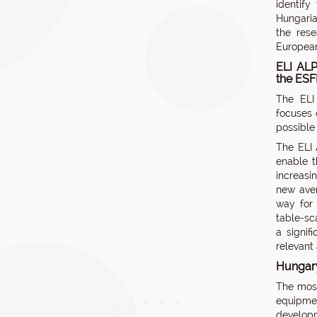
identify
Hungaria
the rese
European 
ELI ALP
the ES
The ELI
focuses 
possible 
The ELI 
enable t
increasi
new aven
way for 
table-sc
a signif
relevant 
Hungary
The mos
equipmen
developm