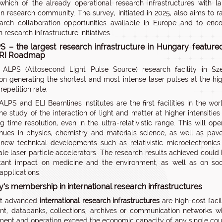
 which of the already operational research infrastructures with l
n research community. The survey, initiated in 2025, also aims to 
arch collaboration opportunities available in Europe and to enco
research infrastructure initiatives.
S – the largest research infrastructure in Hungary feature
FRI Roadmap
 ALPS (Attosecond Light Pulse Source) research facility in Sz
on generating the shortest and most intense laser pulses at the hi
repetition rate.
ALPS and ELI Beamlines institutes are the first facilities in the wor
he study of the interaction of light and matter at higher intensities
ng time resolution, even in the ultra-relativistic range. This will op
ues in physics, chemistry and materials science, as well as pav
new technical developments such as relativistic microelectronic
ale laser particle accelerators. The research results achieved could
icant impact on medicine and the environment, as well as on soc
applications.
’s membership in international research infrastructures
t advanced
international research infrastructures
are high-cost facili
t, databanks, collections, archives or communication networks 
ent and operation exceed the economic capacity of any single cou