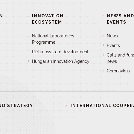
ON
INNOVATION
NEWS AN
ECOSYSTEM
EVENTS
National Laboratories
News
Programme
Events
RDI ecosystem development
Calls and fun
Hungarian Innovation Agency
news
Coronavirus
ND STRATEGY
INTERNATIONAL COOPER