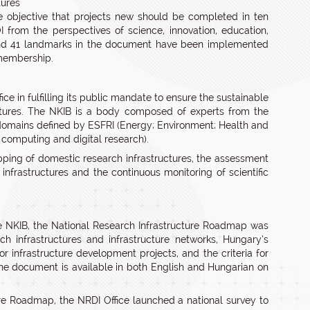
tures
 objective that projects new should be completed in ten
 from the perspectives of science, innovation, education,
 and 41 landmarks in the document have been implemented
 membership.
e in fulfilling its public mandate to ensure the sustainable
uctures. The NKIB is a body composed of experts from the
c domains defined by ESFRI (Energy; Environment; Health and
, computing and digital research).
ping of domestic research infrastructures, the assessment
infrastructures and the continuous monitoring of scientific
he NKIB, the National Research Infrastructure Roadmap was
h infrastructures and infrastructure networks, Hungary’s
or infrastructure development projects, and the criteria for
The document is available in both English and Hungarian on
ure Roadmap, the NRDI Office launched a national survey to