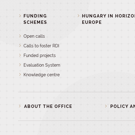
FUNDING
HUNGARY IN HORIZ
SCHEMES
EUROPE
Open calls
Calls to foster RDI
Funded projects
Evaluation System
Knowledge centre
ABOUT THE OFFICE
POLICY A