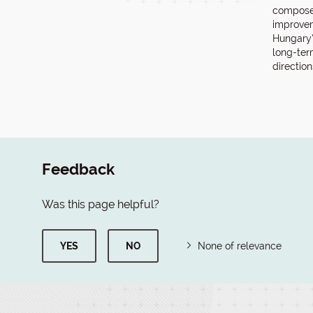
compose
improvem
Hungary’
long-ter
directio
Feedback
Was this page helpful?
YES
NO
None of relevance