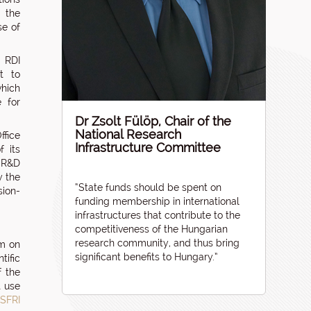
f the
se of
r RDI
t to
which
e for
Dr Zsolt Fülöp, Chair of the
National Research
ffice
Infrastructure Committee
f its
 R&D
y the
“State funds should be spent on
sion-
funding membership in international
infrastructures that contribute to the
competitiveness of the Hungarian
research community, and thus bring
um on
significant benefits to Hungary.”
tific
f the
t use
SFRI