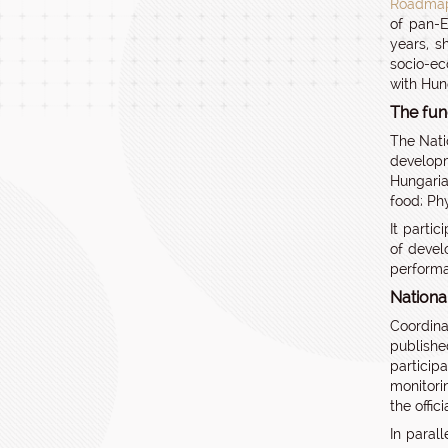
Roadmap
of pan-E
years, s
socio-ec
with Hun
The fun
The Nati
developm
Hungaria
food; Ph
It parti
of devel
perform
Nationa
Coordina
publishe
particip
monitori
the offic
In paral