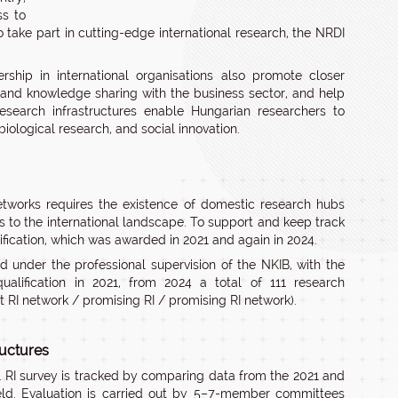
ss to
o take part in cutting-edge international research, the NRDI
hip in international organisations also promote closer
and knowledge sharing with the business sector, and help
research infrastructures enable Hungarian researchers to
iological research, and social innovation.
 networks requires the existence of domestic research hubs
to the international landscape. To support and keep track
lification, which was awarded in 2021 and again in 2024.
d under the professional supervision of the NKIB, with the
ualification in 2021, from 2024 a total of 111 research
nt RI network / promising RI / promising RI network).
ructures
1 RI survey is tracked by comparing data from the 2021 and
ield. Evaluation is carried out by 5–7-member committees