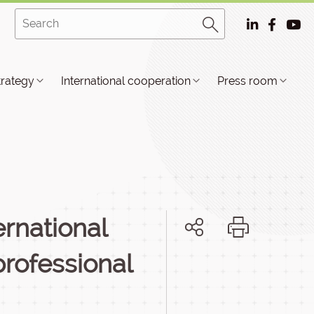
trategy
International cooperation
Press room
rnational
professional