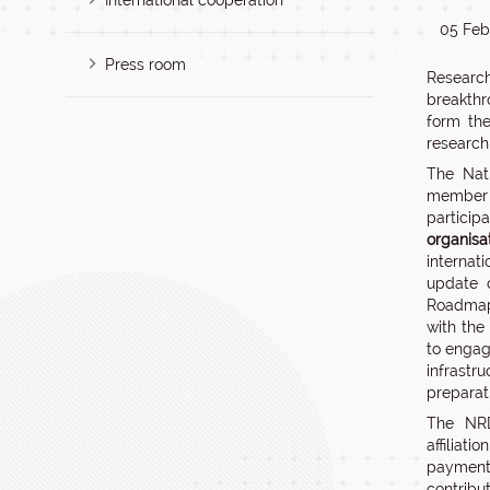
International cooperation
05 Feb
Press room
Research
breakthr
form the
research
The Nati
member
partic
organisa
internat
update 
Roadmap,
with the
to engag
infrastr
preparat
The NRD
affiliat
payment 
contribut