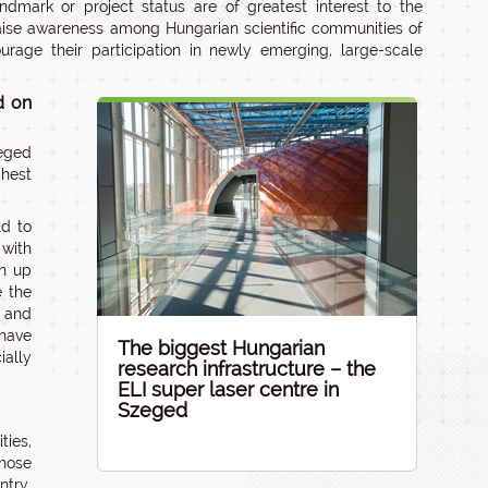
andmark or project status are of greatest interest to the
raise awareness among Hungarian scientific communities of
urage their participation in newly emerging, large-scale
d on
eged
ghest
ld to
 with
en up
e the
s and
 have
The biggest Hungarian
ially
research infrastructure – the
ELI super laser centre in
Szeged
ties,
whose
ntry,