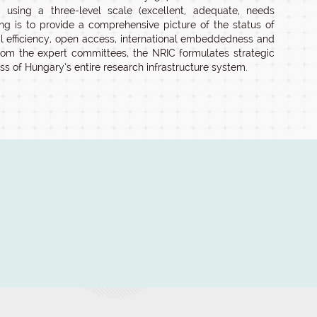
sing a three-level scale (excellent, adequate, needs
g is to provide a comprehensive picture of the status of
nal efficiency, open access, international embeddedness and
rom the expert committees, the NRIC formulates strategic
ss of Hungary’s entire research infrastructure system.