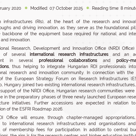
ruary 2020
Modified: 07 October 2025
Reading time: 8 minut
 infrastructures (RIs), at the heart of the research and innova
oughs and driving innovation, as they serve as the foundational pi
 backbone of the equipment base required for national and interna
 and innovation.
onal Research, Development and Innovation Office (NRDI Office)
 of several
international research infrastructures
and an ac
ipant in several
professional collaborations
and
policy-m
tions
, thus helping to integrate Hungarian RDI professionals int
ional research and innovation community. In connection with the
of the European Strategy Forum on Research Infrastructures (ES
 Hungary joined two existing international research infrastructures
 support of the NRDI Office, Hungarian research communities were
e in the preparatory phases of three newly launched European res
ucture initiatives. Further accessions are expected in relation t
ion of the ESFRI Roadmap 2026.
I Office will ensure, through chapter-managed appropriations,
ion to international research infrastructures and organisations an
of membership fees for participation. In addition to central b
ions, the aim is for the research centres and higher education institu