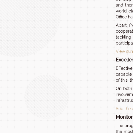
and ther
world-cl
Office ha
Apart fr
cooperat
tackling
particip
View sum
Excelle
Effectiv
capable 
of this, 
On both 
involvem
infrastru
See the 
Monitor
The prog
the most