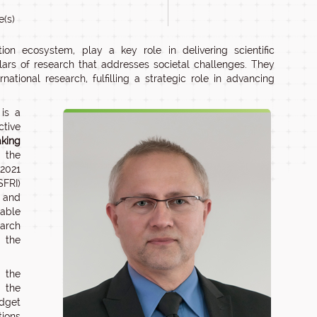
e(s)
tion ecosystem, play a key role in delivering scientific
llars of research that addresses societal challenges. They
tional research, fulfilling a strategic role in advancing
 is a
tive
aking
o the
 2021
FRI)
, and
 able
earch
o the
 the
d the
udget
tions