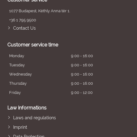
1077 Budapest, Kéthly Anna tér 1.
+36 1 795 9500
Contact Us
Customer service time
Monday
9:00 - 16:00
Tuesday
9:00 - 16:00
Wednesday
9:00 - 16:00
Thursday
9:00 - 16:00
Friday
9:00 - 12:00
Law informations
Laws and regulations
Imprint
Data Protection