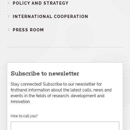
POLICY AND STRATEGY
INTERNATIONAL COOPERATION
PRESS ROOM
Subscribe to newsletter
Stay connected! Subscribe to our newsletter for
firsthand information about the latest calls, news and
events in the fields of research, development and
innovation.
How to call you?