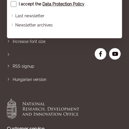
I accept the
Data Protection Policy
.
Last newsletter
Newsletter archives
Sitemap
Increase font size
RSS signup
Hungarian version
Customer service