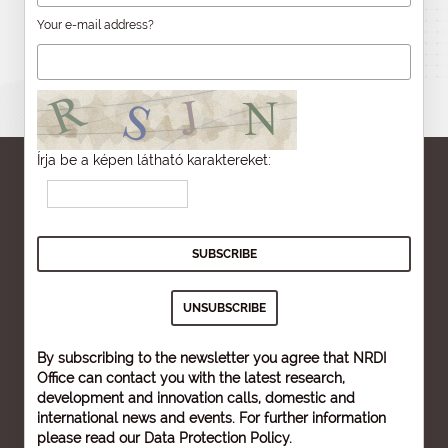
Your e-mail address?
Írja be a képen látható karaktereket:
By subscribing to the newsletter you agree that NRDI
Office can contact you with the latest research,
development and innovation calls, domestic and
international news and events. For further information
please read our
Data Protection Policy
.