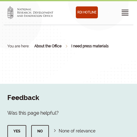
RDI HOTLINE
You are here:
About the Office
I need press materials
Feedback
Was this page helpful?
None of relevance
YES
NO