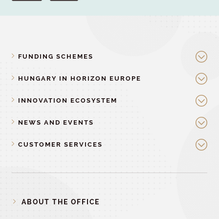
FUNDING SCHEMES
HUNGARY IN HORIZON EUROPE
INNOVATION ECOSYSTEM
NEWS AND EVENTS
CUSTOMER SERVICES
ABOUT THE OFFICE